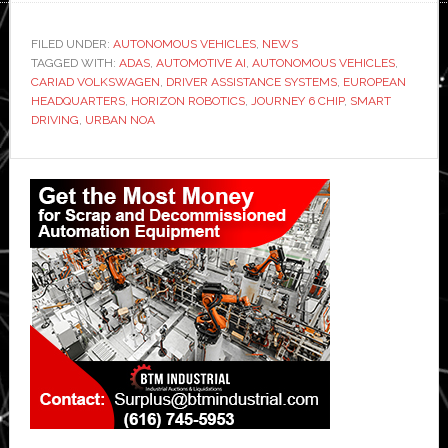
FILED UNDER:
AUTONOMOUS VEHICLES
,
NEWS
TAGGED WITH:
ADAS
,
AUTOMOTIVE AI
,
AUTONOMOUS VEHICLES
,
CARIAD VOLKSWAGEN
,
DRIVER ASSISTANCE SYSTEMS
,
EUROPEAN
HEADQUARTERS
,
HORIZON ROBOTICS
,
JOURNEY 6 CHIP
,
SMART
DRIVING
,
URBAN NOA
Primary
Sidebar