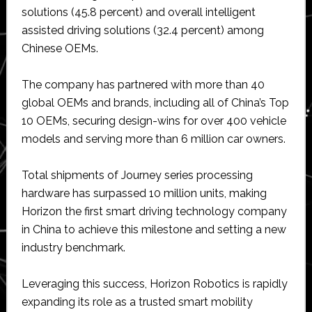
solutions (45.8 percent) and overall intelligent
assisted driving solutions (32.4 percent) among
Chinese OEMs.
The company has partnered with more than 40
global OEMs and brands, including all of China’s Top
10 OEMs, securing design-wins for over 400 vehicle
models and serving more than 6 million car owners.
Total shipments of Journey series processing
hardware has surpassed 10 million units, making
Horizon the first smart driving technology company
in China to achieve this milestone and setting a new
industry benchmark.
Leveraging this success, Horizon Robotics is rapidly
expanding its role as a trusted smart mobility