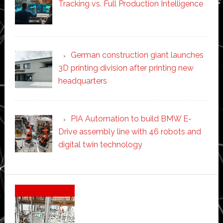
Tracking vs. Full Production Intelligence
German construction giant launches
3D printing division after printing new
headquarters
PIA Automation to build BMW E-
Drive assembly line with 46 robots and
digital twin technology
Secondary
Sidebar