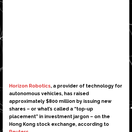
Horizon Robotics
, a provider of technology for
autonomous vehicles, has raised
approximately $800 million by issuing new
shares – or what’s called a “top-up
placement” in investment jargon – on the
Hong Kong stock exchange, according to
Reuters
.