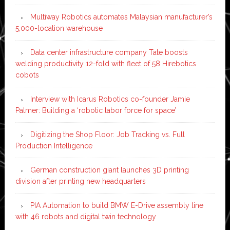
Multiway Robotics automates Malaysian manufacturer’s
5,000-location warehouse
Data center infrastructure company Tate boosts
welding productivity 12-fold with fleet of 58 Hirebotics
cobots
Interview with Icarus Robotics co-founder Jamie
Palmer: Building a ‘robotic labor force for space’
Digitizing the Shop Floor: Job Tracking vs. Full
Production Intelligence
German construction giant launches 3D printing
division after printing new headquarters
PIA Automation to build BMW E-Drive assembly line
with 46 robots and digital twin technology