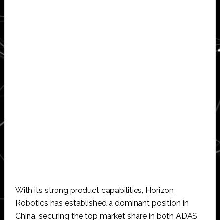
With its strong product capabilities, Horizon
Robotics has established a dominant position in
China, securing the top market share in both ADAS