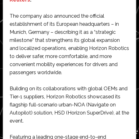
The company also announced the official
establishment of its European headquarters – in
Munich, Germany – describing it as a “strategic
milestone” that strengthens its global expansion
and localized operations, enabling Horizon Robotics
to deliver safer, more comfortable, and more
convenient mobility experiences for drivers and
passengers worldwide.
Building on its collaborations with global OEMs and
Tier-1 suppliers, Horizon Robotics showcased its
flagship full-scenario urban-NOA (Navigate on
Autopilot) solution, HSD (Horizon SuperDrive), at the
event.
Featuring a leading one-stage end-to-end