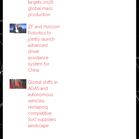
targets 2026
global mass
production
ZF and Horizon
Robotics to
jointly launch
advanced
driver
assistance
system for
China
Global shifts in
ADAS and
autonomous
vehicles
reshaping
competitive
SoC suppliers
landscape