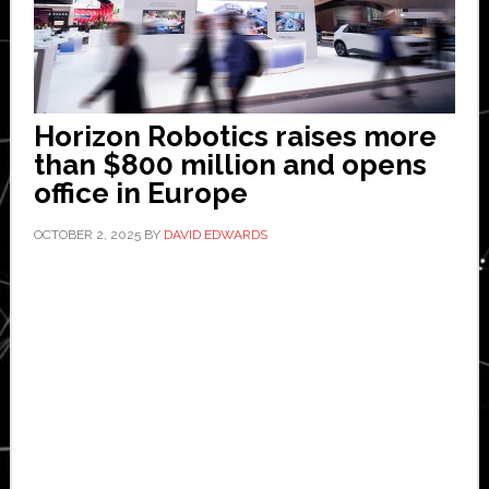
Horizon Robotics raises more
than $800 million and opens
office in Europe
OCTOBER 2, 2025
BY
DAVID EDWARDS