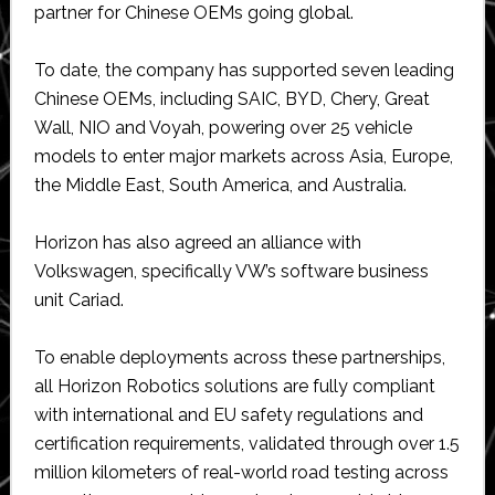
partner for Chinese OEMs going global.
To date, the company has supported seven leading
Chinese OEMs, including SAIC, BYD, Chery, Great
Wall, NIO and Voyah, powering over 25 vehicle
models to enter major markets across Asia, Europe,
the Middle East, South America, and Australia.
Horizon has also agreed an alliance with
Volkswagen, specifically VW’s software business
unit Cariad.
To enable deployments across these partnerships,
all Horizon Robotics solutions are fully compliant
with international and EU safety regulations and
certification requirements, validated through over 1.5
million kilometers of real-world road testing across