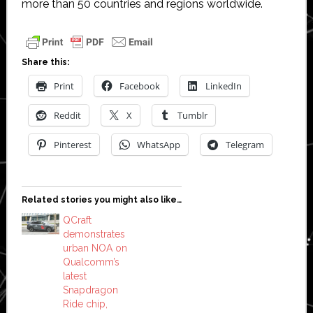
more than 50 countries and regions worldwide.
Share this:
Print
Facebook
LinkedIn
Reddit
X
Tumblr
Pinterest
WhatsApp
Telegram
Related stories you might also like…
QCraft
demonstrates
urban NOA on
Qualcomm’s
latest
Snapdragon
Ride chip,