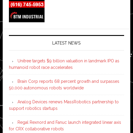
LATEST NEWS
Unitree targets $9 billion valuation in landmark IPO as
humanoid robot race accelerates
Brain Corp reports 68 percent growth and surpasses
50,000 autonomous robots worldwide
Analog Devices renews MassRobotics partnership to
support robotics startups
Regal Rexnord and Fanuc launch integrated linear axis
for CRX collaborative robots