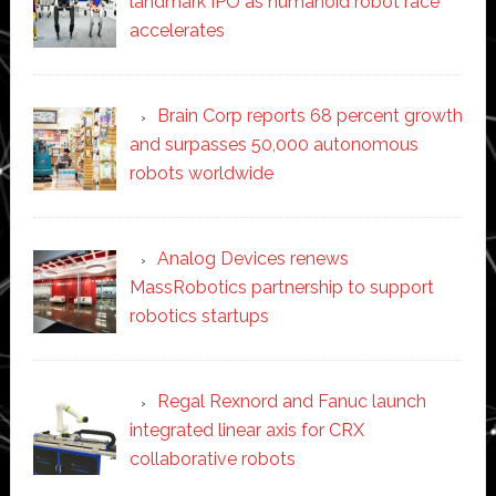
landmark IPO as humanoid robot race
accelerates
Brain Corp reports 68 percent growth
and surpasses 50,000 autonomous
robots worldwide
Analog Devices renews
MassRobotics partnership to support
robotics startups
Regal Rexnord and Fanuc launch
integrated linear axis for CRX
collaborative robots