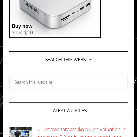
SEARCH THIS WEBSITE
Search
this
website
LATEST ARTICLES
Unitree targets $9 billion valuation in