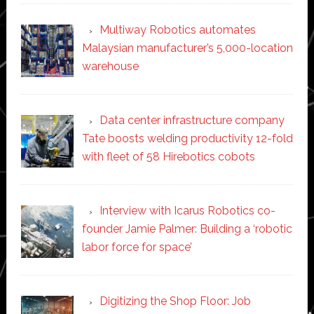
Multiway Robotics automates
Malaysian manufacturer’s 5,000-location
warehouse
Data center infrastructure company
Tate boosts welding productivity 12-fold
with fleet of 58 Hirebotics cobots
Interview with Icarus Robotics co-
founder Jamie Palmer: Building a ‘robotic
labor force for space’
Digitizing the Shop Floor: Job