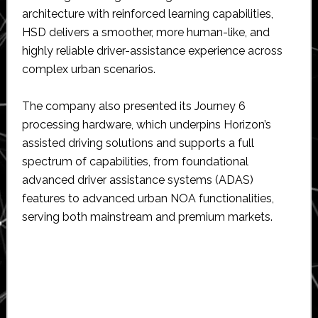
architecture with reinforced learning capabilities,
HSD delivers a smoother, more human-like, and
highly reliable driver-assistance experience across
complex urban scenarios.
The company also presented its Journey 6
processing hardware, which underpins Horizon’s
assisted driving solutions and supports a full
spectrum of capabilities, from foundational
advanced driver assistance systems (ADAS)
features to advanced urban NOA functionalities,
serving both mainstream and premium markets.