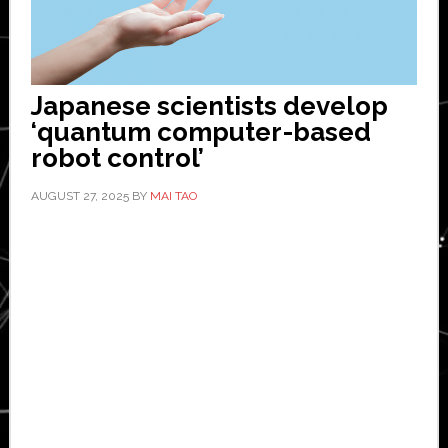
Japanese scientists develop
‘quantum computer-based
robot control’
AUGUST 27, 2025
BY
MAI TAO