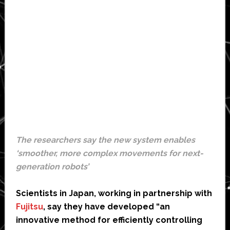
The researchers say the new system enables
‘smoother, more complex movements for next-
generation robots’
Scientists in Japan, working in partnership with
Fujitsu
, say they have developed “an
innovative method for efficiently controlling