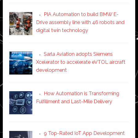
PIA Automation to build BMW E-
Drive assembly line with 46 robots and
digital twin technology
Sarla Aviation adopts Siemens
Xcelerator to accelerate eVTOL aircraft
development
How Automation is Transforming
Fulfillment and Last-Mile Delivery
9 Top-Rated IoT App Development