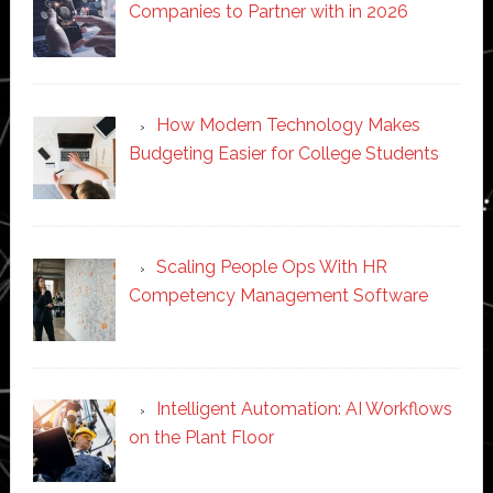
Companies to Partner with in 2026
How Modern Technology Makes
Budgeting Easier for College Students
Scaling People Ops With HR
Competency Management Software
Intelligent Automation: AI Workflows
on the Plant Floor