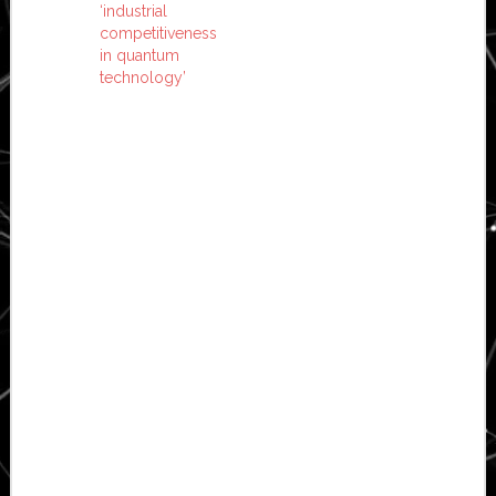
‘industrial
competitiveness
in quantum
technology’