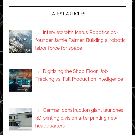
LATEST ARTICLES
Interview with Icarus Robotics co-
founder Jamie Palmer: Building a ‘robotic
labor force for space’
Digitizing the Shop Floor: Job
Tracking vs. Full Production Intelligence
German construction giant launches
3D printing division after printing new
headquarters