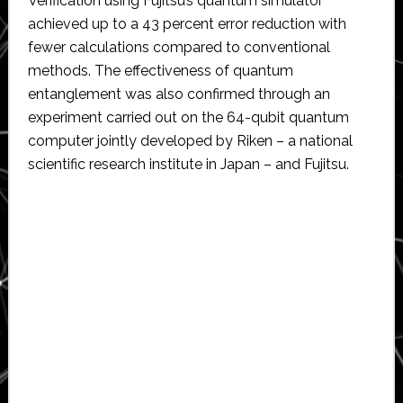
Verification using Fujitsu’s quantum simulator
achieved up to a 43 percent error reduction with
fewer calculations compared to conventional
methods. The effectiveness of quantum
entanglement was also confirmed through an
experiment carried out on the 64-qubit quantum
computer jointly developed by Riken – a national
scientific research institute in Japan – and Fujitsu.