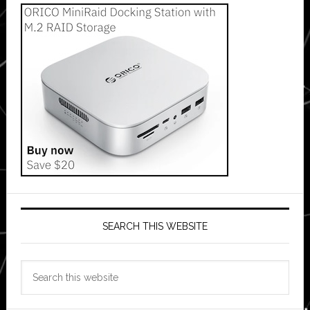
SEARCH THIS WEBSITE
Search
this
website