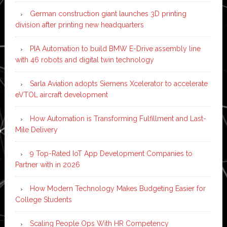
German construction giant launches 3D printing
division after printing new headquarters
PIA Automation to build BMW E-Drive assembly line
with 46 robots and digital twin technology
Sarla Aviation adopts Siemens Xcelerator to accelerate
eVTOL aircraft development
How Automation is Transforming Fulfillment and Last-
Mile Delivery
9 Top-Rated IoT App Development Companies to
Partner with in 2026
How Modern Technology Makes Budgeting Easier for
College Students
Scaling People Ops With HR Competency