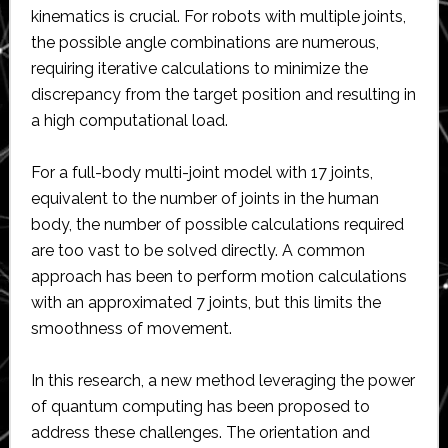
kinematics is crucial. For robots with multiple joints,
the possible angle combinations are numerous,
requiring iterative calculations to minimize the
discrepancy from the target position and resulting in
a high computational load.
For a full-body multi-joint model with 17 joints,
equivalent to the number of joints in the human
body, the number of possible calculations required
are too vast to be solved directly. A common
approach has been to perform motion calculations
with an approximated 7 joints, but this limits the
smoothness of movement.
In this research, a new method leveraging the power
of quantum computing has been proposed to
address these challenges. The orientation and