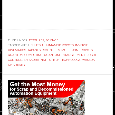
FILED UNDER:
FEATURES
,
SCIENCE
TAGGED WITH:
FUJITSU
,
HUMANOID ROBOTS
,
INVERSE
KINEMATICS
,
JAPANESE SCIENTISTS
,
MULTI-JOINT ROBOTS
,
QUANTUM COMPUTING
,
QUANTUM ENTANGLEMENT
,
ROBOT
CONTROL
,
SHIBAURA INSTITUTE OF TECHNOLOGY
,
WASEDA
UNIVERSITY
Primary
Sidebar