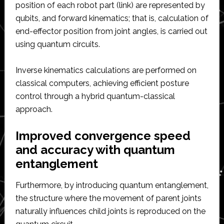
position of each robot part (link) are represented by
qubits, and forward kinematics; that is, calculation of
end-effector position from joint angles, is carried out
using quantum circuits.
Inverse kinematics calculations are performed on
classical computers, achieving efficient posture
control through a hybrid quantum-classical
approach.
Improved convergence speed
and accuracy with quantum
entanglement
Furthermore, by introducing quantum entanglement,
the structure where the movement of parent joints
naturally influences child joints is reproduced on the