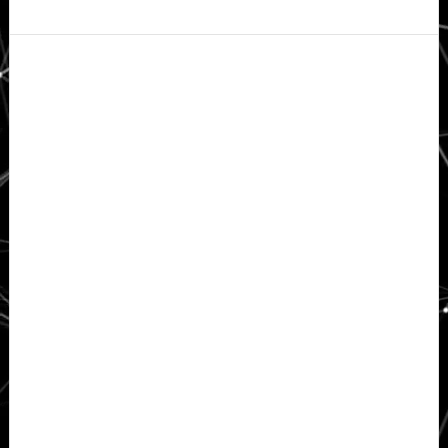
Secondary
Sidebar