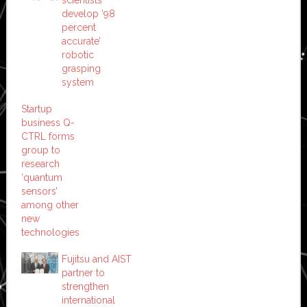
scientists
develop ‘98
percent
accurate’
robotic
grasping
system
Startup
business Q-
CTRL forms
group to
research
‘quantum
sensors’
among other
new
technologies
Fujitsu and AIST
partner to
strengthen
international