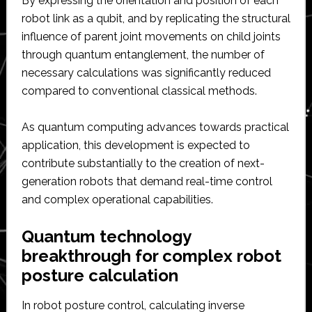
By expressing the orientation and position of each
robot link as a qubit, and by replicating the structural
influence of parent joint movements on child joints
through quantum entanglement, the number of
necessary calculations was significantly reduced
compared to conventional classical methods.
As quantum computing advances towards practical
application, this development is expected to
contribute substantially to the creation of next-
generation robots that demand real-time control
and complex operational capabilities.
Quantum technology
breakthrough for complex robot
posture calculation
In robot posture control, calculating inverse