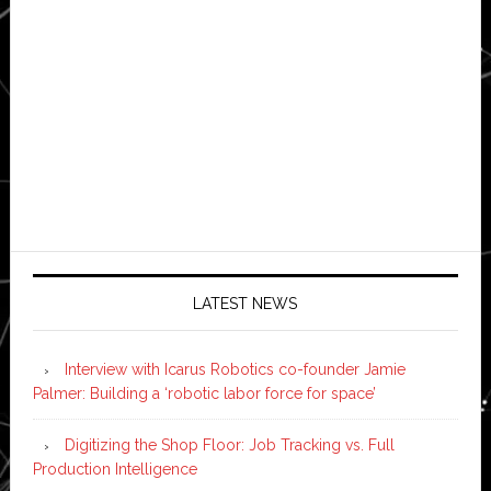
LATEST NEWS
Interview with Icarus Robotics co-founder Jamie
Palmer: Building a ‘robotic labor force for space’
Digitizing the Shop Floor: Job Tracking vs. Full
Production Intelligence