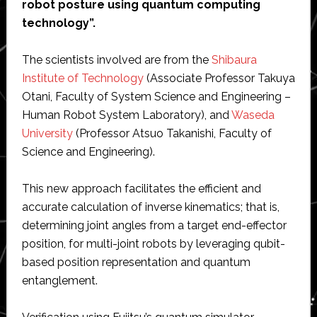
robot posture using quantum computing
technology”.
The scientists involved are from the
Shibaura
Institute of Technology
(Associate Professor Takuya
Otani, Faculty of System Science and Engineering –
Human Robot System Laboratory), and
Waseda
University
(Professor Atsuo Takanishi, Faculty of
Science and Engineering).
This new approach facilitates the efficient and
accurate calculation of inverse kinematics; that is,
determining joint angles from a target end-effector
position, for multi-joint robots by leveraging qubit-
based position representation and quantum
entanglement.