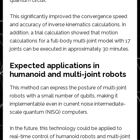
quantum circuit.
This significantly improved the convergence speed
and accuracy of inverse kinematics calculations. In
addition, a trial calculation showed that motion
calculations for a full-body multi-joint model with 17
joints can be executed in approximately 30 minutes.
Expected applications in
humanoid and multi-joint robots
This method can express the posture of multi-joint
robots with a small number of qubits, making it
implementable even in current noise intermediate-
scale quantum (NISQ) computers.
In the future, this technology could be applied to
real-time control of humanoid robots and multi-joint