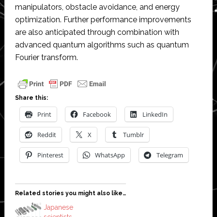
manipulators, obstacle avoidance, and energy
optimization. Further performance improvements
are also anticipated through combination with
advanced quantum algorithms such as quantum
Fourier transform.
Share this:
Print
Facebook
LinkedIn
Reddit
X
Tumblr
Pinterest
WhatsApp
Telegram
Related stories you might also like…
Japanese