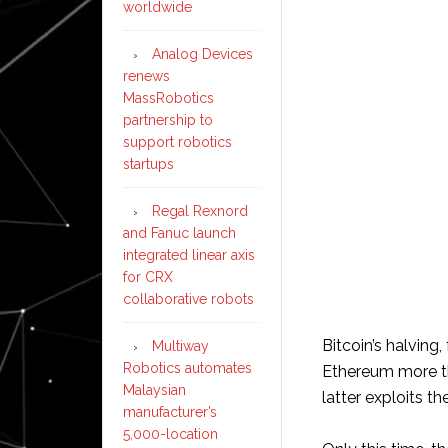
worldwide
Analog Devices
renews
MassRobotics
partnership to
support robotics
startups
Regal Rexnord
and Fanuc launch
integrated linear axis
for CRX
collaborative robots
Bitcoin’s halving
Multiway
Robotics automates
Ethereum more tha
Malaysian
latter exploits th
manufacturer’s
5,000-location