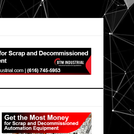
Primary
Sidebar