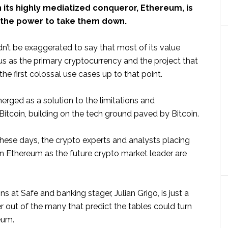
 its highly mediatized conqueror, Ethereum, is
 the power to take them down.
n’t be exaggerated to say that most of its value
atus as the primary cryptocurrency and the project that
he first colossal use cases up to that point.
rged as a solution to the limitations and
f Bitcoin, building on the tech ground paved by Bitcoin.
these days, the crypto experts and analysts placing
on Ethereum as the future crypto market leader are
ns at Safe and banking stager, Julian Grigo, is just a
er out of the many that predict the tables could turn
eum.