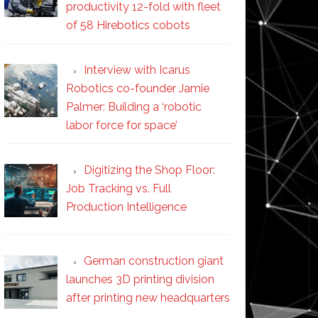
productivity 12-fold with fleet
of 58 Hirebotics cobots
Interview with Icarus
Robotics co-founder Jamie
Palmer: Building a ‘robotic
labor force for space’
Digitizing the Shop Floor:
Job Tracking vs. Full
Production Intelligence
German construction giant
launches 3D printing division
after printing new headquarters