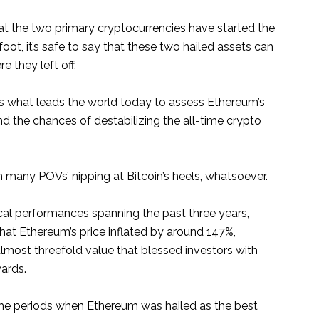
t the two primary cryptocurrencies have started the
foot, it’s safe to say that these two hailed assets can
e they left off.
is what leads the world today to assess Ethereum’s
d the chances of destabilizing the all-time crypto
 many POVs’ nipping at Bitcoin’s heels, whatsoever.
ical performances spanning the past three years,
hat Ethereum’s price inflated by around 147%,
 almost threefold value that blessed investors with
ards.
he periods when Ethereum was hailed as the best