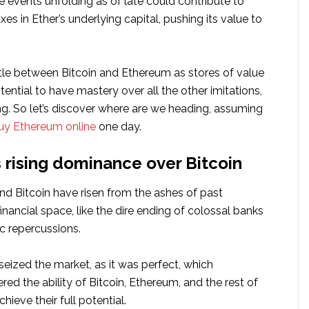
he events unfolding as of late could contribute to
xes in Ether’s underlying capital, pushing its value to
le between Bitcoin and Ethereum as stores of value
otential to have mastery over all the other imitations,
rong. So let’s discover where are we heading, assuming
uy Ethereum online
one day.
 rising dominance over Bitcoin
d Bitcoin have risen from the ashes of past
financial space, like the dire ending of colossal banks
c repercussions.
 seized the market, as it was perfect, which
ered the ability of Bitcoin, Ethereum, and the rest of
hieve their full potential.