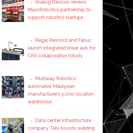
Analog Devices renews
MassRobotics partnership to
support robotics startups
Regal Rexnord and Fanuc
launch integrated linear axis for
CRX collaborative robots
Multiway Robotics
automates Malaysian
manufacturer’s 5,000-location
warehouse
Data center infrastructure
company Tate boosts welding