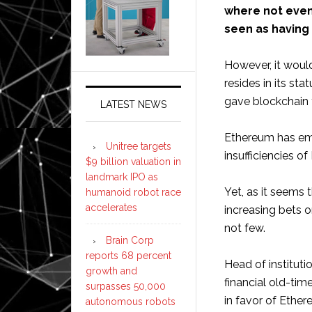
where not even
seen as having
However, it would
resides in its st
gave blockchain t
LATEST NEWS
Ethereum has eme
Unitree targets
insufficiencies o
$9 billion valuation in
landmark IPO as
Yet, as it seems 
humanoid robot race
accelerates
increasing bets 
not few.
Brain Corp
reports 68 percent
Head of institutio
growth and
financial old-tim
surpasses 50,000
in favor of Ether
autonomous robots