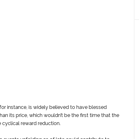
, for instance, is widely believed to have blessed
n its price, which wouldn’t be the first time that the
e cyclical reward reduction.