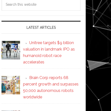
Search
this
website
LATEST ARTICLES
Unitree targets $9 billion
valuation in landmark IPO as
humanoid robot race
accelerates
Brain Corp reports 68
percent growth and surpasses
50,000 autonomous robots
worldwide