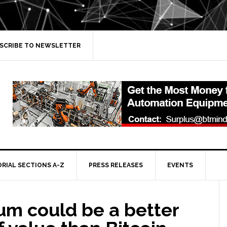
SCRIBE TO NEWSLETTER
ORIAL SECTIONS A-Z
PRESS RELEASES
EVENTS
um could be a better