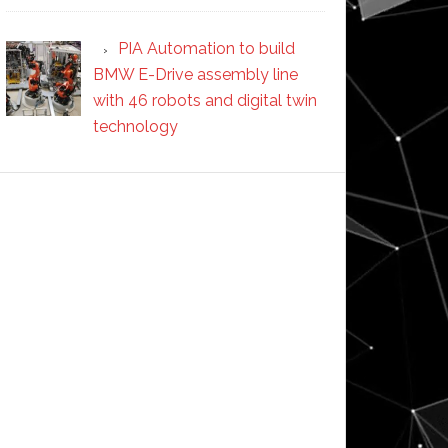
PIA Automation to build
BMW E-Drive assembly line
with 46 robots and digital twin
technology