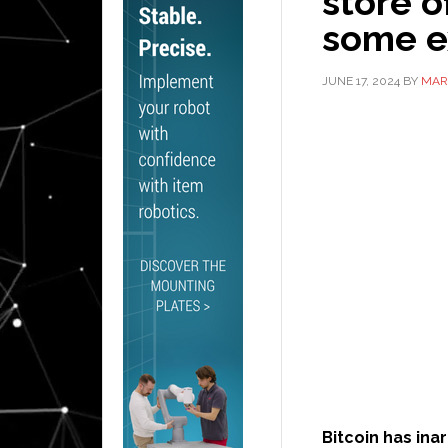
store o
some e
JUNE 17, 2024
BY
MAR
Bitcoin has in