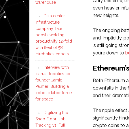
Only this time, t
warehouse
even heavier influ
new heights.
Data center
infrastructure
company Tate
The ongoing batt
boosts welding
and, implicitly, p
productivity 12-fold
is still going st
with fleet of 58
you’re down to
b
Hirebotics cobots
Ethereum’s
Interview with
Icarus Robotics co-
founder Jamie
Both Ethereum an
Palmer: Building a
downfalls in the 
‘robotic labor force
and their dramati
for space’
The ripple effect
Digitizing the
significantly hind
Shop Floor: Job
crypto coins to ac
Tracking vs. Full