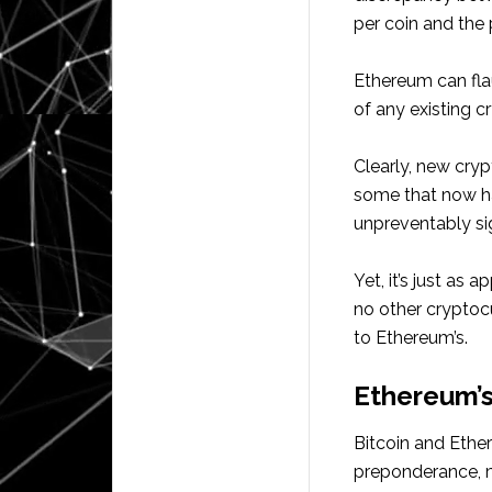
per coin and the
Ethereum can fla
of any existing c
Clearly, new cryp
some that now ha
unpreventably sig
Yet, it’s just as 
no other cryptoc
to Ethereum’s.
Ethereum’s
Bitcoin and Ether
preponderance, me