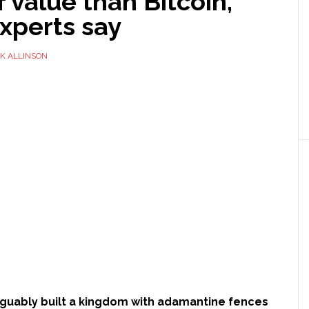
f value than Bitcoin,
xperts say
K ALLINSON
arguably built a kingdom with adamantine fences