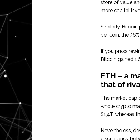
store of value an
more capital inve
Similarly, Bitcoin
per coin, the 36%
If you press rew
Bitcoin gained 1
ETH – a ma
that of riva
The market cap 
whole crypto mark
$1,4T, whereas t
Nevertheless, de
discrepancy betwe