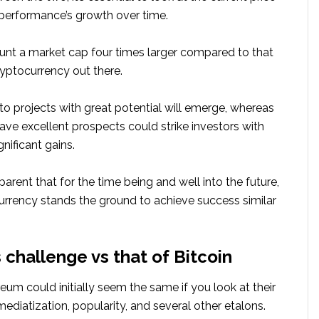
 performance’s growth over time.
unt a market cap four times larger compared to that
ryptocurrency out there.
to projects with great potential will emerge, whereas
ve excellent prospects could strike investors with
nificant gains.
apparent that for the time being and well into the future,
urrency stands the ground to achieve success similar
 challenge vs that of Bitcoin
eum could initially seem the same if you look at their
diatization, popularity, and several other etalons.