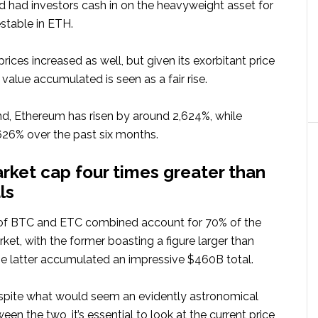
d had investors cash in on the heavyweight asset for
stable in ETH.
 prices increased as well, but given its exorbitant price
 value accumulated is seen as a fair rise.
ind, Ethereum has risen by around 2,624%, while
,626% over the past six months.
rket cap four times greater than
ls
of BTC and ETC combined account for 70% of the
et, with the former boasting a figure larger than
he latter accumulated an impressive $460B total.
spite what would seem an evidently astronomical
en the two, it’s essential to look at the current price