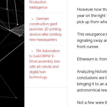
Production
Intelligence
However, now tha
year on the right 
German
pick up from wher
construction giant
launches 3D printing
This resurgence 
division after printing
new headquarters
signaling sway an
front-runner.
PIA Automation
to build BMW E-
Ethereum is, from
Drive assembly line
with 46 robots and
Analyzing histor
digital twin
technology
conclusions are t
bringing it to an
astronomical rew
Not a few were t