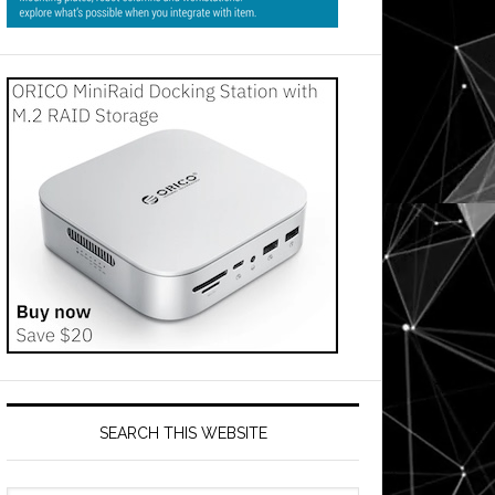
SEARCH THIS WEBSITE