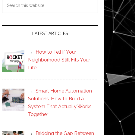
Search
this
website
LATEST ARTICLES
How to Tell if Your
Neighborhood Still Fits Your
Life
Smart Home Automation
Solutions: How to Build a
System That Actually Works
Together
Bridging the Gap Between