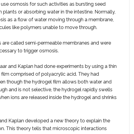
use osmosis for such activities as bursting seed
in plants or absorbing water in the intestine. Normally,
sis as a flow of water moving through a membrane,
cules like polymers unable to move through.
 are called semi-permeable membranes and were
cessary to trigger osmosis.
vaar and Kaplan had done experiments by using a thin
 film comprised of polyacrylic acid. They had
en though the hydrogel film allows both water and
ugh and is not selective, the hydrogel rapidly swells
hen ions are released inside the hydrogel and shrinks
 and Kaplan developed a new theory to explain the
. This theory tells that microscopic interactions