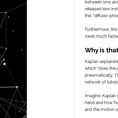
between ions and
released ions ins
this “diffusio-pho
Furthermore, thi
swell much faste
Why is tha
Kaplan explained:
which “does the j
pneumatically. Thi
network of tubes i
Imagine, Kaplan 
hand and how fas
and the motion of