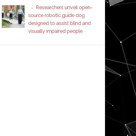
Researchers unveil open-
source robotic guide dog
designed to assist blind and
visually impaired people