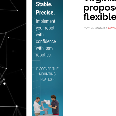
propose
flexibl
MAY 21, 2024
BY
DAVI