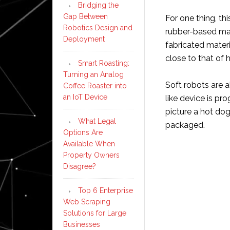
Bridging the
Gap Between
For one thing, th
Robotics Design and
rubber-based mat
Deployment
fabricated mater
close to that of
Smart Roasting:
Turning an Analog
Soft robots are 
Coffee Roaster into
an IoT Device
like device is p
picture a hot dog
What Legal
packaged.
Options Are
Available When
Property Owners
Disagree?
Top 6 Enterprise
Web Scraping
Solutions for Large
Businesses