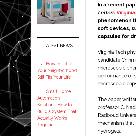
In a recent pap
Letters
,
Virgini
phenomenon th
soft devices, s
capsules for dr
LATEST NEWS
Virginia Tech phy
candidate Chinma
How to Tell if
microscopic phe
Your Neighborhood
performance of so
Still Fits Your Life
microscopic capsu
Smart Home
Automation
The paper, writt
Solutions: How to
professor C. Nad
Build a System That
Radboud Universi
Actually Works
mechanism that c
Together
hydrogels.