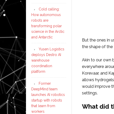
Cold calling:
How autonomous
robots are
transforming polar
science in the Arctic
and Antarctic
But the ones in 
the shape of the 
Yusen Logistics
deploys Destro AI
Akin to our own 
warehouse
coordination
everywhere around
platform
Korevaar, and Ka
allows hydrogels
Former
would improve thei
DeepMind team
settings.
launches AI robotics
startup with robots
What did t
that learn from
workers