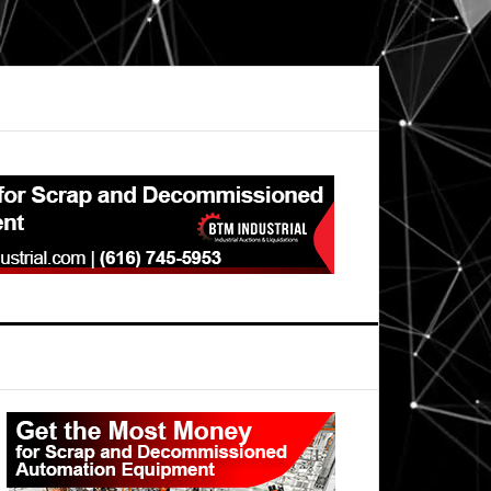
Primary
Sidebar