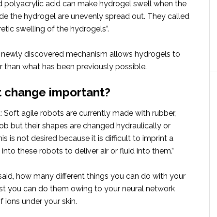
 polyacrylic acid can make hydrogel swell when the
ide the hydrogel are unevenly spread out. They called
retic swelling of the hydrogels”.
s newly discovered mechanism allows hydrogels to
r than what has been previously possible.
t change important?
 Soft agile robots are currently made with rubber,
ob but their shapes are changed hydraulically or
s is not desired because it is difficult to imprint a
nto these robots to deliver air or fluid into them.”
said, how many different things you can do with your
t you can do them owing to your neural network
 ions under your skin.