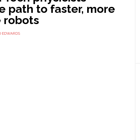
 path to faster, more
e robots
D EDWARDS