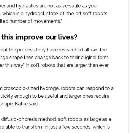
r and hydraulics are not as versatile as your
s, which is a hydrogel, state-of-the-art soft robots
mited number of movements.”
this improve our lives?
that the process they have researched allows the
nge shape then change back to their original form
ter this way” in soft robots that are larger than ever
 microscopic-sized hydrogel robots can respond to a
uickly enough to be useful and larger ones require
shape, Katke said.
diffusio-phoresis method, soft robots as large as a
 able to transform in just a few seconds, which is