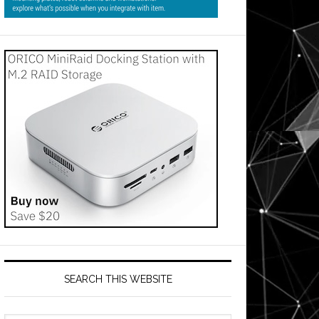
SEARCH THIS WEBSITE