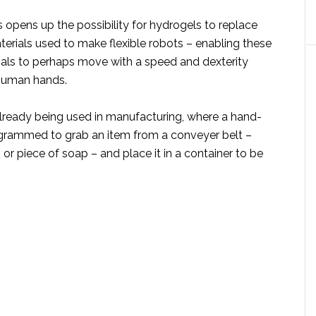
is opens up the possibility for hydrogels to replace
erials used to make flexible robots – enabling these
ials to perhaps move with a speed and dexterity
 human hands.
already being used in manufacturing, where a hand-
rogrammed to grab an item from a conveyer belt –
 or piece of soap – and place it in a container to be