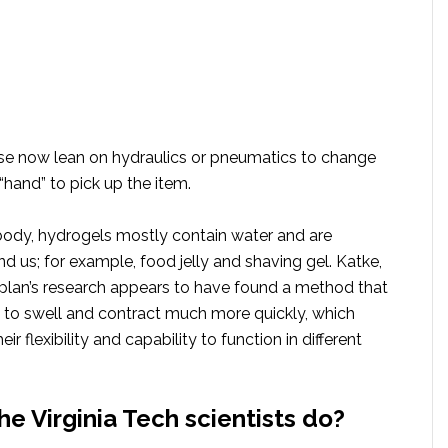
use now lean on hydraulics or pneumatics to change
“hand” to pick up the item.
body, hydrogels mostly contain water and are
 us; for example, food jelly and shaving gel. Katke,
plan’s research appears to have found a method that
 to swell and contract much more quickly, which
r flexibility and capability to function in different
he Virginia Tech scientists do?