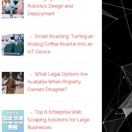
Robotics Design and
Deployment
Smart Roasting: Turning an
Analog Coffee Roaster into an
IoT Device
What Legal Options Are
Available When Property
Owners Disagree?
Top 6 Enterprise Web
Scraping Solutions for Large
Businesses