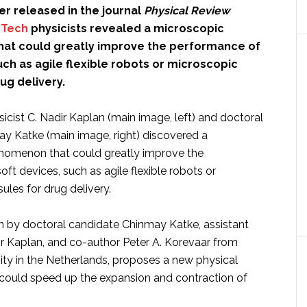
er released in the journal
Physical Review
a Tech
physicists revealed a microscopic
at could greatly improve the performance of
uch as agile flexible robots or microscopic
ug delivery.
sicist C. Nadir Kaplan (main image, left) and doctoral
y Katke (main image, right) discovered a
nomenon that could greatly improve the
ft devices, such as agile flexible robots or
les for drug delivery.
en by doctoral candidate Chinmay Katke, assistant
ir Kaplan, and co-author Peter A. Korevaar from
ty in the Netherlands, proposes a new physical
ould speed up the expansion and contraction of