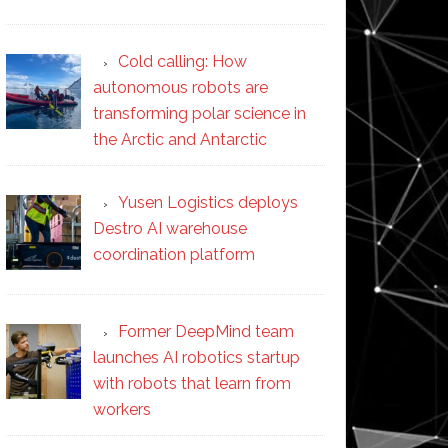
Cold calling: How
autonomous robots are
transforming polar science in
the Arctic and Antarctic
Yusen Logistics deploys
Destro AI warehouse
coordination platform
Former DeepMind team
launches AI robotics startup
with robots that learn from
workers