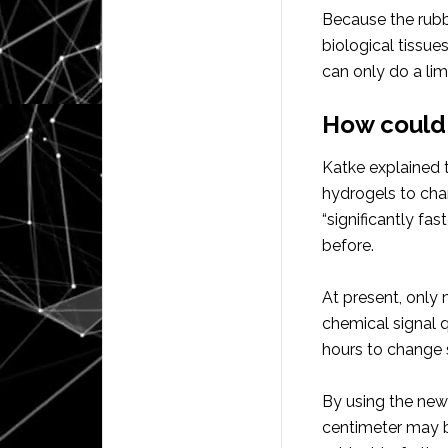
Because the rubbe
biological tissue
can only do a li
How could 
Katke explained 
hydrogels to cha
“significantly fas
before.
At present, only
chemical signal q
hours to change 
By using the new 
centimeter may be