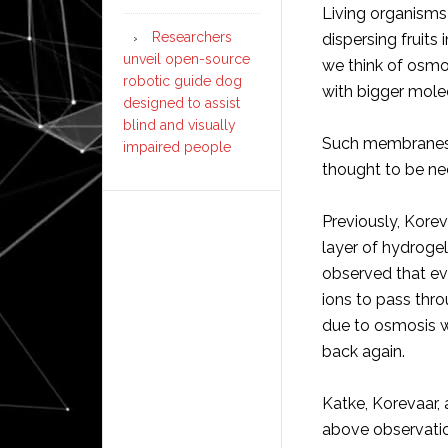
Living organisms 
Researchers
dispersing fruits 
unveil open-source
we think of osmo
robotic guide dog
with bigger mole
designed to assist
blind and visually
Such membranes
impaired people
thought to be ne
Previously, Kore
layer of hydrogel
observed that ev
ions to pass thro
due to osmosis w
back again.
Katke, Korevaar,
above observation