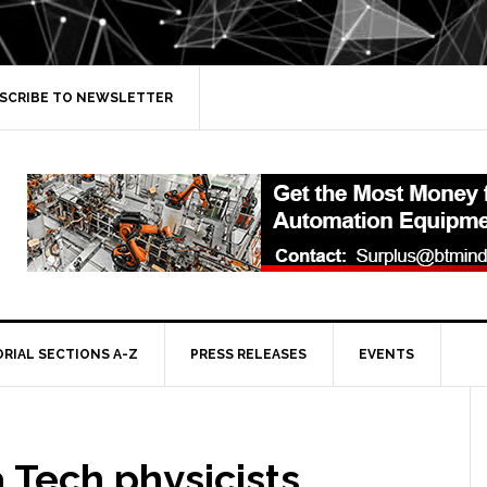
SCRIBE TO NEWSLETTER
ORIAL SECTIONS A-Z
PRESS RELEASES
EVENTS
a Tech physicists