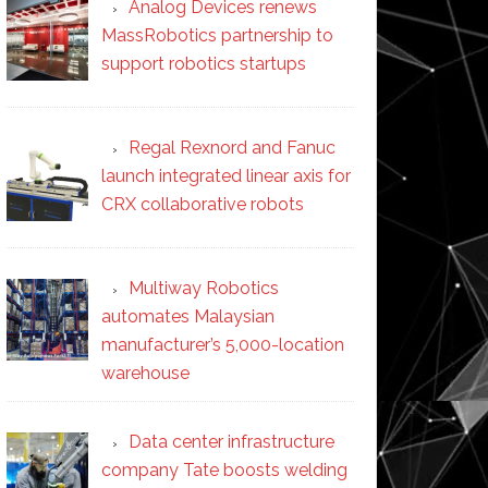
Analog Devices renews
MassRobotics partnership to
support robotics startups
Regal Rexnord and Fanuc
launch integrated linear axis for
CRX collaborative robots
Multiway Robotics
automates Malaysian
manufacturer’s 5,000-location
warehouse
Data center infrastructure
company Tate boosts welding