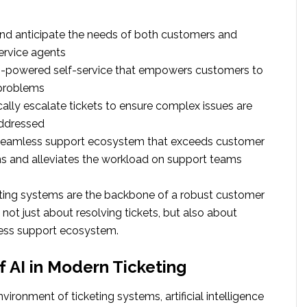
nd anticipate the needs of both customers and
ervice agents
AI-powered self-service that empowers customers to
 problems
ally escalate tickets to ensure complex issues are
ddressed
 seamless support ecosystem that exceeds customer
s and alleviates the workload on support teams
ting systems are the backbone of a robust customer
 not just about resolving tickets, but also about
ess support ecosystem.
f AI in Modern Ticketing
vironment of ticketing systems, artificial intelligence