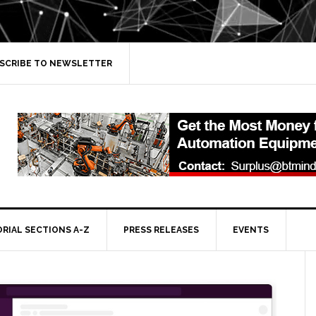
SCRIBE TO NEWSLETTER
ORIAL SECTIONS A-Z
PRESS RELEASES
EVENTS