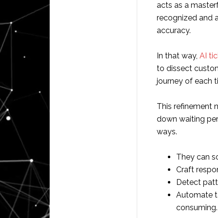
acts as a masterf
recognized and a
accuracy.
In that way,
AI ti
to dissect custo
journey of each t
This refinement 
down waiting per
ways.
They can sor
Craft respon
Detect pat
Automate t
consuming.