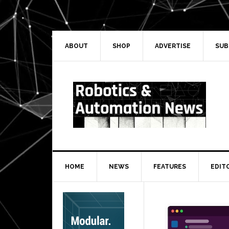
Skip
Skip
Skip
Skip
to
to
to
to
primary
main
primary
secondary
navigation
content
sidebar
sidebar
ABOUT
SHOP
ADVERTISE
SUB
HOME
NEWS
FEATURES
EDIT
Secondary
Sidebar