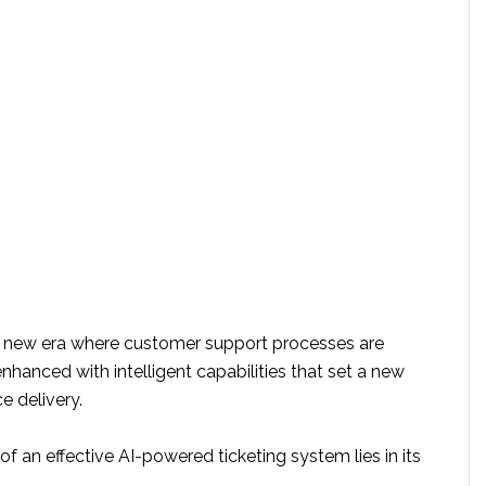
 a new era where customer support processes are
hanced with intelligent capabilities that set a new
e delivery.
f an effective AI-powered ticketing system lies in its