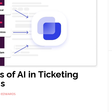
s of AI in Ticketing
s
D EDWARDS