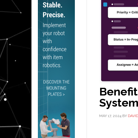
Benefit
System
MAY 17, 2024
BY
DAVI