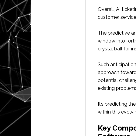
Overall, AI ticke
customer service 
The predictive an
window into fort
crystal ball for i
Such anticipation
approach towards
potential challeng
existing problem
It’s predicting t
within this evol
Key Compon