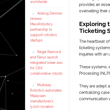
worldwide
provides an esse
overselling their
Analog Devices
renews
Exploring 
MassRobotics
Ticketing 
partnership to
support robotics
startups
The heartbeat of
ticketing system
Regal Rexnord
inquiries with an
and Fanuc launch
integrated linear axis
These systems, e
for CRX
Processing (NLP),
collaborative robots
Multiway
They are adept a
Robotics automates
centralizing case
Malaysian
communication w
manufacturer’s
5,000-location