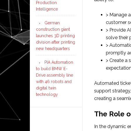
Production
Intelligence
> Manage a
customer s
German
construction giant
> Provide 
launches 3D printing
solve their
division after printing
> Automatic
new headquarters
promptly a
> Create a
PIA Automation
expectation
to build BMW E-
Drive assembly line
with 46 robots and
Automated ticke
digital twin
support strategy,
technology
creating a seaml
The Role o
In the dynamic en