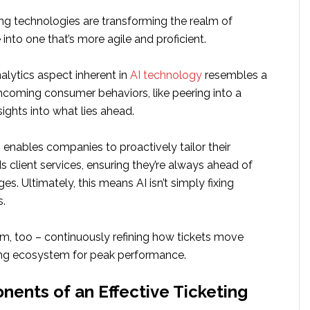
ting technologies are transforming the realm of
into one that’s more agile and proficient.
alytics aspect inherent in
AI technology
resembles a
hcoming consumer behaviors, like peering into a
nsights into what lies ahead.
 enables companies to proactively tailor their
 client services, ensuring they’re always ahead of
es. Ultimately, this means AI isn’t simply fixing
s.
hem, too – continuously refining how tickets move
ving ecosystem for peak performance.
ents of an Effective Ticketing