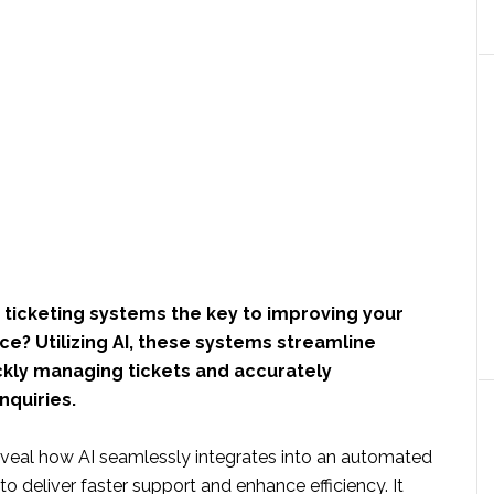
ticketing systems the key to improving your
e? Utilizing AI, these systems streamline
ckly managing tickets and accurately
nquiries.
 reveal how AI seamlessly integrates into an automated
to deliver faster support and enhance efficiency. It