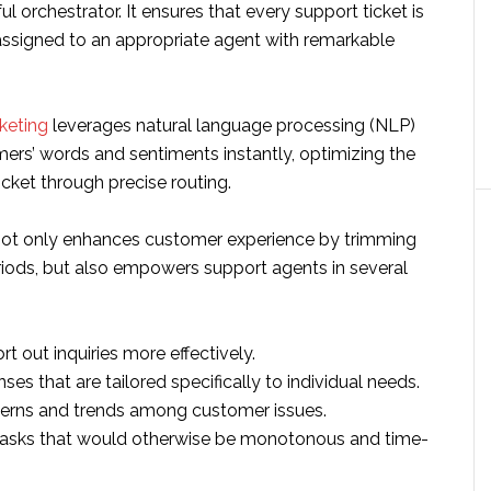
ul orchestrator. It ensures that every support ticket is
ssigned to an appropriate agent with remarkable
cketing
leverages natural language processing (NLP)
mers’ words and sentiments instantly, optimizing the
icket through precise routing.
not only enhances customer experience by trimming
iods, but also empowers support agents in several
t out inquiries more effectively.
ses that are tailored specifically to individual needs.
terns and trends among customer issues.
asks that would otherwise be monotonous and time-