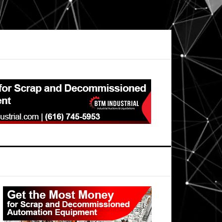
Primary
Sidebar