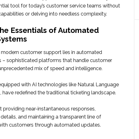
ntial tool for today’s customer service teams without
 capabilities or delving into needless complexity.
the Essentials of Automated
Systems
 modern customer support lies in automated
s – sophisticated platforms that handle customer
 unprecedented mix of speed and intelligence.
quipped with AI technologies like Natural Language
 have redefined the traditional ticketing landscape.
t providing near-instantaneous responses,
 details, and maintaining a transparent line of
ith customers through automated updates.