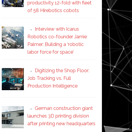
productivity 12-fold with fleet
of 58 Hirebotics cobots
Interview with Icarus
Robotics co-founder Jamie
Palmer: Building a ‘robotic
labor force for space’
Digitizing the Shop Floor:
Job Tracking vs. Full
Production Intelligence
German construction giant
launches 3D printing division
after printing new headquarters