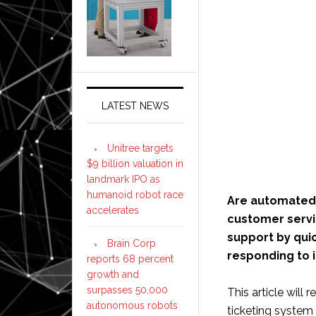
LATEST NEWS
Unitree targets
$9 billion valuation in
landmark IPO as
humanoid robot race
Are automated 
accelerates
customer servic
support by qui
Brain Corp
responding to i
reports 68 percent
growth and
surpasses 50,000
This article will
autonomous robots
ticketing system 