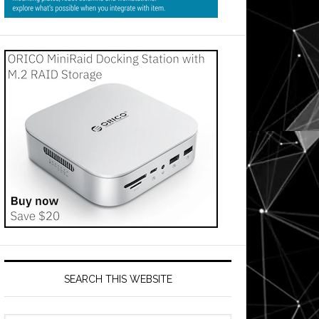
SEARCH THIS WEBSITE