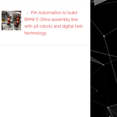
PIA Automation to build
BMW E-Drive assembly line
with 46 robots and digital twin
technology