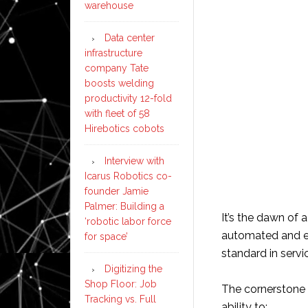
warehouse
Data center
infrastructure
company Tate
boosts welding
productivity 12-fold
with fleet of 58
Hirebotics cobots
Interview with
Icarus Robotics co-
founder Jamie
Palmer: Building a
It’s the dawn of
‘robotic labor force
automated and en
for space’
standard in servic
Digitizing the
Shop Floor: Job
The cornerstone o
Tracking vs. Full
ability to: