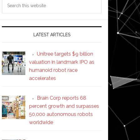
Search
this
website
LATEST ARTICLES
Unitree targets $9 billion
valuation in landmark IPO as
humanoid robot race
accelerates
Brain Corp reports 68
percent growth and surpasses
50,000 autonomous robots
worldwide