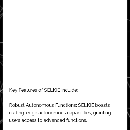
Key Features of SELKIE Include:
Robust Autonomous Functions: SELKIE boasts
cutting-edge autonomous capabilities, granting
users access to advanced functions.