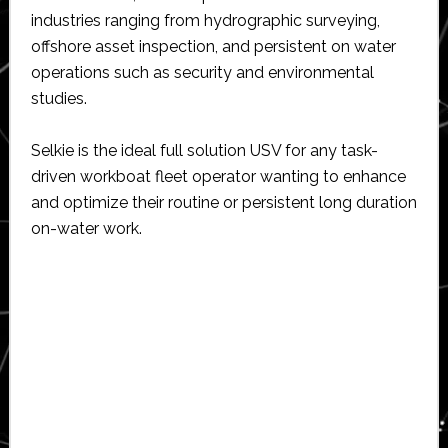
industries ranging from hydrographic surveying,
offshore asset inspection, and persistent on water
operations such as security and environmental
studies.
Selkie is the ideal full solution USV for any task-
driven workboat fleet operator wanting to enhance
and optimize their routine or persistent long duration
on-water work.