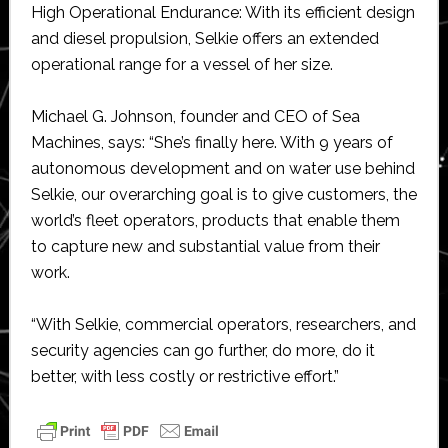
High Operational Endurance: With its efficient design
and diesel propulsion, Selkie offers an extended
operational range for a vessel of her size.
Michael G. Johnson, founder and CEO of Sea
Machines, says: “She’s finally here. With 9 years of
autonomous development and on water use behind
Selkie, our overarching goal is to give customers, the
world’s fleet operators, products that enable them
to capture new and substantial value from their
work.
“With Selkie, commercial operators, researchers, and
security agencies can go further, do more, do it
better, with less costly or restrictive effort.”