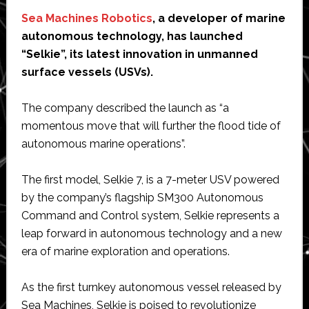
Sea Machines Robotics
, a developer of marine
autonomous technology, has launched
“Selkie”, its latest innovation in unmanned
surface vessels (USVs).
The company described the launch as “a
momentous move that will further the flood tide of
autonomous marine operations”.
The first model, Selkie 7, is a 7-meter USV powered
by the company’s flagship SM300 Autonomous
Command and Control system, Selkie represents a
leap forward in autonomous technology and a new
era of marine exploration and operations.
As the first turnkey autonomous vessel released by
Sea Machines, Selkie is poised to revolutionize