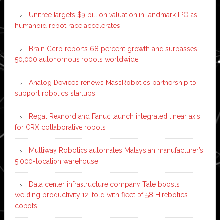
Unitree targets $9 billion valuation in landmark IPO as
humanoid robot race accelerates
Brain Corp reports 68 percent growth and surpasses
50,000 autonomous robots worldwide
Analog Devices renews MassRobotics partnership to
support robotics startups
Regal Rexnord and Fanuc launch integrated linear axis
for CRX collaborative robots
Multiway Robotics automates Malaysian manufacturer’s
5,000-location warehouse
Data center infrastructure company Tate boosts
welding productivity 12-fold with fleet of 58 Hirebotics
cobots