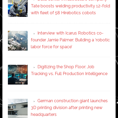
Tate boosts welding productivity 12-fold
with fleet of 58 Hirebotics cobots
Interview with Icarus Robotics co-
founder Jamie Palmer: Building a ‘robotic
labor force for space’
Digitizing the Shop Floor: Job
Tracking vs. Full Production Intelligence
German construction giant launches
3D printing division after printing new
headquarters