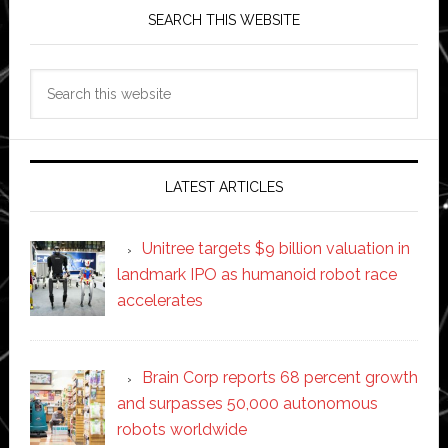
SEARCH THIS WEBSITE
Search
this
website
LATEST ARTICLES
Unitree targets $9 billion valuation in
landmark IPO as humanoid robot race
accelerates
Brain Corp reports 68 percent growth
and surpasses 50,000 autonomous
robots worldwide