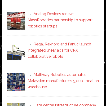
Analog Devices renews
MassRobotics partnership to support
robotics startups
Regal Rexnord and Fanuc launch
integrated linear axis for CRX
collaborative robots
Multiway Robotics automates
Malaysian manufacturer’s 5,000-location
warehouse
Data center infrastructure company