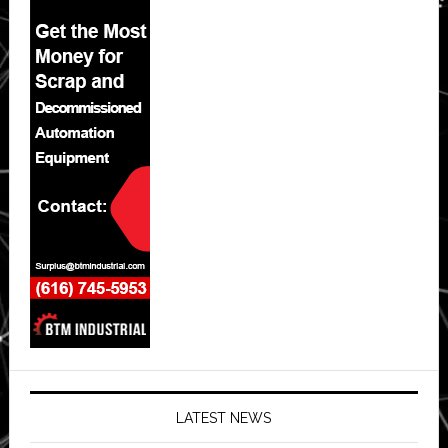
LATEST NEWS