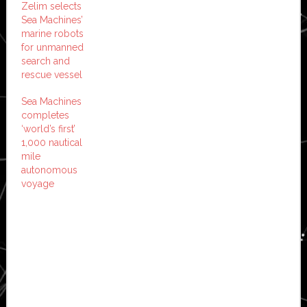
Zelim selects
Sea Machines’
marine robots
for unmanned
search and
rescue vessel
Sea Machines
completes
‘world’s first’
1,000 nautical
mile
autonomous
voyage