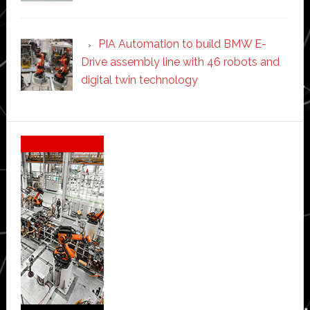
PIA Automation to build BMW E-
Drive assembly line with 46 robots and
digital twin technology
Secondary
Sidebar