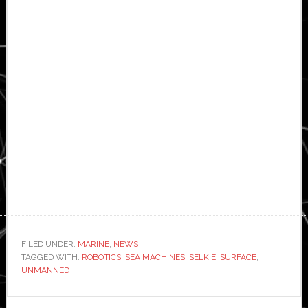
FILED UNDER:
MARINE
,
NEWS
TAGGED WITH:
ROBOTICS
,
SEA MACHINES
,
SELKIE
,
SURFACE
,
UNMANNED