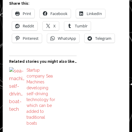
Share this:
Print
Facebook
LinkedIn
Reddit
X
Tumblr
Pinterest
WhatsApp
Telegram
Related stories you might also like…
Startup
company Sea
Machines
developing
self-driving
technology for
which can be
added to
traditional
boats