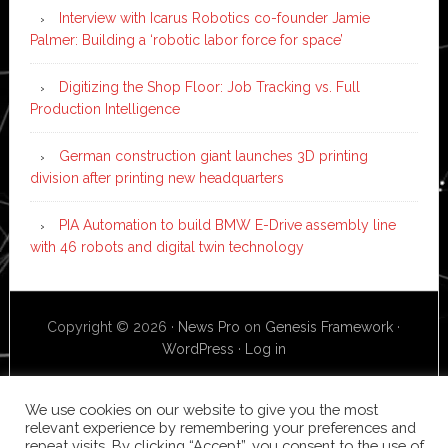
Interview with Icarus Robotics co-founder Jamie
Palmer: Building a ‘robotic labor force for space’
Digitizing the Shop Floor: Job Tracking vs. Full
Production Intelligence
German construction giant launches 3D printing
division after printing new headquarters
PIA Automation to build BMW E-Drive assembly line
with 46 robots and digital twin technology
Copyright © 2026 ·
News Pro
on
Genesis Framework
·
WordPress
·
Log in
We use cookies on our website to give you the most
relevant experience by remembering your preferences and
repeat visits. By clicking “Accept”, you consent to the use of