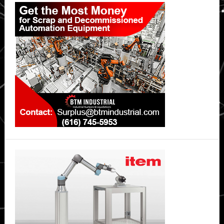
Primary
Sidebar