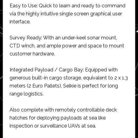
Easy to Use: Quick to learn and ready to command
via the highly intuitive single screen graphical user
interface.
Survey Ready: With an under-keel sonar mount,
CTD winch, and ample power and space to mount
customer hardware.
Integrated Payload / Cargo Bay: Equipped with
generous built-in cargo storage, equivalent to 2 x 1.3
meters (2 Euro Pallets), Selkie is perfect for long
range logistics.
Also complete with remotely controllable deck
hatches for deploying payloads at sea like
inspection or surveillance UAVs at sea.