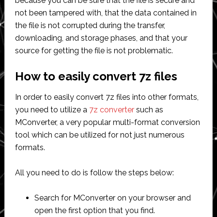
because you can be sure that the file is secure and
not been tampered with, that the data contained in
the file is not corrupted during the transfer,
downloading, and storage phases, and that your
source for getting the file is not problematic.
How to easily convert 7z files
In order to easily convert 7z files into other formats,
you need to utilize a
7z converter
such as
MConverter, a very popular multi-format conversion
tool which can be utilized for not just numerous
formats.
All you need to do is follow the steps below:
Search for MConverter on your browser and
open the first option that you find.