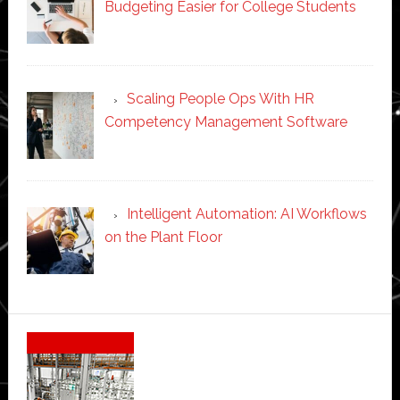
Budgeting Easier for College Students
Scaling People Ops With HR
Competency Management Software
Intelligent Automation: AI Workflows
on the Plant Floor
Secondary
Sidebar