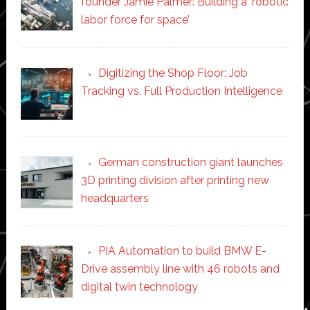
founder Jamie Palmer: Building a ‘robotic
labor force for space’
Digitizing the Shop Floor: Job
Tracking vs. Full Production Intelligence
German construction giant launches
3D printing division after printing new
headquarters
PIA Automation to build BMW E-
Drive assembly line with 46 robots and
digital twin technology