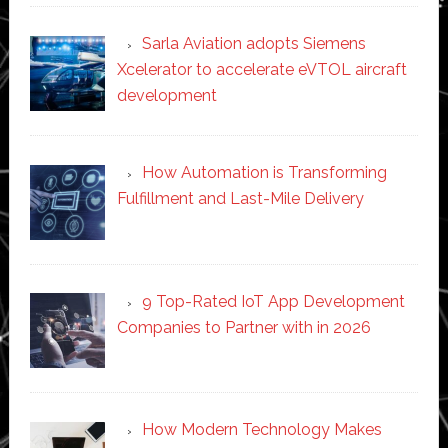
Sarla Aviation adopts Siemens
Xcelerator to accelerate eVTOL aircraft
development
How Automation is Transforming
Fulfillment and Last-Mile Delivery
9 Top-Rated IoT App Development
Companies to Partner with in 2026
How Modern Technology Makes