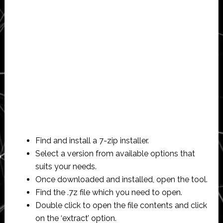
Find and install a 7-zip installer.
Select a version from available options that
suits your needs.
Once downloaded and installed, open the tool.
Find the .7z file which you need to open.
Double click to open the file contents and click
on the ‘extract’ option.