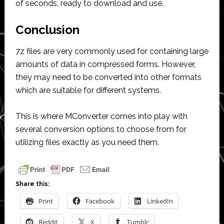
of seconds, ready to download and use.
Conclusion
7z files are very commonly used for containing large
amounts of data in compressed forms. However,
they may need to be converted into other formats
which are suitable for different systems.
This is where MConverter comes into play with
several conversion options to choose from for
utilizing files exactly as you need them.
Share this:
Print
Facebook
LinkedIn
Reddit
X
Tumblr