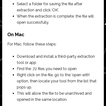
Select a folder for saving the file after
extraction and click ‘OK’.
When the extraction is complete, the file will
open successfully.
On Mac
For Mac, follow these steps:
Download and install a third-party extraction
tool or app
Find the .7z files you need to open
Right click on the file, go to the ‘open with’
option, then locate your tool from the list that
pops up.
This will allow the file to be unarchived and
opened in the same location.