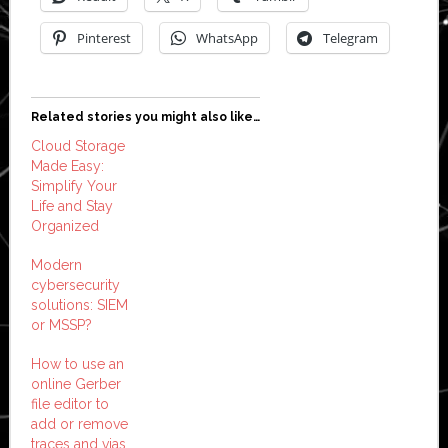
Pinterest
WhatsApp
Telegram
Related stories you might also like…
Cloud Storage
Made Easy:
Simplify Your
Life and Stay
Organized
Modern
cybersecurity
solutions: SIEM
or MSSP?
How to use an
online Gerber
file editor to
add or remove
traces and vias