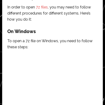
In order to open
7z files
, you may need to follow
different procedures for different systems. Here’s
how you do it:
On Windows
To open a 7z file on Windows, you need to follow
these steps: