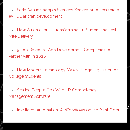
Sarla Aviation adopts Siemens Xcelerator to accelerate
eVTOL aircraft development
How Automation is Transforming Fulfillment and Last-
Mile Delivery
9 Top-Rated IoT App Development Companies to
Partner with in 2026
How Modern Technology Makes Budgeting Easier for
College Students
Scaling People Ops With HR Competency
Management Software
Intelligent Automation: AI Workflows on the Plant Floor