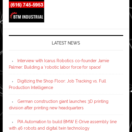
LATEST NEWS
Interview with Icarus Robotics co-founder Jamie
Palmer: Building a ‘robotic labor force for space’
Digitizing the Shop Floor: Job Tracking vs. Full
Production Intelligence
German construction giant launches 3D printing
division after printing new headquarters
PIA Automation to build BMW E-Drive assembly line
with 46 robots and digital twin technology