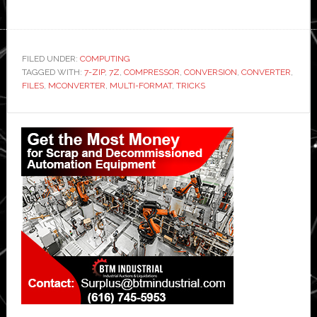
FILED UNDER:
COMPUTING
TAGGED WITH:
7-ZIP
,
7Z
,
COMPRESSOR
,
CONVERSION
,
CONVERTER
,
FILES
,
MCONVERTER
,
MULTI-FORMAT
,
TRICKS
Primary
Sidebar