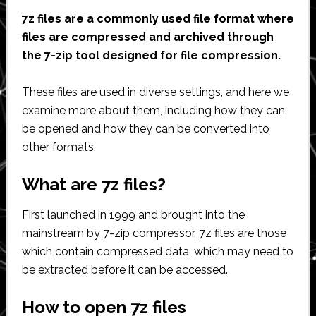
7z files are a commonly used file format where
files are compressed and archived through
the 7-zip tool designed for file compression.
These files are used in diverse settings, and here we
examine more about them, including how they can
be opened and how they can be converted into
other formats.
What are 7z files?
First launched in 1999 and brought into the
mainstream by 7-zip compressor, 7z files are those
which contain compressed data, which may need to
be extracted before it can be accessed.
How to open 7z files