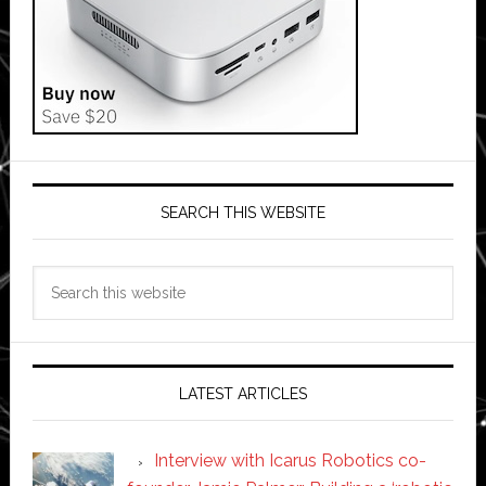
SEARCH THIS WEBSITE
Search
this
website
LATEST ARTICLES
Interview with Icarus Robotics co-