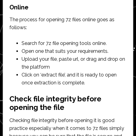
Online
The process for opening 7z files online goes as
follows:
Search for 7z file opening tools online.
Open one that suits your requirements.
Upload your file, paste url, or drag and drop on
the platform
Click on ‘extract file’, and it is ready to open
once extraction is complete.
Check file integrity before
opening the file
Checking file integrity before opening it is good
practice especially when it comes to 7z files simply