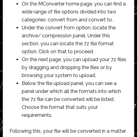
On the MConverter home page, you can find a
wide range of file options divided into two
categories: convert from and convert to.
Under the convert from option, locate the
archive/ compression panel. Under this
section, you can locate the 7z file format
option. Click on that to proceed.
On the next page, you can upload your 7z files
by dragging and dropping the files or by
browsing your system to upload.
Below the file upload panel, you can see a
panel under which all the formats into which
the 7z file can be converted will be listed.
Choose the format that suits your
requirements.
Following this, your file will be converted in a matter