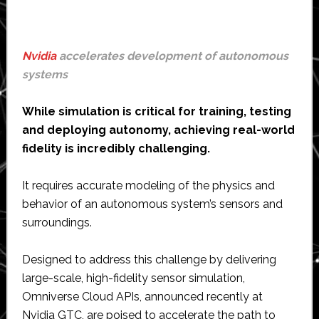
Nvidia
accelerates development of autonomous
systems
While simulation is critical for training, testing
and deploying autonomy, achieving real-world
fidelity is incredibly challenging.
It requires accurate modeling of the physics and
behavior of an autonomous system’s sensors and
surroundings.
Designed to address this challenge by delivering
large-scale, high-fidelity sensor simulation,
Omniverse Cloud APIs, announced recently at
Nvidia GTC, are poised to accelerate the path to