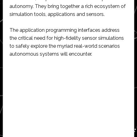
autonomy. They bring together a rich ecosystem of
simulation tools, applications and sensors.
The application programming interfaces address
the critical need for high-fidelity sensor simulations
to safely explore the myriad real-world scenarios
autonomous systems will encounter.