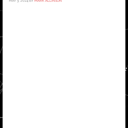
MAY 3, 2024
BY
MARK ALLINSON