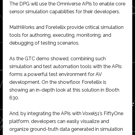
The DPG will use the Omniverse APIs to enable core
sensor simulation capabilities for their developers.
MathWorks and Foretellix provide critical simulation
tools for authoring, executing, monitoring, and
debugging of testing scenarios.
As the GTC demo showed, combining such
simulation and test automation tools with the APIs
forms a powerful test environment for AV
development. On the showfloor, Foretellix is
showing an in-depth look at this solution in Booth
630.
And, by integrating the APIs with Voxel51’s FiftyOne
platform, developers can easily visualize and
organize ground-truth data generated in simulation