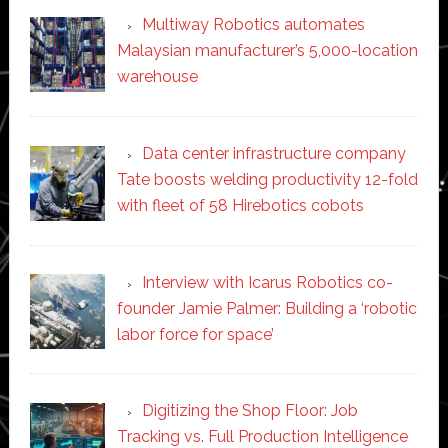
Multiway Robotics automates
Malaysian manufacturer’s 5,000-location
warehouse
Data center infrastructure company
Tate boosts welding productivity 12-fold
with fleet of 58 Hirebotics cobots
Interview with Icarus Robotics co-
founder Jamie Palmer: Building a ‘robotic
labor force for space’
Digitizing the Shop Floor: Job
Tracking vs. Full Production Intelligence