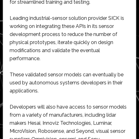
for streamlined training and testing.
Leading industrial-sensor solution provider SICK is
working on integrating these APIs in its sensor
development process to reduce the number of
physical prototypes, iterate quickly on design
modifications and validate the eventual
performance.
These validated sensor models can eventually be
used by autonomous systems developers in their
applications.
Developers will also have access to sensor models
from a variety of manufacturers, including lidar
makers Hesai, Innoviz Technologies, Luminar,
MicroVision, Robosense, and Seyond, visual sensor