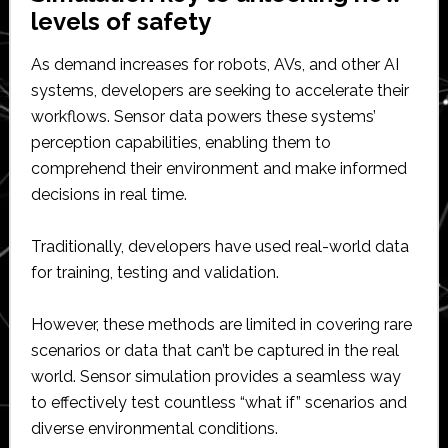
levels of safety
As demand increases for robots, AVs, and other AI
systems, developers are seeking to accelerate their
workflows. Sensor data powers these systems’
perception capabilities, enabling them to
comprehend their environment and make informed
decisions in real time.
Traditionally, developers have used real-world data
for training, testing and validation.
However, these methods are limited in covering rare
scenarios or data that can’t be captured in the real
world. Sensor simulation provides a seamless way
to effectively test countless “what if” scenarios and
diverse environmental conditions.