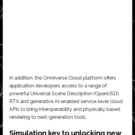
In addition, the Omniverse Cloud platform offers
application developers access to a range of
powerful Universal Scene Description (OpenUSD),
RTX and generative AI-enabled service-level cloud
APIs to bring interoperability and physically based
rendering to next-generation tools.
Simulation key to unlocking new