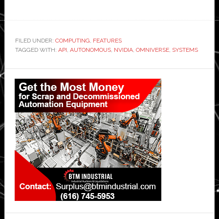
FILED UNDER:
COMPUTING
,
FEATURES
TAGGED WITH:
API
,
AUTONOMOUS
,
NVIDIA
,
OMNIVERSE
,
SYSTEMS
Primary
Sidebar