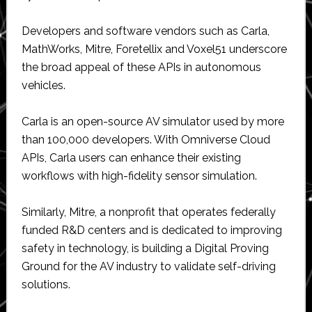
Developers and software vendors such as Carla,
MathWorks, Mitre, Foretellix and Voxel51 underscore
the broad appeal of these APIs in autonomous
vehicles.
Carla is an open-source AV simulator used by more
than 100,000 developers. With Omniverse Cloud
APIs, Carla users can enhance their existing
workflows with high-fidelity sensor simulation.
Similarly, Mitre, a nonprofit that operates federally
funded R&D centers and is dedicated to improving
safety in technology, is building a Digital Proving
Ground for the AV industry to validate self-driving
solutions.