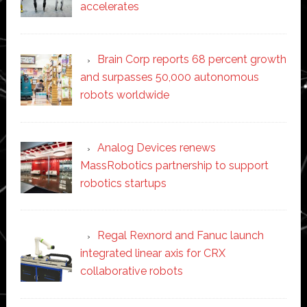
accelerates
Brain Corp reports 68 percent growth
and surpasses 50,000 autonomous
robots worldwide
Analog Devices renews
MassRobotics partnership to support
robotics startups
Regal Rexnord and Fanuc launch
integrated linear axis for CRX
collaborative robots