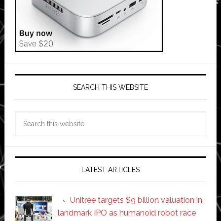
SEARCH THIS WEBSITE
Search
this
website
LATEST ARTICLES
Unitree targets $9 billion valuation in
landmark IPO as humanoid robot race