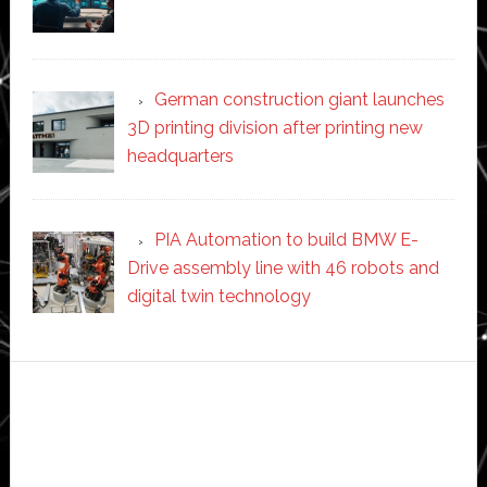
German construction giant launches
3D printing division after printing new
headquarters
PIA Automation to build BMW E-
Drive assembly line with 46 robots and
digital twin technology
Secondary
Sidebar