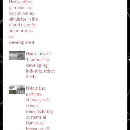
Nvidia offers
glimpse into
Silicon Valley
simulator in the
cloud used for
autonomous
car
development
Nvidia unveils
‘blueprint’ for
developing
industrial robot
fleets
Nvidia and
partners
showcase AI-
driven
manufacturing
systems at
Hannover
Messe 2026