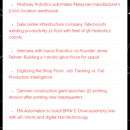
Multiway Robotics automates Malaysian manufacturer’s
5,000-location warehouse
Data center infrastructure company Tate boosts
welding productivity 12-fold with fleet of 58 Hirebotics
cobots
Interview with Icarus Robotics co-founder Jamie
Palmer: Building a ‘robotic labor force for space’
Digitizing the Shop Floor: Job Tracking vs. Full
Production Intelligence
German construction giant launches 3D printing
division after printing new headquarters
PIA Automation to build BMW E-Drive assembly line
with 46 robots and digital twin technology