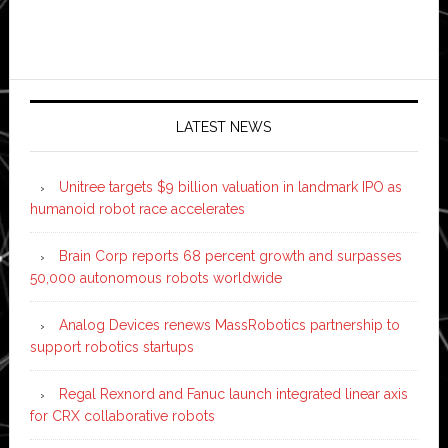
LATEST NEWS
Unitree targets $9 billion valuation in landmark IPO as
humanoid robot race accelerates
Brain Corp reports 68 percent growth and surpasses
50,000 autonomous robots worldwide
Analog Devices renews MassRobotics partnership to
support robotics startups
Regal Rexnord and Fanuc launch integrated linear axis
for CRX collaborative robots