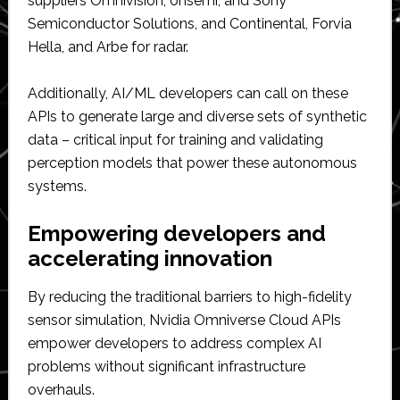
suppliers Omnivision, onsemi, and Sony
Semiconductor Solutions, and Continental, Forvia
Hella, and Arbe for radar.
Additionally, AI/ML developers can call on these
APIs to generate large and diverse sets of synthetic
data – critical input for training and validating
perception models that power these autonomous
systems.
Empowering developers and
accelerating innovation
By reducing the traditional barriers to high-fidelity
sensor simulation, Nvidia Omniverse Cloud APIs
empower developers to address complex AI
problems without significant infrastructure
overhauls.