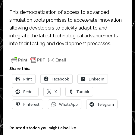
This democratization of access to advanced
simulation tools promises to accelerate innovation,
allowing developers to quickly adapt to and
integrate the latest technological advancements
into their testing and development processes.
Share this:
Print
Facebook
LinkedIn
Reddit
X
Tumblr
Pinterest
WhatsApp
Telegram
Related stories you might also like…