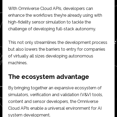
With Omniverse Cloud APIs, developers can
enhance the workflows they’re already using with
high-fidelity sensor simulation to tackle the
challenge of developing full-stack autonomy.
This not only streamlines the development process
but also lowers the barriers to entry for companies
of virtually all sizes developing autonomous
machines.
The ecosystem advantage
By bringing together an expansive ecosystem of
simulators, verification and validation (V&V) tools,
content and sensor developers, the Omniverse
Cloud APIs enable a universal environment for AI
system development.