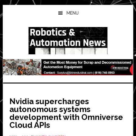
Skip
Skip
Skip
to
to
to
MENU
main
primary
secondary
content
sidebar
sidebar
Nvidia supercharges
autonomous systems
development with Omniverse
Cloud APIs