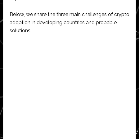
Below, we share the three main challenges of crypto
adoption in developing countries and probable
solutions.