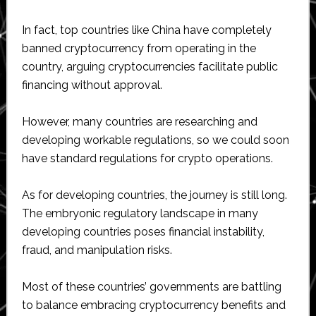
In fact, top countries like China have completely
banned cryptocurrency from operating in the
country, arguing cryptocurrencies facilitate public
financing without approval.
However, many countries are researching and
developing workable regulations, so we could soon
have standard regulations for crypto operations.
As for developing countries, the journey is still long.
The embryonic regulatory landscape in many
developing countries poses financial instability,
fraud, and manipulation risks.
Most of these countries’ governments are battling
to balance embracing cryptocurrency benefits and