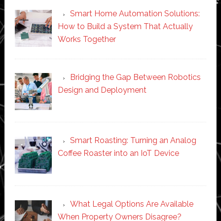
Smart Home Automation Solutions:
How to Build a System That Actually
Works Together
Bridging the Gap Between Robotics
Design and Deployment
Smart Roasting: Turning an Analog
Coffee Roaster into an IoT Device
What Legal Options Are Available
When Property Owners Disagree?