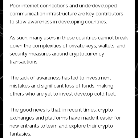
Poor internet connections and underdeveloped
communication infrastructure are key contributors
to slow awareness in developing countries.
As such, many users in these countries cannot break
down the complexities of private keys, wallets, and
security measures around cryptocurrency
transactions.
The lack of awareness has led to investment
mistakes and significant loss of funds, making
others who are yet to invest develop cold feet.
The good news is that, in recent times, crypto
exchanges and platforms have made it easier for
new entrants to learn and explore their crypto
fantasies.