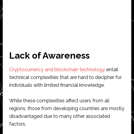
Lack of Awareness
Cryptocurrency and blockchain technology
entail
technical complexities that are hard to decipher for
individuals with limited financial knowledge.
While these complexities affect users from all
regions, those from developing countries are mostly
disadvantaged due to many other associated
factors.