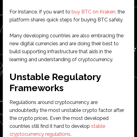
For instance, if you want to
buy BTC on Kraken
, the
platform shares quick steps for buying BTC safely.
Many developing countries are also embracing the
new digital currencies and are doing their best to
build supporting infrastructure that aids in the
learning and understanding of cryptocurrency.
Unstable Regulatory
Frameworks
Regulations around cryptocurrency are
undoubtedly the most unstable crypto factor after
the crypto prices. Even the most developed
countries still find it hard to develop
stable
cryptocurrency regulations
.