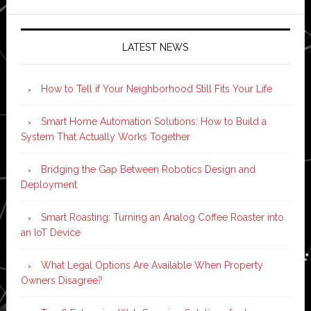
LATEST NEWS
How to Tell if Your Neighborhood Still Fits Your Life
Smart Home Automation Solutions: How to Build a
System That Actually Works Together
Bridging the Gap Between Robotics Design and
Deployment
Smart Roasting: Turning an Analog Coffee Roaster into
an IoT Device
What Legal Options Are Available When Property
Owners Disagree?