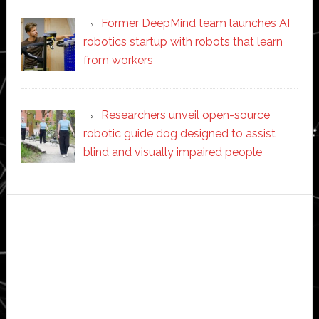
Former DeepMind team launches AI
robotics startup with robots that learn
from workers
Researchers unveil open-source
robotic guide dog designed to assist
blind and visually impaired people
Secondary
Sidebar