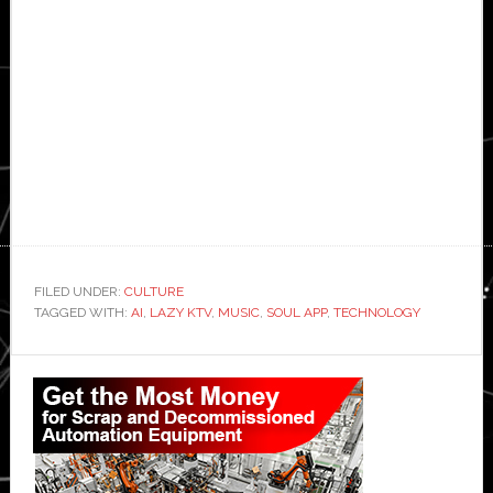
FILED UNDER:
CULTURE
TAGGED WITH:
AI
,
LAZY KTV
,
MUSIC
,
SOUL APP
,
TECHNOLOGY
Primary
Sidebar