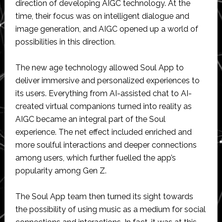
direction of developing AIGC technology. At the
time, their focus was on intelligent dialogue and
image generation, and AIGC opened up a world of
possibilities in this direction.
The new age technology allowed Soul App to
deliver immersive and personalized experiences to
its users. Everything from AI-assisted chat to AI-
created virtual companions turned into reality as
AIGC became an integral part of the Soul
experience. The net effect included enriched and
more soulful interactions and deeper connections
among users, which further fuelled the app’s
popularity among Gen Z.
The Soul App team then turned its sight towards
the possibility of using music as a medium for social