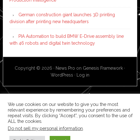
German construction giant launches 3D printing
division after printing new headquarters
PIA Automation to build BMW E-Drive assembly line
with 46 robots and digital twin technology
Copyright © 2026 ·
News Pro
on
Genesis Framework
·
WordPress
·
Log in
We use cookies on our website to give you the most
relevant experience by remembering your preferences and
repeat visits. By clicking “Accept”, you consent to the use of
ALL the cookies.
Do not sell my personal information
.