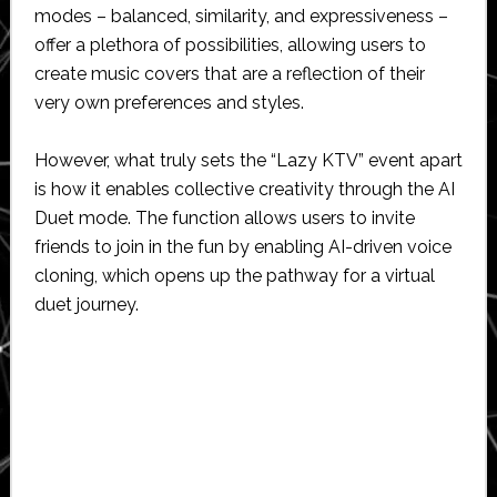
modes – balanced, similarity, and expressiveness –
offer a plethora of possibilities, allowing users to
create music covers that are a reflection of their
very own preferences and styles.
However, what truly sets the “Lazy KTV” event apart
is how it enables collective creativity through the AI
Duet mode. The function allows users to invite
friends to join in the fun by enabling AI-driven voice
cloning, which opens up the pathway for a virtual
duet journey.