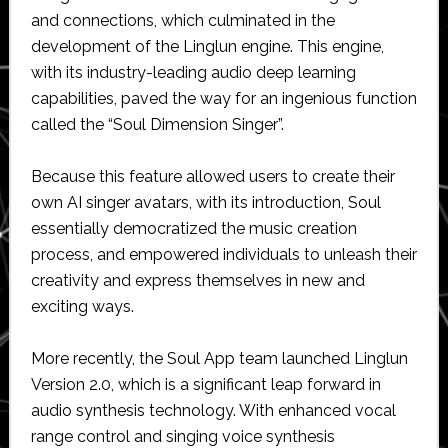
and connections, which culminated in the
development of the Linglun engine. This engine,
with its industry-leading audio deep learning
capabilities, paved the way for an ingenious function
called the “Soul Dimension Singer”.
Because this feature allowed users to create their
own AI singer avatars, with its introduction, Soul
essentially democratized the music creation
process, and empowered individuals to unleash their
creativity and express themselves in new and
exciting ways.
More recently, the Soul App team launched Linglun
Version 2.0, which is a significant leap forward in
audio synthesis technology. With enhanced vocal
range control and singing voice synthesis