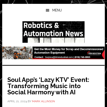
Skip
Skip
Skip
to
to
to
MENU
main
primary
secondary
content
sidebar
sidebar
Soul App’s ‘Lazy KTV’ Event:
Transforming Music into
Social Harmony with AI
APRIL 21, 2024
BY
MARK ALLINSON