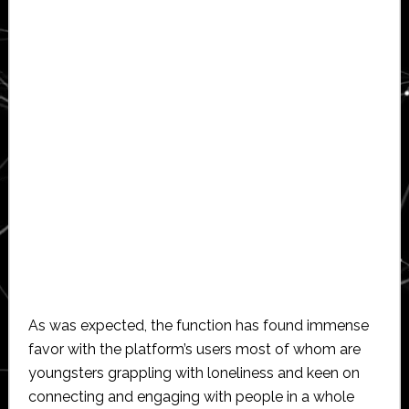
As was expected, the function has found immense
favor with the platform’s users most of whom are
youngsters grappling with loneliness and keen on
connecting and engaging with people in a whole