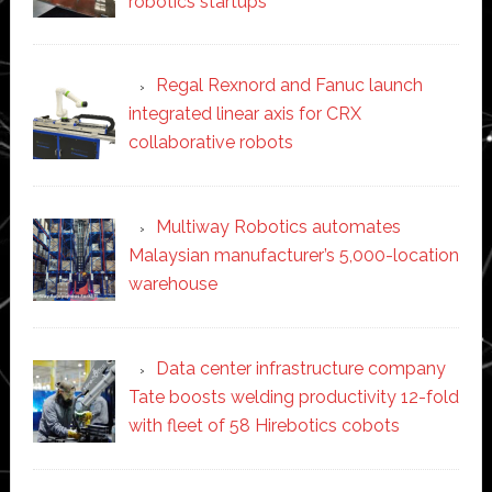
robotics startups
Regal Rexnord and Fanuc launch
integrated linear axis for CRX
collaborative robots
Multiway Robotics automates
Malaysian manufacturer’s 5,000-location
warehouse
Data center infrastructure company
Tate boosts welding productivity 12-fold
with fleet of 58 Hirebotics cobots