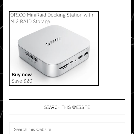
SEARCH THIS WEBSITE
Search
this