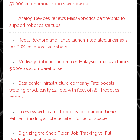
50,000 autonomous robots worldwide
Analog Devices renews MassRobotics partnership to
support robotics startups
Regal Rexnord and Fanuc launch integrated linear axis
for CRX collaborative robots
Multiway Robotics automates Malaysian manufacturer’s
5,000-location warehouse
Data center infrastructure company Tate boosts
welding productivity 12-fold with fleet of 58 Hirebotics
cobots
Interview with Icarus Robotics co-founder Jamie
Palmer: Building a ‘robotic labor force for space’
Digitizing the Shop Floor: Job Tracking vs. Full
Production Intelligence