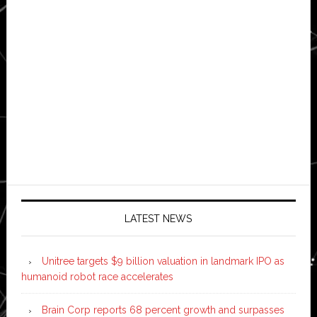
LATEST NEWS
Unitree targets $9 billion valuation in landmark IPO as
humanoid robot race accelerates
Brain Corp reports 68 percent growth and surpasses