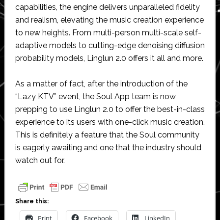
capabilities, the engine delivers unparalleled fidelity
and realism, elevating the music creation experience
to new heights. From multi-person multi-scale self-
adaptive models to cutting-edge denoising diffusion
probability models, Linglun 2.0 offers it all and more.
As a matter of fact, after the introduction of the
“Lazy KTV” event, the Soul App team is now
prepping to use Linglun 2.0 to offer the best-in-class
experience to its users with one-click music creation.
This is definitely a feature that the Soul community
is eagerly awaiting and one that the industry should
watch out for.
Share this:
Print
Facebook
LinkedIn