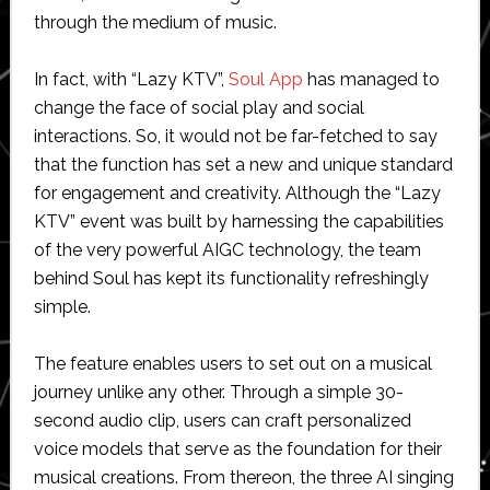
through the medium of music.
In fact, with “Lazy KTV”,
Soul App
has managed to
change the face of social play and social
interactions. So, it would not be far-fetched to say
that the function has set a new and unique standard
for engagement and creativity. Although the “Lazy
KTV” event was built by harnessing the capabilities
of the very powerful AIGC technology, the team
behind Soul has kept its functionality refreshingly
simple.
The feature enables users to set out on a musical
journey unlike any other. Through a simple 30-
second audio clip, users can craft personalized
voice models that serve as the foundation for their
musical creations. From thereon, the three AI singing