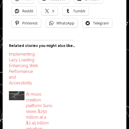
Reddit
X
Tumblr
Pinterest
WhatsApp
Telegram
Related stories you might also like…
Implementing
Lazy Loading:
Enhancing Web
Performance
and
Accessibility
AI music
creation
platform Suno
raises $250
million at a
$2.45 billion
valuation