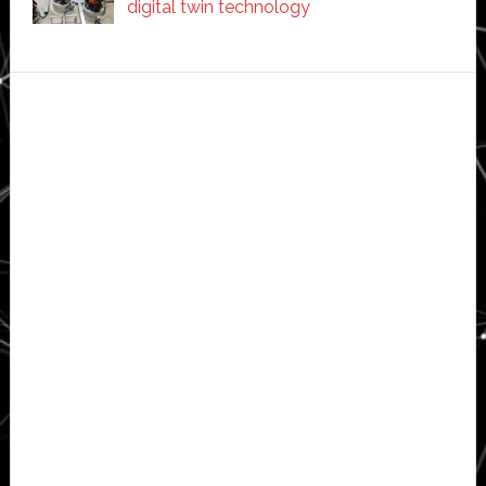
digital twin technology
Secondary
Sidebar