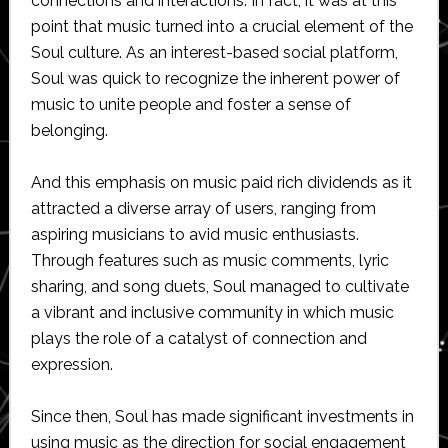
connections and interactions. In fact, it was at this
point that music turned into a crucial element of the
Soul culture. As an interest-based social platform,
Soul was quick to recognize the inherent power of
music to unite people and foster a sense of
belonging.
And this emphasis on music paid rich dividends as it
attracted a diverse array of users, ranging from
aspiring musicians to avid music enthusiasts.
Through features such as music comments, lyric
sharing, and song duets, Soul managed to cultivate
a vibrant and inclusive community in which music
plays the role of a catalyst of connection and
expression.
Since then, Soul has made significant investments in
using music as the direction for social engagement