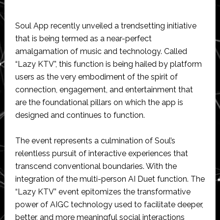
Soul App recently unveiled a trendsetting initiative
that is being termed as a near-perfect
amalgamation of music and technology. Called
“Lazy KTV”, this function is being hailed by platform
users as the very embodiment of the spirit of
connection, engagement, and entertainment that
are the foundational pillars on which the app is
designed and continues to function.
The event represents a culmination of Soul’s
relentless pursuit of interactive experiences that
transcend conventional boundaries. With the
integration of the multi-person AI Duet function. The
“Lazy KTV” event epitomizes the transformative
power of AIGC technology used to facilitate deeper,
better, and more meaningful social interactions