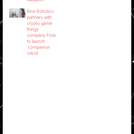
Rice Robotics
partners with
crypto game
thingy
company Floki
to launch
‘companion
robot’