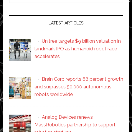
website
LATEST ARTICLES
Unitree targets $9 billion valuation in
landmark IPO as humanoid robot race
accelerates
Brain Corp reports 68 percent growth
and surpasses 50,000 autonomous
robots worldwide
Analog Devices renews
MassRobotics partnership to support