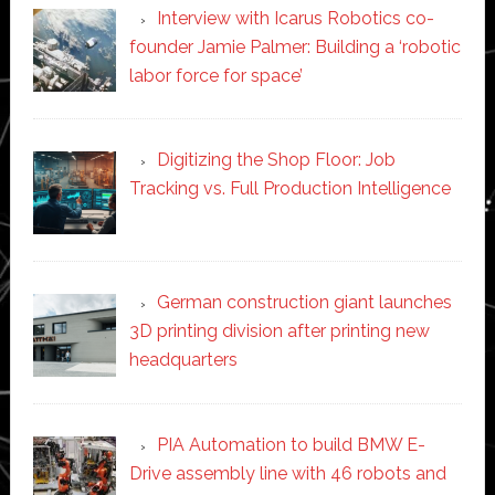
Interview with Icarus Robotics co-
founder Jamie Palmer: Building a ‘robotic
labor force for space’
Digitizing the Shop Floor: Job
Tracking vs. Full Production Intelligence
German construction giant launches
3D printing division after printing new
headquarters
PIA Automation to build BMW E-
Drive assembly line with 46 robots and