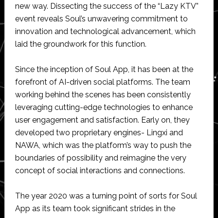
new way. Dissecting the success of the “Lazy KTV”
event reveals Soul’s unwavering commitment to
innovation and technological advancement, which
laid the groundwork for this function.
Since the inception of Soul App, it has been at the
forefront of AI-driven social platforms. The team
working behind the scenes has been consistently
leveraging cutting-edge technologies to enhance
user engagement and satisfaction. Early on, they
developed two proprietary engines- Lingxi and
NAWA, which was the platform’s way to push the
boundaries of possibility and reimagine the very
concept of social interactions and connections.
The year 2020 was a turning point of sorts for Soul
App as its team took significant strides in the