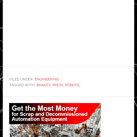
FILED UNDER:
ENGINEERING
TAGGED WITH:
BRAKES
,
PRESS
,
ROBOTIC
Primary
Sidebar