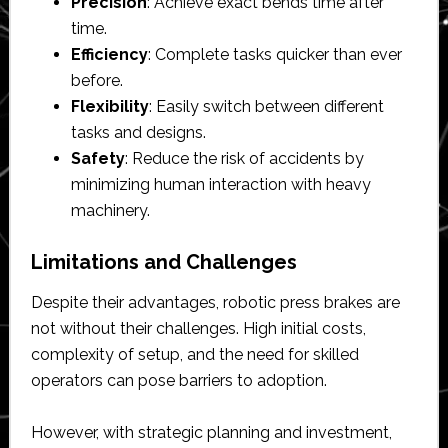
Precision
: Achieve exact bends time after
time.
Efficiency
: Complete tasks quicker than ever
before.
Flexibility
: Easily switch between different
tasks and designs.
Safety
: Reduce the risk of accidents by
minimizing human interaction with heavy
machinery.
Limitations and Challenges
Despite their advantages, robotic press brakes are
not without their challenges. High initial costs,
complexity of setup, and the need for skilled
operators can pose barriers to adoption.
However, with strategic planning and investment,