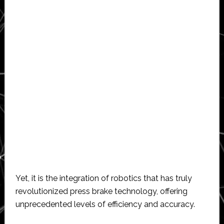
Yet, it is the integration of robotics that has truly
revolutionized press brake technology, offering
unprecedented levels of efficiency and accuracy.