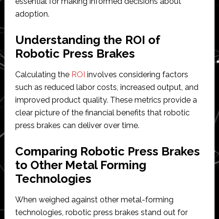
essential for making informed decisions about
adoption.
Understanding the ROI of
Robotic Press Brakes
Calculating the
ROI
involves considering factors
such as reduced labor costs, increased output, and
improved product quality. These metrics provide a
clear picture of the financial benefits that robotic
press brakes can deliver over time.
Comparing Robotic Press Brakes
to Other Metal Forming
Technologies
When weighed against other metal-forming
technologies, robotic press brakes stand out for