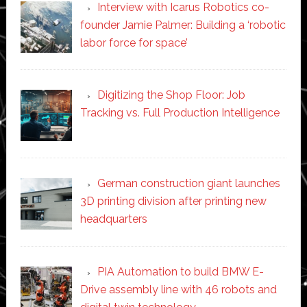
Interview with Icarus Robotics co-
founder Jamie Palmer: Building a ‘robotic
labor force for space’
Digitizing the Shop Floor: Job
Tracking vs. Full Production Intelligence
German construction giant launches
3D printing division after printing new
headquarters
PIA Automation to build BMW E-
Drive assembly line with 46 robots and