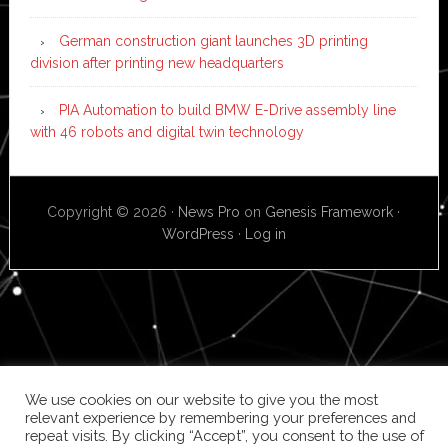
German construction giant launches 3D printing
division after printing new headquarters
PIA Automation to build BMW E-Drive assembly line
with 46 robots and digital twin technology
Copyright © 2026 ·
News Pro
on
Genesis Framework
·
WordPress
·
Log in
We use cookies on our website to give you the most
relevant experience by remembering your preferences and
repeat visits. By clicking “Accept”, you consent to the use of