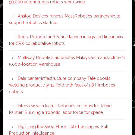
50,000 autonomous robots worldwide
Analog Devices renews MassRobotics partnership to
support robotics startups
Regal Rexnord and Fanuc launch integrated linear axis
for CRX collaborative robots
Multiway Robotics automates Malaysian manufacturer’s
5,000-location warehouse
Data center infrastructure company Tate boosts
welding productivity 12-fold with fleet of 58 Hirebotics
cobots
Interview with Icarus Robotics co-founder Jamie
Palmer: Building a ‘robotic labor force for space’
Digitizing the Shop Floor: Job Tracking vs. Full
Production Intelligence