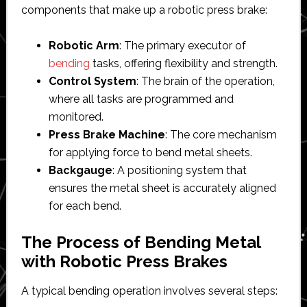
components that make up a robotic press brake:
Robotic Arm
: The primary executor of
bending
tasks, offering flexibility and strength.
Control System
: The brain of the operation,
where all tasks are programmed and
monitored.
Press Brake Machine
: The core mechanism
for applying force to bend metal sheets.
Backgauge
: A positioning system that
ensures the metal sheet is accurately aligned
for each bend.
The Process of Bending Metal
with Robotic Press Brakes
A typical bending operation involves several steps: