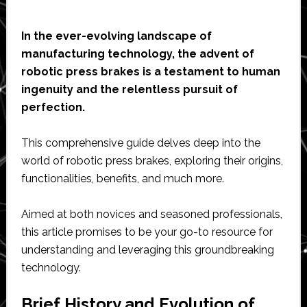
In the ever-evolving landscape of
manufacturing technology, the advent of
robotic press brakes is a testament to human
ingenuity and the relentless pursuit of
perfection.
This comprehensive guide delves deep into the
world of robotic press brakes, exploring their origins,
functionalities, benefits, and much more.
Aimed at both novices and seasoned professionals,
this article promises to be your go-to resource for
understanding and leveraging this groundbreaking
technology.
Brief History and Evolution of