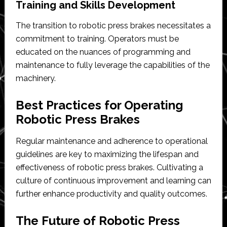
Training and Skills Development
The transition to robotic press brakes necessitates a
commitment to training. Operators must be
educated on the nuances of programming and
maintenance to fully leverage the capabilities of the
machinery.
Best Practices for Operating
Robotic Press Brakes
Regular maintenance and adherence to operational
guidelines are key to maximizing the lifespan and
effectiveness of robotic press brakes. Cultivating a
culture of continuous improvement and learning can
further enhance productivity and quality outcomes.
The Future of Robotic Press