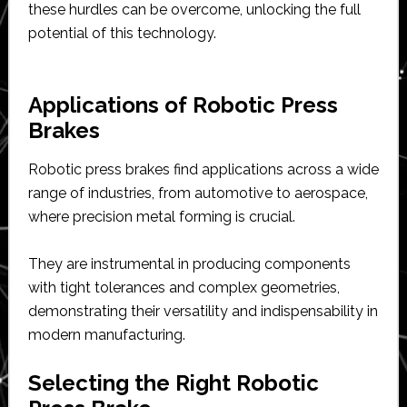
these hurdles can be overcome, unlocking the full
potential of this technology.
Applications of Robotic Press
Brakes
Robotic press brakes find applications across a wide
range of industries, from automotive to aerospace,
where precision metal forming is crucial.
They are instrumental in producing components
with tight tolerances and complex geometries,
demonstrating their versatility and indispensability in
modern manufacturing.
Selecting the Right Robotic