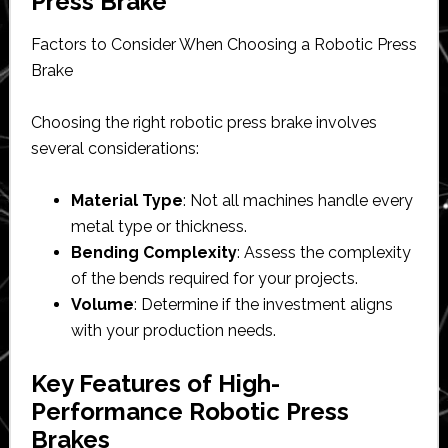
Press Brake
Factors to Consider When Choosing a Robotic Press
Brake
Choosing the right robotic press brake involves
several considerations:
Material Type
: Not all machines handle every
metal type or thickness.
Bending Complexity
: Assess the complexity
of the bends required for your projects.
Volume
: Determine if the investment aligns
with your production needs.
Key Features of High-
Performance Robotic Press
Brakes