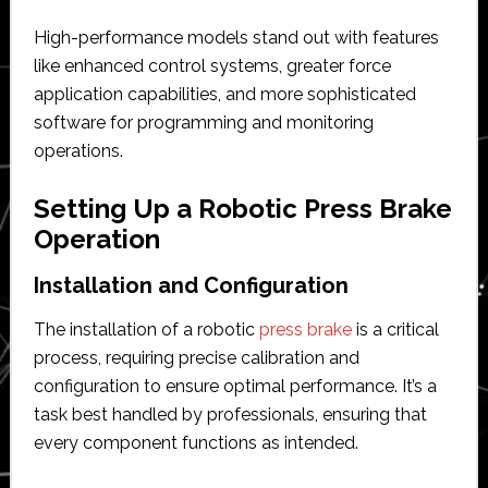
High-performance models stand out with features
like enhanced control systems, greater force
application capabilities, and more sophisticated
software for programming and monitoring
operations.
Setting Up a Robotic Press Brake
Operation
Installation and Configuration
The installation of a robotic
press brake
is a critical
process, requiring precise calibration and
configuration to ensure optimal performance. It’s a
task best handled by professionals, ensuring that
every component functions as intended.