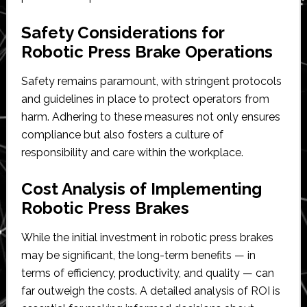
Safety Considerations for
Robotic Press Brake Operations
Safety remains paramount, with stringent protocols
and guidelines in place to protect operators from
harm. Adhering to these measures not only ensures
compliance but also fosters a culture of
responsibility and care within the workplace.
Cost Analysis of Implementing
Robotic Press Brakes
While the initial investment in robotic press brakes
may be significant, the long-term benefits — in
terms of efficiency, productivity, and quality — can
far outweigh the costs. A detailed analysis of ROI is