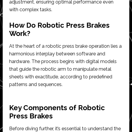
adjustment, ensuring optimal performance even
with complex tasks.
How Do Robotic Press Brakes
Work?
At the heart of a robotic press brake operation lies a
harmonious interplay between software and
hardware. The process begins with digital models
that guide the robotic arm to manipulate metal
sheets with exactitude, according to predefined
patterns and sequences.
Key Components of Robotic
Press Brakes
Before diving further, it’s essential to understand the