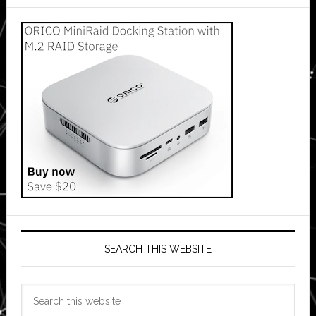
SEARCH THIS WEBSITE
Search
this