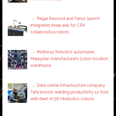
Regal Rexnord and Fanuc launch
integrated linear axis for CRX
collaborative robots
Multiway Robotics automates
Malaysian manufacturer’s 5,000-location
warehouse
Data center infrastructure company
Tate boosts welding productivity 12-fold
with fleet of 58 Hirebotics cobots