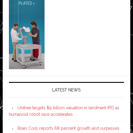
LATEST NEWS
Unitree targets $9 billion valuation in landmark IPO as
humanoid robot race accelerates
Brain Corp reports 68 percent growth and surpasses