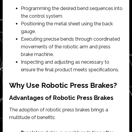
Programming the desired bend sequences into
the control system.
Positioning the metal sheet using the back
gauge.
Executing precise bends through coordinated
movements of the robotic arm and press
brake machine.
Inspecting and adjusting as necessary to
ensure the final product meets specifications.
Why Use Robotic Press Brakes?
Advantages of Robotic Press Brakes
The adoption of robotic press brakes brings a
multitude of benefits: