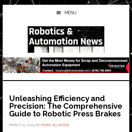
Skip
Skip
Skip
to
to
to
MENU
main
primary
secondary
content
sidebar
sidebar
Unleashing Efficiency and
Precision: The Comprehensive
Guide to Robotic Press Brakes
MARCH 9, 2024
BY
MARK ALLINSON