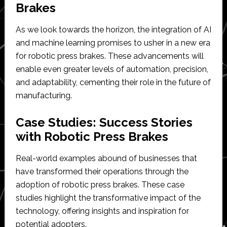
Brakes
As we look towards the horizon, the integration of AI
and machine learning promises to usher in a new era
for robotic press brakes. These advancements will
enable even greater levels of automation, precision,
and adaptability, cementing their role in the future of
manufacturing.
Case Studies: Success Stories
with Robotic Press Brakes
Real-world examples abound of businesses that
have transformed their operations through the
adoption of robotic press brakes. These case
studies highlight the transformative impact of the
technology, offering insights and inspiration for
potential adopters.