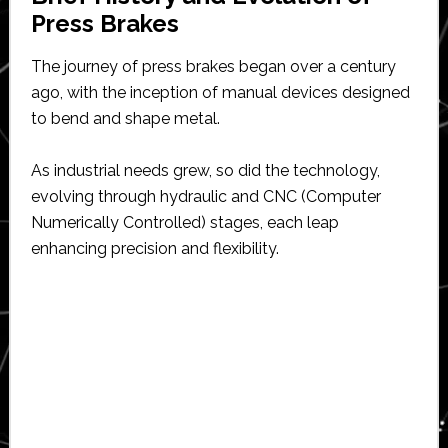
Press Brakes
The journey of press brakes began over a century
ago, with the inception of manual devices designed
to bend and shape metal.
As industrial needs grew, so did the technology,
evolving through hydraulic and CNC (Computer
Numerically Controlled) stages, each leap
enhancing precision and flexibility.