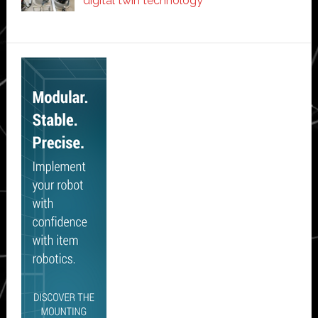
digital twin technology
Secondary
Sidebar