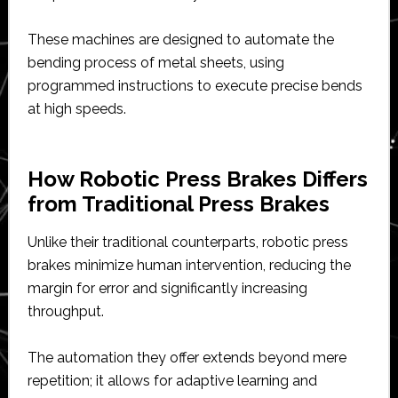
These machines are designed to automate the
bending process of metal sheets, using
programmed instructions to execute precise bends
at high speeds.
How Robotic Press Brakes Differs
from Traditional Press Brakes
Unlike their traditional counterparts, robotic press
brakes minimize human intervention, reducing the
margin for error and significantly increasing
throughput.
The automation they offer extends beyond mere
repetition; it allows for adaptive learning and