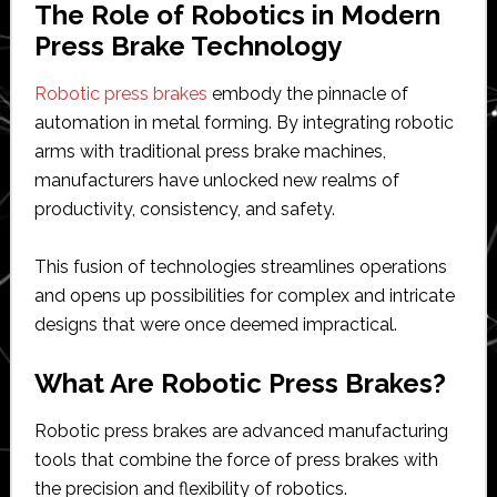
The Role of Robotics in Modern
Press Brake Technology
Robotic press brakes
embody the pinnacle of
automation in metal forming. By integrating robotic
arms with traditional press brake machines,
manufacturers have unlocked new realms of
productivity, consistency, and safety.
This fusion of technologies streamlines operations
and opens up possibilities for complex and intricate
designs that were once deemed impractical.
What Are Robotic Press Brakes?
Robotic press brakes are advanced manufacturing
tools that combine the force of press brakes with
the precision and flexibility of robotics.