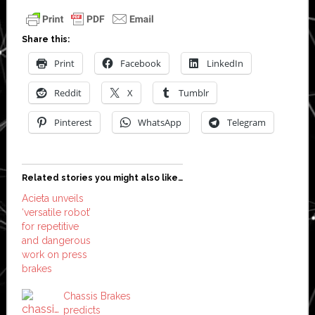
Share this:
Print
Facebook
LinkedIn
Reddit
X
Tumblr
Pinterest
WhatsApp
Telegram
Related stories you might also like…
Acieta unveils
‘versatile robot’
for repetitive
and dangerous
work on press
brakes
Chassis Brakes
predicts