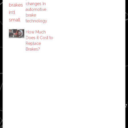
changes In
automotive
brake
technology
How Much
Does it Cost to
Replace
Brakes?