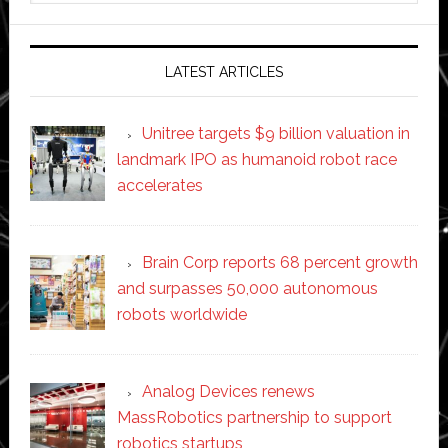
website
LATEST ARTICLES
Unitree targets $9 billion valuation in
landmark IPO as humanoid robot race
accelerates
Brain Corp reports 68 percent growth
and surpasses 50,000 autonomous
robots worldwide
Analog Devices renews
MassRobotics partnership to support
robotics startups