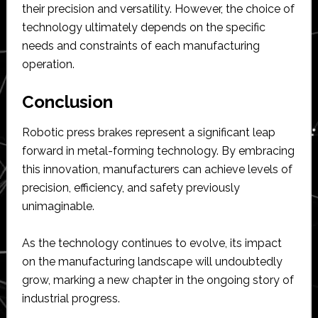
their precision and versatility. However, the choice of
technology ultimately depends on the specific
needs and constraints of each manufacturing
operation.
Conclusion
Robotic press brakes represent a significant leap
forward in metal-forming technology. By embracing
this innovation, manufacturers can achieve levels of
precision, efficiency, and safety previously
unimaginable.
As the technology continues to evolve, its impact
on the manufacturing landscape will undoubtedly
grow, marking a new chapter in the ongoing story of
industrial progress.