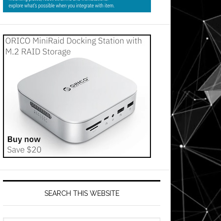
SEARCH THIS WEBSITE