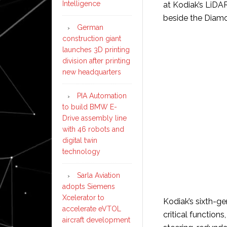
Intelligence
at Kodiak’s LiDA
beside the Diam
German
construction giant
launches 3D printing
division after printing
new headquarters
PIA Automation
to build BMW E-
Drive assembly line
with 46 robots and
digital twin
technology
Sarla Aviation
adopts Siemens
Xcelerator to
Kodiak’s sixth-ge
accelerate eVTOL
critical function
aircraft development