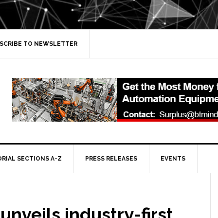
SCRIBE TO NEWSLETTER
ORIAL SECTIONS A-Z
PRESS RELEASES
EVENTS
unveils industry-first