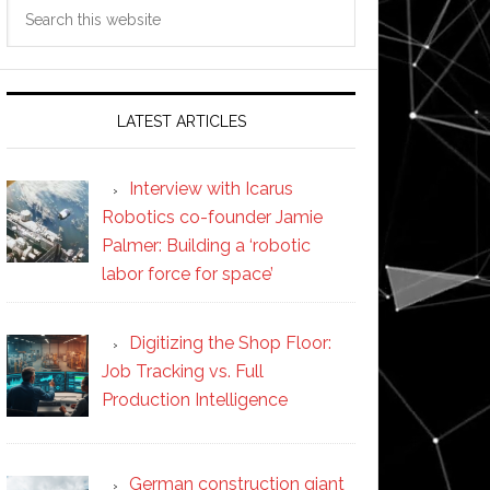
Search
this
website
LATEST ARTICLES
Interview with Icarus
Robotics co-founder Jamie
Palmer: Building a ‘robotic
labor force for space’
Digitizing the Shop Floor:
Job Tracking vs. Full
Production Intelligence
German construction giant