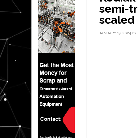
semi-t
scaled 
JANUARY 19, 2024
BY