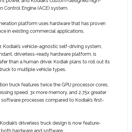
ant power, and Kodiak’s custom-designed high-
ion Control Engine (ACE) system.
eneration platform uses hardware that has proven
ce in existing commercial applications.
, Kodiak’s vehicle-agnostic self-driving system,
undant, driverless-ready hardware platform, is
fer than a human driver. Kodiak plans to roll out its
truck to multiple vehicle types.
tion truck features twice the GPU processor cores,
cessing speed, 3x more memory, and 2.75x greater
 software processes compared to Kodiak’s first-
 Kodiak’s driverless truck design is now feature-
 both hardware and software.