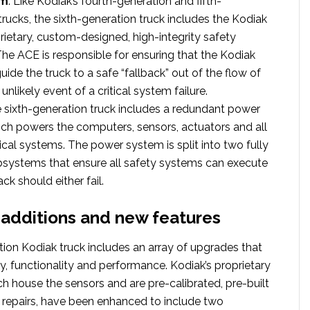
em
. Like Kodiak’s fourth-generation and fifth-
trucks, the sixth-generation truck includes the Kodiak
rietary, custom-designed, high-integrity safety
he ACE is responsible for ensuring that the Kodiak
uide the truck to a safe “fallback” out of the flow of
e unlikely event of a critical system failure.
e sixth-generation truck includes a redundant power
ch powers the computers, sensors, actuators and all
rical systems. The power system is split into two fully
bsystems that ensure all safety systems can execute
ack should either fail.
additions and new features
tion Kodiak truck includes an array of upgrades that
y, functionality and performance. Kodiak’s proprietary
h house the sensors and are pre-calibrated, pre-built
y repairs, have been enhanced to include two