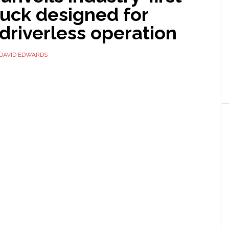
ruck designed for
driverless operation
DAVID EDWARDS