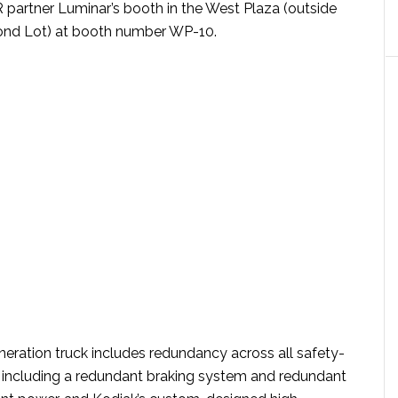
R partner Luminar’s booth in the West Plaza (outside
ond Lot) at booth number WP-10.
neration truck includes redundancy across all safety-
s, including a redundant braking system and redundant