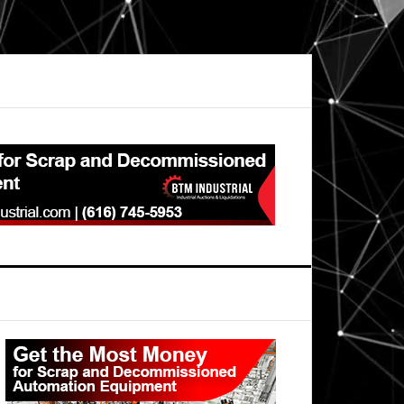
Primary
Sidebar