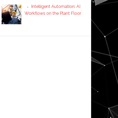
Intelligent Automation: AI
Workflows on the Plant Floor