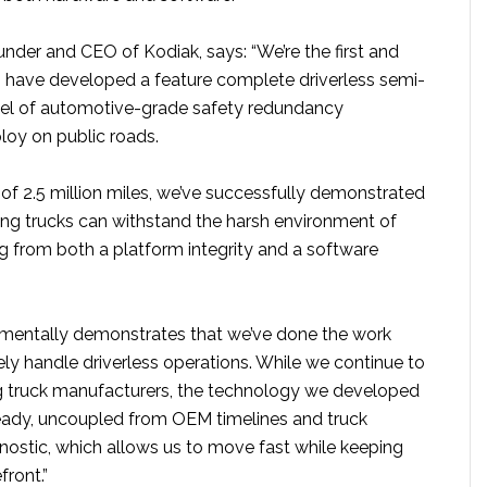
nder and CEO of Kodiak, says: “We’re the first and
have developed a feature complete driverless semi-
evel of automotive-grade safety redundancy
loy on public roads.
of 2.5 million miles, we’ve successfully demonstrated
ving trucks can withstand the harsh environment of
g from both a platform integrity and a software
amentally demonstrates that we’ve done the work
ly handle driverless operations. While we continue to
g truck manufacturers, the technology we developed
ady, uncoupled from OEM timelines and truck
ostic, which allows us to move fast while keeping
front.”