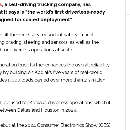
s
, a self-driving trucking company, has
it says is “the world’s first driverless-ready
igned for scaled deployment”.
th all the necessary redundant safety-critical
ng braking, steering and sensors, as well as the
 for driverless operations at scale.
eration truck further enhances the overall reliability
 by building on Kodiak’s five years of real-world
udes 5,000 loads carried over more than 2.5 million
ll be used for Kodiak’s driverless operations, which it
 between Dallas and Houston in 2024.
 debut at the 2024 Consumer Electronics Show (CES)