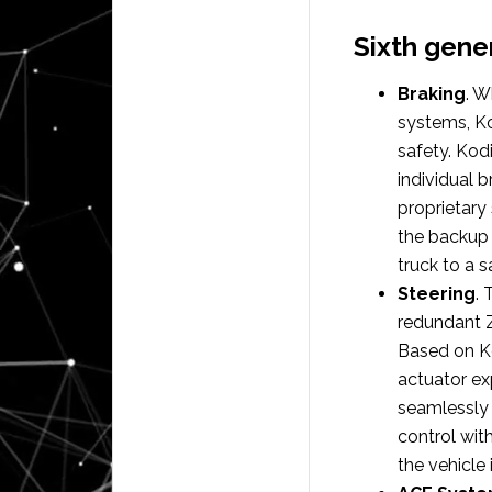
Sixth gene
Braking
. W
systems, Kod
safety. Kod
individual 
proprietary 
the backup 
truck to a s
Steering
.
redundant Z
Based on Ko
actuator ex
seamlessly 
control wi
the vehicle 