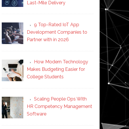
Last-Mile Delivery
9 Top-Rated IoT App
Development Companies to
Partner with in 2026
How Modern Technology
Makes Budgeting Easier for
College Students
Scaling People Ops With
HR Competency Management
Software