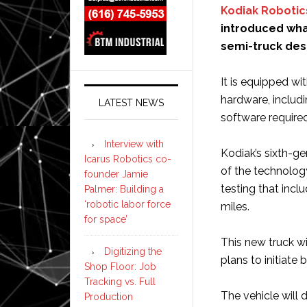
Kodiak Robotic
introduced what 
semi-truck des
It is equipped wi
hardware, includi
LATEST NEWS
software required
Interview with
Kodiak’s sixth-gen
Icarus Robotics co-
of the technology
founder Jamie
testing that incl
Palmer: Building a
‘robotic labor force
miles.
for space’
This new truck wi
Digitizing the
plans to initiate
Shop Floor: Job
Tracking vs. Full
The vehicle will
Production