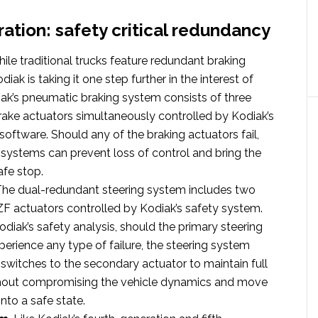
ration: safety critical redundancy
hile traditional trucks feature redundant braking
iak is taking it one step further in the interest of
iak’s pneumatic braking system consists of three
brake actuators simultaneously controlled by Kodiak’s
software. Should any of the braking actuators fail,
systems can prevent loss of control and bring the
afe stop.
 The dual-redundant steering system includes two
F actuators controlled by Kodiak’s safety system.
diak’s safety analysis, should the primary steering
perience any type of failure, the steering system
switches to the secondary actuator to maintain full
thout compromising the vehicle dynamics and move
into a safe state.