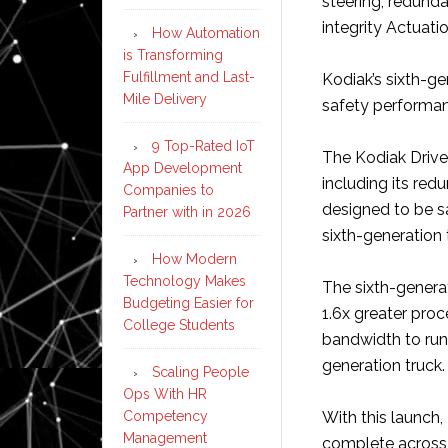
steering, redund
integrity Actuat
How Automation
is Transforming
Fulfillment and Last-
Kodiak’s sixth-g
Mile Delivery
safety performan
9 Top-Rated IoT
The Kodiak Driver
App Development
including its red
Companies to
designed to be sa
Partner with in 2026
sixth-generation 
How Modern
Technology Makes
The sixth-genera
Budgeting Easier for
1.6x greater pro
College Students
bandwidth to run
generation truck.
Scaling People
Ops With HR
Competency
With this launch,
Management
complete across