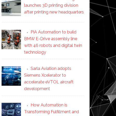
launches 3D printing division
after printing new headquarters
PIA Automation to build
BMW E-Drive assembly line
with 46 robots and digital twin
technology
Sarla Aviation adopts
Siemens Xcelerator to
accelerate eVTOL aircraft
development
How Automation is
Transforming Fulfillment and