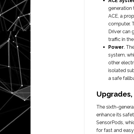
ACE Syst
generation 
ACE, a prop
computer. T
Driver can g
traffic in th
Power
. Th
system, whi
other elect
isolated su
a safe fallb
Upgrades, 
The sixth-genera
enhance its safet
SensorPods, whic
for fast and eas