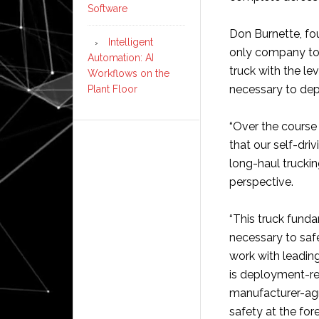
Software
Don Burnette, fou
Intelligent
only company to 
Automation: AI
truck with the l
Workflows on the
necessary to dep
Plant Floor
“Over the course 
that our self-dri
long-haul truckin
perspective.
“This truck fund
necessary to safe
work with leadin
is deployment-re
manufacturer-agn
safety at the fore