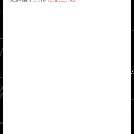
DECEMBER 8, 2023
BY
MARK ALLINSON