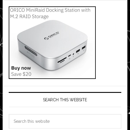
SEARCH THIS WEBSITE
Search
this