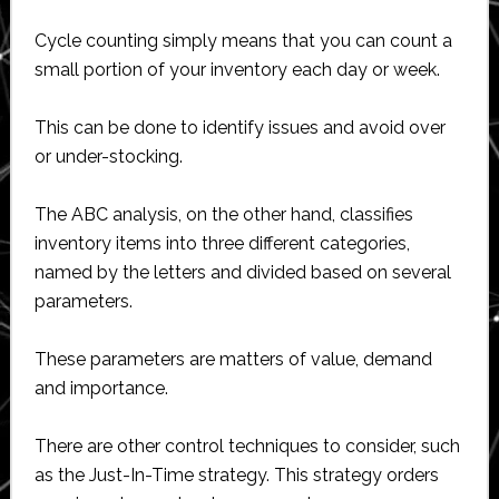
Cycle counting simply means that you can count a
small portion of your inventory each day or week.
This can be done to identify issues and avoid over
or under-stocking.
The ABC analysis, on the other hand, classifies
inventory items into three different categories,
named by the letters and divided based on several
parameters.
These parameters are matters of value, demand
and importance.
There are other control techniques to consider, such
as the Just-In-Time strategy. This strategy orders