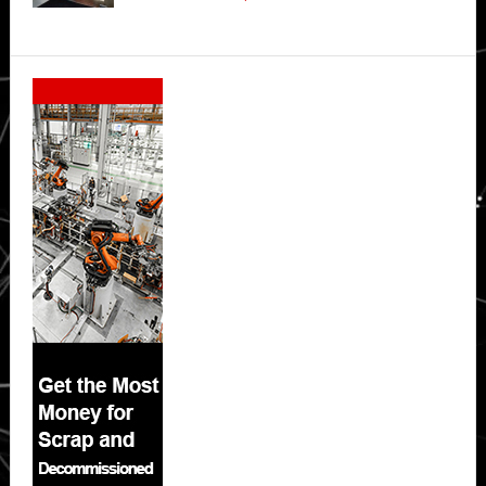
Secondary
Sidebar