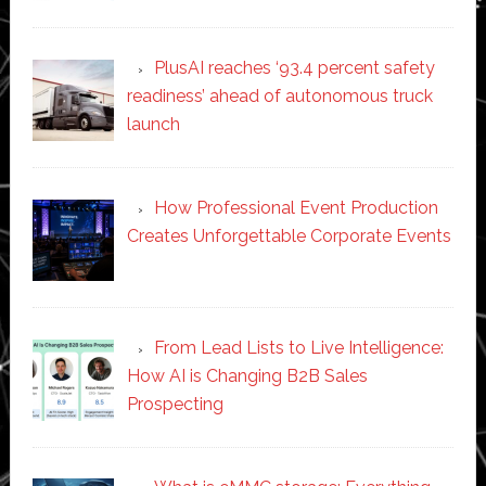
PlusAI reaches ‘93.4 percent safety
readiness’ ahead of autonomous truck
launch
How Professional Event Production
Creates Unforgettable Corporate Events
From Lead Lists to Live Intelligence:
How AI is Changing B2B Sales
Prospecting