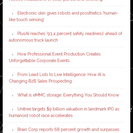
Electronic skin gives robots and prosthetics ‘human-
like touch sensing’
PlusAI reaches ‘93.4 percent safety readiness’ ahead of
autonomous truck launch
How Professional Event Production Creates
Unforgettable Corporate Events
From Lead Lists to Live Intelligence: How AI is
Changing B2B Sales Prospecting
What is eMMC storage: Everything You Should Know
Unitree targets $9 billion valuation in landmark IPO as
humanoid robot race accelerates
Brain Corp reports 68 percent growth and surpasses