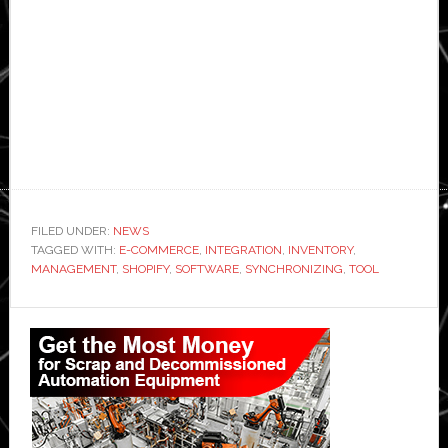
FILED UNDER:
NEWS
TAGGED WITH:
E-COMMERCE
,
INTEGRATION
,
INVENTORY
,
MANAGEMENT
,
SHOPIFY
,
SOFTWARE
,
SYNCHRONIZING
,
TOOL
Primary
Sidebar