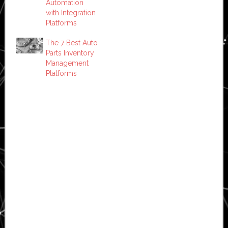
Automation
with Integration
Platforms
The 7 Best Auto
Parts Inventory
Management
Platforms