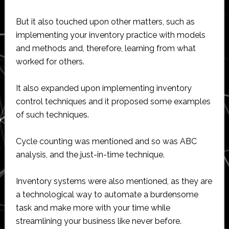
But it also touched upon other matters, such as
implementing your inventory practice with models
and methods and, therefore, learning from what
worked for others.
It also expanded upon implementing inventory
control techniques and it proposed some examples
of such techniques.
Cycle counting was mentioned and so was ABC
analysis, and the just-in-time technique.
Inventory systems were also mentioned, as they are
a technological way to automate a burdensome
task and make more with your time while
streamlining your business like never before.