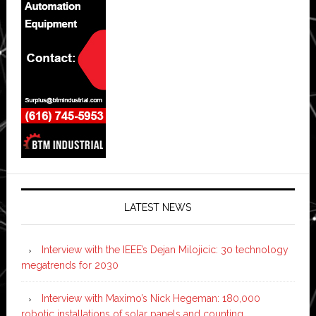
LATEST NEWS
Interview with the IEEE’s Dejan Milojicic: 30 technology
megatrends for 2030
Interview with Maximo’s Nick Hegeman: 180,000
robotic installations of solar panels and counting