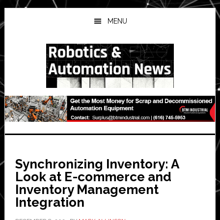
Skip
Skip
Skip
to
to
to
MENU
main
primary
secondary
content
sidebar
sidebar
Synchronizing Inventory: A
Look at E-commerce and
Inventory Management
Integration