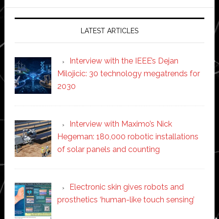
website
LATEST ARTICLES
Interview with the IEEE’s Dejan
Milojicic: 30 technology megatrends for
2030
Interview with Maximo’s Nick
Hegeman: 180,000 robotic installations
of solar panels and counting
Electronic skin gives robots and
prosthetics ‘human-like touch sensing’