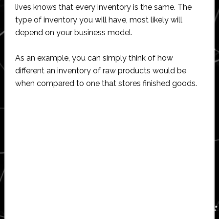
lives knows that every inventory is the same. The
type of inventory you will have, most likely will
depend on your business model.
As an example, you can simply think of how
different an inventory of raw products would be
when compared to one that stores finished goods.