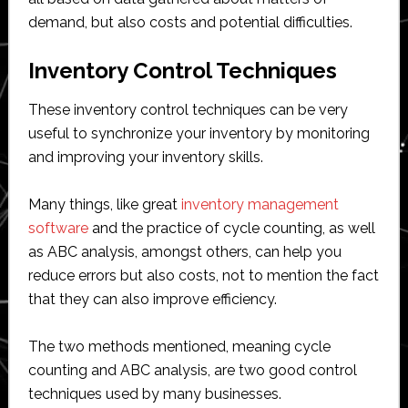
demand, but also costs and potential difficulties.
Inventory Control Techniques
These inventory control techniques can be very
useful to synchronize your inventory by monitoring
and improving your inventory skills.
Many things, like great
inventory management
software
and the practice of cycle counting, as well
as ABC analysis, amongst others, can help you
reduce errors but also costs, not to mention the fact
that they can also improve efficiency.
The two methods mentioned, meaning cycle
counting and ABC analysis, are two good control
techniques used by many businesses.