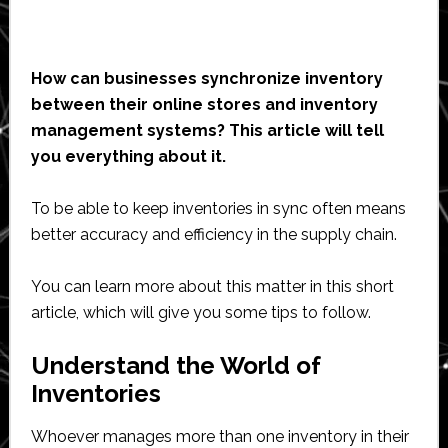
How can businesses synchronize inventory
between their online stores and inventory
management systems? This article will tell
you everything about it.
To be able to keep inventories in sync often means
better accuracy and efficiency in the supply chain.
You can learn more about this matter in this short
article, which will give you some tips to follow.
Understand the World of
Inventories
Whoever manages more than one inventory in their