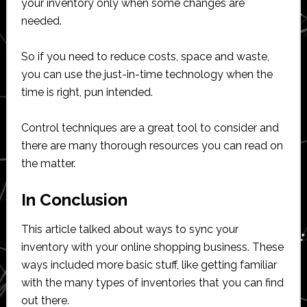
your inventory only when some changes are
needed.
So if you need to reduce costs, space and waste,
you can use the just-in-time technology when the
time is right, pun intended.
Control techniques are a great tool to consider and
there are many thorough resources you can read on
the matter.
In Conclusion
This article talked about ways to sync your
inventory with your online shopping business. These
ways included more basic stuff, like getting familiar
with the many types of inventories that you can find
out there.