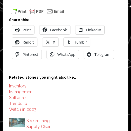
Share this:
Print
Facebook
LinkedIn
Reddit
X
Tumblr
Pinterest
WhatsApp
Telegram
Related stories you might also like…
Inventory
Management
Software
Trends to
Watch in 2023
Streamlining
Supply Chain