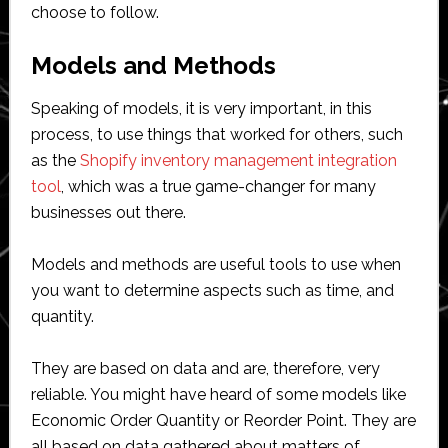
choose to follow.
Models and Methods
Speaking of models, it is very important, in this
process, to use things that worked for others, such
as the
Shopify inventory management integration
tool
, which was a true game-changer for many
businesses out there.
Models and methods are useful tools to use when
you want to determine aspects such as time, and
quantity.
They are based on data and are, therefore, very
reliable. You might have heard of some models like
Economic Order Quantity or Reorder Point. They are
all based on data gathered about matters of