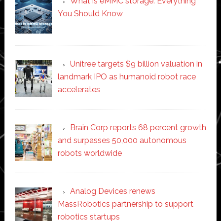
What is eMMC storage: Everything
You Should Know
Unitree targets $9 billion valuation in
landmark IPO as humanoid robot race
accelerates
Brain Corp reports 68 percent growth
and surpasses 50,000 autonomous
robots worldwide
Analog Devices renews
MassRobotics partnership to support
robotics startups