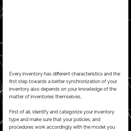
Every inventory has different characteristics and the
first step towards a better synchronization of your
inventory also depends on your knowledge of the
matter of inventories themselves.
First of all, identify and categorize your inventory
type and make sure that your policies, and
procedures work accordingly with the model you