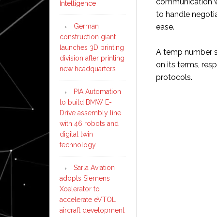
communication wi
Intelligence
to handle negotia
German
ease.
construction giant
launches 3D printing
A temp number si
division after printing
on its terms, re
new headquarters
protocols.
PIA Automation
to build BMW E-
Drive assembly line
with 46 robots and
digital twin
technology
Sarla Aviation
adopts Siemens
Xcelerator to
accelerate eVTOL
aircraft development