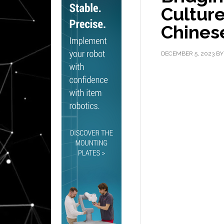
Cultur
Chines
DECEMBER 5, 2023
B