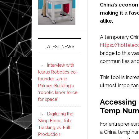
China’s econom
making it a fas
alike.
A temporary Chi
https://hottelec
LATEST NEWS
bridge to this va
communities and
Interview with
Icarus Robotics co-
This tool is incre
founder Jamie
utmost importan
Palmer: Building a
‘robotic labor force
for space’
Accessing 
Temp Num
Digitizing the
Shop Floor: Job
For entrepreneur
Tracking vs. Full
a China temp numb
Production