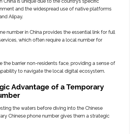
China is unique due to the country’s specific
onment and the widespread use of native platforms
nd Alipay.
 number in China provides the essential link for full
ervices, which often require a local number for
 the barrier non-residents face, providing a sense of
ability to navigate the local digital ecosystem.
gic Advantage of a Temporary
umber
sting the waters before diving into the Chinese
ary Chinese phone number gives them a strategic