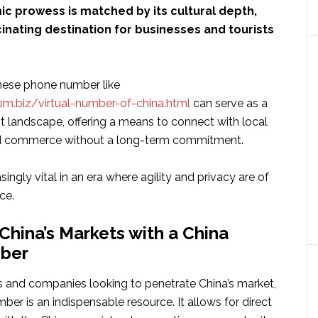
ic prowess is matched by its cultural depth,
cinating destination for businesses and tourists
nese phone number like
om.biz/virtual-number-of-china.html
can serve as a
st landscape, offering a means to connect with local
 commerce without a long-term commitment.
asingly vital in an era where agility and privacy are of
ce.
China’s Markets with a China
ber
s and companies looking to penetrate China’s market,
er is an indispensable resource. It allows for direct