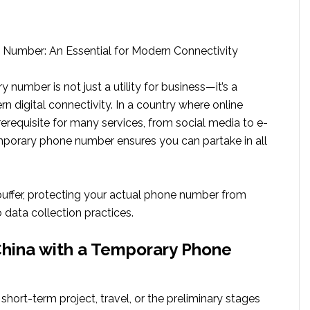
Number: An Essential for Modern Connectivity
 number is not just a utility for business—it’s a
rn digital connectivity. In a country where online
 prerequisite for many services, from social media to e-
porary phone number ensures you can partake in all
 buffer, protecting your actual phone number from
 data collection practices.
hina with a Temporary Phone
 short-term project, travel, or the preliminary stages