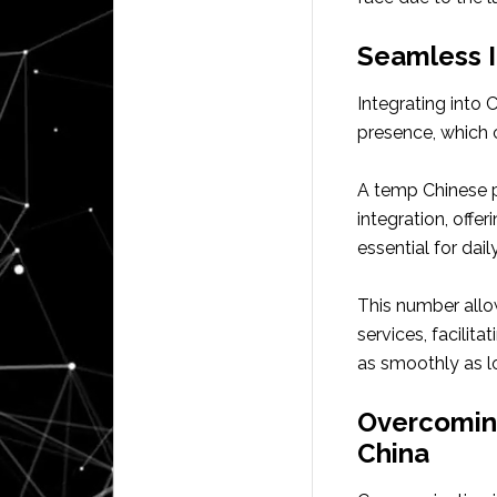
Seamless I
Integrating into 
presence, which c
A temp Chinese 
integration, offe
essential for dail
This number allow
services, facilit
as smoothly as l
Overcomin
China