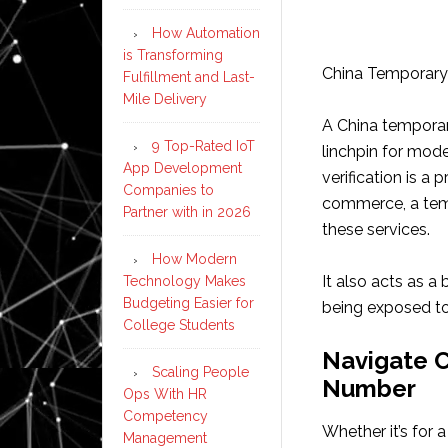
How Automation
is Transforming
China Temporary 
Fulfillment and Last-
Mile Delivery
A China temporary
9 Top-Rated IoT
linchpin for mode
App Development
verification is a
Companies to
commerce, a tem
Partner with in 2026
these services.
How Modern
It also acts as a
Technology Makes
Budgeting Easier for
being exposed to
College Students
Navigate C
Scaling People
Number
Ops With HR
Competency
Whether it’s for a
Management