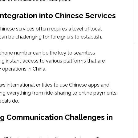
ntegration into Chinese Services
Chinese services often requires a level of local
an be challenging for foreigners to establish.
phone number can be the key to seamless
ring instant access to various platforms that are
y operations in China.
s international entities to use Chinese apps and
ating everything from ride-sharing to online payments,
ocals do.
g Communication Challenges in