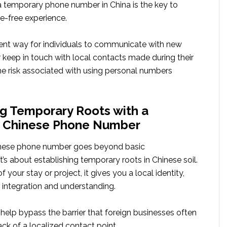
 a temporary phone number in China is the key to
e-free experience.
llent way for individuals to communicate with new
 keep in touch with local contacts made during their
he risk associated with using personal numbers
ng Temporary Roots with a
 Chinese Phone Number
nese phone number goes beyond basic
’s about establishing temporary roots in Chinese soil.
f your stay or project, it gives you a local identity,
er integration and understanding.
help bypass the barrier that foreign businesses often
ack of a localized contact point.