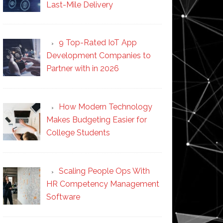
Last-Mile Delivery
9 Top-Rated IoT App
Development Companies to
Partner with in 2026
How Modern Technology
Makes Budgeting Easier for
College Students
Scaling People Ops With
HR Competency Management
Software