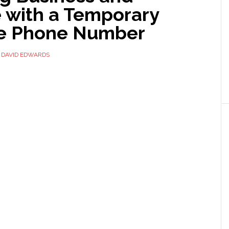
e with a Temporary
e Phone Number
Y
DAVID EDWARDS