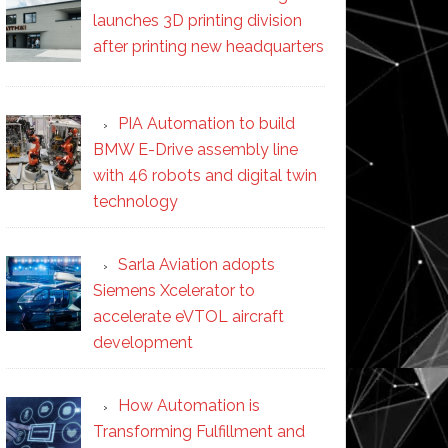
launches 3D printing division
after printing new headquarters
PIA Automation to build
BMW E-Drive assembly line
with 46 robots and digital twin
technology
Sarla Aviation adopts
Siemens Xcelerator to
accelerate eVTOL aircraft
development
How Automation is
Transforming Fulfillment and