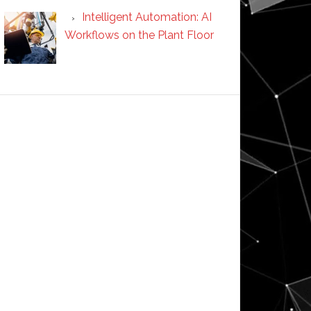
Intelligent Automation: AI
Workflows on the Plant Floor