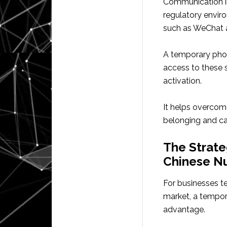
Communication in 
regulatory envir
such as WeChat a
A temporary phone
access to these s
activation.
It helps overcome
belonging and cap
The Strate
Chinese N
For businesses te
market, a tempor
advantage.