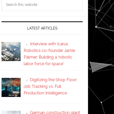
Search
this
website
LATEST ARTICLES
Interview with Icarus
Robotics co-founder Jamie
Palmer: Building a ‘robotic
labor force for space’
Digitizing the Shop Floor:
Job Tracking vs. Full
Production Intelligence
German construction giant