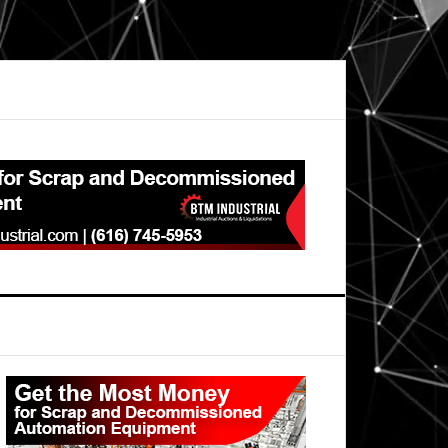
Primary
Sidebar