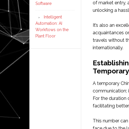
of market entry,
Software
unlocking a hassl
Intelligent
Automation: AI
It’s also an exce
Workflows on the
acquaintances or
Plant Floor
travels without t
internationally.
Establishi
Temporary
A temporary Chi
communication; it
For the duration o
facilitating bett
This number can 
face due to the l