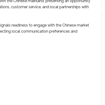
th the Chinese mainland, presenting an opportunity
tions, customer service, and local partnerships with
gnals readiness to engage with the Chinese market
specting local communication preferences and