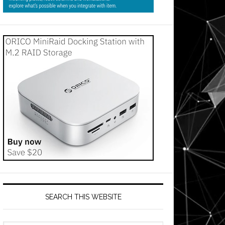
SEARCH THIS WEBSITE