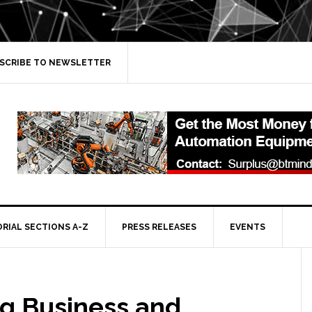
SCRIBE TO NEWSLETTER
ORIAL SECTIONS A-Z
PRESS RELEASES
EVENTS
ng Business and