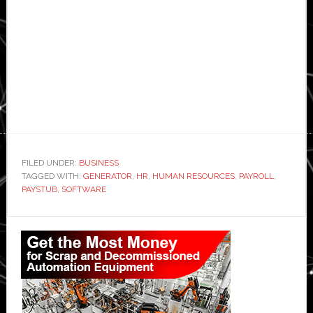
FILED UNDER:
BUSINESS
TAGGED WITH:
GENERATOR
,
HR
,
HUMAN RESOURCES
,
PAYROLL
,
PAYSTUB
,
SOFTWARE
Primary
Sidebar