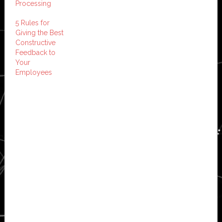
Processing
5 Rules for
Giving the Best
Constructive
Feedback to
Your
Employees