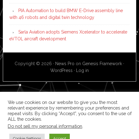
PIA Automation to build BMW E-Drive assembly line
with 46 robots and digital twin technology
Sarla Aviation adopts Siemens Xcelerator to accelerate
eVTOL aircraft development
Copyright © 2026 ·
News Pro
on
Genesis Framework
·
WordPress
·
Log in
We use cookies on our website to give you the most
relevant experience by remembering your preferences and
repeat visits. By clicking “Accept”, you consent to the use of
ALL the cookies.
Do not sell my personal information
.
Cookie Settings
Accept