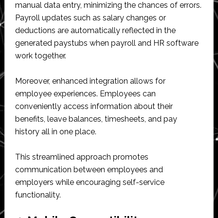
manual data entry, minimizing the chances of errors.
Payroll updates such as salary changes or
deductions are automatically reflected in the
generated paystubs when payroll and HR software
work together.
Moreover, enhanced integration allows for
employee experiences. Employees can
conveniently access information about their
benefits, leave balances, timesheets, and pay
history all in one place.
This streamlined approach promotes
communication between employees and
employers while encouraging self-service
functionality.