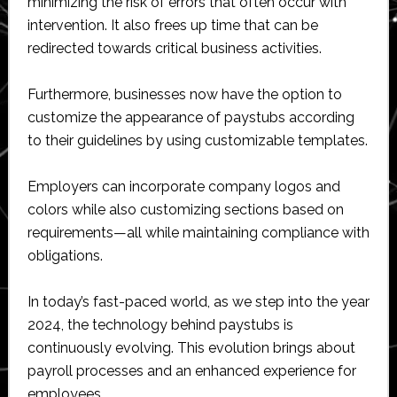
minimizing the risk of errors that often occur with
intervention. It also frees up time that can be
redirected towards critical business activities.
Furthermore, businesses now have the option to
customize the appearance of paystubs according
to their guidelines by using customizable templates.
Employers can incorporate company logos and
colors while also customizing sections based on
requirements—all while maintaining compliance with
obligations.
In today’s fast-paced world, as we step into the year
2024, the technology behind paystubs is
continuously evolving. This evolution brings about
payroll processes and an enhanced experience for
employees.