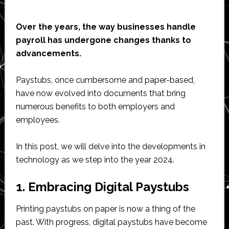
Over the years, the way businesses handle
payroll has undergone changes thanks to
advancements.
Paystubs, once cumbersome and paper-based,
have now evolved into documents that bring
numerous benefits to both employers and
employees.
In this post, we will delve into the developments in
technology as we step into the year 2024.
1. Embracing Digital Paystubs
Printing paystubs on paper is now a thing of the
past. With progress, digital paystubs have become