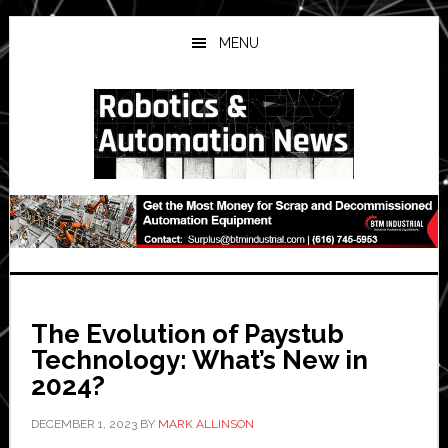
Skip
Skip
Skip
to
to
to
MENU
main
primary
secondary
content
sidebar
sidebar
The Evolution of Paystub
Technology: What’s New in
2024?
DECEMBER 1, 2023
BY
MARK ALLINSON