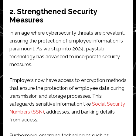
2. Strengthened Security
Measures
In an age where cybersecurity threats are prevalent,
ensuring the protection of employee information is
paramount. As we step into 2024, paystub
technology has advanced to incorporate security
measures.
Employers now have access to encryption methods
that ensure the protection of employee data during
transmission and storage processes. This
safeguards sensitive information like
Social Security
Numbers (SSN)
, addresses, and banking details
from access.
Furthermore, emerging technologies such as