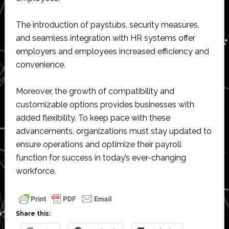
The introduction of paystubs, security measures,
and seamless integration with HR systems offer
employers and employees increased efficiency and
convenience.
Moreover, the growth of compatibility and
customizable options provides businesses with
added flexibility. To keep pace with these
advancements, organizations must stay updated to
ensure operations and optimize their payroll
function for success in today’s ever-changing
workforce.
Share this: