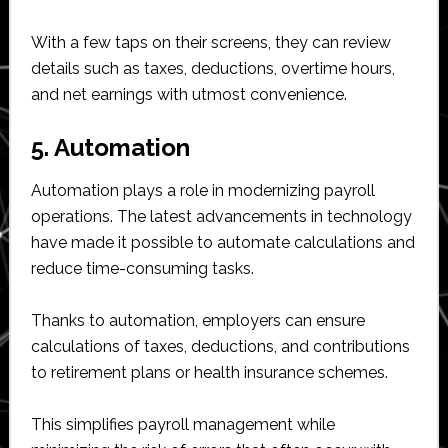
With a few taps on their screens, they can review
details such as taxes, deductions, overtime hours,
and net earnings with utmost convenience.
5. Automation
Automation plays a role in modernizing payroll
operations. The latest advancements in technology
have made it possible to automate calculations and
reduce time-consuming tasks.
Thanks to automation, employers can ensure
calculations of taxes, deductions, and contributions
to retirement plans or health insurance schemes.
This simplifies payroll management while