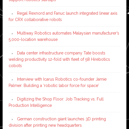
Regal Rexnord and Fanuc launch integrated linear axis
for CRX collaborative robots
Multiway Robotics automates Malaysian manufacturer’s
5,000-location warehouse
Data center infrastructure company Tate boosts
welding productivity 12-fold with fleet of 58 Hirebotics
cobots
Interview with Icarus Robotics co-founder Jamie
Palmer: Building a ‘robotic labor force for space’
Digitizing the Shop Floor: Job Tracking vs. Full
Production Intelligence
German construction giant launches 3D printing
division after printing new headquarters