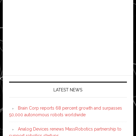
LATEST NEWS
Brain Corp reports 68 percent growth and surpasses
50,000 autonomous robots worldwide
Analog Devices renews MassRobotics partnership to
support robotics startups