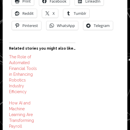
Print
Facebook
LinkedIn
Reddit
X
Tumblr
Pinterest
WhatsApp
Telegram
Related stories you might also like…
The Role of
Automated
Financial Tools
in Enhancing
Robotics
Industry
Efficiency
How AI and
Machine
Learning Are
Transforming
Payroll