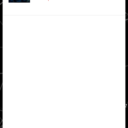
Secondary
Sidebar