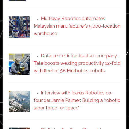
Multiway Robotics automates
Malaysian manufacturer’s 5,000-location
warehouse
Data center infrastructure company
Tate boosts welding productivity 12-fold
with fleet of 58 Hirebotics cobots
Interview with Icarus Robotics co-
founder Jamie Palmer: Building a ‘robotic
labor force for space’