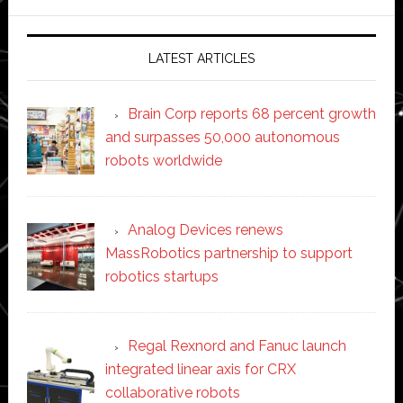
website
LATEST ARTICLES
Brain Corp reports 68 percent growth
and surpasses 50,000 autonomous
robots worldwide
Analog Devices renews
MassRobotics partnership to support
robotics startups
Regal Rexnord and Fanuc launch
integrated linear axis for CRX
collaborative robots