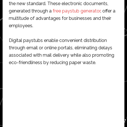
the new standard. These electronic documents,
generated through a
free paystub generator
, offer a
multitude of advantages for businesses and their
employees.
Digital paystubs enable convenient distribution
through email or online portals, eliminating delays
associated with mail delivery while also promoting
eco-friendliness by reducing paper waste.