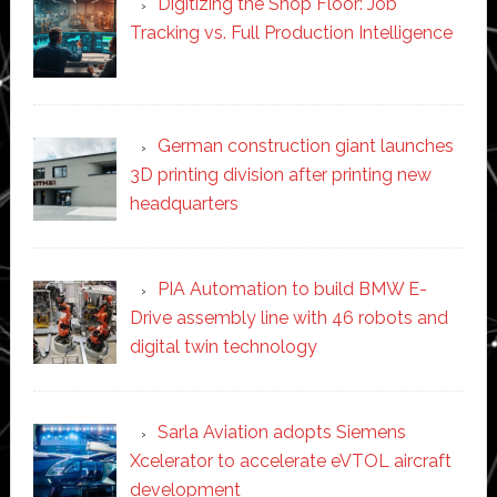
Digitizing the Shop Floor: Job
Tracking vs. Full Production Intelligence
German construction giant launches
3D printing division after printing new
headquarters
PIA Automation to build BMW E-
Drive assembly line with 46 robots and
digital twin technology
Sarla Aviation adopts Siemens
Xcelerator to accelerate eVTOL aircraft
development