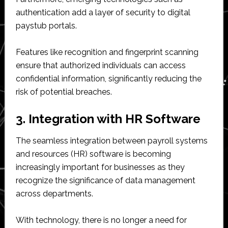
authentication add a layer of security to digital
paystub portals.
Features like recognition and fingerprint scanning
ensure that authorized individuals can access
confidential information, significantly reducing the
risk of potential breaches.
3. Integration with HR Software
The seamless integration between payroll systems
and resources (HR) software is becoming
increasingly important for businesses as they
recognize the significance of data management
across departments.
With technology, there is no longer a need for