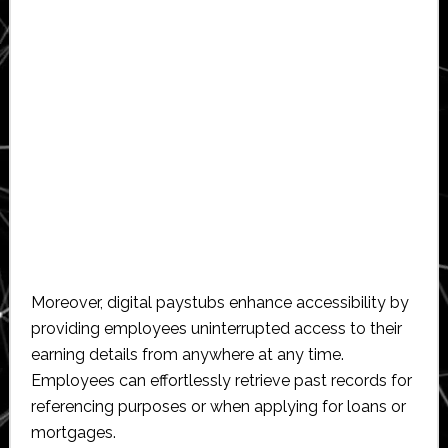
Moreover, digital paystubs enhance accessibility by
providing employees uninterrupted access to their
earning details from anywhere at any time.
Employees can effortlessly retrieve past records for
referencing purposes or when applying for loans or
mortgages.