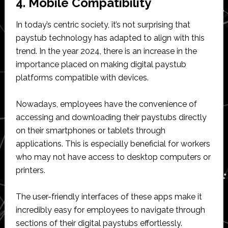
4. Mobile Compatibility
In today’s centric society, it’s not surprising that
paystub technology has adapted to align with this
trend. In the year 2024, there is an increase in the
importance placed on making digital paystub
platforms compatible with devices.
Nowadays, employees have the convenience of
accessing and downloading their paystubs directly
on their smartphones or tablets through
applications. This is especially beneficial for workers
who may not have access to desktop computers or
printers.
The user-friendly interfaces of these apps make it
incredibly easy for employees to navigate through
sections of their digital paystubs effortlessly.