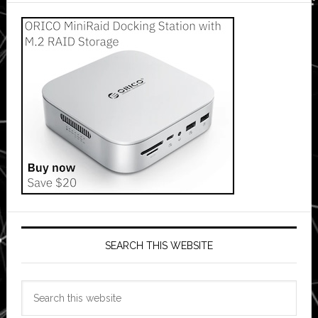
SEARCH THIS WEBSITE
Search
this