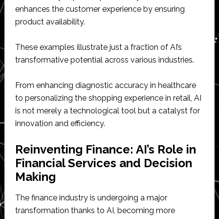
enhances the customer experience by ensuring
product availability.
These examples illustrate just a fraction of AI’s
transformative potential across various industries.
From enhancing diagnostic accuracy in healthcare
to personalizing the shopping experience in retail, AI
is not merely a technological tool but a catalyst for
innovation and efficiency.
Reinventing Finance: AI’s Role in
Financial Services and Decision
Making
The finance industry is undergoing a major
transformation thanks to AI, becoming more