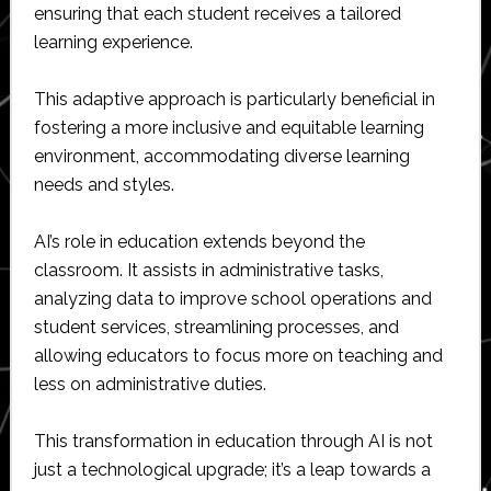
ensuring that each student receives a tailored
learning experience.
This adaptive approach is particularly beneficial in
fostering a more inclusive and equitable learning
environment, accommodating diverse learning
needs and styles.
AI’s role in education extends beyond the
classroom. It assists in administrative tasks,
analyzing data to improve school operations and
student services, streamlining processes, and
allowing educators to focus more on teaching and
less on administrative duties.
This transformation in education through AI is not
just a technological upgrade; it’s a leap towards a