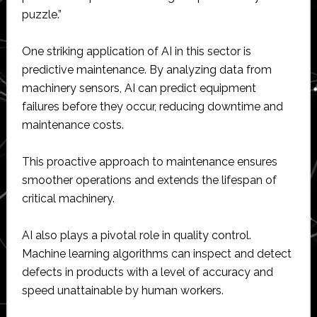
puzzle.”
One striking application of AI in this sector is
predictive maintenance. By analyzing data from
machinery sensors, AI can predict equipment
failures before they occur, reducing downtime and
maintenance costs.
This proactive approach to maintenance ensures
smoother operations and extends the lifespan of
critical machinery.
AI also plays a pivotal role in quality control.
Machine learning algorithms can inspect and detect
defects in products with a level of accuracy and
speed unattainable by human workers.