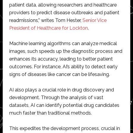
patient data, allowing researchers and healthcare
providers to predict disease outbreaks and patient
readmissions,” writes Tom Hester,
Senior Vice
President of Healthcare for Lockton
.
Machine learning algorithms can analyze medical
images, such speeds up the diagnostic process and
enhances its accuracy, leading to better patient
outcomes. For instance, AI’s ability to detect early
signs of diseases like cancer can be lifesaving.
AI also plays a crucial role in drug discovery and
development. Through the analysis of vast
datasets, AI can identify potential drug candidates
much faster than traditional methods.
This expedites the development process, crucial in