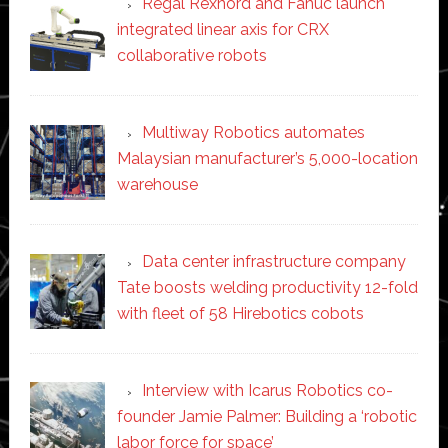
Regal Rexnord and Fanuc launch
integrated linear axis for CRX
collaborative robots
Multiway Robotics automates
Malaysian manufacturer’s 5,000-location
warehouse
Data center infrastructure company
Tate boosts welding productivity 12-fold
with fleet of 58 Hirebotics cobots
Interview with Icarus Robotics co-
founder Jamie Palmer: Building a ‘robotic
labor force for space’