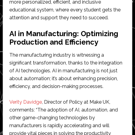
more personalized, efficient, and inclusive
educational system, where every student gets the
attention and support they need to succeed.
AI in Manufacturing: Optimizing
Production and Efficiency
The manufacturing industry is witnessing a
significant transformation, thanks to the integration
of AI technologies. AI in manufacturing is not just
about automation; it’s about enhancing precision,
efficiency, and decision-making processes.
Verity Davidge
, Director of Policy at Make UK,
comments: “The adoption of AI, automation, and
other game-changing technologies by
manufacturers is rapidly accelerating and will
provide vital pieces in solving the productivity