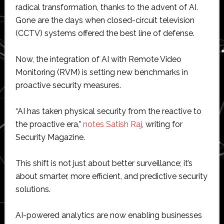
radical transformation, thanks to the advent of AI.
Gone are the days when closed-circuit television
(CCTV) systems offered the best line of defense.
Now, the integration of AI with Remote Video
Monitoring (RVM) is setting new benchmarks in
proactive security measures.
“AI has taken physical security from the reactive to
the proactive era,”
notes Satish Raj
, writing for
Security Magazine.
This shift is not just about better surveillance; it’s
about smarter, more efficient, and predictive security
solutions.
AI-powered analytics are now enabling businesses