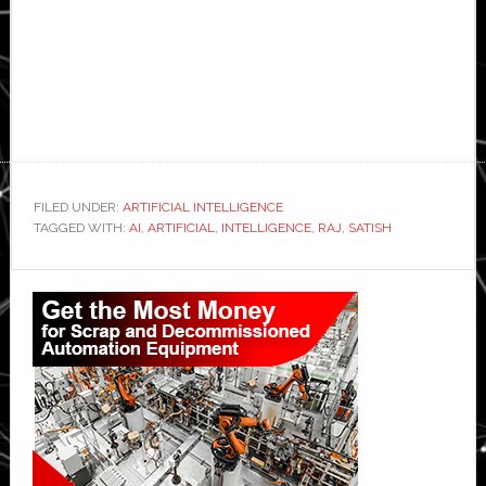
FILED UNDER:
ARTIFICIAL INTELLIGENCE
TAGGED WITH:
AI
,
ARTIFICIAL
,
INTELLIGENCE
,
RAJ
,
SATISH
Primary
Sidebar