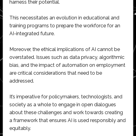
harness their potential.
This necessitates an evolution in educational and
training programs to prepare the workforce for an
AI-integrated future.
Moreover, the ethical implications of AI cannot be
overstated. Issues such as data privacy, algorithmic
bias, and the impact of automation on employment
are critical considerations that need to be
addressed.
It’s imperative for policymakers, technologists, and
society as a whole to engage in open dialogues
about these challenges and work towards creating
a framework that ensures AI is used responsibly and
equitably.