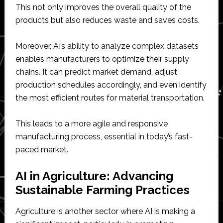
This not only improves the overall quality of the
products but also reduces waste and saves costs.
Moreover, AI’s ability to analyze complex datasets
enables manufacturers to optimize their supply
chains. It can predict market demand, adjust
production schedules accordingly, and even identify
the most efficient routes for material transportation.
This leads to a more agile and responsive
manufacturing process, essential in today’s fast-
paced market.
AI in Agriculture: Advancing
Sustainable Farming Practices
Agriculture is another sector where AI is making a