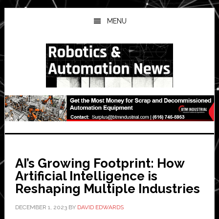
Skip
Skip
Skip
to
to
to
MENU
main
primary
secondary
content
sidebar
sidebar
AI’s Growing Footprint: How
Artificial Intelligence is
Reshaping Multiple Industries
DECEMBER 1, 2023
BY
DAVID EDWARDS