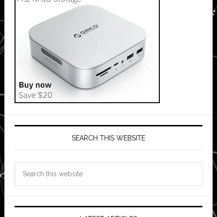
SEARCH THIS WEBSITE
Search
this
website