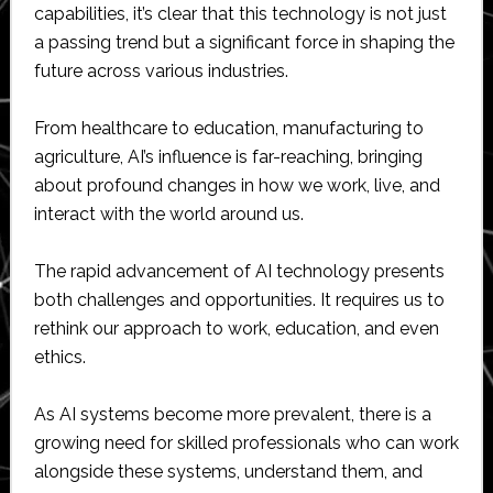
capabilities, it’s clear that this technology is not just
a passing trend but a significant force in shaping the
future across various industries.
From healthcare to education, manufacturing to
agriculture, AI’s influence is far-reaching, bringing
about profound changes in how we work, live, and
interact with the world around us.
The rapid advancement of AI technology presents
both challenges and opportunities. It requires us to
rethink our approach to work, education, and even
ethics.
As AI systems become more prevalent, there is a
growing need for skilled professionals who can work
alongside these systems, understand them, and