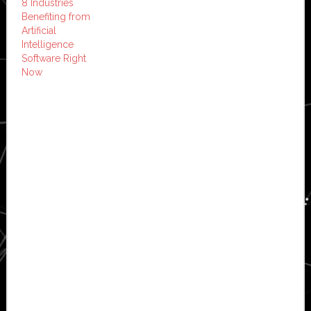
8 Industries
Benefiting from
Artificial
Intelligence
Software Right
Now