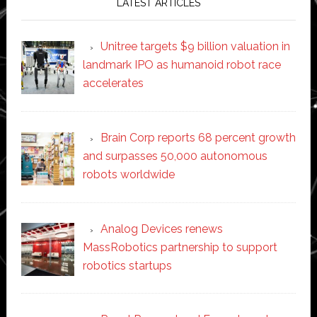
LATEST ARTICLES
Unitree targets $9 billion valuation in
landmark IPO as humanoid robot race
accelerates
Brain Corp reports 68 percent growth
and surpasses 50,000 autonomous
robots worldwide
Analog Devices renews
MassRobotics partnership to support
robotics startups