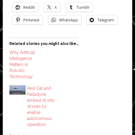
Reddit
X
Tumblr
Pinterest
WhatsApp
Telegram
Related stories you might also like…
Why Artificial
Intelligence
Matters in
Robotic
Technology
Red Cat and
Palladyne
embed AI into
drones to
enable
autonomous
operation