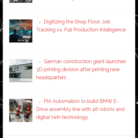
Digitizing the Shop Floor: Job
Tracking vs. Full Production Intelligence
German construction giant launches
3D printing division after printing new
headquarters
PIA Automation to build BMW E-
Drive assembly line with 46 robots and
digital twin technology