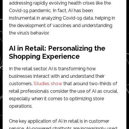
addressing rapidly evolving health crises like the
Covid-19 pandemic. In fact, AI has been
instrumental in analyzing Covid-19 data, helping in
the development of vaccines and understanding
the virus’s behavior.
AI in Retail: Personalizing the
Shopping Experience
In the retail sector, AI is transforming how
businesses interact with and understand their
customers.
Studies show
that around two-thirds of
retail professionals consider the use of AI as crucial,
especially when it comes to optimizing store
operations.
One key application of AI in retail is in customer
service. AI-powered chatbots are increasingly used