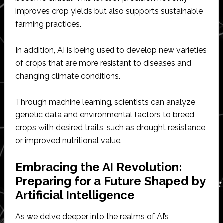
improves crop yields but also supports sustainable
farming practices.
In addition, AI is being used to develop new varieties
of crops that are more resistant to diseases and
changing climate conditions.
Through machine learning, scientists can analyze
genetic data and environmental factors to breed
crops with desired traits, such as drought resistance
or improved nutritional value.
Embracing the AI Revolution:
Preparing for a Future Shaped by
Artificial Intelligence
As we delve deeper into the realms of AI’s