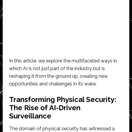
In this article, we explore the multifaceted ways in
which AI is not just part of the industry but is
reshaping it from the ground up, creating new
opportunities and challenges in its wake.
Transforming Physical Security:
The Rise of AI-Driven
Surveillance
The domain of physical security has witnessed a