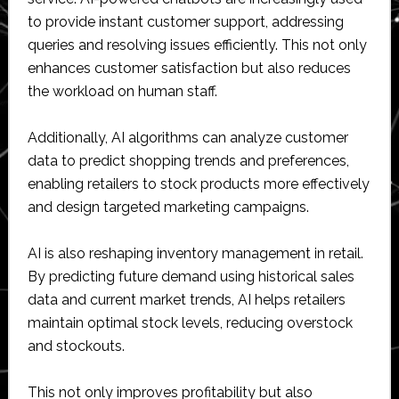
to provide instant customer support, addressing
queries and resolving issues efficiently. This not only
enhances customer satisfaction but also reduces
the workload on human staff.
Additionally, AI algorithms can analyze customer
data to predict shopping trends and preferences,
enabling retailers to stock products more effectively
and design targeted marketing campaigns.
AI is also reshaping inventory management in retail.
By predicting future demand using historical sales
data and current market trends, AI helps retailers
maintain optimal stock levels, reducing overstock
and stockouts.
This not only improves profitability but also