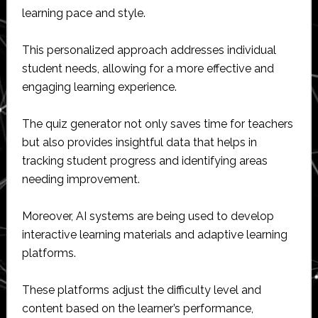
learning pace and style.
This personalized approach addresses individual
student needs, allowing for a more effective and
engaging learning experience.
The quiz generator not only saves time for teachers
but also provides insightful data that helps in
tracking student progress and identifying areas
needing improvement.
Moreover, AI systems are being used to develop
interactive learning materials and adaptive learning
platforms.
These platforms adjust the difficulty level and
content based on the learner’s performance,