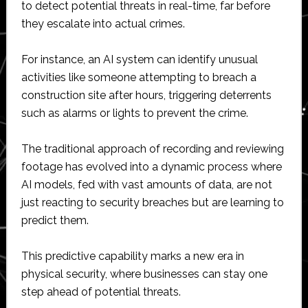
to detect potential threats in real-time, far before
they escalate into actual crimes.
For instance, an AI system can identify unusual
activities like someone attempting to breach a
construction site after hours, triggering deterrents
such as alarms or lights to prevent the crime.
The traditional approach of recording and reviewing
footage has evolved into a dynamic process where
AI models, fed with vast amounts of data, are not
just reacting to security breaches but are learning to
predict them.
This predictive capability marks a new era in
physical security, where businesses can stay one
step ahead of potential threats.