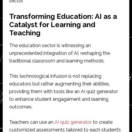
sector.
Transforming Education: AI as a
Catalyst for Learning and
Teaching
The education sector is witnessing an
unprecedented integration of AI, reshaping the
traditional classroom and learning methods.
This technological infusion is not replacing
educators but rather augmenting their abilities,
providing them with tools like an AI quiz generator
to enhance student engagement and learning
outcomes.
Teachers can use an
AI quiz generator
to create
customized assessments tailored to each student’s