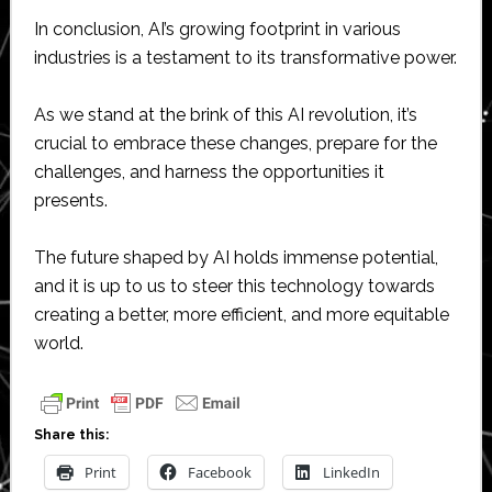
In conclusion, AI’s growing footprint in various
industries is a testament to its transformative power.
As we stand at the brink of this AI revolution, it’s
crucial to embrace these changes, prepare for the
challenges, and harness the opportunities it
presents.
The future shaped by AI holds immense potential,
and it is up to us to steer this technology towards
creating a better, more efficient, and more equitable
world.
Share this:
Print
Facebook
LinkedIn