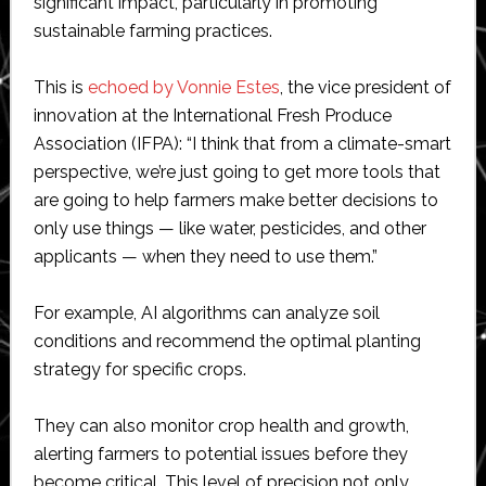
significant impact, particularly in promoting
sustainable farming practices.
This is
echoed by Vonnie Estes
, the vice president of
innovation at the International Fresh Produce
Association (IFPA): “I think that from a climate-smart
perspective, we’re just going to get more tools that
are going to help farmers make better decisions to
only use things — like water, pesticides, and other
applicants — when they need to use them.”
For example, AI algorithms can analyze soil
conditions and recommend the optimal planting
strategy for specific crops.
They can also monitor crop health and growth,
alerting farmers to potential issues before they
become critical. This level of precision not only