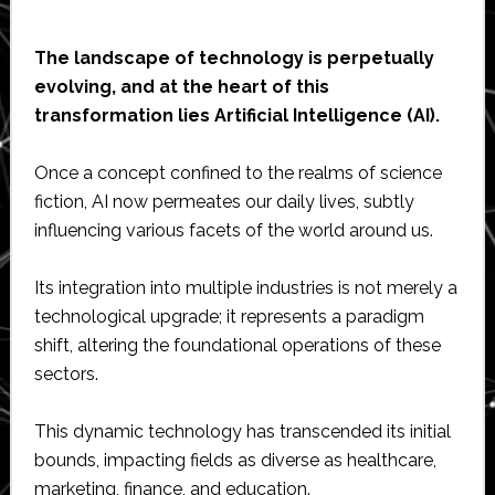
The landscape of technology is perpetually
evolving, and at the heart of this
transformation lies Artificial Intelligence (AI).
Once a concept confined to the realms of science
fiction, AI now permeates our daily lives, subtly
influencing various facets of the world around us.
Its integration into multiple industries is not merely a
technological upgrade; it represents a paradigm
shift, altering the foundational operations of these
sectors.
This dynamic technology has transcended its initial
bounds, impacting fields as diverse as healthcare,
marketing, finance, and education.