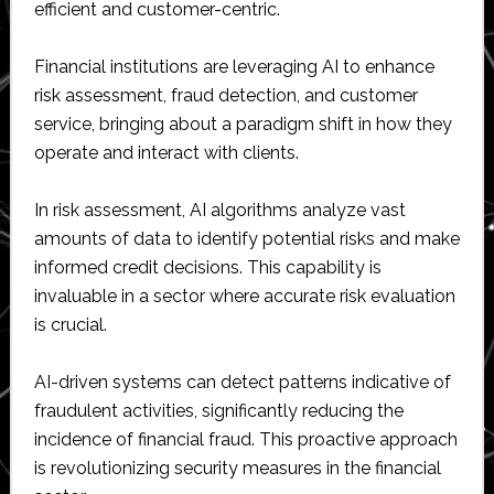
efficient and customer-centric.
Financial institutions are leveraging AI to enhance
risk assessment, fraud detection, and customer
service, bringing about a paradigm shift in how they
operate and interact with clients.
In risk assessment, AI algorithms analyze vast
amounts of data to identify potential risks and make
informed credit decisions. This capability is
invaluable in a sector where accurate risk evaluation
is crucial.
AI-driven systems can detect patterns indicative of
fraudulent activities, significantly reducing the
incidence of financial fraud. This proactive approach
is revolutionizing security measures in the financial