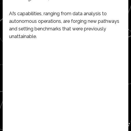
AI’s capabilities, ranging from data analysis to
autonomous operations, are forging new pathways
and setting benchmarks that were previously
unattainable.