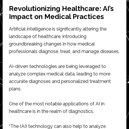
Revolutionizing Healthcare: AI’s
Impact on Medical Practices
Artificial intelligence is significantly altering the
landscape of healthcare, introducing
groundbreaking changes in how medical
professionals diagnose, treat, and manage diseases.
AI-driven technologies are being leveraged to
analyze complex medical data, leading to more
accurate diagnoses and personalized treatment
plans.
One of the most notable applications of AI in
healthcare is in the realm of diagnostics.
“The (AI) technology can also help to analyze