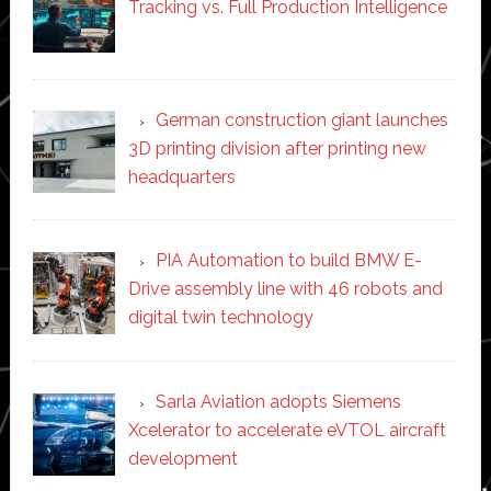
Tracking vs. Full Production Intelligence
German construction giant launches
3D printing division after printing new
headquarters
PIA Automation to build BMW E-
Drive assembly line with 46 robots and
digital twin technology
Sarla Aviation adopts Siemens
Xcelerator to accelerate eVTOL aircraft
development