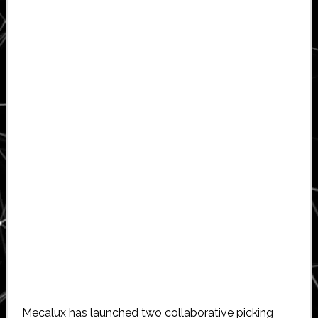
Mecalux has launched two collaborative picking