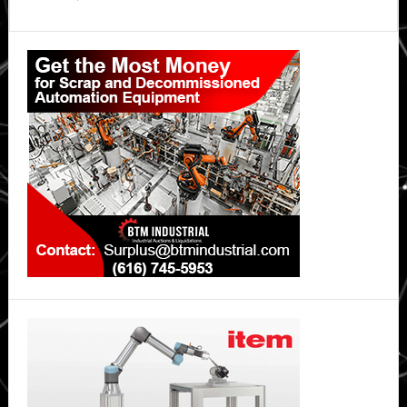
Primary
Sidebar