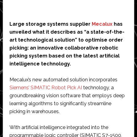
Large storage systems supplier
Mecalux
has
unveiled what it describes as “a state-of-the-
art technological solution” to optimise order
picking: an innovative collaborative robotic
picking system based on the latest artificial
intelligence technology.
Mecalux’s new automated solution incorporates
Siemens’ SIMATIC Robot Pick AI
technology, a
groundbreaking vision software that employs deep
learning algorithms to significantly streamline
picking in warehouses.
With artificial intelligence integrated into the
programmable logic controller (SIMATIC S7-1500,