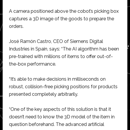
A camera positioned above the cobot’s picking box
captures a 3D image of the goods to prepare the
orders.
José Ramón Castro, CEO of Siemens Digital
Industries in Spain, says: “The AI algorithm has been
pre-trained with millions of items to offer out-of-
the-box performance.
“It’s able to make decisions in milliseconds on
robust, collision-free picking positions for products
presented completely arbitrarily.
“One of the key aspects of this solution is that it
doesn’t need to know the 3D model of the item in
question beforehand. The advanced artificial