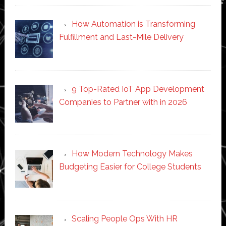
How Automation is Transforming
Fulfillment and Last-Mile Delivery
9 Top-Rated IoT App Development
Companies to Partner with in 2026
How Modern Technology Makes
Budgeting Easier for College Students
Scaling People Ops With HR