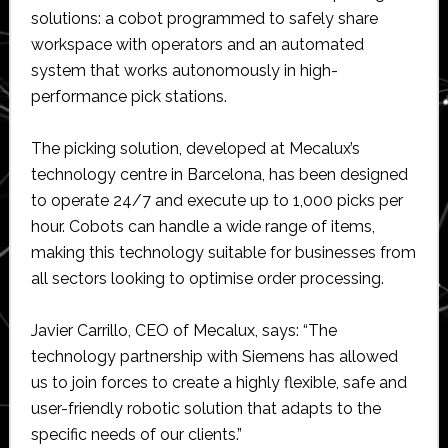
solutions: a cobot programmed to safely share
workspace with operators and an automated
system that works autonomously in high-
performance pick stations.
The picking solution, developed at Mecalux’s
technology centre in Barcelona, has been designed
to operate 24/7 and execute up to 1,000 picks per
hour. Cobots can handle a wide range of items,
making this technology suitable for businesses from
all sectors looking to optimise order processing.
Javier Carrillo, CEO of Mecalux, says: “The
technology partnership with Siemens has allowed
us to join forces to create a highly flexible, safe and
user-friendly robotic solution that adapts to the
specific needs of our clients.”