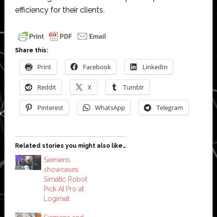
efficiency for their clients.
Share this:
Print
Facebook
LinkedIn
Reddit
X
Tumblr
Pinterest
WhatsApp
Telegram
Related stories you might also like…
Siemens
showcases
Simatic Robot
Pick AI Pro at
Logimat