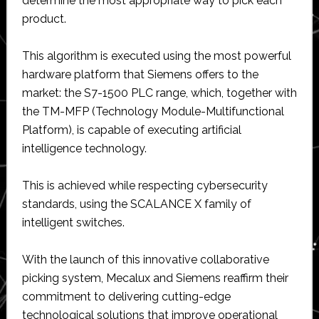
determine the most appropriate way to pick each
product.
This algorithm is executed using the most powerful
hardware platform that Siemens offers to the
market: the S7-1500 PLC range, which, together with
the TM-MFP (Technology Module-Multifunctional
Platform), is capable of executing artificial
intelligence technology.
This is achieved while respecting cybersecurity
standards, using the SCALANCE X family of
intelligent switches.
With the launch of this innovative collaborative
picking system, Mecalux and Siemens reaffirm their
commitment to delivering cutting-edge
technological solutions that improve operational