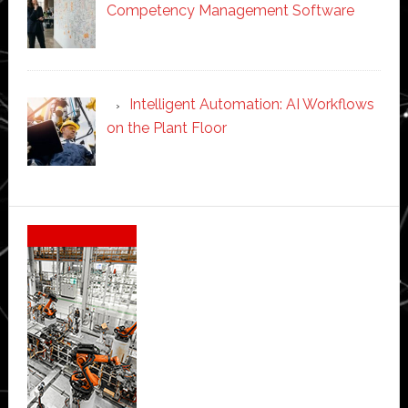
Competency Management Software
Intelligent Automation: AI Workflows
on the Plant Floor
Secondary
Sidebar