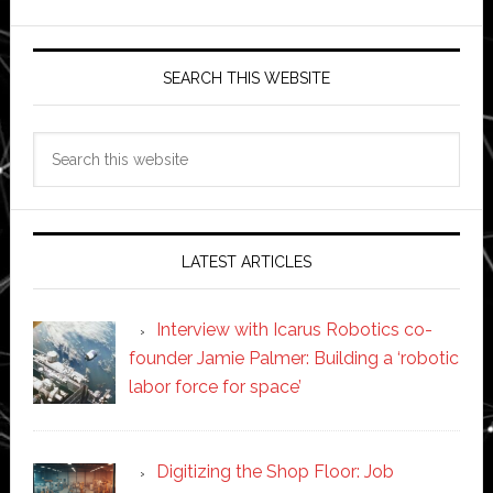
SEARCH THIS WEBSITE
Search
this
website
LATEST ARTICLES
Interview with Icarus Robotics co-
founder Jamie Palmer: Building a ‘robotic
labor force for space’
Digitizing the Shop Floor: Job