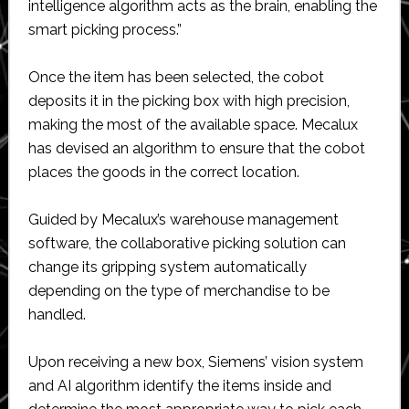
intelligence algorithm acts as the brain, enabling the
smart picking process.”
Once the item has been selected, the cobot
deposits it in the picking box with high precision,
making the most of the available space. Mecalux
has devised an algorithm to ensure that the cobot
places the goods in the correct location.
Guided by Mecalux’s warehouse management
software, the collaborative picking solution can
change its gripping system automatically
depending on the type of merchandise to be
handled.
Upon receiving a new box, Siemens’ vision system
and AI algorithm identify the items inside and