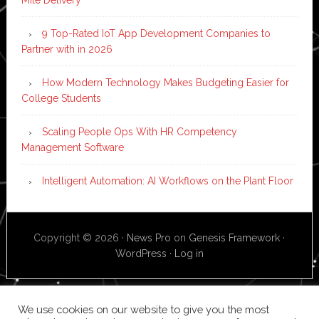
9 Top-Rated IoT App Development Companies to
Partner with in 2026
How Modern Technology Makes Budgeting Easier for
College Students
Scaling People Ops With HR Competency
Management Software
Intelligent Automation: AI Workflows on the Plant Floor
Copyright © 2026 ·
News Pro
on
Genesis Framework
·
WordPress
·
Log in
We use cookies on our website to give you the most