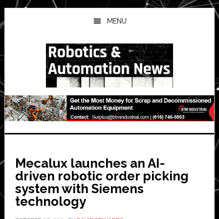
Skip
Skip
Skip
to
to
to
MENU
main
primary
secondary
content
sidebar
sidebar
Mecalux launches an AI-
driven robotic order picking
system with Siemens
technology