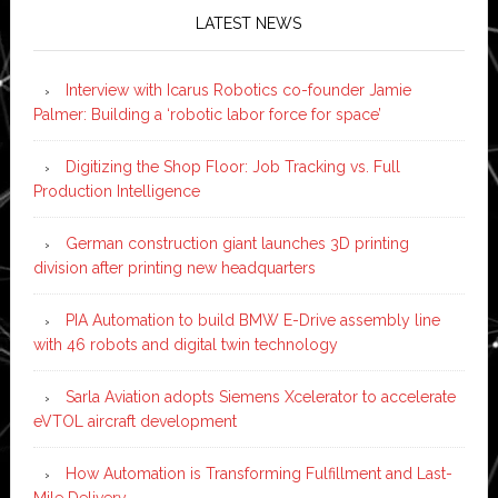
LATEST NEWS
Interview with Icarus Robotics co-founder Jamie
Palmer: Building a ‘robotic labor force for space’
Digitizing the Shop Floor: Job Tracking vs. Full
Production Intelligence
German construction giant launches 3D printing
division after printing new headquarters
PIA Automation to build BMW E-Drive assembly line
with 46 robots and digital twin technology
Sarla Aviation adopts Siemens Xcelerator to accelerate
eVTOL aircraft development
How Automation is Transforming Fulfillment and Last-
Mile Delivery