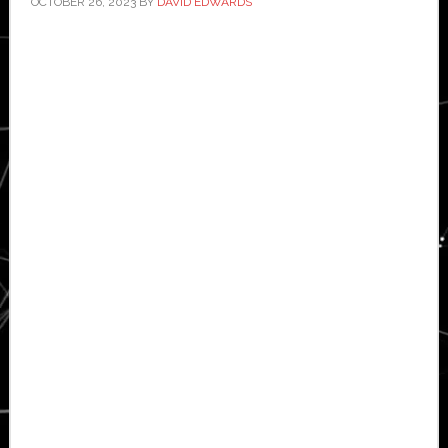
OCTOBER 26, 2023
BY
DAVID EDWARDS