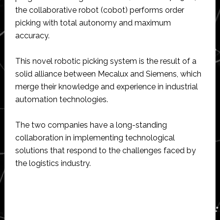
the collaborative robot (cobot) performs order
picking with total autonomy and maximum
accuracy.
This novel robotic picking system is the result of a
solid alliance between Mecalux and Siemens, which
merge their knowledge and experience in industrial
automation technologies.
The two companies have a long-standing
collaboration in implementing technological
solutions that respond to the challenges faced by
the logistics industry.