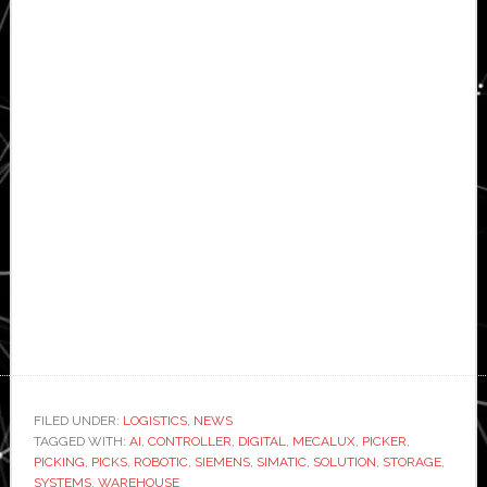
FILED UNDER:
LOGISTICS
,
NEWS
TAGGED WITH:
AI
,
CONTROLLER
,
DIGITAL
,
MECALUX
,
PICKER
,
PICKING
,
PICKS
,
ROBOTIC
,
SIEMENS
,
SIMATIC
,
SOLUTION
,
STORAGE
,
SYSTEMS
,
WAREHOUSE