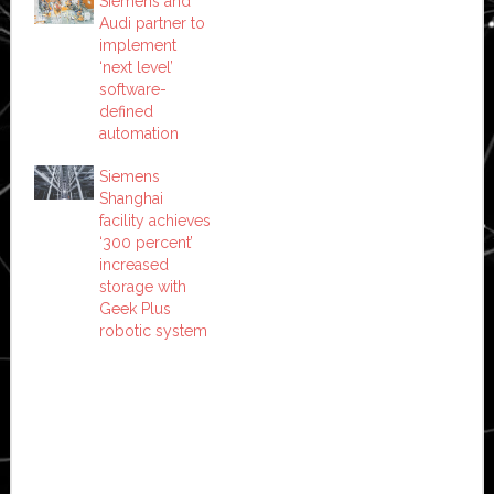
Siemens and
Audi partner to
implement
‘next level’
software-
defined
automation
Siemens
Shanghai
facility achieves
‘300 percent’
increased
storage with
Geek Plus
robotic system