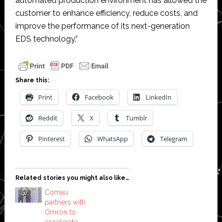
automated production environment has allowed the
customer to enhance efficiency, reduce costs, and
improve the performance of its next-generation
EDS technology.”
Share this:
Print
Facebook
LinkedIn
Reddit
X
Tumblr
Pinterest
WhatsApp
Telegram
Related stories you might also like…
Comau
partners with
Omron to
accelerate