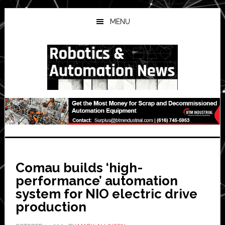
Skip
Skip
Skip
to
to
to
MENU
main
primary
secondary
content
sidebar
sidebar
Comau builds ‘high-
performance’ automation
system for NIO electric drive
production