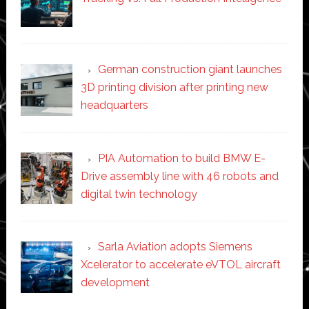
German construction giant launches
3D printing division after printing new
headquarters
PIA Automation to build BMW E-
Drive assembly line with 46 robots and
digital twin technology
Sarla Aviation adopts Siemens
Xcelerator to accelerate eVTOL aircraft
development