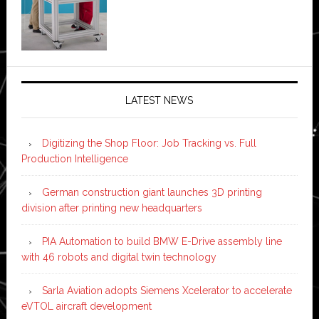
LATEST NEWS
Digitizing the Shop Floor: Job Tracking vs. Full
Production Intelligence
German construction giant launches 3D printing
division after printing new headquarters
PIA Automation to build BMW E-Drive assembly line
with 46 robots and digital twin technology
Sarla Aviation adopts Siemens Xcelerator to accelerate
eVTOL aircraft development