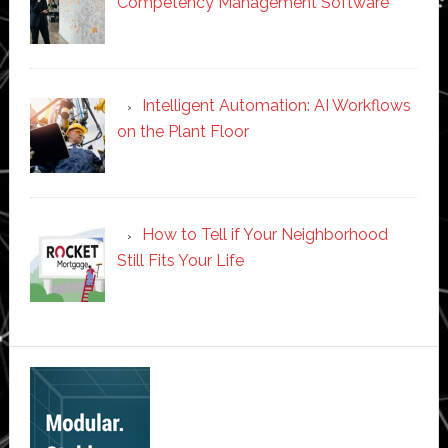
Competency Management Software
Intelligent Automation: AI Workflows
on the Plant Floor
How to Tell if Your Neighborhood
Still Fits Your Life
Secondary
Sidebar