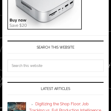
SEARCH THIS WEBSITE
Search
this
website
LATEST ARTICLES
Digitizing the Shop Floor: Job
Tracking vs. Full Production Intelligence