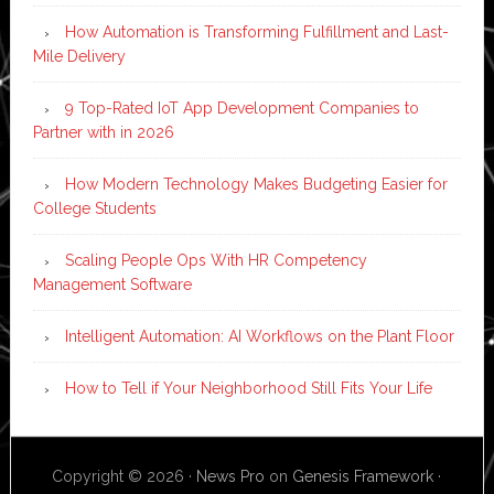
How Automation is Transforming Fulfillment and Last-
Mile Delivery
9 Top-Rated IoT App Development Companies to
Partner with in 2026
How Modern Technology Makes Budgeting Easier for
College Students
Scaling People Ops With HR Competency
Management Software
Intelligent Automation: AI Workflows on the Plant Floor
How to Tell if Your Neighborhood Still Fits Your Life
Copyright © 2026 ·
News Pro
on
Genesis Framework
·