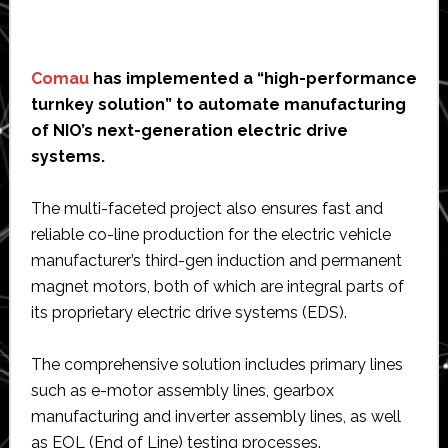
Comau
has implemented a “high-performance
turnkey solution” to automate manufacturing
of NIO’s next-generation electric drive
systems.
The multi-faceted project also ensures fast and
reliable co-line production for the electric vehicle
manufacturer’s third-gen induction and permanent
magnet motors, both of which are integral parts of
its proprietary electric drive systems (EDS).
The comprehensive solution includes primary lines
such as e-motor assembly lines, gearbox
manufacturing and inverter assembly lines, as well
as EOL (End of Line) testing processes.