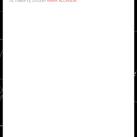
OCTOBER 13, 2023
BY
MARK ALLINSON