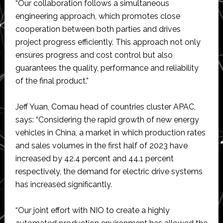
“Our collaboration follows a simultaneous
engineering approach, which promotes close
cooperation between both parties and drives
project progress efficiently. This approach not only
ensures progress and cost control but also
guarantees the quality, performance and reliability
of the final product.”
Jeff Yuan, Comau head of countries cluster APAC,
says: “Considering the rapid growth of new energy
vehicles in China, a market in which production rates
and sales volumes in the first half of 2023 have
increased by 42.4 percent and 44.1 percent
respectively, the demand for electric drive systems
has increased significantly.
“Our joint effort with NIO to create a highly