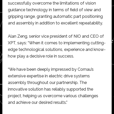
successfully overcome the limitations of vision
guidance technology in terms of field of view and
gripping range, granting automatic part positioning
and assembly in addition to excellent repeatability.
Alan Zeng, senior vice president of NIO and CEO of
XPT, says: “When it comes to implementing cutting-
edge technological solutions, experience and know-
how play a decisive role in success.
“We have been deeply impressed by Comau’s
extensive expertise in electric drive systems
assembly throughout our partnership. The
innovative solution has reliably supported the
project, helping us overcome various challenges
and achieve our desired results.”