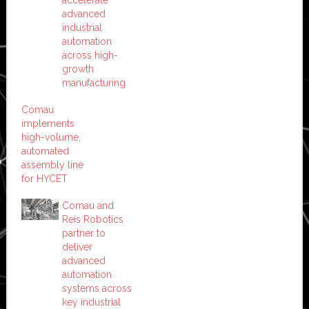
advanced
industrial
automation
across high-
growth
manufacturing
Comau
implements
high-volume,
automated
assembly line
for HYCET
Comau and
Reis Robotics
partner to
deliver
advanced
automation
systems across
key industrial