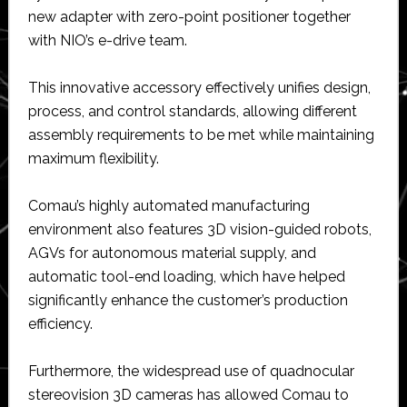
new adapter with zero-point positioner together
with NIO’s e-drive team.
This innovative accessory effectively unifies design,
process, and control standards, allowing different
assembly requirements to be met while maintaining
maximum flexibility.
Comau’s highly automated manufacturing
environment also features 3D vision-guided robots,
AGVs for autonomous material supply, and
automatic tool-end loading, which have helped
significantly enhance the customer’s production
efficiency.
Furthermore, the widespread use of quadnocular
stereovision 3D cameras has allowed Comau to