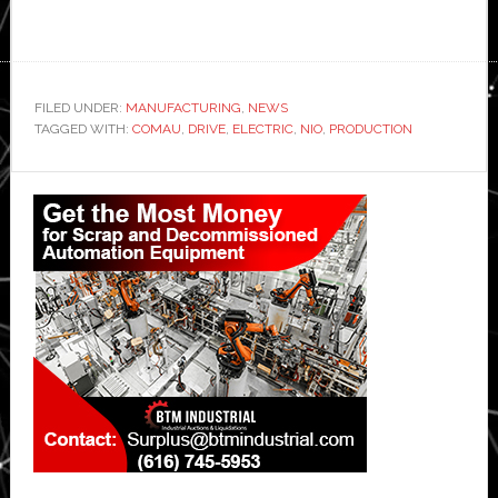
FILED UNDER:
MANUFACTURING
,
NEWS
TAGGED WITH:
COMAU
,
DRIVE
,
ELECTRIC
,
NIO
,
PRODUCTION
Primary
Sidebar