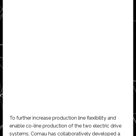
To further increase production line flexibility and
enable co-line production of the two electric drive
systems, Comau has collaboratively developed a