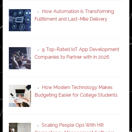
How Automation is Transforming
Fulfillment and Last-Mile Delivery
9 Top-Rated IoT App Development
Companies to Partner with in 2026
How Modern Technology Makes
Budgeting Easier for College Students
Scaling People Ops With HR