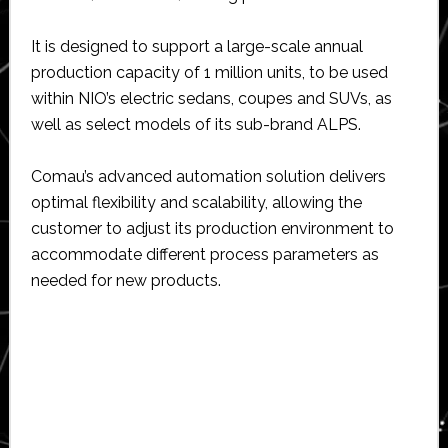
It is designed to support a large-scale annual
production capacity of 1 million units, to be used
within NIO’s electric sedans, coupes and SUVs, as
well as select models of its sub-brand ALPS.
Comau’s advanced automation solution delivers
optimal flexibility and scalability, allowing the
customer to adjust its production environment to
accommodate different process parameters as
needed for new products.