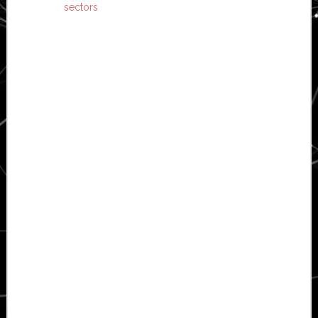
sectors