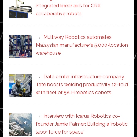
integrated linear axis for CRX
collaborative robots
Multiway Robotics automates
Malaysian manufacturer’s 5,000-location
warehouse
Data center infrastructure company
Tate boosts welding productivity 12-fold
with fleet of 58 Hirebotics cobots
Interview with Icarus Robotics co-
founder Jamie Palmer: Building a ‘robotic
labor force for space’