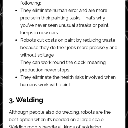
following:
They eliminate human error and are more
precise in their painting tasks. That’s why
you’ve never seen unusual streaks or paint
lumps in new cars.
Robots cut costs on paint by reducing waste
because they do their jobs more precisely and
without spillage.
They can work round the clock, meaning
production never stops.
They eliminate the health risks involved when
humans work with paint.
3. Welding
Although people also do welding, robots are the
best option when it’s needed on a large scale.
Welding robots handle all kinds of soldering,