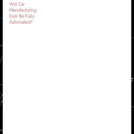
Will Car
Manufacturing
Ever Be Fully
Automated?