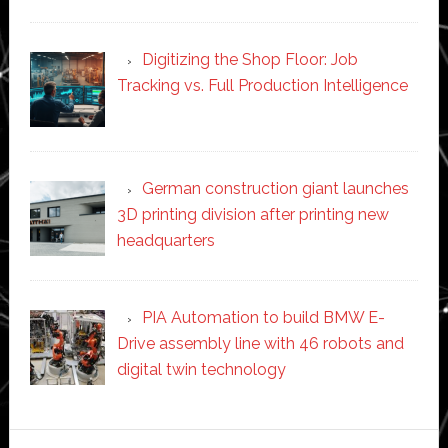
Digitizing the Shop Floor: Job
Tracking vs. Full Production Intelligence
German construction giant launches
3D printing division after printing new
headquarters
PIA Automation to build BMW E-
Drive assembly line with 46 robots and
digital twin technology
Secondary