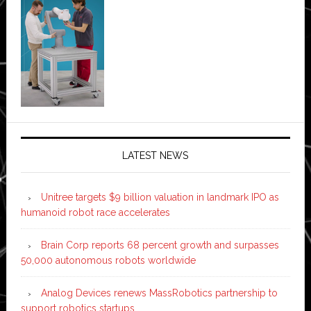
LATEST NEWS
Unitree targets $9 billion valuation in landmark IPO as
humanoid robot race accelerates
Brain Corp reports 68 percent growth and surpasses
50,000 autonomous robots worldwide
Analog Devices renews MassRobotics partnership to
support robotics startups