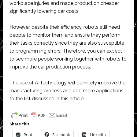
workplace injuries and made production cheaper,
significantly lowering car costs.
However, despite their efficiency, robots still need
people to monitor them and ensure they perform
their tasks correctly since they are also susceptible
to programming errors. Therefore, you can expect
to see more people working together with robots to
improve the car production process.
The use of AI technology will definitely improve the
manufacturing process and add more applications
to the list discussed in this article.
Share this:
Print
Facebook
LinkedIn