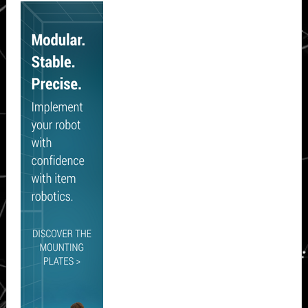
Sidebar