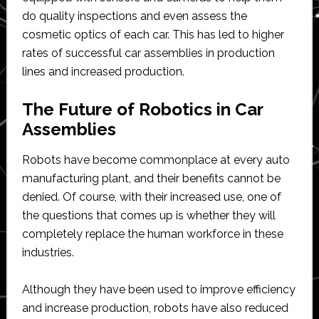
do quality inspections and even assess the
cosmetic optics of each car. This has led to higher
rates of successful car assemblies in production
lines and increased production.
The Future of Robotics in Car
Assemblies
Robots have become commonplace at every auto
manufacturing plant, and their benefits cannot be
denied. Of course, with their increased use, one of
the questions that comes up is whether they will
completely replace the human workforce in these
industries.
Although they have been used to improve efficiency
and increase production, robots have also reduced