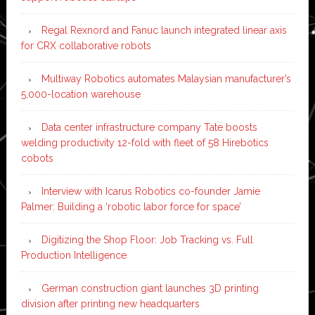
Regal Rexnord and Fanuc launch integrated linear axis
for CRX collaborative robots
Multiway Robotics automates Malaysian manufacturer’s
5,000-location warehouse
Data center infrastructure company Tate boosts
welding productivity 12-fold with fleet of 58 Hirebotics
cobots
Interview with Icarus Robotics co-founder Jamie
Palmer: Building a ‘robotic labor force for space’
Digitizing the Shop Floor: Job Tracking vs. Full
Production Intelligence
German construction giant launches 3D printing
division after printing new headquarters