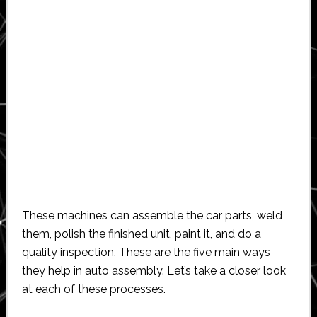
These machines can assemble the car parts, weld
them, polish the finished unit, paint it, and do a
quality inspection. These are the five main ways
they help in auto assembly. Let’s take a closer look
at each of these processes.