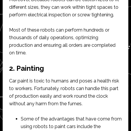
different sizes, they can work within tight spaces to
perform electrical inspection or screw tightening.
Most of these robots can perform hundreds or
thousands of daily operations, optimizing
production and ensuring all orders are completed
on time.
2. Painting
Car paint is toxic to humans and poses a health risk
to workers. Fortunately, robots can handle this part
of production easily and work round the clock
without any harm from the fumes.
Some of the advantages that have come from
using robots to paint cars include the