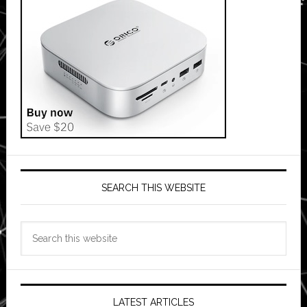
SEARCH THIS WEBSITE
Search
this
website
LATEST ARTICLES