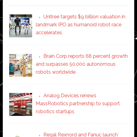
Unitree targets $9 billion valuation in
landmark IPO as humanoid robot race
accelerates
Brain Corp reports 68 percent growth
and surpasses 50,000 autonomous
robots worldwide
Analog Devices renews
MassRobotics partnership to support
robotics startups
Regal Rexnord and Fanuc launch