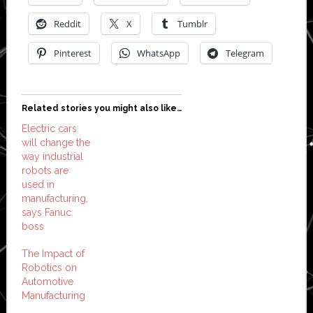
Reddit
X
Tumblr
Pinterest
WhatsApp
Telegram
Related stories you might also like…
Electric cars
will change the
way industrial
robots are
used in
manufacturing,
says Fanuc
boss
The Impact of
Robotics on
Automotive
Manufacturing