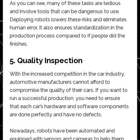
As you can see, many of these tasks are tedious
and involve tools that can be dangerous to use.
Deploying robots lowers these risks and eliminates
human error. It also ensures standardization in the
production process compared to if people did the
finishes.
5. Quality Inspection
With the increased competition in the car industry,
automotive manufacturers cannot afford to
compromise the quality of their cars. If you want to
run a successful production, you need to ensure
that each car’s hardware and software components
are done perfectly and have no defects.
Nowadays, robots have been automated and
equipped with sensors and cameras to help them