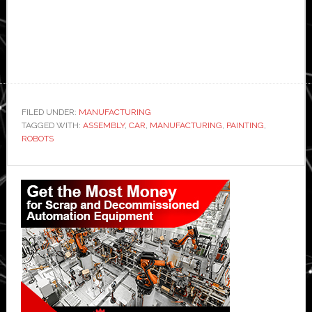
FILED UNDER:
MANUFACTURING
TAGGED WITH:
ASSEMBLY
,
CAR
,
MANUFACTURING
,
PAINTING
,
ROBOTS
Primary
Sidebar