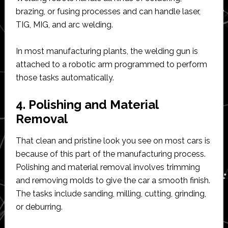
brazing, or fusing processes and can handle laser,
TIG, MIG, and arc welding.
In most manufacturing plants, the welding gun is
attached to a robotic arm programmed to perform
those tasks automatically.
4. Polishing and Material
Removal
That clean and pristine look you see on most cars is
because of this part of the manufacturing process.
Polishing and material removal involves trimming
and removing molds to give the car a smooth finish.
The tasks include sanding, milling, cutting, grinding,
or deburring.