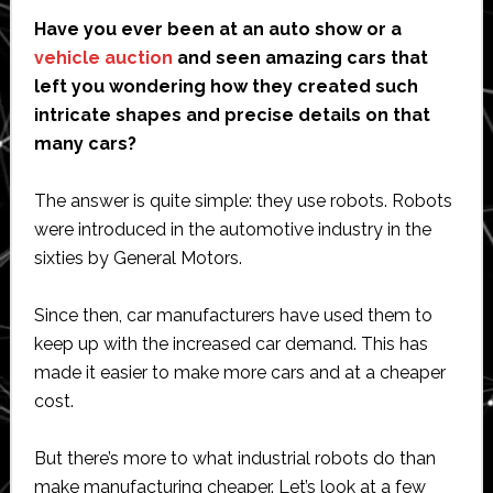
Have you ever been at an auto show or a
vehicle auction
and seen amazing cars that
left you wondering how they created such
intricate shapes and precise details on that
many cars?
The answer is quite simple: they use robots. Robots
were introduced in the automotive industry in the
sixties by General Motors.
Since then, car manufacturers have used them to
keep up with the increased car demand. This has
made it easier to make more cars and at a cheaper
cost.
But there’s more to what industrial robots do than
make manufacturing cheaper. Let’s look at a few