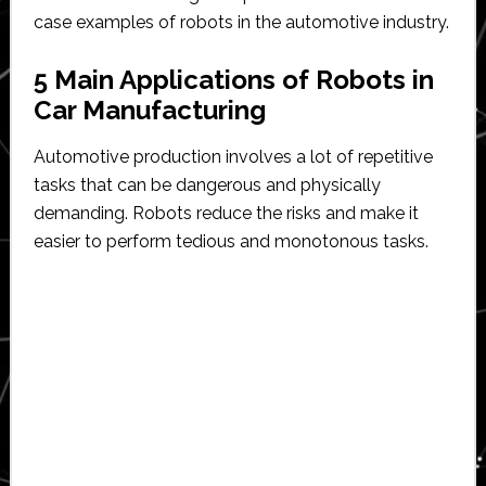
case examples of robots in the automotive industry.
5 Main Applications of Robots in
Car Manufacturing
Automotive production involves a lot of repetitive
tasks that can be dangerous and physically
demanding. Robots reduce the risks and make it
easier to perform tedious and monotonous tasks.