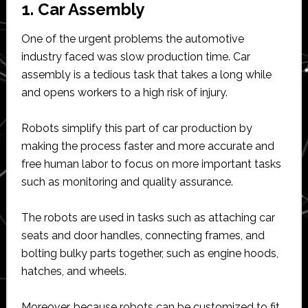
1. Car Assembly
One of the urgent problems the automotive
industry faced was slow production time. Car
assembly is a tedious task that takes a long while
and opens workers to a high risk of injury.
Robots simplify this part of car production by
making the process faster and more accurate and
free human labor to focus on more important tasks
such as monitoring and quality assurance.
The robots are used in tasks such as attaching car
seats and door handles, connecting frames, and
bolting bulky parts together, such as engine hoods,
hatches, and wheels.
Moreover, because robots can be customized to fit