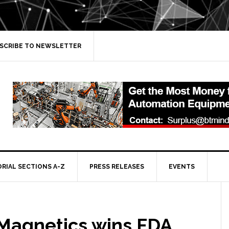
SCRIBE TO NEWSLETTER
ORIAL SECTIONS A-Z
PRESS RELEASES
EVENTS
 Magnetics wins FDA