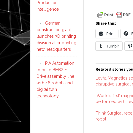
Production
Intelligence
German
Share this:
construction giant
Print
launches 3D printing
division after printing
Tumblr
new headquarters
PIA Automation
to build BMW E-
Related stories you
Drive assembly line
Levita Magnetics s
with 46 robots and
disruptive surgical
digital twin
‘World’s first’ magn
technology
performed with Lev
Think Surgical rec
robot