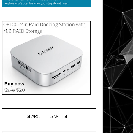
SEARCH THIS WEBSITE