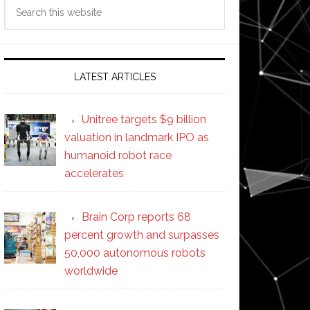
Search
this
website
LATEST ARTICLES
Unitree targets $9 billion
valuation in landmark IPO as
humanoid robot race
accelerates
Brain Corp reports 68
percent growth and surpasses
50,000 autonomous robots
worldwide