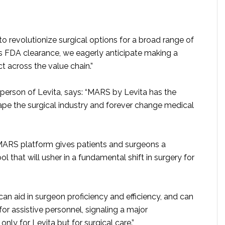
o revolutionize surgical options for a broad range of
is FDA clearance, we eagerly anticipate making a
t across the value chain.”
rperson of Levita, says: “MARS by Levita has the
hape the surgical industry and forever change medical
MARS platform gives patients and surgeons a
ol that will usher in a fundamental shift in surgery for
can aid in surgeon proficiency and efficiency, and can
or assistive personnel, signaling a major
nly for Levita but for surgical care.”