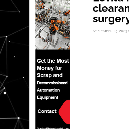
clearan
surger
SEPTEMBER 25, 2023