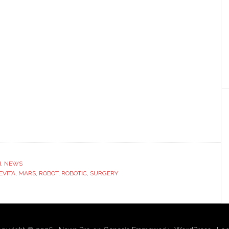
H
,
NEWS
EVITA
,
MARS
,
ROBOT
,
ROBOTIC
,
SURGERY