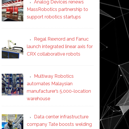
Analog Devices renews
MassRobotics partnership to
support robotics startups
Regal Rexnord and Fanuc
launch integrated linear axis for
CRX collaborative robots
Multiway Robotics
automates Malaysian
manufacturer’s 5,000-location
warehouse
Data center infrastructure
company Tate boosts welding