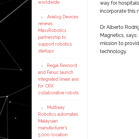
worldwide
way for hospital
incorporate this
Analog Devices
renews
Dr Alberto Rodri
MassRobotics
Magnetics, says: 
partnership to
mission to provid
support robotics
startups
technology.
Regal Rexnord
and Fanuc launch
integrated linear axis
for CRX
collaborative robots
Multiway
Robotics automates
Malaysian
manufacturer’s
5,000-location