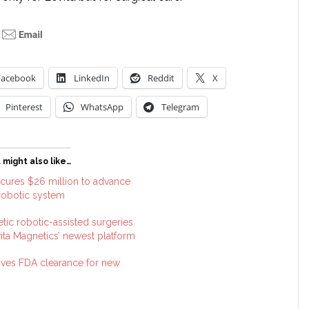
Facebook
LinkedIn
Reddit
X
Pinterest
WhatsApp
Telegram
 might also like…
ecures $26 million to advance
 robotic system
etic robotic-assisted surgeries
ita Magnetics’ newest platform
eives FDA clearance for new