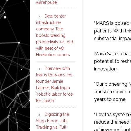
warehouse
Data center
infrastructure
“MARS is poised t
company Tate
patients. With th
boosts welding
substantial impac
productivity 12-fold
with fleet of 58
Maria Sainz, chai
Hirebotics cobots
potential to res
Interview with
innovation.
Icarus Robotics co-
founder Jamie
“Our pioneering 
Palmer: Building a
transformative to
‘robotic labor force
years to come.
for space’
“Levita’s system 
Digitizing the
Shop Floor: Job
reduce the need f
Tracking vs. Full
achievement not o