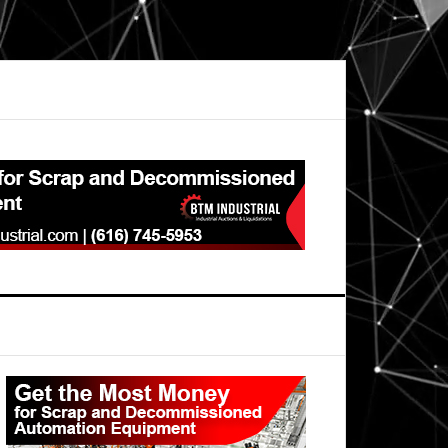
Primary
Sidebar