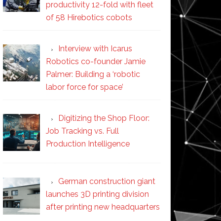
productivity 12-fold with fleet
of 58 Hirebotics cobots
Interview with Icarus
Robotics co-founder Jamie
Palmer: Building a ‘robotic
labor force for space’
Digitizing the Shop Floor:
Job Tracking vs. Full
Production Intelligence
German construction giant
launches 3D printing division
after printing new headquarters