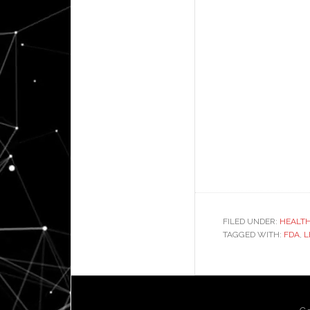
FILED UNDER:
HEALT
TAGGED WITH:
FDA
,
L