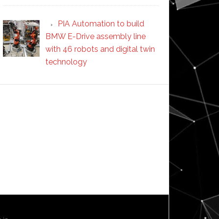
PIA Automation to build
BMW E-Drive assembly line
with 46 robots and digital twin
technology