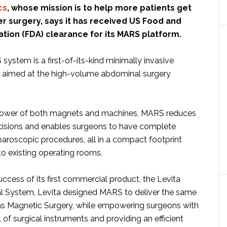
cs
, whose mission is to help more patients get
r surgery, says it has received US Food and
tion (FDA) clearance for its MARS platform.
ystem is a first-of-its-kind minimally invasive
m aimed at the high-volume abdominal surgery
power of both magnets and machines, MARS reduces
cisions and enables surgeons to have complete
paroscopic procedures, all in a compact footprint
nto existing operating rooms.
uccess of its first commercial product, the Levita
l System, Levita designed MARS to deliver the same
 as Magnetic Surgery, while empowering surgeons with
 of surgical instruments and providing an efficient