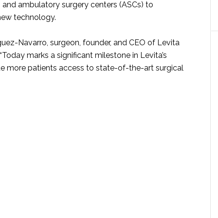
s and ambulatory surgery centers (ASCs) to
 new technology.
guez-Navarro, surgeon, founder, and CEO of Levita
“Today marks a significant milestone in Levita’s
e more patients access to state-of-the-art surgical