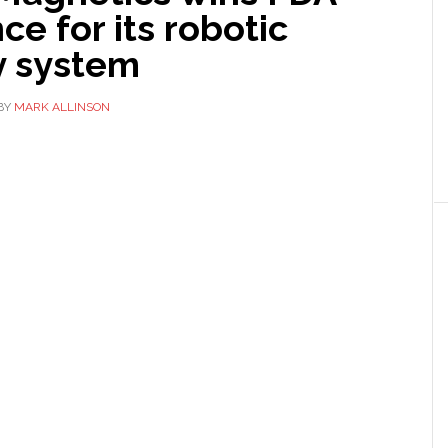
ce for its robotic
y system
BY
MARK ALLINSON