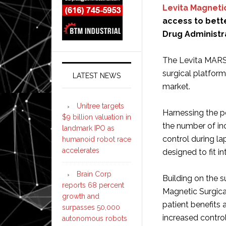
Levita Magneti
access to bette
Drug Administra
The Levita MARS s
surgical platfor
LATEST NEWS
market.
Unitree targets
Harnessing the 
$9 billion valuation in
the number of in
landmark IPO as
control during la
humanoid robot race
accelerates
designed to fit i
Brain Corp
Building on the s
reports 68 percent
Magnetic Surgica
growth and
patient benefits
surpasses 50,000
increased control
autonomous robots