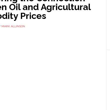
 Oil and Agricultural
ity Prices
Y
MARK ALLINSON