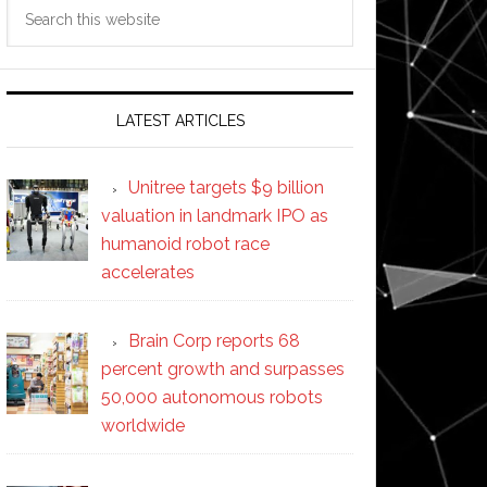
Search
this
website
LATEST ARTICLES
Unitree targets $9 billion
valuation in landmark IPO as
humanoid robot race
accelerates
Brain Corp reports 68
percent growth and surpasses
50,000 autonomous robots
worldwide