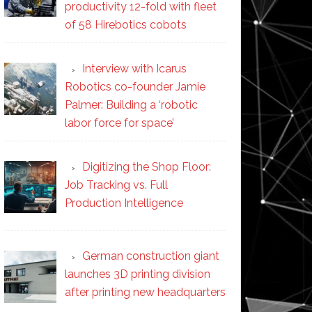
productivity 12-fold with fleet
of 58 Hirebotics cobots
Interview with Icarus
Robotics co-founder Jamie
Palmer: Building a ‘robotic
labor force for space’
Digitizing the Shop Floor:
Job Tracking vs. Full
Production Intelligence
German construction giant
launches 3D printing division
after printing new headquarters