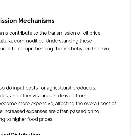
mission Mechanisms
s contribute to the transmission of oil price
ultural commodities. Understanding these
ucial to comprehending the link between the two
, so do input costs for agricultural producers.
cides, and other vital inputs derived from
ecome more expensive, affecting the overall cost of
e increased expenses are often passed on to
g to higher food prices.
and Distribution