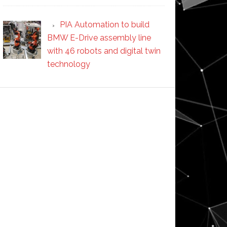
PIA Automation to build
BMW E-Drive assembly line
with 46 robots and digital twin
technology