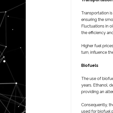
Transportation is
ensuring the smo
Fluctuations in oi
the efficiency and
Higher fuel price
turn, influence th
Biofuels
The use of biofu
years. Ethanol, d
providing an alte
Consequently, th
used for biofuel 