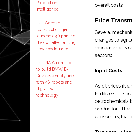
Production
overall costs.
Intelligence
Price Trans
German
construction giant
Several mechanism
launches 3D printing
changes to agric
division after printing
mechanisms is cr
new headquarters
sectors:
PIA Automation
to build BMW E-
Input Costs
Drive assembly line
with 46 robots and
As oil prices rise
digital twin
Fertilizers, pesti
technology
petrochemicals b
production. Thes
consumers, leadin
Transportation 