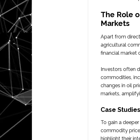
The Role o
Markets
Apart from direct
agricultural comm
financial market
Investors often d
commodities, incl
changes in oil pr
markets, amplify
Case Studies
To gain a deeper 
commodity prices,
highlight their i