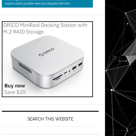
SEARCH THIS WEBSITE