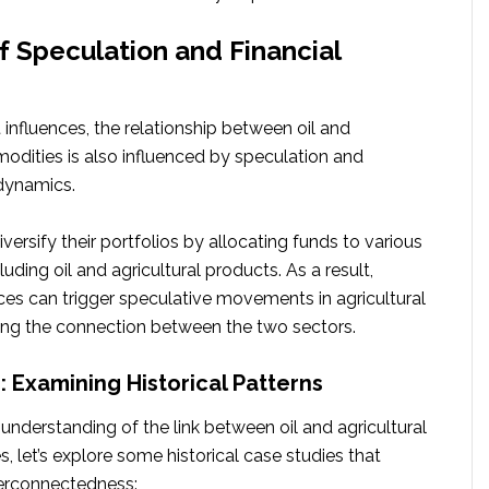
f Speculation and Financial
 influences, the relationship between oil and
odities is also influenced by speculation and
 dynamics.
iversify their portfolios by allocating funds to various
uding oil and agricultural products. As a result,
ices can trigger speculative movements in agricultural
ing the connection between the two sectors.
: Examining Historical Patterns
understanding of the link between oil and agricultural
 let’s explore some historical case studies that
nterconnectedness: