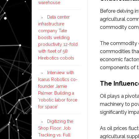
warehouse
Before delving in
Data center
agricultural comm
infrastructure
commodity comp
company Tate
boosts welding
The commodity co
productivity 12-fold
commodities that
with fleet of 58
Hirebotics cobots
economic factors
components of thi
Interview with
Icarus Robotics co-
The Influenc
founder Jamie
Palmer: Building a
Oil plays a pivot
‘robotic labor force
machinery to pow
for space’
significantly impa
Digitizing the
As oil prices fluc
Shop Floor: Job
Tracking vs. Full
agricultural suppl