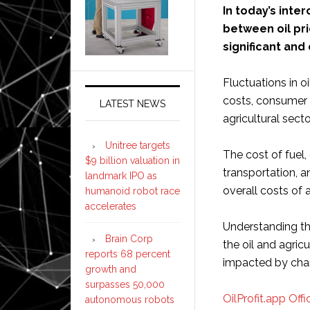
In today’s int
between oil pri
significant and
Fluctuations in o
costs, consumer 
LATEST NEWS
agricultural secto
Unitree targets
The cost of fuel,
$9 billion valuation in
transportation, an
landmark IPO as
overall costs of 
humanoid robot race
accelerates
Understanding thi
Brain Corp
the oil and agric
reports 68 percent
impacted by cha
growth and
surpasses 50,000
OilProfit.app Offic
autonomous robots