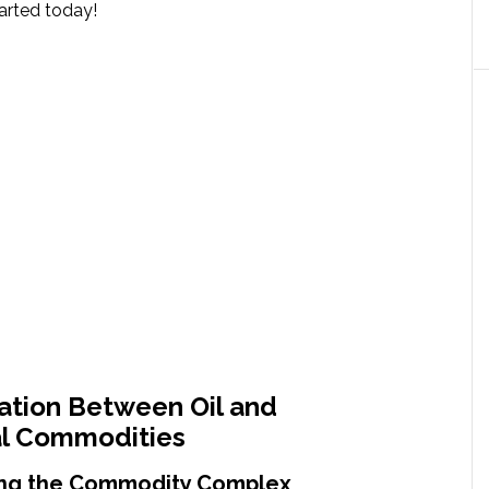
tarted today!
ation Between Oil and
al Commodities
ng the Commodity Complex