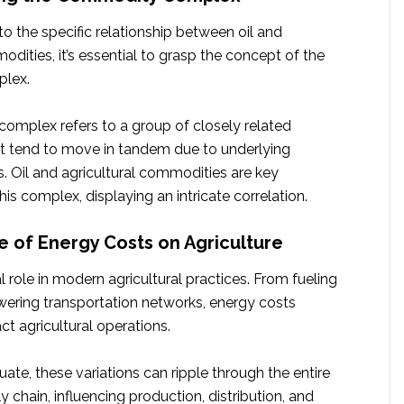
to the specific relationship between oil and
odities, it’s essential to grasp the concept of the
lex.
mplex refers to a group of closely related
 tend to move in tandem due to underlying
. Oil and agricultural commodities are key
s complex, displaying an intricate correlation.
e of Energy Costs on Agriculture
al role in modern agricultural practices. From fueling
ering transportation networks, energy costs
ct agricultural operations.
tuate, these variations can ripple through the entire
y chain, influencing production, distribution, and