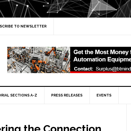
SCRIBE TO NEWSLETTER
ORIAL SECTIONS A-Z
PRESS RELEASES
EVENTS
ring the Connection