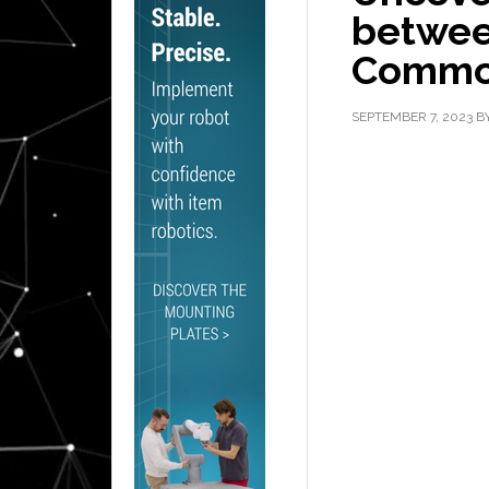
between
Commod
SEPTEMBER 7, 2023
B