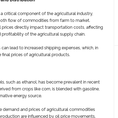
 a critical component of the agricultural industry,
oth flow of commodities from farm to market.
l prices directly impact transportation costs, affecting
 profitability of the agricultural supply chain.
s can lead to increased shipping expenses, which, in
e final prices of agricultural products.
els, such as ethanol, has become prevalent in recent
erived from crops like corn, is blended with gasoline,
rnative energy source.
e demand and prices of agricultural commodities
production are influenced by oil price movements.