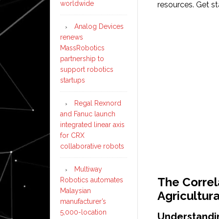
worldwide
resources. Get s
Analog Devices
renews
MassRobotics
partnership to
support robotics
startups
Regal Rexnord
and Fanuc launch
integrated linear axis
for CRX
collaborative robots
Multiway
The Correl
Robotics automates
Malaysian
Agricultur
manufacturer’s
5,000-location
Understandi