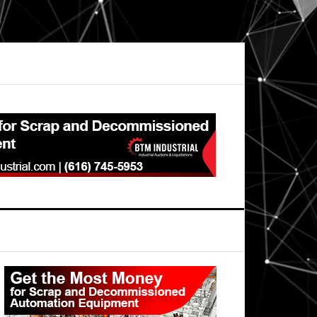
Primary
Sidebar