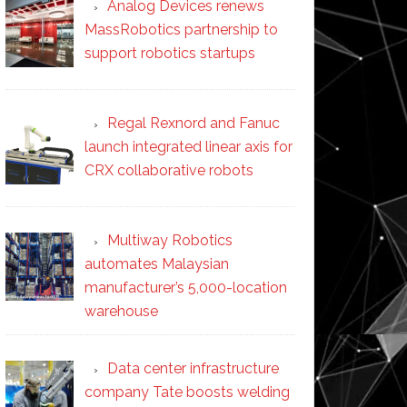
Analog Devices renews
MassRobotics partnership to
support robotics startups
Regal Rexnord and Fanuc
launch integrated linear axis for
CRX collaborative robots
Multiway Robotics
automates Malaysian
manufacturer’s 5,000-location
warehouse
Data center infrastructure
company Tate boosts welding