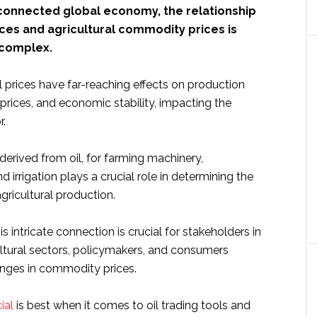
erconnected global economy, the relationship
ces and agricultural commodity prices is
 complex.
il prices have far-reaching effects on production
prices, and economic stability, impacting the
r.
 derived from oil, for farming machinery,
d irrigation plays a crucial role in determining the
agricultural production.
s intricate connection is crucial for stakeholders in
ultural sectors, policymakers, and consumers
nges in commodity prices.
ial
is best when it comes to oil trading tools and