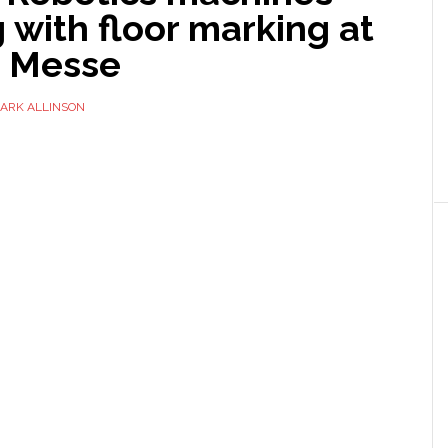
 with floor marking at
g Messe
ARK ALLINSON