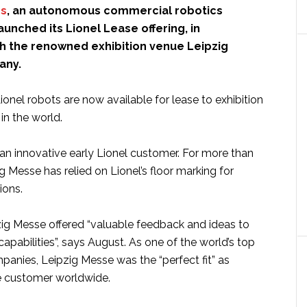
cs
, an autonomous commercial robotics
unched its Lionel Lease offering, in
th the renowned exhibition venue Leipzig
any.
nel robots are now available for lease to exhibition
in the world.
an innovative early Lionel customer. For more than
g Messe has relied on Lionel’s floor marking for
ions.
pzig Messe offered “valuable feedback and ideas to
capabilities”, says August. As one of the world’s top
panies, Leipzig Messe was the “perfect fit” as
ase customer worldwide.