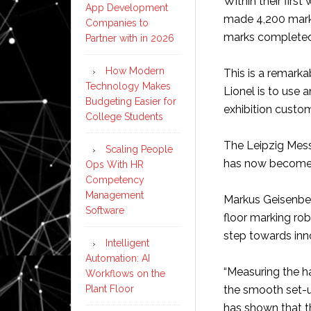
Within their firs
App Development
made 4,200 marks
Companies to
marks completed 
Partner with in 2026
How Modern
This is a remar
Technology Makes
Lionel is to use 
Budgeting Easier for
exhibition custo
College Students
The Leipzig Mess
Scaling People
has now become an
Ops With HR
Competency
Management
Markus Geisenber
Software
floor marking ro
step towards inno
Intelligent
Automation: AI
“Measuring the ha
Workflows on the
Plant Floor
the smooth set-up
has shown that t