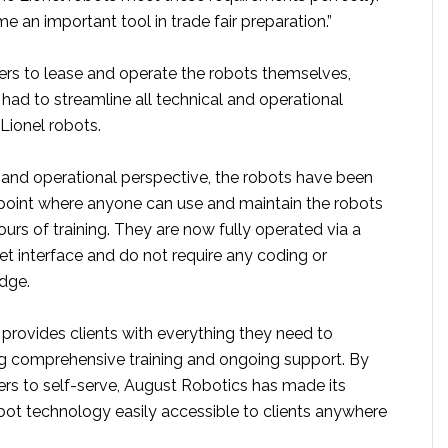
an important tool in trade fair preparation.”
rs to lease and operate the robots themselves,
had to streamline all technical and operational
Lionel robots.
 and operational perspective, the robots have been
e point where anyone can use and maintain the robots
hours of training. They are now fully operated via a
let interface and do not require any coding or
dge.
provides clients with everything they need to
g comprehensive training and ongoing support. By
rs to self-serve, August Robotics has made its
bot technology easily accessible to clients anywhere