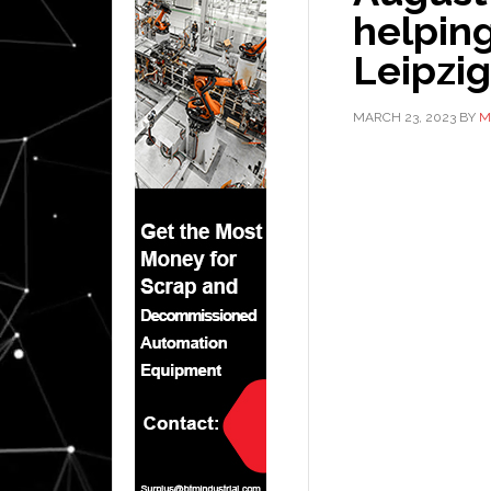
helping
Leipzi
MARCH 23, 2023
BY
M