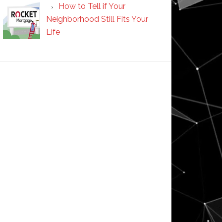
How to Tell if Your
Neighborhood Still Fits Your
Life