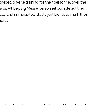
vided on-site training for their personnel over the
days. All Leipzig Messe personnel completed their
fully and immediately deployed Lionel to mark their
ions.