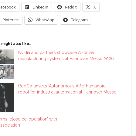
Facebook
LinkedIn
Reddit
X
Pinterest
WhatsApp
Telegram
 might also like…
Nvidia and partners showcase AI-driven
manufacturing systems at Hannover Messe 2026
RobCo unveils ‘Autonomous Alfie’ humanoid
robot for industrial automation at Hannover Messe
ms ‘close co-operation’ with
ssociation