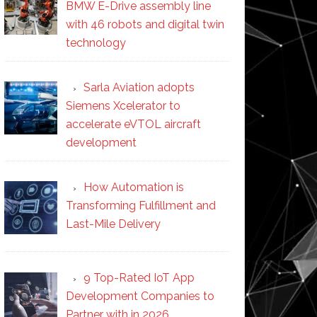
BMW E-Drive assembly line
with 46 robots and digital twin
technology
Sarla Aviation adopts
Siemens Xcelerator to
accelerate eVTOL aircraft
development
How Automation is
Transforming Fulfillment and
Last-Mile Delivery
9 Top-Rated IoT App
Development Companies to
Partner with in 2026