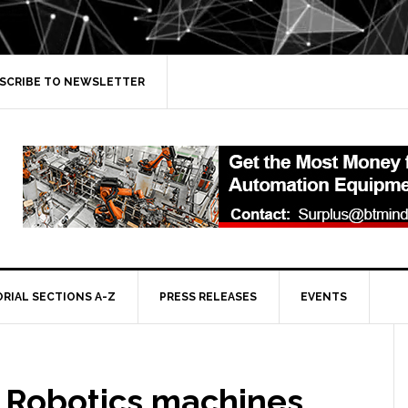
SCRIBE TO NEWSLETTER
ORIAL SECTIONS A-Z
PRESS RELEASES
EVENTS
 Robotics machines