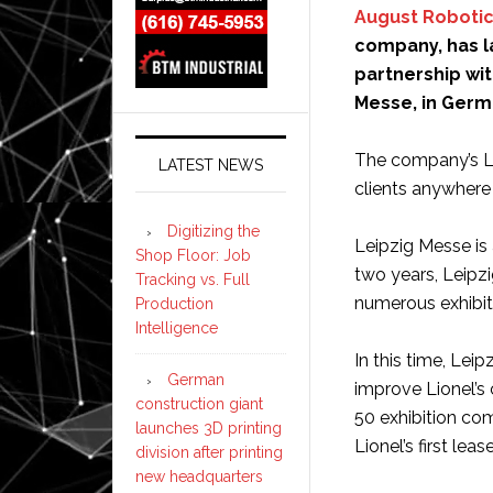
August Roboti
company, has la
partnership wi
Messe, in Germ
The company’s Lio
LATEST NEWS
clients anywhere 
Digitizing the
Leipzig Messe is 
Shop Floor: Job
two years, Leipzi
Tracking vs. Full
numerous exhibit
Production
Intelligence
In this time, Lei
German
improve Lionel’s 
construction giant
50 exhibition com
launches 3D printing
Lionel’s first le
division after printing
new headquarters