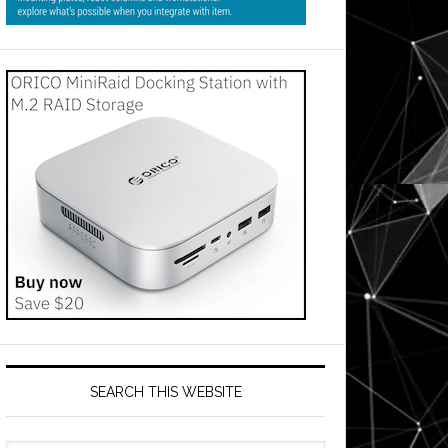
SEARCH THIS WEBSITE