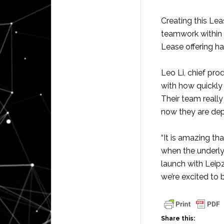
Creating this Lea
teamwork within 
Lease offering ha
Leo Li, chief pro
with how quickly
Their team reall
now they are depl
“It is amazing th
when the underly
launch with Leip
we’re excited to 
Share this: