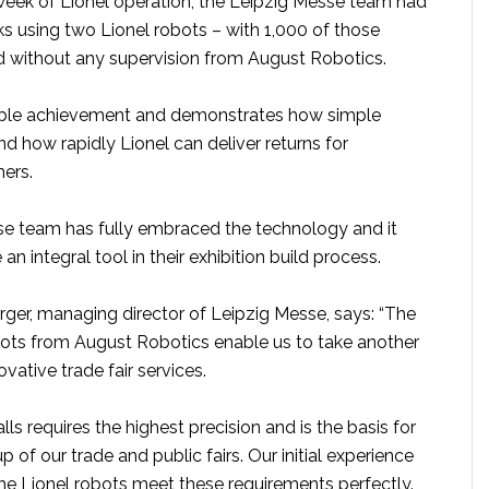
t week of Lionel operation, the Leipzig Messe team had
 using two Lionel robots – with 1,000 of those
without any supervision from August Robotics.
kable achievement and demonstrates how simple
and how rapidly Lionel can deliver returns for
mers.
e team has fully embraced the technology and it
 integral tool in their exhibition build process.
ger, managing director of Leipzig Messe, says: “The
bots from August Robotics enable us to take another
vative trade fair services.
lls requires the highest precision and is the basis for
 of our trade and public fairs. Our initial experience
he Lionel robots meet these requirements perfectly.