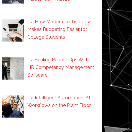
How Modern Technology
Makes Budgeting Easier for
College Students
Scaling People Ops With
HR Competency Management
Software
Intelligent Automation: AI
Workflows on the Plant Floor