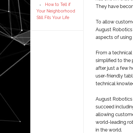
How to Tell if
They have become 
Your Neighborhood
Still Fits Your Life
To allow custome
August Robotics 
aspects of using 
From a technical
simplified to th
after just a few 
user-friendly tab
technical knowle
August Robotics 
succeed includin
allowing custome
world-leading ro
in the world.