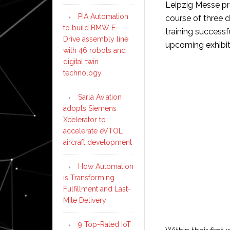
Leipzig Messe pro
PIA Automation
course of three 
to build BMW E-
training success
Drive assembly line
upcoming exhibit
with 46 robots and
digital twin
technology
Sarla Aviation
adopts Siemens
Xcelerator to
accelerate eVTOL
aircraft development
How Automation
is Transforming
Fulfillment and Last-
Mile Delivery
9 Top-Rated IoT