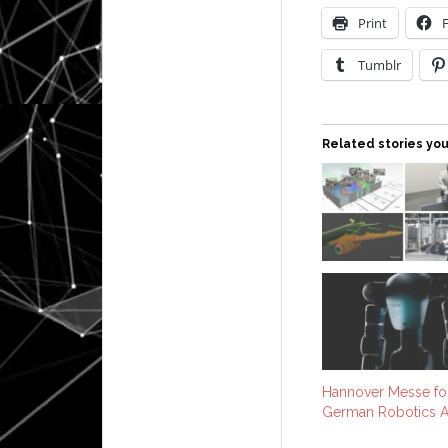
Print
Tumblr
Related stories you
Hannover Messe for
German Robotics A