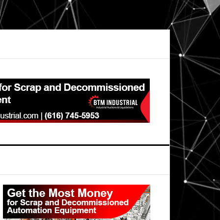
Primary
Sidebar