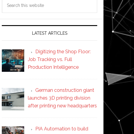
Search
this
website
LATEST ARTICLES
Digitizing the Shop Floor:
Job Tracking vs. Full
Production Intelligence
German construction giant
launches 3D printing division
after printing new headquarters
PIA Automation to build