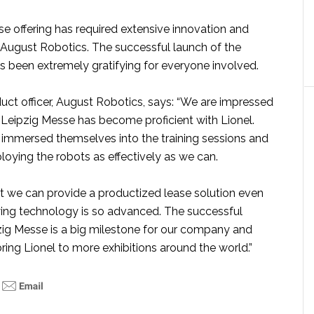
se offering has required extensive innovation and
August Robotics. The successful launch of the
s been extremely gratifying for everyone involved.
duct officer, August Robotics, says: “We are impressed
 Leipzig Messe has become proficient with Lionel.
y immersed themselves into the training sessions and
oying the robots as effectively as we can.
at we can provide a productized lease solution even
ing technology is so advanced. The successful
zig Messe is a big milestone for our company and
bring Lionel to more exhibitions around the world.”