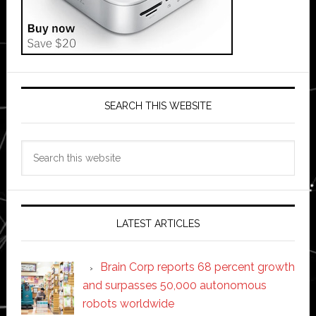
SEARCH THIS WEBSITE
Search
this
website
LATEST ARTICLES
Brain Corp reports 68 percent growth
and surpasses 50,000 autonomous
robots worldwide