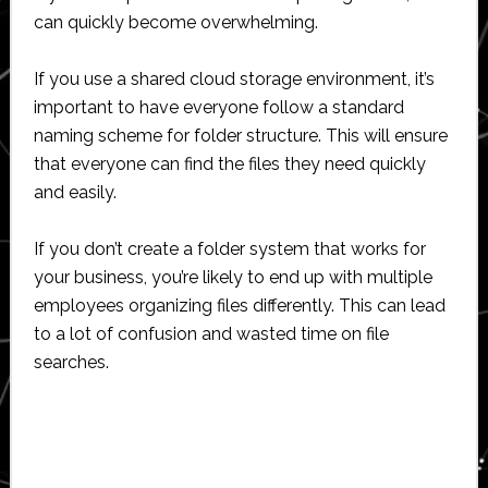
can quickly become overwhelming.
If you use a shared cloud storage environment, it’s
important to have everyone follow a standard
naming scheme for folder structure. This will ensure
that everyone can find the files they need quickly
and easily.
If you don’t create a folder system that works for
your business, you’re likely to end up with multiple
employees organizing files differently. This can lead
to a lot of confusion and wasted time on file
searches.