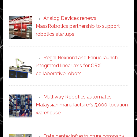
Analog Devices renews
MassRobotics partnership to support
robotics startups
Regal Rexnord and Fanuc launch
integrated linear axis for CRX
collaborative robots
Multiway Robotics automates
Malaysian manufacturer’s 5,000-location
warehouse
Data center infrastructure company