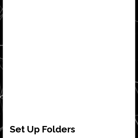
Set Up Folders