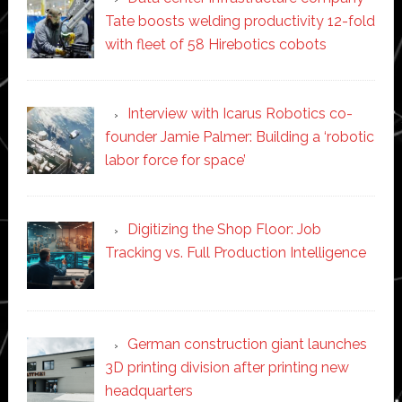
Tate boosts welding productivity 12-fold
with fleet of 58 Hirebotics cobots
Interview with Icarus Robotics co-
founder Jamie Palmer: Building a ‘robotic
labor force for space’
Digitizing the Shop Floor: Job
Tracking vs. Full Production Intelligence
German construction giant launches
3D printing division after printing new
headquarters