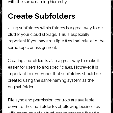
with the same naming hierarchy.
Create Subfolders
Using subfolders within folders is a great way to de-
clutter your cloud storage. This is especially
important if you have multiple files that relate to the
same topic or assignment.
Creating subfolders is also a great way to make it
easier for users to find specific files. However, it is
important to remember that subfolders should be
created using the same naming system as the
original folder.
File sync and permission controls are available
down to the sub-folder level, allowing businesses