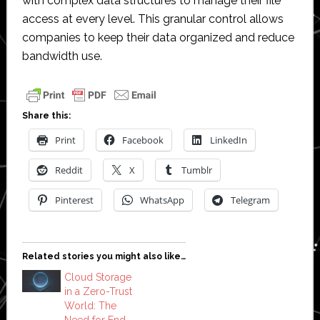
with complex data structures to manage their file
access at every level. This granular control allows
companies to keep their data organized and reduce
bandwidth use.
Share this:
Print
Facebook
LinkedIn
Reddit
X
Tumblr
Pinterest
WhatsApp
Telegram
Related stories you might also like…
Cloud Storage
in a Zero-Trust
World: The
Need for End-