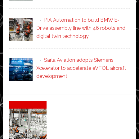
PIA Automation to build BMW E-
Drive assembly line with 46 robots and
digital twin technology
Sarla Aviation adopts Siemens
Xcelerator to accelerate eVTOL aircraft
development
Secondary
Sidebar