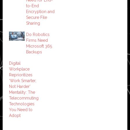
to-End
Encryption and
Secure File
Sharing
Do Robotics
Firms Need
Microsoft 365
Backups
Digital
Workplace
Reprioritizes
‘Work Smarter,
Not Harder’
Mentality: The
Telecommuting
Technologies
You Need to
Adopt