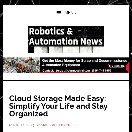
Skip
Skip
Skip
to
to
to
MENU
main
primary
secondary
content
sidebar
sidebar
Cloud Storage Made Easy:
Simplify Your Life and Stay
Organized
MARCH 1, 2023
BY
MARK ALLINSON