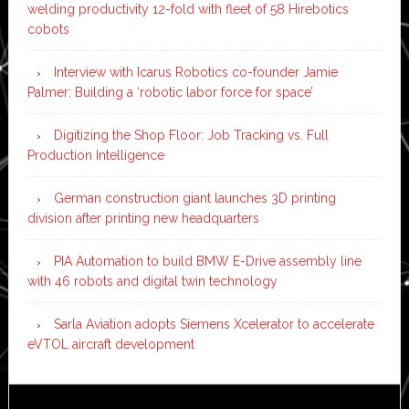
welding productivity 12-fold with fleet of 58 Hirebotics
cobots
Interview with Icarus Robotics co-founder Jamie
Palmer: Building a ‘robotic labor force for space’
Digitizing the Shop Floor: Job Tracking vs. Full
Production Intelligence
German construction giant launches 3D printing
division after printing new headquarters
PIA Automation to build BMW E-Drive assembly line
with 46 robots and digital twin technology
Sarla Aviation adopts Siemens Xcelerator to accelerate
eVTOL aircraft development