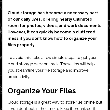
Cloud storage has become a necessary part
of our daily lives, offering nearly unlimited
room for photos, videos, and work documents.
However, it can quickly become a cluttered
mess if you don’t know how to organize your
files properly.
To avoid this, take a few simple steps to get your
cloud storage back on track. These tips will help
you streamline your file storage and improve
productivity.
Organize Your Files
Cloud storage is a great way to store files online, but
if you don’t put in the time to keep it organized, it