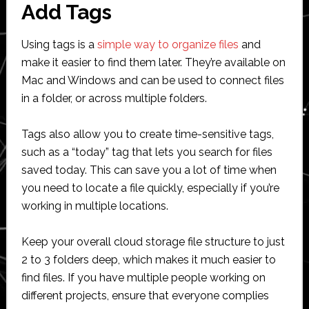
Add Tags
Using tags is a
simple way to organize files
and
make it easier to find them later. They’re available on
Mac and Windows and can be used to connect files
in a folder, or across multiple folders.
Tags also allow you to create time-sensitive tags,
such as a “today” tag that lets you search for files
saved today. This can save you a lot of time when
you need to locate a file quickly, especially if you’re
working in multiple locations.
Keep your overall cloud storage file structure to just
2 to 3 folders deep, which makes it much easier to
find files. If you have multiple people working on
different projects, ensure that everyone complies