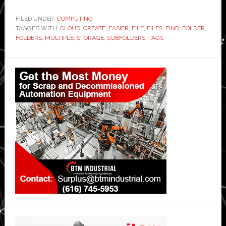
FILED UNDER:
COMPUTING
TAGGED WITH:
CLOUD
,
CREATE
,
EASIER
,
FILE
,
FILES
,
FIND
,
FOLDER
,
FOLDERS
,
MULTIPLE
,
STORAGE
,
SUBFOLDERS
,
TAGS
Primary
Sidebar