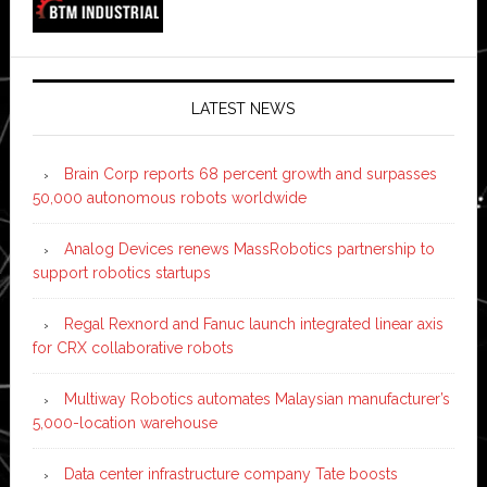
LATEST NEWS
Brain Corp reports 68 percent growth and surpasses
50,000 autonomous robots worldwide
Analog Devices renews MassRobotics partnership to
support robotics startups
Regal Rexnord and Fanuc launch integrated linear axis
for CRX collaborative robots
Multiway Robotics automates Malaysian manufacturer’s
5,000-location warehouse
Data center infrastructure company Tate boosts