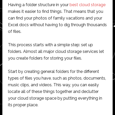
Having a folder structure in your
best cloud storage
makes it easier to find things. That means that you
can find your photos of family vacations and your
Excel docs without having to dig through thousands
of files.
This process starts with a simple step: set up
folders. Almost all major cloud storage services let
you create folders for storing your files.
Start by creating general folders for the different
types of files you have, such as photos, documents,
music clips, and videos. This way, you can easily
locate all of these things together and declutter
your cloud storage space by putting everything in
its proper place.