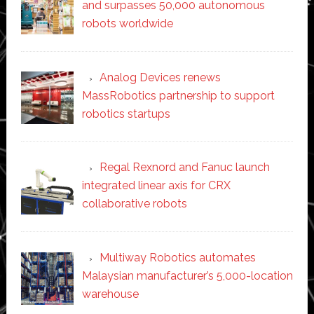
and surpasses 50,000 autonomous
robots worldwide
Analog Devices renews
MassRobotics partnership to support
robotics startups
Regal Rexnord and Fanuc launch
integrated linear axis for CRX
collaborative robots
Multiway Robotics automates
Malaysian manufacturer’s 5,000-location
warehouse