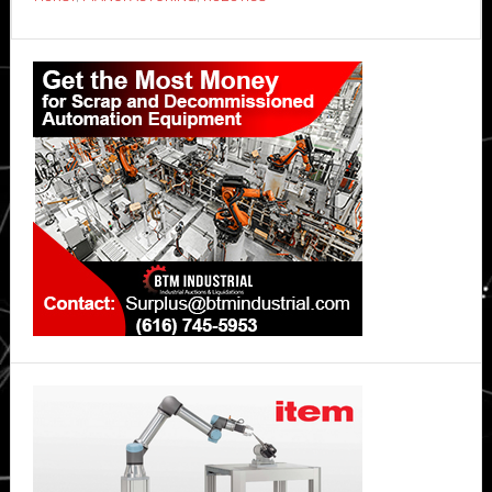
Primary
Sidebar