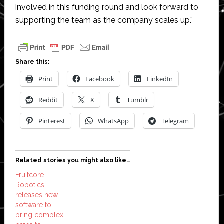
involved in this funding round and look forward to
supporting the team as the company scales up.”
Share this:
Print
Facebook
LinkedIn
Reddit
X
Tumblr
Pinterest
WhatsApp
Telegram
Related stories you might also like…
Fruitcore
Robotics
releases new
software to
bring complex