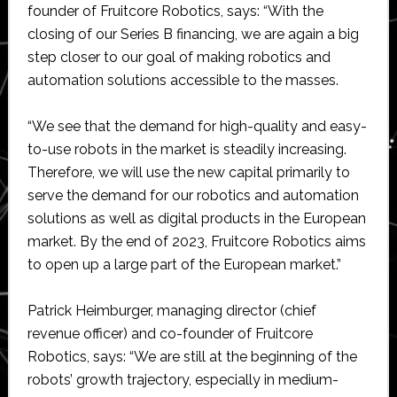
founder of Fruitcore Robotics, says: “With the
closing of our Series B financing, we are again a big
step closer to our goal of making robotics and
automation solutions accessible to the masses.
“We see that the demand for high-quality and easy-
to-use robots in the market is steadily increasing.
Therefore, we will use the new capital primarily to
serve the demand for our robotics and automation
solutions as well as digital products in the European
market. By the end of 2023, Fruitcore Robotics aims
to open up a large part of the European market.”
Patrick Heimburger, managing director (chief
revenue officer) and co-founder of Fruitcore
Robotics, says: “We are still at the beginning of the
robots’ growth trajectory, especially in medium-