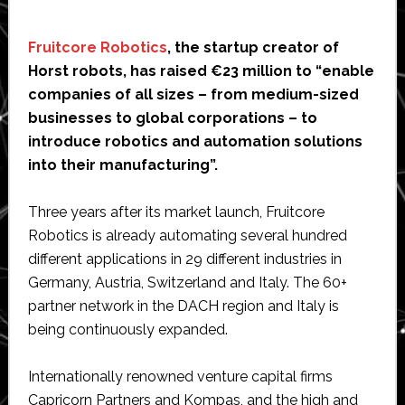
Fruitcore Robotics
, the startup creator of
Horst robots, has raised €23 million to “enable
companies of all sizes – from medium-sized
businesses to global corporations – to
introduce robotics and automation solutions
into their manufacturing”.
Three years after its market launch, Fruitcore
Robotics is already automating several hundred
different applications in 29 different industries in
Germany, Austria, Switzerland and Italy. The 60+
partner network in the DACH region and Italy is
being continuously expanded.
Internationally renowned venture capital firms
Capricorn Partners and Kompas, and the high and