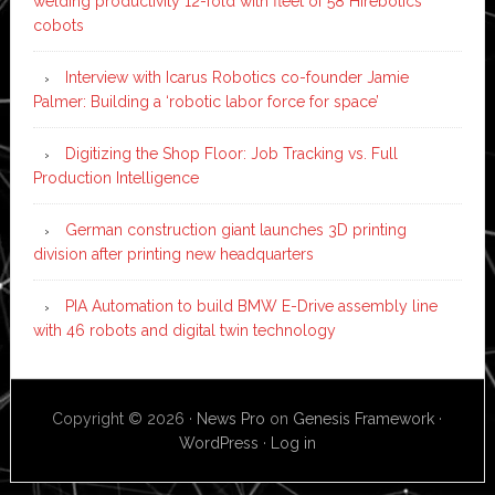
welding productivity 12-fold with fleet of 58 Hirebotics
cobots
Interview with Icarus Robotics co-founder Jamie
Palmer: Building a ‘robotic labor force for space’
Digitizing the Shop Floor: Job Tracking vs. Full
Production Intelligence
German construction giant launches 3D printing
division after printing new headquarters
PIA Automation to build BMW E-Drive assembly line
with 46 robots and digital twin technology
Copyright © 2026 ·
News Pro
on
Genesis Framework
·
WordPress
·
Log in