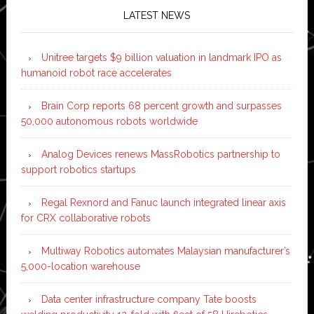
LATEST NEWS
Unitree targets $9 billion valuation in landmark IPO as
humanoid robot race accelerates
Brain Corp reports 68 percent growth and surpasses
50,000 autonomous robots worldwide
Analog Devices renews MassRobotics partnership to
support robotics startups
Regal Rexnord and Fanuc launch integrated linear axis
for CRX collaborative robots
Multiway Robotics automates Malaysian manufacturer’s
5,000-location warehouse
Data center infrastructure company Tate boosts