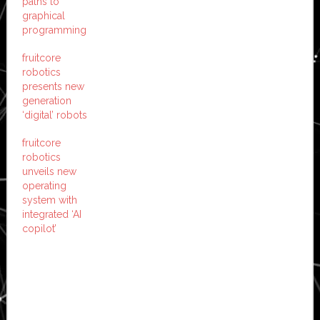
paths to
graphical
programming
fruitcore
robotics
presents new
generation
‘digital’ robots
fruitcore
robotics
unveils new
operating
system with
integrated ‘AI
copilot’