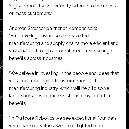
‘digital robot’ that is perfectly tailored to the needs
of mass customers.”
Andreas Strasser, partner at Kompas said:
“Empowering businesses to make their
manufacturing and supply chains more efficient and
sustainable through automation will unlock huge
benefits across industries.
“We believe in investing in the people and ideas that
will accelerate digital transformation of the
manufacturing industry, which will help to solve
labor shortages, reduce waste and myriad other
benefits.
“In Fruitcore Robotics we see exceptional founders
who share our values. We are delighted to be