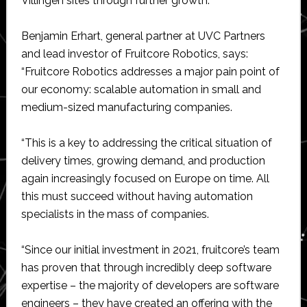
Villingen sites through further growth.”
Benjamin Erhart, general partner at UVC Partners
and lead investor of Fruitcore Robotics, says:
“Fruitcore Robotics addresses a major pain point of
our economy: scalable automation in small and
medium-sized manufacturing companies.
“This is a key to addressing the critical situation of
delivery times, growing demand, and production
again increasingly focused on Europe on time. All
this must succeed without having automation
specialists in the mass of companies.
“Since our initial investment in 2021, fruitcore’s team
has proven that through incredibly deep software
expertise – the majority of developers are software
engineers – they have created an offering with the