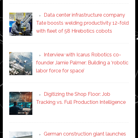
Data center infrastructure company
Tate boosts welding productivity 12-fold
with fleet of 58 Hirebotics cobots
Interview with Icarus Robotics co-
founder Jamie Palmer: Building a ‘robotic
labor force for space’
Digitizing the Shop Floor: Job
Tracking vs. Full Production Intelligence
German construction giant launches