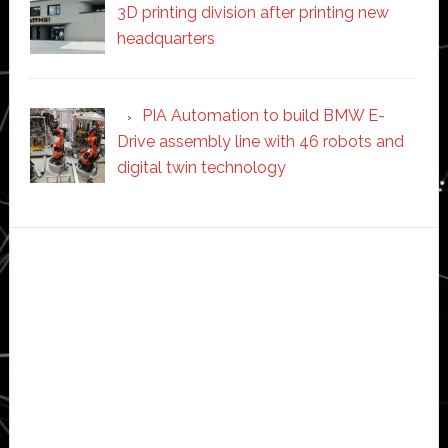
3D printing division after printing new
headquarters
PIA Automation to build BMW E-
Drive assembly line with 46 robots and
digital twin technology
Secondary
Sidebar