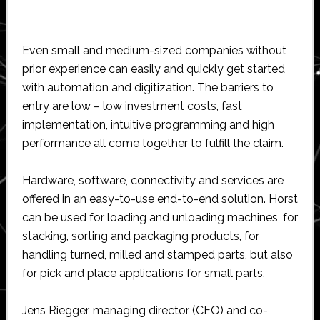
Even small and medium-sized companies without
prior experience can easily and quickly get started
with automation and digitization. The barriers to
entry are low – low investment costs, fast
implementation, intuitive programming and high
performance all come together to fulfill the claim.
Hardware, software, connectivity and services are
offered in an easy-to-use end-to-end solution. Horst
can be used for loading and unloading machines, for
stacking, sorting and packaging products, for
handling turned, milled and stamped parts, but also
for pick and place applications for small parts.
Jens Riegger, managing director (CEO) and co-