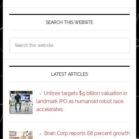
SEARCH THIS WEBSITE
Search
this
website
LATEST ARTICLES
Unitree targets $9 billion valuation in
landmark IPO as humanoid robot race
accelerates
Brain Corp reports 68 percent growth