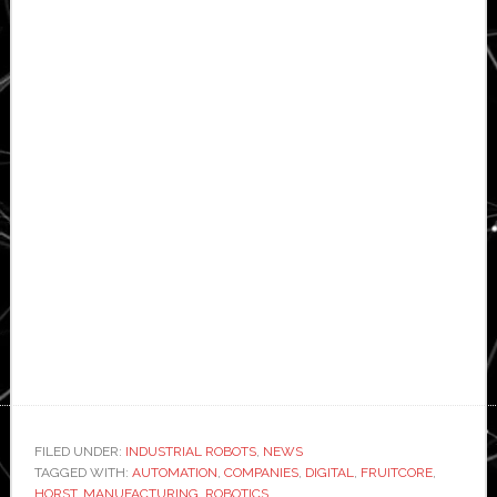
FILED UNDER:
INDUSTRIAL ROBOTS
,
NEWS
TAGGED WITH:
AUTOMATION
,
COMPANIES
,
DIGITAL
,
FRUITCORE
,
HORST
,
MANUFACTURING
,
ROBOTICS