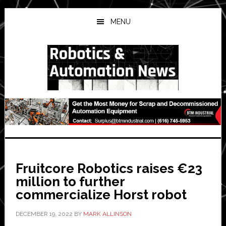
Skip
Skip
Skip
to
to
to
MENU
main
primary
secondary
content
sidebar
sidebar
Fruitcore Robotics raises €23
million to further
commercialize Horst robot
DECEMBER 19, 2022
BY
MARK ALLINSON