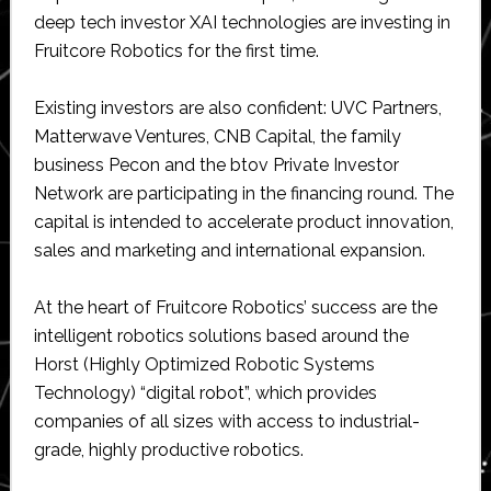
deep tech investor XAI technologies are investing in
Fruitcore Robotics for the first time.
Existing investors are also confident: UVC Partners,
Matterwave Ventures, CNB Capital, the family
business Pecon and the btov Private Investor
Network are participating in the financing round. The
capital is intended to accelerate product innovation,
sales and marketing and international expansion.
At the heart of Fruitcore Robotics’ success are the
intelligent robotics solutions based around the
Horst (Highly Optimized Robotic Systems
Technology) “digital robot”, which provides
companies of all sizes with access to industrial-
grade, highly productive robotics.