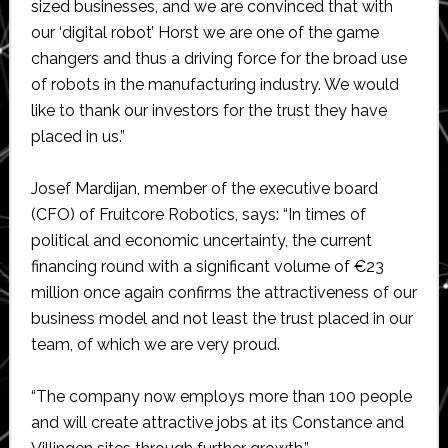
sized businesses, and we are convinced that with
our ‘digital robot’ Horst we are one of the game
changers and thus a driving force for the broad use
of robots in the manufacturing industry. We would
like to thank our investors for the trust they have
placed in us.”
Josef Mardijan, member of the executive board
(CFO) of Fruitcore Robotics, says: “In times of
political and economic uncertainty, the current
financing round with a significant volume of €23
million once again confirms the attractiveness of our
business model and not least the trust placed in our
team, of which we are very proud.
“The company now employs more than 100 people
and will create attractive jobs at its Constance and