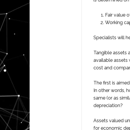
Fair value o
Working cap
Specialists will 
Tangible assets a
available assets w
cost and compar
The first is aime
In other words, 
same (or as simil
depreciation?
Assets valued un
for economic dep