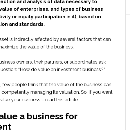
ection and analysis of data necessary to
value of enterprises, and types of business
ivity or equity participation in it), based on
tion and standards.
sset is indirectly affected by several factors that can
ximize the value of the business.
business owners, their partners, or subordinates ask
uestion: “How do value an investment business?”
 few people think that the value of the business can
competently managing its valuation. So, if you want
lue your business – read this article.
alue a business for
ent