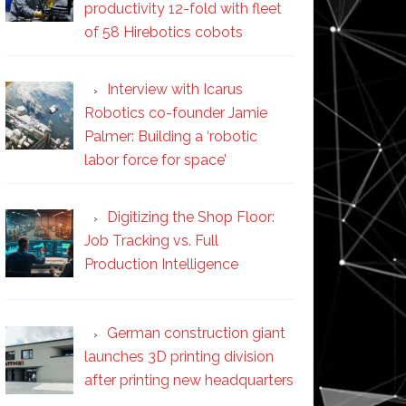
productivity 12-fold with fleet
of 58 Hirebotics cobots
Interview with Icarus
Robotics co-founder Jamie
Palmer: Building a ‘robotic
labor force for space’
Digitizing the Shop Floor:
Job Tracking vs. Full
Production Intelligence
German construction giant
launches 3D printing division
after printing new headquarters