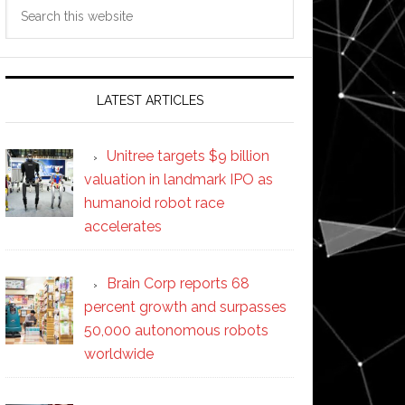
Search
this
website
LATEST ARTICLES
Unitree targets $9 billion
valuation in landmark IPO as
humanoid robot race
accelerates
Brain Corp reports 68
percent growth and surpasses
50,000 autonomous robots
worldwide