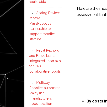
worldwide
Here are the mo
Analog Devices
assessment that 
renews
MassRobotics
partnership to
support robotics
startups
Regal Rexnord
and Fanuc launch
integrated linear axis
for CRX
collaborative robots
Multiway
Robotics automates
Malaysian
manufacturer’s
By costs i
5,000-location