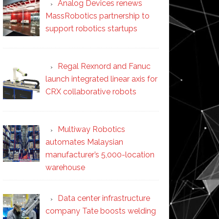
Analog Devices renews
MassRobotics partnership to
support robotics startups
Regal Rexnord and Fanuc
launch integrated linear axis for
CRX collaborative robots
Multiway Robotics
automates Malaysian
manufacturer’s 5,000-location
warehouse
Data center infrastructure
company Tate boosts welding