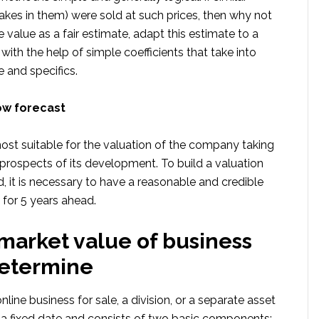
akes in them) were sold at such prices, then why not
e value as a fair estimate, adapt this estimate to a
 with the help of simple coefficients that take into
 and specifics.
ow forecast
ost suitable for the valuation of the company taking
prospects of its development. To build a valuation
, it is necessary to have a reasonable and credible
t for 5 years ahead.
 market value of business
determine
nline business for sale, a division, or a separate asset
 a fixed date and consists of two basic components: