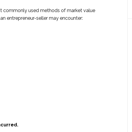
st commonly used methods of market value
an entrepreneur-seller may encounter:
ncurred.