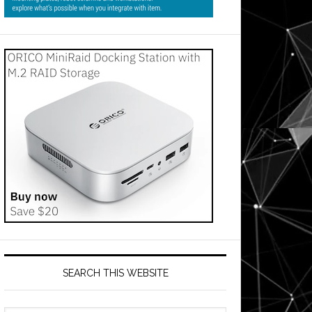
SEARCH THIS WEBSITE