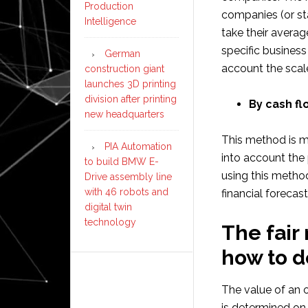
Production
companies (or st
Intelligence
take their averag
specific business
German
account the scale
construction giant
launches 3D printing
division after printing
By cash fl
new headquarters
This method is m
PIA Automation
into account the 
to build BMW E-
using this method
Drive assembly line
with 46 robots and
financial forecas
digital twin
technology
The fair
how to 
The value of an o
is determined on