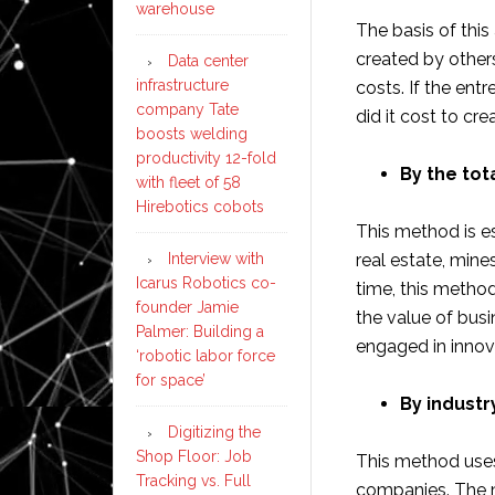
warehouse
The basis of this
created by other
Data center
infrastructure
costs. If the ent
company Tate
did it cost to c
boosts welding
productivity 12-fold
By the tot
with fleet of 58
Hirebotics cobots
This method is es
Interview with
real estate, mines
Icarus Robotics co-
time, this metho
founder Jamie
the value of busi
Palmer: Building a
engaged in innov
‘robotic labor force
for space’
By industr
Digitizing the
Shop Floor: Job
This method uses
Tracking vs. Full
companies. The me