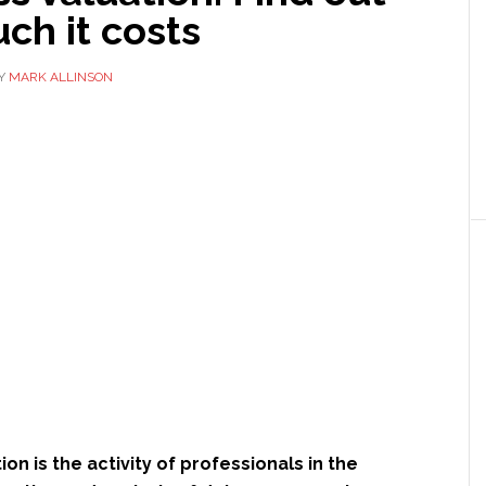
ch it costs
Y
MARK ALLINSON
on is the activity of professionals in the