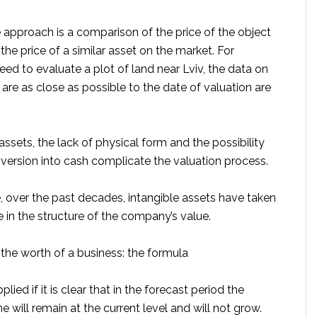
approach is a comparison of the price of the object
 the price of a similar asset on the market. For
eed to evaluate a plot of land near Lviv, the data on
 are as close as possible to the date of valuation are
 assets, the lack of physical form and the possibility
nversion into cash complicate the valuation process.
, over the past decades, intangible assets have taken
re in the structure of the company’s value.
the worth of a business: the formula
plied if it is clear that in the forecast period the
will remain at the current level and will not grow.