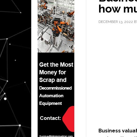
how mu
DECEMBER 13, 2022
B
Business valuati