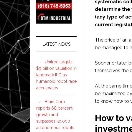
systematic coll
determine the 
(any type of act
current legisla
The price of an a
LATEST NEWS
be managed to ma
Unitree targets
Sooner or later, 
$9 billion valuation in
themselves the q
landmark IPO as
humanoid robot race
At the same time,
accelerates
be maximized by 
to know how to va
Brain Corp
reports 68 percent
growth and
How to v
surpasses 50,000
investm
autonomous robots