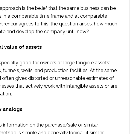
 approach is the belief that the same business can be
s in a comparable time frame and at comparable
repreneur agrees to this, the question arises: how much
reate and develop the company until now?
al value of assets
pecially good for owners of large tangible assets:
, tunnels, wells, and production facilities. At the same
d often gives distorted or unreasonable estimates of
nesses that actively work with intangible assets or are
ation.
y analogs
 information on the purchase/sale of similar
thod is simple and generally logical: if similar