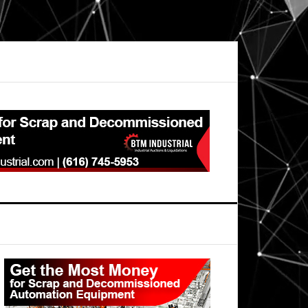
Primary
Sidebar