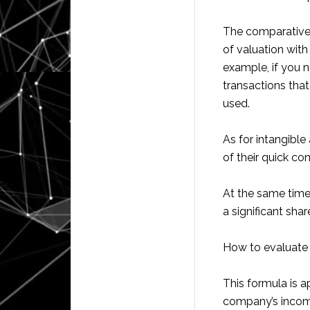
The comparative 
of valuation with
example, if you n
transactions that
used.
As for intangible
of their quick co
At the same time
a significant sha
How to evaluate 
This formula is ap
company’s income 