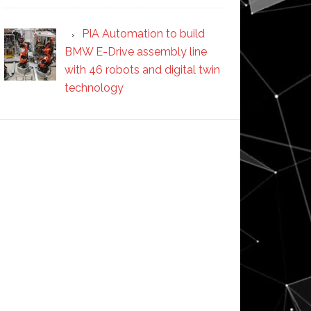
PIA Automation to build
BMW E-Drive assembly line
with 46 robots and digital twin
technology