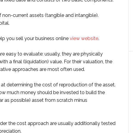
f non-current assets (tangible and intangible).
ital.
help you sell your business online
view website
.
re easy to evaluate: usually, they are physically
ith a final (liquidation) value. For their valuation, the
ative approaches are most often used.
d at determining the cost of reproduction of the asset.
how much money should be invested to build the
ar as possible) asset from scratch minus
der the cost approach are usually additionally tested
reciation.