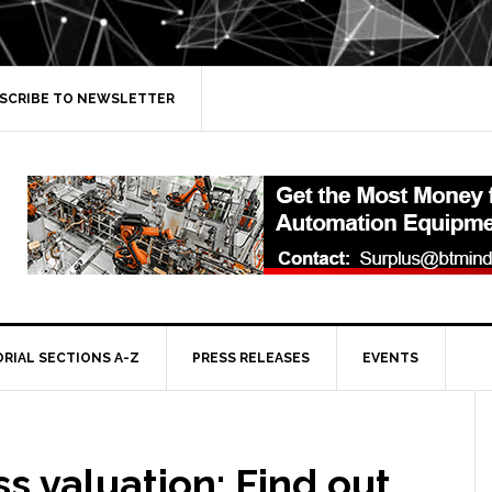
SCRIBE TO NEWSLETTER
ORIAL SECTIONS A-Z
PRESS RELEASES
EVENTS
s valuation: Find out