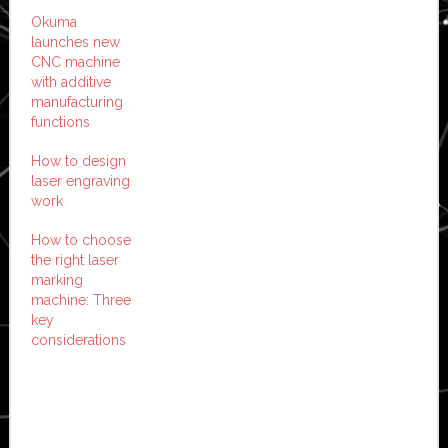
Okuma
launches new
CNC machine
with additive
manufacturing
functions
How to design
laser engraving
work
How to choose
the right laser
marking
machine: Three
key
considerations