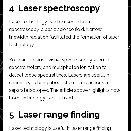
4. Laser spectroscopy
Laser technology can be used in laser
spectroscopy, a basic science field. Narrow
linewidth radiation facilitated the formation of laser
technology.
You can use audiovisual spectroscopy, atomic
spectrometers, and multiphoton ionization to
detect loose spectral lines. Lasers are useful in
chemistry to bring about chemical reactions and
separate isotopes. The article above highlights how
laser technology can be used.
5. Laser range finding
Laser technology is useful in laser range finding.