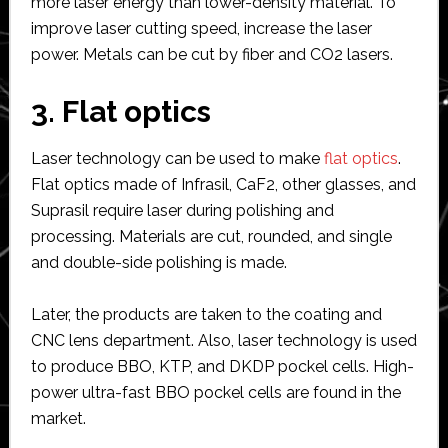
more laser energy than lower-density material. To
improve laser cutting speed, increase the laser
power. Metals can be cut by fiber and CO2 lasers.
3. Flat optics
Laser technology can be used to make
flat optics
.
Flat optics made of Infrasil, CaF2, other glasses, and
Suprasil require laser during polishing and
processing. Materials are cut, rounded, and single
and double-side polishing is made.
Later, the products are taken to the coating and
CNC lens department. Also, laser technology is used
to produce BBO, KTP, and DKDP pockel cells. High-
power ultra-fast BBO pockel cells are found in the
market.