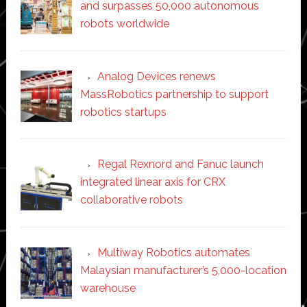
and surpasses 50,000 autonomous
robots worldwide
Analog Devices renews
MassRobotics partnership to support
robotics startups
Regal Rexnord and Fanuc launch
integrated linear axis for CRX
collaborative robots
Multiway Robotics automates
Malaysian manufacturer’s 5,000-location
warehouse