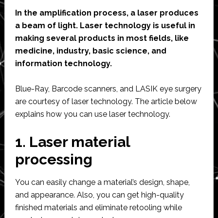
In the amplification process, a laser produces
a beam of light. Laser technology is useful in
making several products in most fields, like
medicine, industry, basic science, and
information technology.
Blue-Ray, Barcode scanners, and LASIK eye surgery
are courtesy of laser technology. The article below
explains how you can use laser technology.
1. Laser material
processing
You can easily change a material’s design, shape,
and appearance. Also, you can get high-quality
finished materials and eliminate retooling while