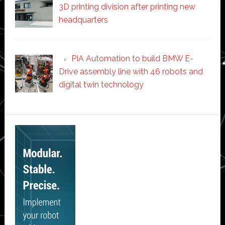
3D printing division after printing new
headquarters
PIA Automation to build BMW E-
Drive assembly line with 46 robots and
digital twin technology
Secondary
Sidebar