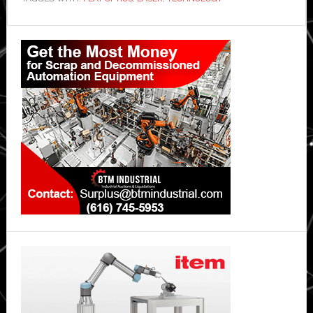
Primary
Sidebar