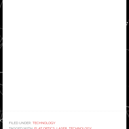
FILED UNDER:
TECHNOLOGY
TAGGED WITH:
FLAT OPTICS
,
LASER
,
TECHNOLOGY