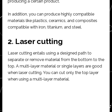
producing a certain product.
In addition, you can produce highly compatible
materials like plastics, ceramics, and composites
compatible with iron, titanium, and steel.
2. Laser cutting
Laser cutting entails using a designed path to
separate or remove material from the bottom to the
top. A multi-layer material or single layers are good
when laser cutting. You can cut only the top layer
when using a multi-layer material.