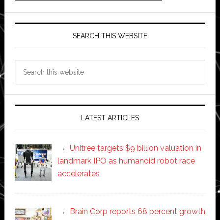
SEARCH THIS WEBSITE
Search
this
website
LATEST ARTICLES
Unitree targets $9 billion valuation in
landmark IPO as humanoid robot race
accelerates
Brain Corp reports 68 percent growth