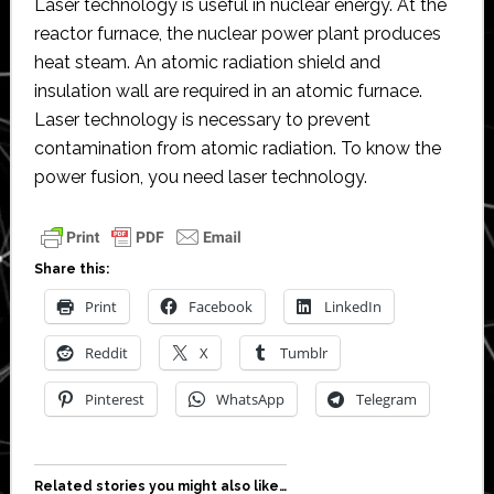
Laser technology is useful in nuclear energy. At the
reactor furnace, the nuclear power plant produces
heat steam. An atomic radiation shield and
insulation wall are required in an atomic furnace.
Laser technology is necessary to prevent
contamination from atomic radiation. To know the
power fusion, you need laser technology.
Share this:
Print
Facebook
LinkedIn
Reddit
X
Tumblr
Pinterest
WhatsApp
Telegram
Related stories you might also like…