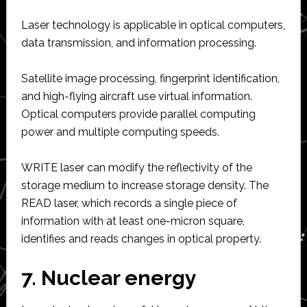
Laser technology is applicable in optical computers,
data transmission, and information processing.
Satellite image processing, fingerprint identification,
and high-flying aircraft use virtual information.
Optical computers provide parallel computing
power and multiple computing speeds.
WRITE laser can modify the reflectivity of the
storage medium to increase storage density. The
READ laser, which records a single piece of
information with at least one-micron square,
identifies and reads changes in optical property.
7. Nuclear energy