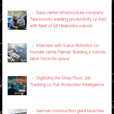
Data center infrastructure company
Tate boosts welding productivity 12-fold
with fleet of 58 Hirebotics cobots
Interview with Icarus Robotics co-
founder Jamie Palmer: Building a ‘robotic
labor force for space’
Digitizing the Shop Floor: Job
Tracking vs. Full Production Intelligence
German construction giant launches