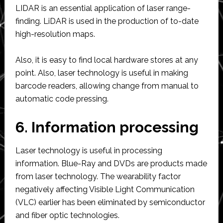
LIDAR is an essential application of laser range-
finding. LiDAR is used in the production of to-date
high-resolution maps.
Also, it is easy to find local hardware stores at any
point. Also, laser technology is useful in making
barcode readers, allowing change from manual to
automatic code pressing.
6. Information processing
Laser technology is useful in processing
information. Blue-Ray and DVDs are products made
from laser technology. The wearability factor
negatively affecting Visible Light Communication
(VLC) earlier has been eliminated by semiconductor
and fiber optic technologies.