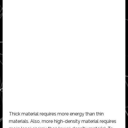
Thick material requires more energy than thin
materials. Also, more high-density material requires