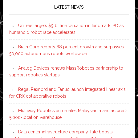
LATEST NEWS
Unitree targets $9 billion valuation in landmark IPO as
humanoid robot race accelerates
Brain Corp reports 68 percent growth and surpasses
50,000 autonomous robots worldwide
Analog Devices renews MassRobotics partnership to
support robotics startups
Regal Rexnord and Fanuc launch integrated linear axis
for CRX collaborative robots
Multiway Robotics automates Malaysian manufacturer’s
5,000-location warehouse
Data center infrastructure company Tate boosts