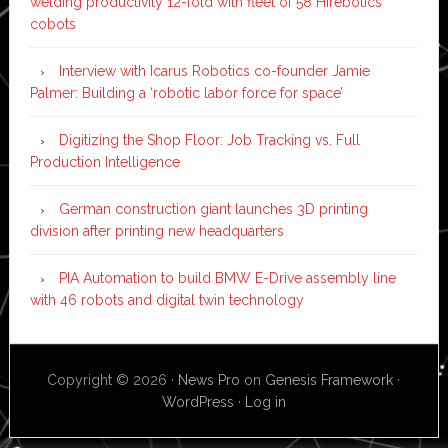
welding productivity 12-fold with fleet of 58 Hirebotics
cobots
Interview with Icarus Robotics co-founder Jamie
Palmer: Building a ‘robotic labor force for space’
Digitizing the Shop Floor: Job Tracking vs. Full
Production Intelligence
German construction giant launches 3D printing
division after printing new headquarters
PIA Automation to build BMW E-Drive assembly line
with 46 robots and digital twin technology
Copyright © 2026 ·
News Pro
on
Genesis Framework
·
WordPress
·
Log in