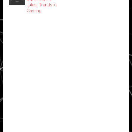
Latest Trends in
Gaming