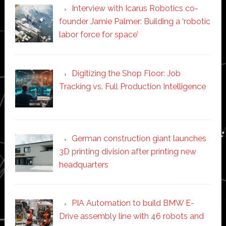
Interview with Icarus Robotics co-
founder Jamie Palmer: Building a ‘robotic
labor force for space’
Digitizing the Shop Floor: Job
Tracking vs. Full Production Intelligence
German construction giant launches
3D printing division after printing new
headquarters
PIA Automation to build BMW E-
Drive assembly line with 46 robots and