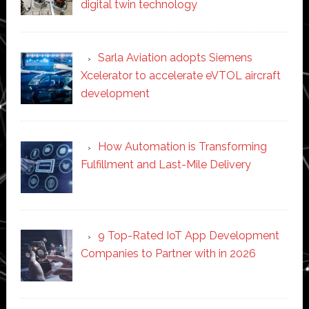
digital twin technology
Sarla Aviation adopts Siemens
Xcelerator to accelerate eVTOL aircraft
development
How Automation is Transforming
Fulfillment and Last-Mile Delivery
9 Top-Rated IoT App Development
Companies to Partner with in 2026