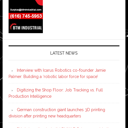
LATEST NEWS
Interview with Icarus Robotics co-founder Jamie
Palmer: Building a ‘robotic labor force for space’
Digitizing the Shop Floor: Job Tracking vs. Full
Production Intelligence
German construction giant launches 3D printing
division after printing new headquarters