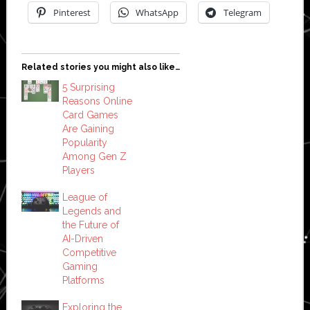
Pinterest
WhatsApp
Telegram
Related stories you might also like…
5 Surprising
Reasons Online
Card Games
Are Gaining
Popularity
Among Gen Z
Players
League of
Legends and
the Future of
AI-Driven
Competitive
Gaming
Platforms
Exploring the