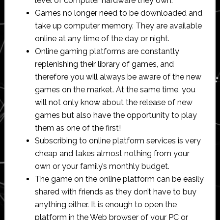
level of computer hardware they own.
Games no longer need to be downloaded and
take up computer memory. They are available
online at any time of the day or night.
Online gaming platforms are constantly
replenishing their library of games, and
therefore you will always be aware of the new
games on the market. At the same time, you
will not only know about the release of new
games but also have the opportunity to play
them as one of the first!
Subscribing to online platform services is very
cheap and takes almost nothing from your
own or your family’s monthly budget.
The game on the online platform can be easily
shared with friends as they don’t have to buy
anything either. It is enough to open the
platform in the Web browser of your PC or