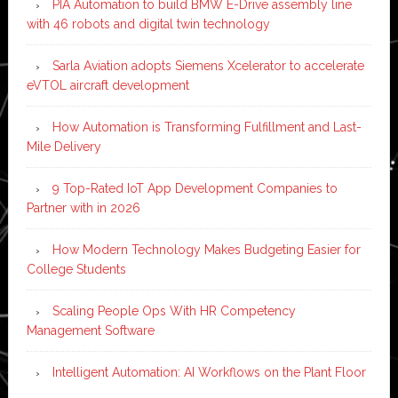
PIA Automation to build BMW E-Drive assembly line
with 46 robots and digital twin technology
Sarla Aviation adopts Siemens Xcelerator to accelerate
eVTOL aircraft development
How Automation is Transforming Fulfillment and Last-
Mile Delivery
9 Top-Rated IoT App Development Companies to
Partner with in 2026
How Modern Technology Makes Budgeting Easier for
College Students
Scaling People Ops With HR Competency
Management Software
Intelligent Automation: AI Workflows on the Plant Floor