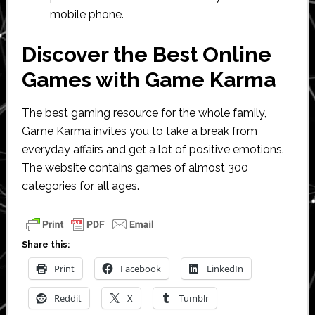
mobile phone.
Discover the Best Online
Games with Game Karma
The best gaming resource for the whole family,
Game Karma invites you to take a break from
everyday affairs and get a lot of positive emotions.
The website contains games of almost 300
categories for all ages.
Share this:
Print
Facebook
LinkedIn
Reddit
X
Tumblr