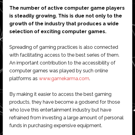
The number of active computer game players
is steadily growing. This is due not only to the
growth of the industry that produces a wide
selection of exciting computer games.
Spreading of gaming practices is also connected
with facilitating access to the best series of them.
An important contribution to the accessibility of
computer games was played by such online
platforms as
www.gamekarma.com
.
By making it easier to access the best gaming
products, they have become a godsend for those
who love this entertainment industry but have
refrained from investing a large amount of personal
funds in purchasing expensive equipment.