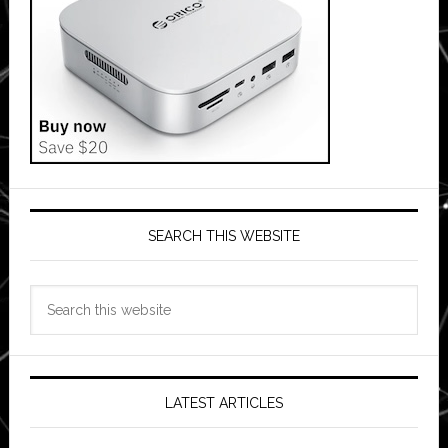
SEARCH THIS WEBSITE
Search
this
website
LATEST ARTICLES