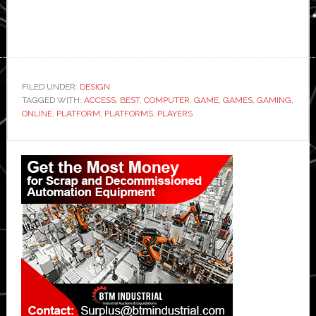
FILED UNDER:
DESIGN
TAGGED WITH:
ACCESS
,
BEST
,
COMPUTER
,
GAME
,
GAMES
,
GAMING
,
ONLINE
,
PLATFORM
,
PLATFORMS
,
PLAYERS
Primary
Sidebar