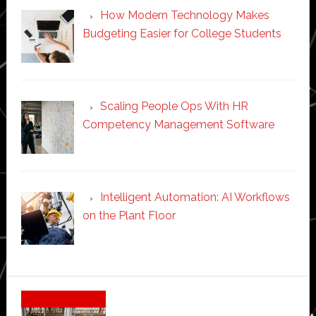
How Modern Technology Makes
Budgeting Easier for College Students
Scaling People Ops With HR
Competency Management Software
Intelligent Automation: AI Workflows
on the Plant Floor
Secondary
Sidebar