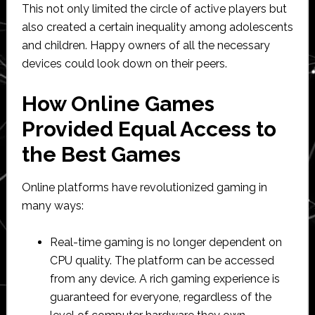
This not only limited the circle of active players but
also created a certain inequality among adolescents
and children. Happy owners of all the necessary
devices could look down on their peers.
How Online Games
Provided Equal Access to
the Best Games
Online platforms have revolutionized gaming in
many ways:
Real-time gaming is no longer dependent on
CPU quality. The platform can be accessed
from any device. A rich gaming experience is
guaranteed for everyone, regardless of the