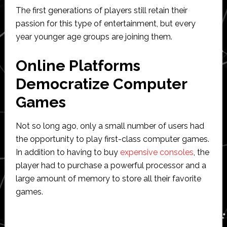
The first generations of players still retain their
passion for this type of entertainment, but every
year younger age groups are joining them.
Online Platforms
Democratize Computer
Games
Not so long ago, only a small number of users had
the opportunity to play first-class computer games.
In addition to having to buy
expensive consoles
, the
player had to purchase a powerful processor and a
large amount of memory to store all their favorite
games.