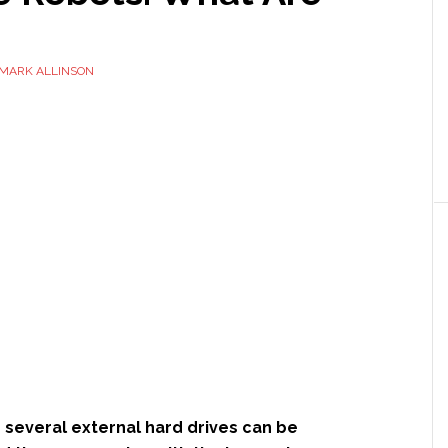
MARK ALLINSON
 several external hard drives can be