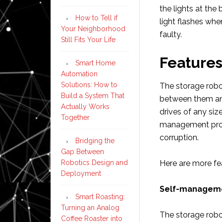
the lights at the 
How to Tell if
light flashes when
Your Neighborhood
faulty.
Still Fits Your Life
Features
Smart Home
Automation
Solutions: How to
The storage robo
Build a System That
between them and
Actually Works
drives of any siz
Together
management proce
corruption.
Bridging the
Gap Between
Robotics Design and
Here are more fe
Deployment
Self-managem
Smart Roasting:
Turning an Analog
The storage robot
Coffee Roaster into