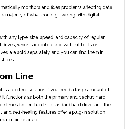
matically monitors and fixes problems affecting data
he majority of what could go wrong with digital
th any type, size, speed, and capacity of regular
l drives, which slide into place without tools or
rives are sold separately, and you can find them in
stores.
tom Line
 is a perfect solution if you need a large amount of
d it functions as both the primary and backup hard
hree times faster than the standard hard drive, and the
and self-healing features offer a plug-in solution
nimal maintenance.