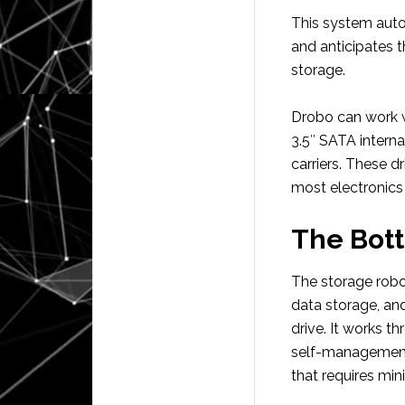
This system auto
and anticipates t
storage.
Drobo can work wi
3.5″ SATA interna
carriers. These d
most electronics 
The Bot
The storage robot
data storage, an
drive. It works t
self-management 
that requires mi