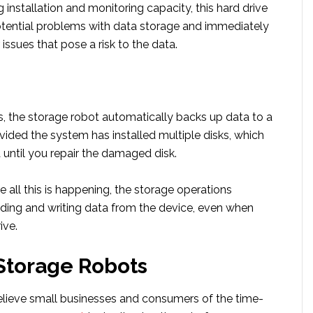
g installation and monitoring capacity, this hard drive
otential problems with data storage and immediately
 issues that pose a risk to the data.
s, the storage robot automatically backs up data to a
rovided the system has installed multiple disks, which
until you repair the damaged disk.
le all this is happening, the storage operations
ading and writing data from the device, even when
ive.
Storage Robots
elieve small businesses and consumers of the time-