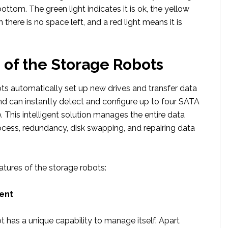
bottom. The green light indicates it is ok, the yellow
 there is no space left, and a red light means it is
 of the Storage Robots
ts automatically set up new drives and transfer data
 can instantly detect and configure up to four SATA
e. This intelligent solution manages the entire data
ss, redundancy, disk swapping, and repairing data
atures of the storage robots:
ent
 has a unique capability to manage itself. Apart