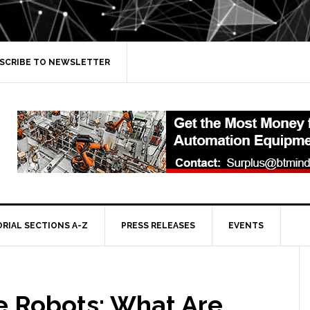
SCRIBE TO NEWSLETTER
ORIAL SECTIONS A-Z
PRESS RELEASES
EVENTS
e Robots: What Are