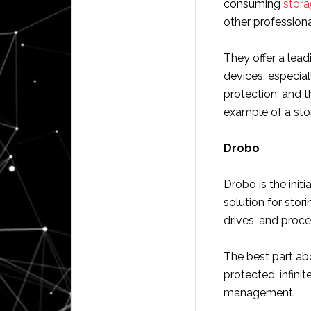
consuming
stor
other professiona
They offer a lead
devices, especia
protection, and t
example of a sto
Drobo
Drobo is the init
solution for stori
drives, and proce
The best part abo
protected, infini
management.