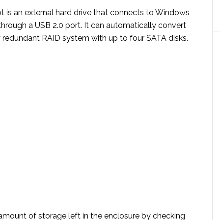
t is an external hard drive that connects to Windows
hrough a USB 2.0 port. It can automatically convert
lly redundant RAID system with up to four SATA disks.
amount of storage left in the enclosure by checking