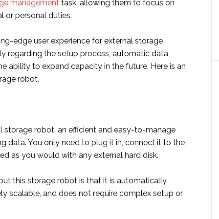
age management
task, allowing them to focus on
l or personal duties.
ing-edge user experience for external storage
lly regarding the setup process, automatic data
he ability to expand capacity in the future. Here is an
rage robot.
ial storage robot, an efficient and easy-to-manage
ng data. You only need to plug it in, connect it to the
ed as you would with any external hard disk.
ut this storage robot is that it is automatically
tely scalable, and does not require complex setup or