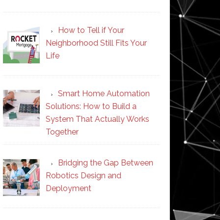
How to Tell if Your
Neighborhood Still Fits Your
Life
Smart Home Automation
Solutions: How to Build a
System That Actually Works
Together
Bridging the Gap Between
Robotics Design and
Deployment