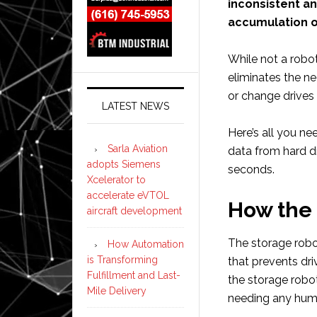
inconsistent a
accumulation o
While not a robot
eliminates the n
or change drives 
LATEST NEWS
Here’s all you n
Sarla Aviation
data from hard d
adopts Siemens
seconds.
Xcelerator to
accelerate eVTOL
How the
aircraft development
The storage robo
How Automation
is Transforming
that prevents driv
Fulfillment and Last-
the storage robot
Mile Delivery
needing any hum