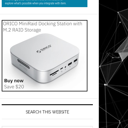
SEARCH THIS WEBSITE