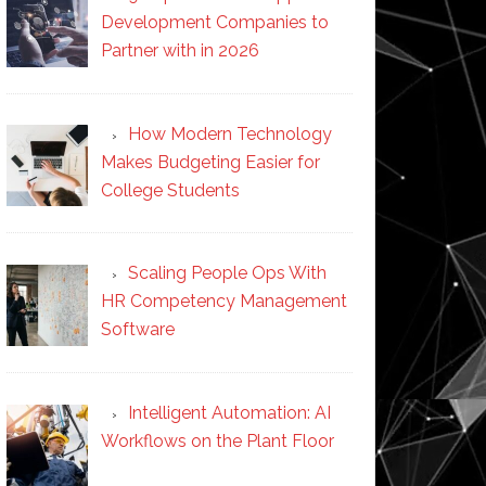
Development Companies to
Partner with in 2026
How Modern Technology
Makes Budgeting Easier for
College Students
Scaling People Ops With
HR Competency Management
Software
Intelligent Automation: AI
Workflows on the Plant Floor