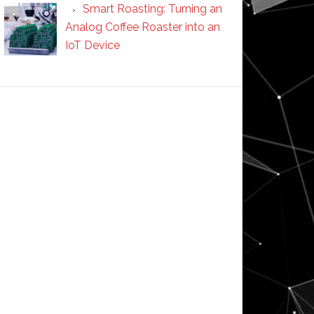
Smart Roasting: Turning an
Analog Coffee Roaster into an
IoT Device