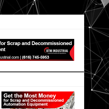
Primary
Sidebar