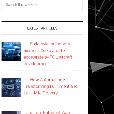
Search
this
website
LATEST ARTICLES
Sarla Aviation adopts
Siemens Xcelerator to
accelerate eVTOL aircraft
development
How Automation is
Transforming Fulfillment and
Last-Mile Delivery
9 Top-Rated IoT App