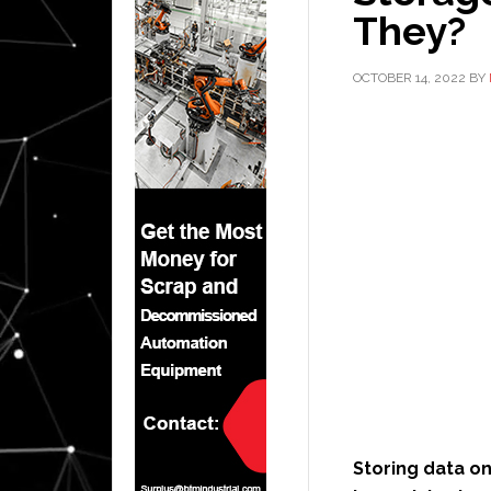
They?
OCTOBER 14, 2022
BY
Storing data on