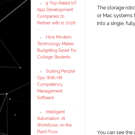
9 Top-Rated IoT
The storage robo
App Development
or Mac systems t
Companies to
Partner with in 2026
into a single, fu
How Modern
Technology Makes
Budgeting Easier for
College Students
Scaling People
Ops With HR
Competency
Management
Software
Intelligent
Automation: AI
Workflows on the
Plant Floor
You can see the 