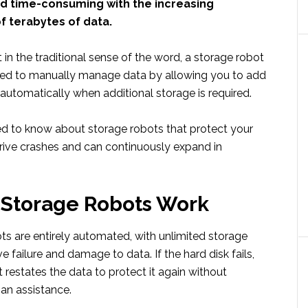
nd time-consuming with the increasing
f terabytes of data.
 in the traditional sense of the word, a storage robot
eed to manually manage data by allowing you to add
automatically when additional storage is required.
eed to know about storage robots that protect your
rive crashes and can continuously expand in
 Storage Robots Work
ts are entirely automated, with unlimited storage
e failure and damage to data. If the hard disk fails,
 restates the data to protect it again without
an assistance.