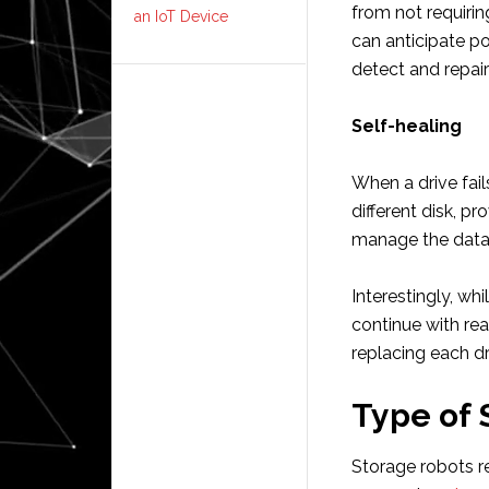
from not requirin
an IoT Device
can anticipate p
detect and repair
Self-healing
When a drive fail
different disk, p
manage the data 
Interestingly, whi
continue with re
replacing each dr
Type of 
Storage robots r