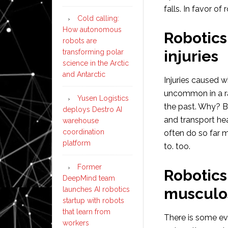
falls. In favor of 
Cold calling:
How autonomous
Robotics 
robots are
injuries
transforming polar
science in the Arctic
and Antarctic
Injuries caused 
uncommon in a ra
Yusen Logistics
the past. Why? B
deploys Destro AI
and transport he
warehouse
coordination
often do so far m
platform
to. too.
Former
Robotics
DeepMind team
musculos
launches AI robotics
startup with robots
that learn from
There is some ev
workers