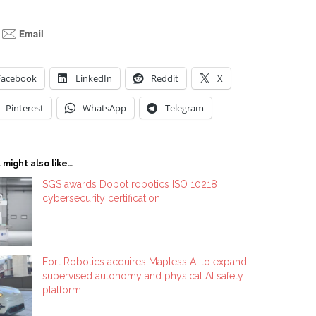
Facebook
LinkedIn
Reddit
X
Pinterest
WhatsApp
Telegram
 might also like…
SGS awards Dobot robotics ISO 10218
cybersecurity certification
Fort Robotics acquires Mapless AI to expand
supervised autonomy and physical AI safety
platform