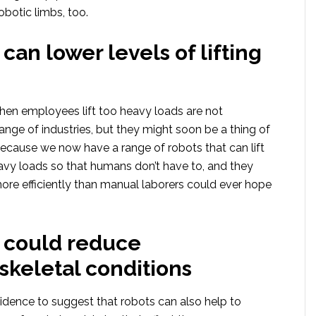
robotic limbs, too.
can lower levels of lifting
when employees lift too heavy loads are not
nge of industries, but they might soon be a thing of
ecause we now have a range of robots that can lift
avy loads so that humans don’t have to, and they
ore efficiently than manual laborers could ever hope
 could reduce
keletal conditions
idence to suggest that robots can also help to