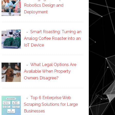
Robotics Design and
Deployment
Smart Roasting: Turning an
Analog Coffee Roaster into an
IoT Device
What Legal Options Are
Available When Property
Owners Disagree?
Top 6 Enterprise Web
Scraping Solutions for Large
Businesses