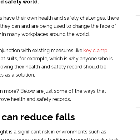
nd safety world.
s have their own health and safety challenges, there
t they can and are being used to change the face of
y in many workplaces around the world.
junction with existing measures like
key clamp
t suits, for example, which is why anyone who is
roving their health and safety record should be
s as a solution.
arn more? Below are just some of the ways that
ove health and safety records.
 can reduce falls
ght is a significant risk in environments such as
 employees would traditionally need to pick stock