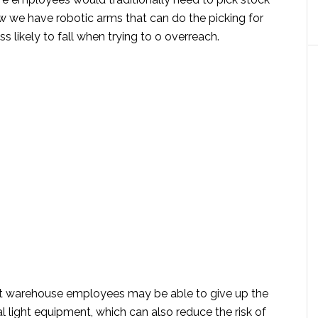
w we have robotic arms that can do the picking for
ss likely to fall when trying to o overreach.
ut warehouse employees may be able to give up the
al light equipment, which can also reduce the risk of