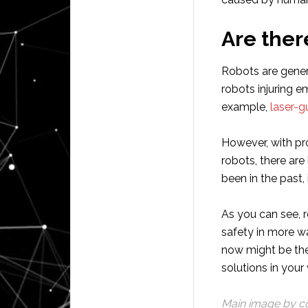
Are ther
Robots are genera
robots injuring 
example,
laser-g
However, with pro
robots, there are
been in the past,
As you can see, r
safety in more wa
now might be the
solutions in your
Main image by c