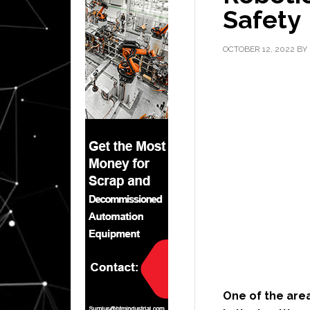
Safety
OCTOBER 12, 2022
BY
One of the area