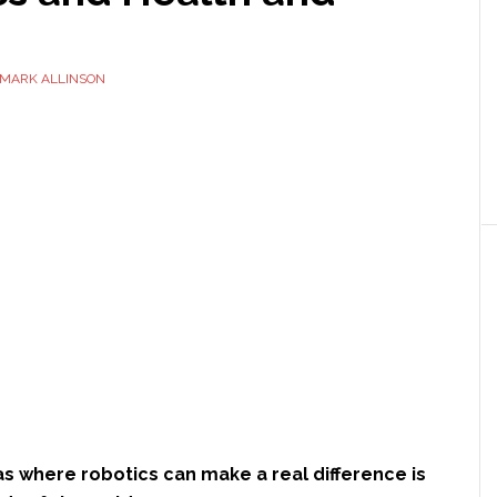
MARK ALLINSON
s where robotics can make a real difference is