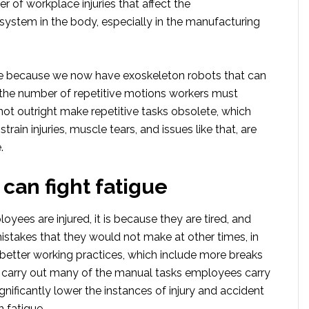
 of workplace injuries that affect the
system in the body, especially in the manufacturing
e because we now have exoskeleton robots that can
 the number of repetitive motions workers must
not outright make repetitive tasks obsolete, which
train injuries, muscle tears, and issues like that, are
.
 can fight fatigue
yees are injured, it is because they are tired, and
istakes that they would not make at other times, in
 better working practices, which include more breaks
o carry out many of the manual tasks employees carry
gnificantly lower the instances of injury and accident
 fatigue.