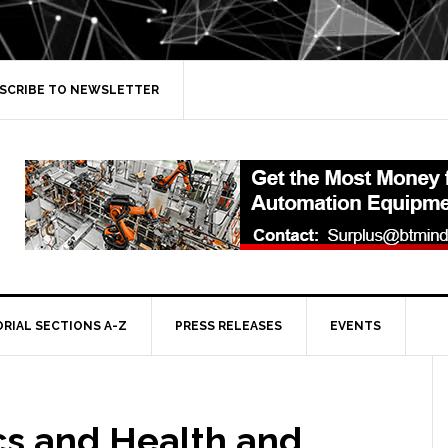
SCRIBE TO NEWSLETTER
ORIAL SECTIONS A-Z
PRESS RELEASES
EVENTS
cs and Health and