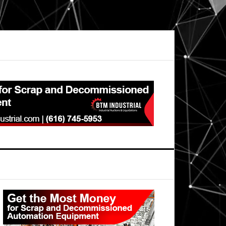
Primary
Sidebar