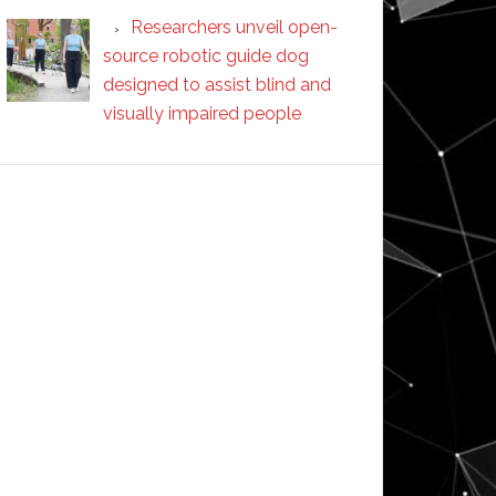
Researchers unveil open-
source robotic guide dog
designed to assist blind and
visually impaired people