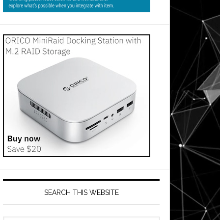
SEARCH THIS WEBSITE