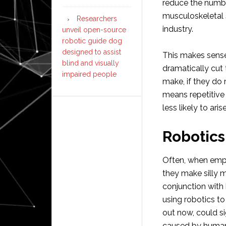
reduce the number
musculoskeletal 
Researchers
industry.
unveil open-source
robotic guide dog
designed to assist
This makes sens
blind and visually
dramatically cut
impaired people
make, if they do 
means repetitive s
less likely to arise
Robotics
Often, when emplo
they make silly m
conjunction with
using robotics t
out now, could si
caused by human