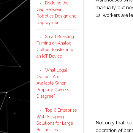
Bridging the
manually, but no
Gap Between
us, workers are le
Robotics Design and
Deployment
Smart Roasting:
Turning an Analog
Coffee Roaster into
an IoT Device
What Legal
Options Are
Available When
Property Owners
Disagree?
Top 6 Enterprise
Web Scraping
Not only that, b
Solutions for Large
Businesses
operation of aeri