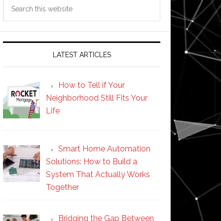
Search
this
website
LATEST ARTICLES
How to Tell if Your
Neighborhood Still Fits Your
Life
Smart Home Automation
Solutions: How to Build a
System That Actually Works
Together
Bridging the Gap Between