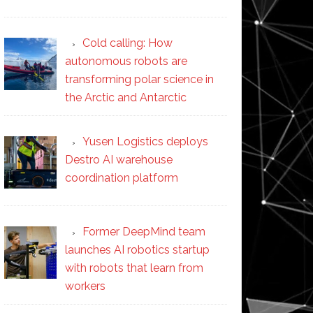
Cold calling: How
autonomous robots are
transforming polar science in
the Arctic and Antarctic
Yusen Logistics deploys
Destro AI warehouse
coordination platform
Former DeepMind team
launches AI robotics startup
with robots that learn from
workers