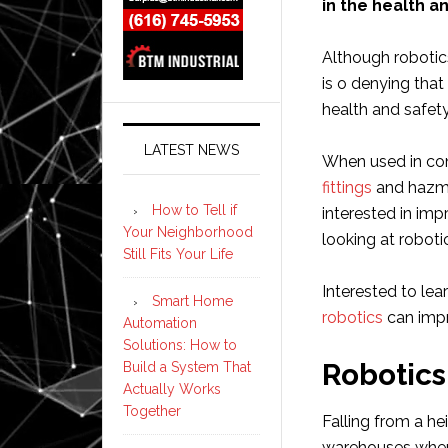
in the health a
Although robotic
is o denying tha
health and safet
LATEST NEWS
When used in con
fittings
and hazma
How to Tell if
interested in imp
Your Neighborhood
looking at robotic
Still Fits Your Life
Interested to le
Smart Home
robotics
can impr
Automation
Solutions: How to
Robotics
Build a System That
Actually Works
Together
Falling from a hei
warehouses where