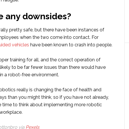
e any downsides?
lly pretty safe, but there have been instances of
employees when the two come into contact. For
uided vehicles
have been known to crash into people.
per training for all, and the correct operation of
 likely to be far fewer issues than there would have
 in a robot-free environment.
obotics really is changing the face of health and
ys than you might think, so if you have not already,
 time to think about implementing more robotic
 workplace.
ottonbro via
Pexels