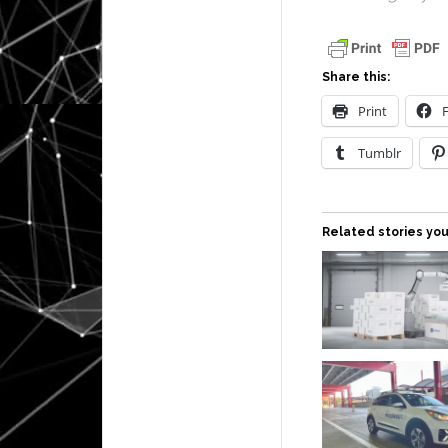
Share this:
Print
Tumblr
Related stories you