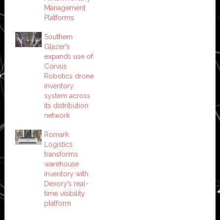
Management
Platforms
Southern
Glazer’s
expands use of
Corvus
Robotics drone
inventory
system across
its distribution
network
Romark
Logistics
transforms
warehouse
inventory with
Dexory’s real-
time visibility
platform