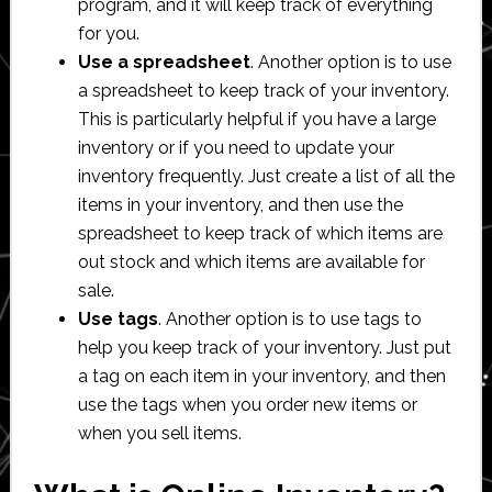
program, and it will keep track of everything
for you.
Use a spreadsheet
. Another option is to use
a spreadsheet to keep track of your inventory.
This is particularly helpful if you have a large
inventory or if you need to update your
inventory frequently. Just create a list of all the
items in your inventory, and then use the
spreadsheet to keep track of which items are
out stock and which items are available for
sale.
Use tags
. Another option is to use tags to
help you keep track of your inventory. Just put
a tag on each item in your inventory, and then
use the tags when you order new items or
when you sell items.