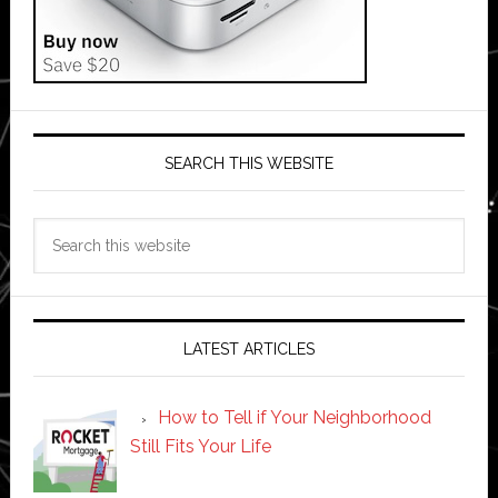
SEARCH THIS WEBSITE
Search
this
website
LATEST ARTICLES
How to Tell if Your Neighborhood
Still Fits Your Life