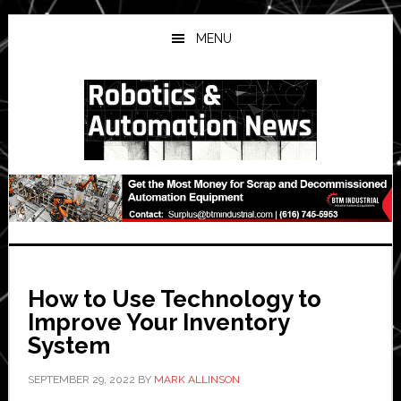
Skip
Skip
Skip
to
to
to
MENU
main
primary
secondary
content
sidebar
sidebar
How to Use Technology to
Improve Your Inventory
System
SEPTEMBER 29, 2022
BY
MARK ALLINSON