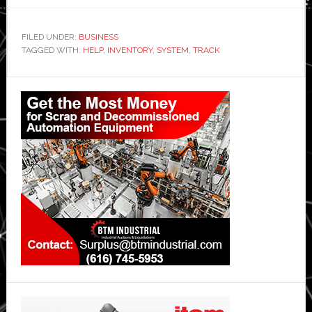
FILED UNDER:
BUSINESS
TAGGED WITH:
HELP
,
INVENTORY
,
SYSTEM
,
TRACK
Primary
Sidebar