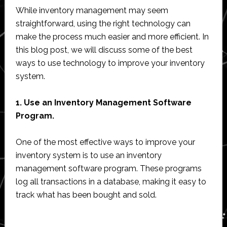
While inventory management may seem
straightforward, using the right technology can
make the process much easier and more efficient. In
this blog post, we will discuss some of the best
ways to use technology to improve your inventory
system.
1. Use an Inventory Management Software
Program.
One of the most effective ways to improve your
inventory system is to use an inventory
management software program. These programs
log all transactions in a database, making it easy to
track what has been bought and sold.