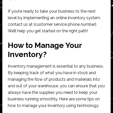
If you’re ready to take your business to the next
level by implementing an online inventory system,
contact us at [customer service phone number].
We’ll help you get started on the right path!
How to Manage Your
Inventory?
Inventory management is essential to any business.
By keeping track of what you have in stock and
managing the flow of products and materials into
and out of your warehouse, you can ensure that you
always have the supplies you need to keep your
business running smoothly. Here are some tips on
how to manage your inventory using technology: