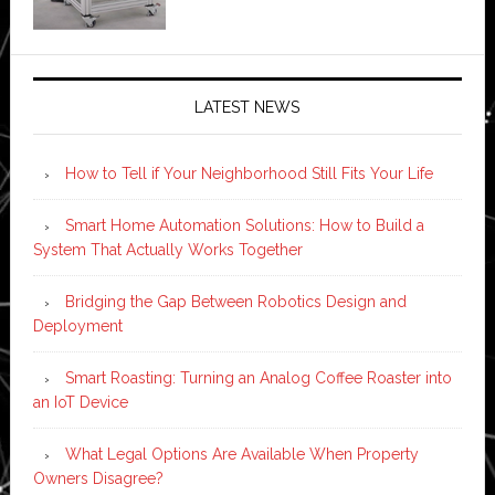
LATEST NEWS
How to Tell if Your Neighborhood Still Fits Your Life
Smart Home Automation Solutions: How to Build a
System That Actually Works Together
Bridging the Gap Between Robotics Design and
Deployment
Smart Roasting: Turning an Analog Coffee Roaster into
an IoT Device
What Legal Options Are Available When Property
Owners Disagree?