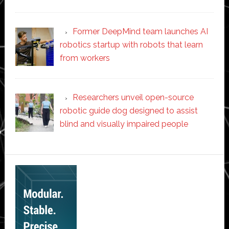
Former DeepMind team launches AI
robotics startup with robots that learn
from workers
Researchers unveil open-source
robotic guide dog designed to assist
blind and visually impaired people
Secondary
Sidebar