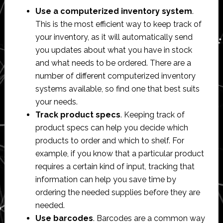
Use a computerized inventory system
.
This is the most efficient way to keep track of
your inventory, as it will automatically send
you updates about what you have in stock
and what needs to be ordered. There are a
number of different computerized inventory
systems available, so find one that best suits
your needs.
Track product specs
. Keeping track of
product specs can help you decide which
products to order and which to shelf. For
example, if you know that a particular product
requires a certain kind of input, tracking that
information can help you save time by
ordering the needed supplies before they are
needed.
Use barcodes
. Barcodes are a common way