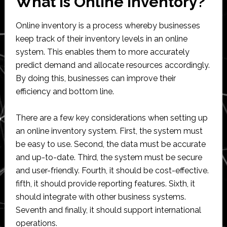
What is Online Inventory?
Online inventory is a process whereby businesses
keep track of their inventory levels in an online
system. This enables them to more accurately
predict demand and allocate resources accordingly.
By doing this, businesses can improve their
efficiency and bottom line.
There are a few key considerations when setting up
an online inventory system. First, the system must
be easy to use. Second, the data must be accurate
and up-to-date. Third, the system must be secure
and user-friendly. Fourth, it should be cost-effective.
fifth, it should provide reporting features. Sixth, it
should integrate with other business systems.
Seventh and finally, it should support international
operations.