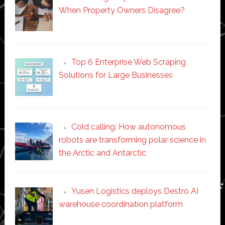
When Property Owners Disagree?
Top 6 Enterprise Web Scraping
Solutions for Large Businesses
Cold calling: How autonomous
robots are transforming polar science in
the Arctic and Antarctic
Yusen Logistics deploys Destro AI
warehouse coordination platform