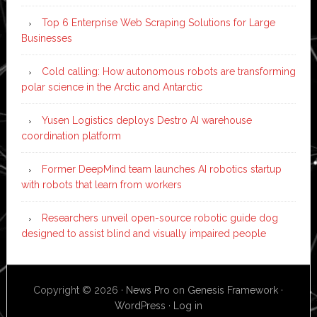
Top 6 Enterprise Web Scraping Solutions for Large
Businesses
Cold calling: How autonomous robots are transforming
polar science in the Arctic and Antarctic
Yusen Logistics deploys Destro AI warehouse
coordination platform
Former DeepMind team launches AI robotics startup
with robots that learn from workers
Researchers unveil open-source robotic guide dog
designed to assist blind and visually impaired people
Copyright © 2026 ·
News Pro
on
Genesis Framework
·
WordPress
·
Log in