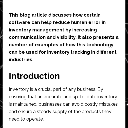
This blog article discusses how certain
software can help reduce human error in
inventory management by increasing
communication and visibility. It also presents a
number of examples of how this technology
can be used for inventory tracking in different
industries.
Introduction
Inventory is a crucial part of any business. By
ensuring that an accurate and up-to-date inventory
is maintained, businesses can avoid costly mistakes
and ensure a steady supply of the products they
need to operate.