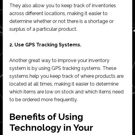
They also allow you to keep track of inventories
across different locations, making it easier to
determine whether or not there is a shortage or
surplus of a particular product.
2. Use GPS Tracking Systems.
Another great way to improve your inventory
system is by using GPS tracking systems. These
systems help you keep track of where products are
located at all times, making it easier to determine
which items are low on stock and which items need
to be ordered more frequently.
Benefits of Using
Technology in Your