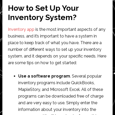
How to Set Up Your
Inventory System?
Inventory app
is the most important aspects of any
business, and it’s important to have a system in
place to keep track of what you have. There are a
number of different ways to set up your inventory
system, and it depends on your specific needs. Here
are some tips on how to get started:
Use a software program
. Several popular
inventory programs include QuickBooks,
MapleStory, and Microsoft Excel. All of these
programs can be downloaded free of charge
and are very easy to use. Simply enter the
information about your inventory into the