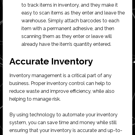
to track items in inventory, and they make it
easy to scan items as they enter and leave the
warehouse. Simply attach barcodes to each
item with a permanent adhesive, and then
scanning them as they enter or leave will
already have the item’s quantity entered.
Accurate Inventory
Inventory management is a critical part of any
business. Proper inventory control can help to
reduce waste and improve efficiency, while also
helping to manage risk.
By using technology to automate your inventory
system, you can save time and money while still
ensuring that your inventory is accurate and up-to-