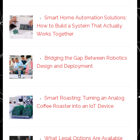
Smart Home Automation Solutions:
How to Build a System That Actually
Works Together
Bridging the Gap Between Robotics
Design and Deployment
Smart Roasting: Turning an Analog
Coffee Roaster into an IoT Device
What Legal Options Are Available