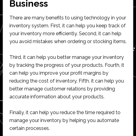
Business
There are many benefits to using technology in your
inventory system. First, it can help you keep track of
your inventory more efficiently. Second, it can help
you avoid mistakes when ordering or stocking items.
Third, it can help you better manage your inventory
by tracking the progress of your products. Fourth, it
can help you improve your profit margins by
reducing the cost of inventory. Fifth, it can help you
better manage customer relations by providing
accurate information about your products.
Finally, it can help you reduce the time required to
manage your inventory by helping you automate
certain processes.