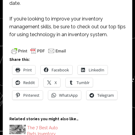
date.
If you’re looking to improve your inventory
management skills, be sure to check out our top tips
for using technology in an inventory system.
Share this:
Print
Facebook
LinkedIn
Reddit
X
Tumblr
Pinterest
WhatsApp
Telegram
Related stories you might also like…
The 7 Best Auto
Parts Inventory