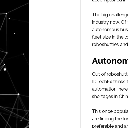
The big challeng
industry now. Of 
autonomous buses
fleet size in the
roboshuttles an
Autonom
Out of roboshut
IDTechEx thinks 
automation, here 
shortages in Chin
This once popular
are finding the l
preferable and a