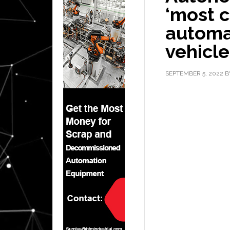
‘most c
automa
vehicle
SEPTEMBER 5, 2022
B