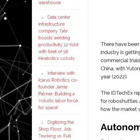
warehouse
Data center
infrastructure
company Tate
boosts welding
There have been 
productivity 12-fold
with fleet of 58
industry is gettin
Hirebotics cobots
commercial trials
China, with Yutong
Interview with
year (2022).
Icarus Robotics co-
founder Jamie
The IDTechEx rep
Palmer: Building a
‘robotic labor force
for roboshuttle
for space’
how the market w
Digitizing the
Autonom
Shop Floor: Job
Tracking vs. Full