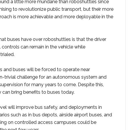
und a little more mundane than roboshuttles since
ising to revolutionize public transport, but their more
roach is more achievable and more deployable in the
at buses have over roboshuttles is that the driver
controls can remain in the vehicle while
trialed.
s and buses will be forced to operate near
on-trivial challenge for an autonomous system and
supervision for many years to come. Despite this,
 can bring benefits to buses today.
el will improve bus safety, and deployments in
rios such as in bus depots, airside airport buses, and
ting on controlled access campuses could be
the next few years.