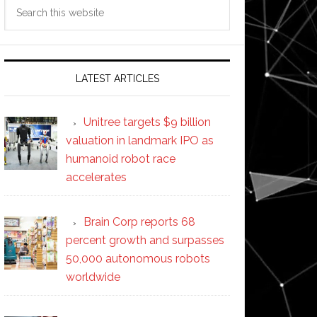
Search
this
website
LATEST ARTICLES
Unitree targets $9 billion
valuation in landmark IPO as
humanoid robot race
accelerates
Brain Corp reports 68
percent growth and surpasses
50,000 autonomous robots
worldwide