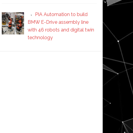
PIA Automation to build
BMW E-Drive assembly line
with 46 robots and digital twin
technology