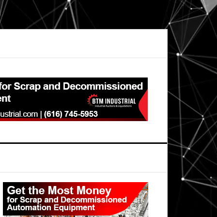
Primary
Sidebar