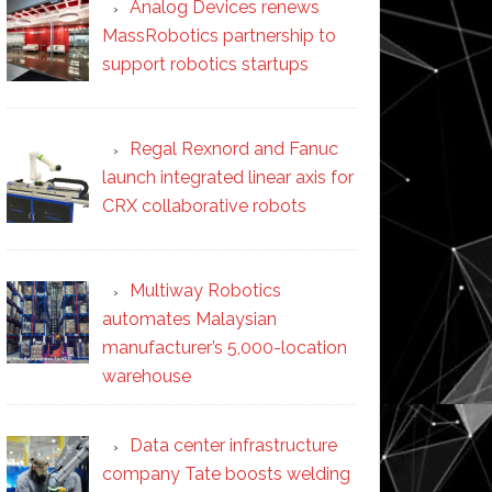
Analog Devices renews
MassRobotics partnership to
support robotics startups
Regal Rexnord and Fanuc
launch integrated linear axis for
CRX collaborative robots
Multiway Robotics
automates Malaysian
manufacturer’s 5,000-location
warehouse
Data center infrastructure
company Tate boosts welding