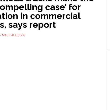
ompelling case’ for
tion in commercial
s, says report
Y
MARK ALLINSON