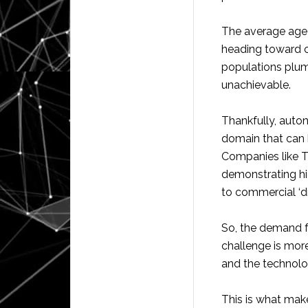
The average age o
heading toward c
populations plumm
unachievable.
Thankfully, auton
domain that can 
Companies like T
demonstrating hig
to commercial ‘dr
So, the demand f
challenge is mor
and the technolo
This is what mak