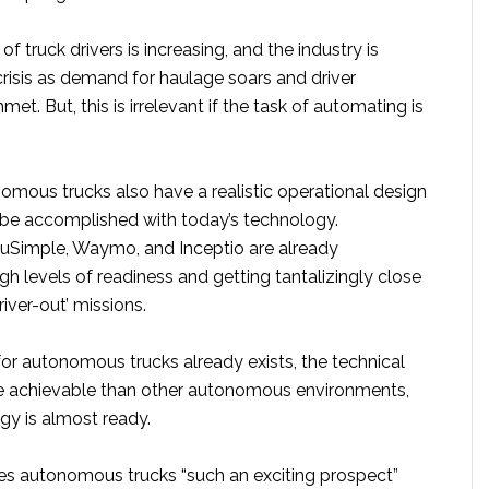
f truck drivers is increasing, and the industry is
risis as demand for haulage soars and driver
et. But, this is irrelevant if the task of automating is
omous trucks also have a realistic operational design
be accomplished with today’s technology.
uSimple, Waymo, and Inceptio are already
h levels of readiness and getting tantalizingly close
iver-out’ missions.
or autonomous trucks already exists, the technical
e achievable than other autonomous environments,
gy is almost ready.
es autonomous trucks “such an exciting prospect”