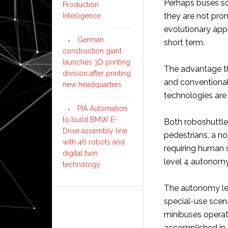
Perhaps buses so
Production
they are not prom
Intelligence
evolutionary app
German
short term.
construction giant
launches 3D printing
The advantage th
division after printing
and conventional 
new headquarters
technologies are 
PIA Automation
to build BMW E-
Both roboshuttle
Drive assembly line
pedestrians, a n
with 46 robots and
requiring human 
digital twin
level 4 autonomy
technology
The autonomy lev
special-use scena
minibuses opera
accomplished in 