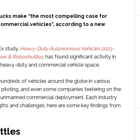
ucks make “the most compelling case for
commercial vehicles”, according to a new
x study,
Heavy-Duty Autonomous Vehicles 2023-
ses & Roboshuttles
, has found significant activity in
heavy-duty and commercial vehicle space.
hundreds of vehicles around the globe in various
g, piloting, and even some companies teetering on the
ly unmanned commercial deployment. Each industry
gths and challenges, here are some key findings from
ttles