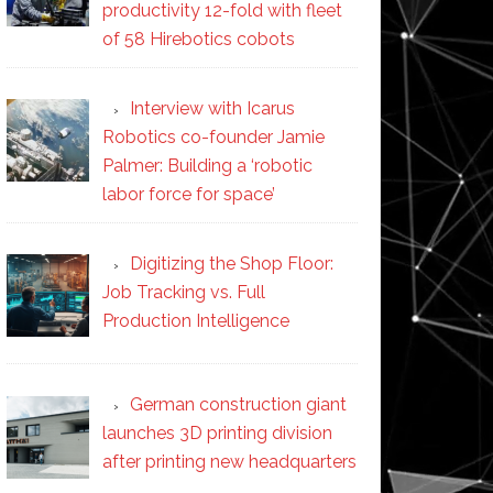
productivity 12-fold with fleet
of 58 Hirebotics cobots
Interview with Icarus
Robotics co-founder Jamie
Palmer: Building a ‘robotic
labor force for space’
Digitizing the Shop Floor:
Job Tracking vs. Full
Production Intelligence
German construction giant
launches 3D printing division
after printing new headquarters