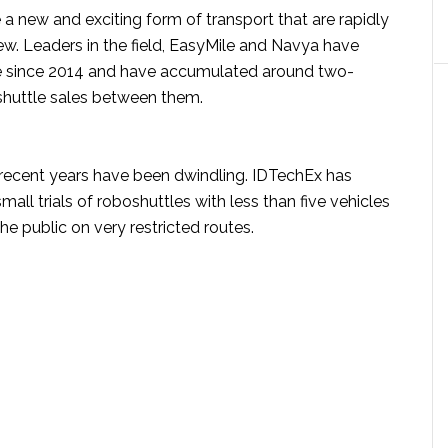
a new and exciting form of transport that are rapidly
w. Leaders in the field, EasyMile and Navya have
e since 2014 and have accumulated around two-
oshuttle sales between them.
n recent years have been dwindling. IDTechEx has
ll trials of roboshuttles with less than five vehicles
he public on very restricted routes.