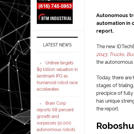
Autonomous tr
automation in 
report.
LATEST NEWS
The new IDTechE
2043: Trucks, Bu
the autonomous 
Unitree targets
$9 billion valuation in
landmark IPO as
Today, there are 
humanoid robot race
stages of trialin
accelerates
precipice of ful
has unique stren
Brain Corp
the report.
reports 68 percent
growth and
surpasses 50,000
Roboshu
autonomous robots