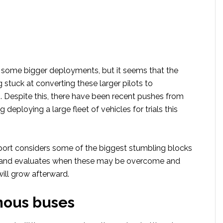
some bigger deployments, but it seems that the
g stuck at converting these larger pilots to
. Despite this, there have been recent pushes from
 deploying a large fleet of vehicles for trials this
ort considers some of the biggest stumbling blocks
s and evaluates when these may be overcome and
ill grow afterward.
ous buses