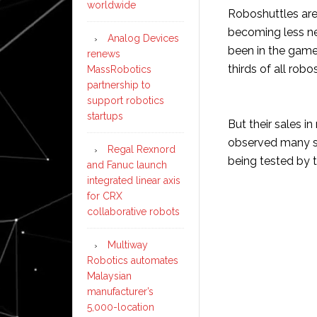
worldwide
Roboshuttles are 
becoming less ne
Analog Devices
been in the gam
renews
thirds of all rob
MassRobotics
partnership to
support robotics
startups
But their sales i
observed many sma
Regal Rexnord
being tested by t
and Fanuc launch
integrated linear axis
for CRX
collaborative robots
Multiway
Robotics automates
Malaysian
manufacturer’s
5,000-location