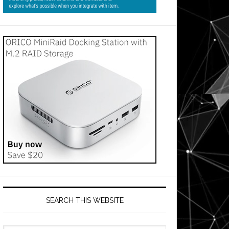
SEARCH THIS WEBSITE