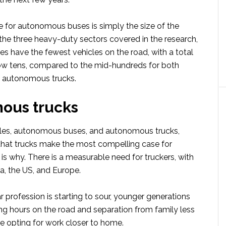
e for autonomous buses is simply the size of the
the three heavy-duty sectors covered in the research,
 have the fewest vehicles on the road, with a total
 low tens, compared to the mid-hundreds for both
d autonomous trucks.
ous trucks
tles, autonomous buses, and autonomous trucks,
that trucks make the most compelling case for
is why. There is a measurable need for truckers, with
a, the US, and Europe.
 profession is starting to sour, younger generations
ong hours on the road and separation from family less
re opting for work closer to home.