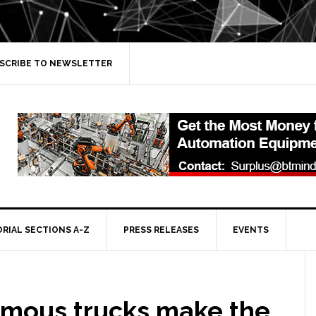
SCRIBE TO NEWSLETTER
ORIAL SECTIONS A-Z
PRESS RELEASES
EVENTS
mous trucks make the