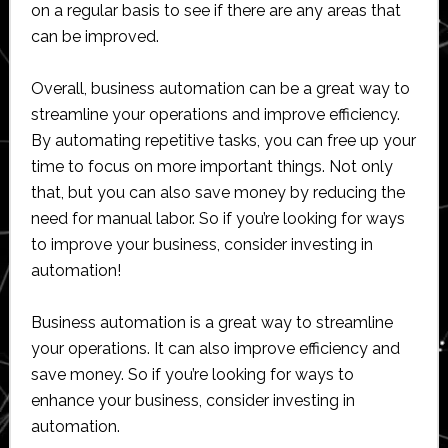
on a regular basis to see if there are any areas that
can be improved.
Overall, business automation can be a great way to
streamline your operations and improve efficiency.
By automating repetitive tasks, you can free up your
time to focus on more important things. Not only
that, but you can also save money by reducing the
need for manual labor. So if you’re looking for ways
to improve your business, consider investing in
automation!
Business automation is a great way to streamline
your operations. It can also improve efficiency and
save money. So if you’re looking for ways to
enhance your business, consider investing in
automation.