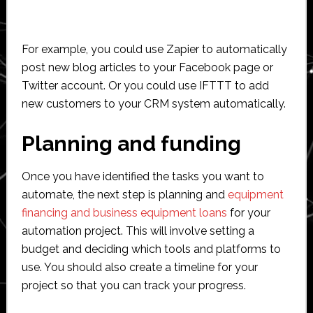
For example, you could use Zapier to automatically
post new blog articles to your Facebook page or
Twitter account. Or you could use IFTTT to add
new customers to your CRM system automatically.
Planning and funding
Once you have identified the tasks you want to
automate, the next step is planning and
equipment
financing and business equipment loans
for your
automation project. This will involve setting a
budget and deciding which tools and platforms to
use. You should also create a timeline for your
project so that you can track your progress.