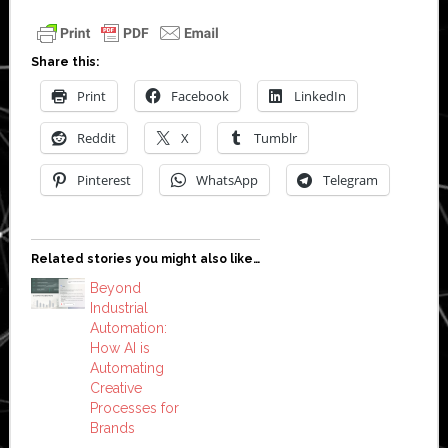
Share this:
Print
Facebook
LinkedIn
Reddit
X
Tumblr
Pinterest
WhatsApp
Telegram
Related stories you might also like…
Beyond
Industrial
Automation:
How AI is
Automating
Creative
Processes for
Brands