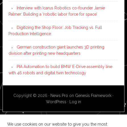
Interview with Icarus Robotics co-founder Jamie
Palmer: Building a ‘robotic labor force for space’
Digitizing the Shop Floor: Job Tracking vs. Full
Production Intelligence
German construction giant launches 3D printing
division after printing new headquarters
PIA Automation to build BMW E-Drive assembly line
with 46 robots and digital twin technology
Copyright © 2026 ·
News Pro
on
Genesis Framework
·
WordPress
·
Log in
We use cookies on our website to give you the most