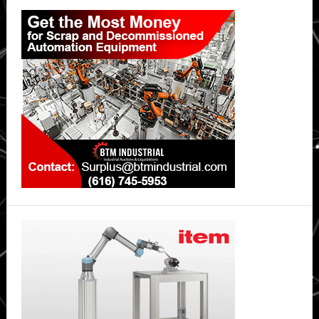
Primary
Sidebar