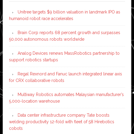
Unitree targets $9 billion valuation in landmark IPO as
humanoid robot race accelerates
Brain Corp reports 68 percent growth and surpasses
50,000 autonomous robots worldwide
Analog Devices renews MassRobotics partnership to
support robotics startups
Regal Rexnord and Fanuc launch integrated linear axis
for CRX collaborative robots
Multiway Robotics automates Malaysian manufacturer’s
5,000-location warehouse
Data center infrastructure company Tate boosts
welding productivity 12-fold with fleet of 58 Hirebotics
cobots