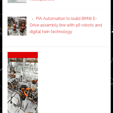
PIA Automation to build BMW E-
Drive assembly line with 46 robots and
digital twin technology
Secondary
Sidebar