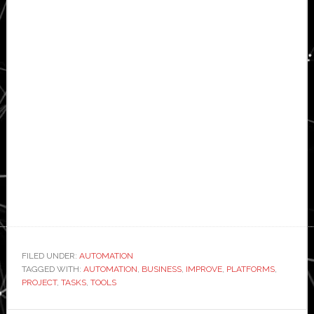
FILED UNDER:
AUTOMATION
TAGGED WITH:
AUTOMATION
,
BUSINESS
,
IMPROVE
,
PLATFORMS
,
PROJECT
,
TASKS
,
TOOLS