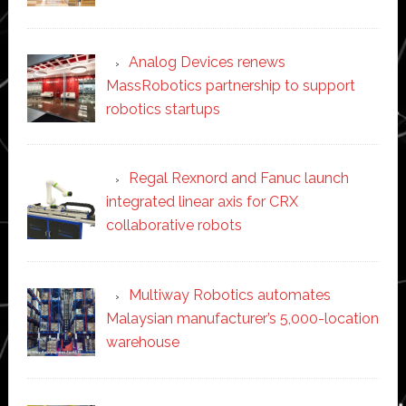
Analog Devices renews
MassRobotics partnership to support
robotics startups
Regal Rexnord and Fanuc launch
integrated linear axis for CRX
collaborative robots
Multiway Robotics automates
Malaysian manufacturer’s 5,000-location
warehouse