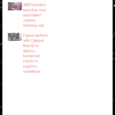
ABB Robotics
launches new
automated
surface
finishing cell
Figure partners
with Catalyst
Brands to
deploy
humanoid
robots in
logistics
operations