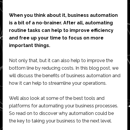
When you think about it, business automation
is a bit of a no-brainer. After all, automating
routine tasks can help to improve efficiency
and free up your time to focus on more
important things.
Not only that, but it can also help to improve the
bottom line by reducing costs. In this blog post, we
will discuss the benefits of business automation and
how it can help to streamline your operations.
We’ll also look at some of the best tools and
platforms for automating your business processes.
So read on to discover why automation could be
the key to taking your business to the next level.