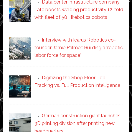
Data center infrastructure company
Tate boosts welding productivity 12-fold
with fleet of 58 Hirebotics cobots
Interview with Icarus Robotics co-
founder Jamie Palmer: Building a ‘robotic
labor force for space’
Digitizing the Shop Floor: Job
Tracking vs. Full Production Intelligence
German construction giant launches
3D printing division after printing new
headquarters