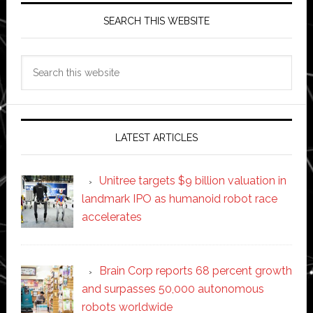
SEARCH THIS WEBSITE
Search
this
website
LATEST ARTICLES
Unitree targets $9 billion valuation in
landmark IPO as humanoid robot race
accelerates
Brain Corp reports 68 percent growth
and surpasses 50,000 autonomous
robots worldwide