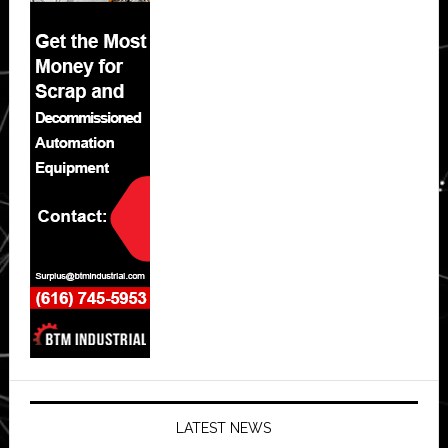
LATEST NEWS