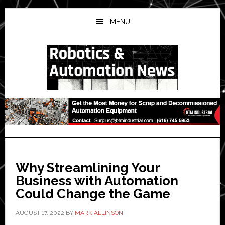
Skip
Skip
Skip
to
to
to
MENU
main
primary
secondary
content
sidebar
sidebar
Why Streamlining Your
Business with Automation
Could Change the Game
AUGUST 17, 2022
BY
MARK ALLINSON