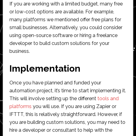
If you are working with a limited budget, many free
or low-cost options are available. For example,
many platforms we mentioned offer free plans for
small businesses. Alternatively, you could consider
using open-source software or hiring a freelance
developer to build custom solutions for your
business.
Implementation
Once you have planned and funded your
automation project, it’s time to start implementing it.
This will involve setting up the different
tools and
platforms
you will use. If you are using Zapier or
IFTTT, this is relatively straightforward. However, if
you are building custom solutions, you may need to
hire a developer or consultant to help with the