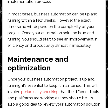
implementation process.
In most cases, business automation can be up and
running within a few weeks. However, the exact
timeframe will depend on the complexity of your
project. Once your automation solution is up and
running, you should start to see an improvement in
efficiency and productivity almost immediately.
Maintenance and
optimization
Once your business automation project is up and
running, it’s essential to keep it maintained. This will
involve
periodically checking
that the different tools
and platforms are working as they should be. It’s
also a good idea to review your automation solution