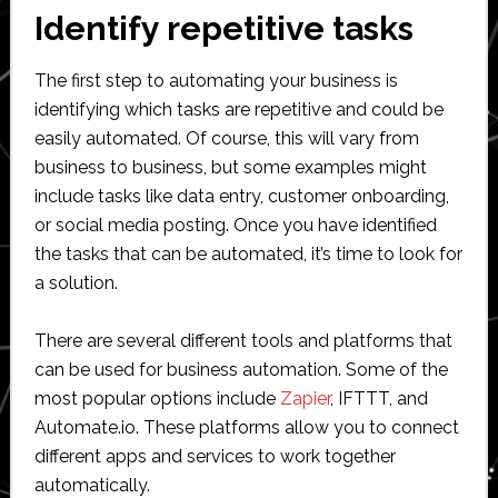
Identify repetitive tasks
The first step to automating your business is
identifying which tasks are repetitive and could be
easily automated. Of course, this will vary from
business to business, but some examples might
include tasks like data entry, customer onboarding,
or social media posting. Once you have identified
the tasks that can be automated, it’s time to look for
a solution.
There are several different tools and platforms that
can be used for business automation. Some of the
most popular options include
Zapier
, IFTTT, and
Automate.io. These platforms allow you to connect
different apps and services to work together
automatically.