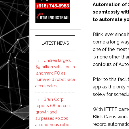
Automation of
seamlessly with
to automate you
Blink, ever sinc
come a long way 
LATEST NEWS
one of the most 
is none other tha
Unitree targets
contours of Auto
$9 billion valuation in
landmark IPO as
Prior to this facil
humanoid robot race
accelerates
app as the only 
solely for sched
Brain Corp
reports 68 percent
With IFTTT came 
growth and
Blink Cams work 
surpasses 50,000
record automatic
autonomous robots