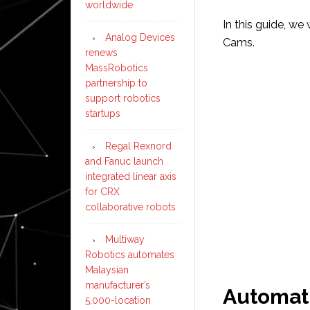
worldwide
In this guide, we
Analog Devices
Cams.
renews
MassRobotics
partnership to
support robotics
startups
Regal Rexnord
and Fanuc launch
integrated linear axis
for CRX
collaborative robots
Multiway
Robotics automates
Malaysian
manufacturer’s
Automat
5,000-location