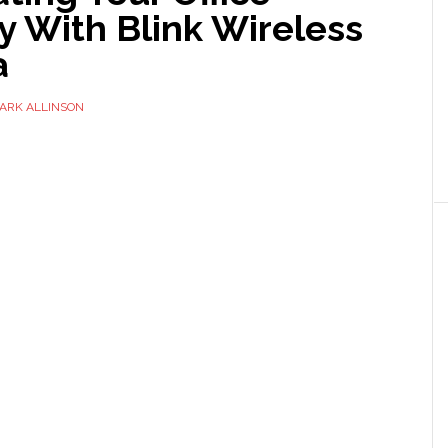
y With Blink Wireless
a
ARK ALLINSON