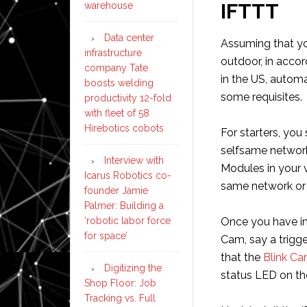
IFTTT
warehouse
Data center
Assuming that yo
infrastructure
outdoor, in acco
company Tate
in the US, automa
boosts welding
some requisites.
productivity 12-fold
with fleet of 58
Hirebotics cobots
For starters, you
selfsame network
Interview with
Modules in your v
Icarus Robotics co-
same network or 
founder Jamie
Palmer: Building a
‘robotic labor force
Once you have im
for space’
Cam, say a trigg
that the
Blink Ca
Digitizing the
status LED on th
Shop Floor: Job
Tracking vs. Full