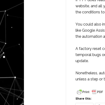
website, and all 
the conditions to 
You could also i
like Google Assis
the automation a
A factory reset c
temporal bugs or 
update.
Nonetheless, aut
unless a step or 
Share this: