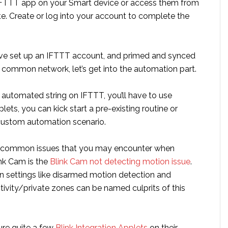
e IFTTT app on your Smart device or access them from
e. Create or log into your account to complete the
ve set up an IFTTT account, and primed and synced
a common network, let’s get into the automation part.
automated string on IFTTT, you’ll have to use
lets, you can kick start a pre-existing routine or
ustom automation scenario.
 common issues that you may encounter when
nk Cam is the
Blink Cam not detecting motion issue
.
on settings like disarmed motion detection and
tivity/private zones can be named culprits of this
re quite a few
Blink Integration Applets
on their