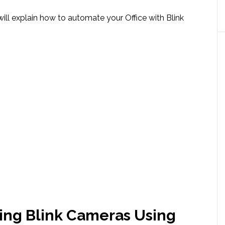
 will explain how to automate your Office with Blink
ing Blink Cameras Using