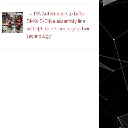
PIA Automation to build
BMW E-Drive assembly line
with 46 robots and digital twin
technology