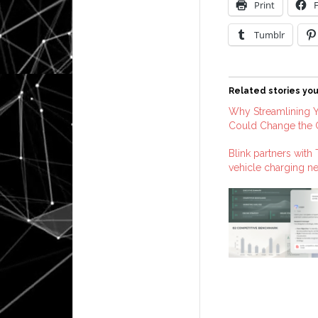
Print
Tumblr
Related stories you
Why Streamlining Y
Could Change the
Blink partners with
vehicle charging n