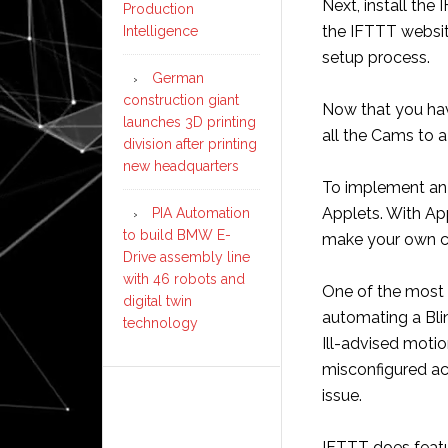
Next, install th
Production
the IFTTT websit
Intelligence
setup process.
German
construction giant
Now that you ha
launches 3D printing
all the Cams to 
division after printing
new headquarters
To implement an 
Applets. With App
PIA Automation
to build BMW E-
make your own c
Drive assembly line
with 46 robots and
One of the most
digital twin
automating a Bli
technology
Ill-advised moti
misconfigured ac
issue.
IFTTT does featu