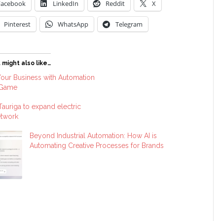
Facebook
LinkedIn
Reddit
X
Pinterest
WhatsApp
Telegram
 might also like…
our Business with Automation
 Game
 Tauriga to expand electric
etwork
Beyond Industrial Automation: How AI is
Automating Creative Processes for Brands