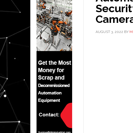
Securit
Camer
AUGUST 3, 2022
BY
M