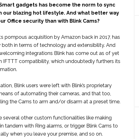
 Smart gadgets has become the norm to sync
 our blazing hot lifestyle. And what better way
r Office security than with Blink Cams?
e its pompous acquisition by Amazon back in 2017, has
both in terms of technology and extensibility. And
welcoming integrations Blink has come out as of yet
n IFTTT compatibility, which undoubtedly furthers its
mation.
itation, Blink users were left with Blink’s proprietary
means of automating their cameras, and that too,
uling the Cams to arm and/or disarm at a preset time.
several other custom functionalities like making
in tandem with Ring alarms, or trigger Blink Cams to
ally when you leave your premise, and so on.