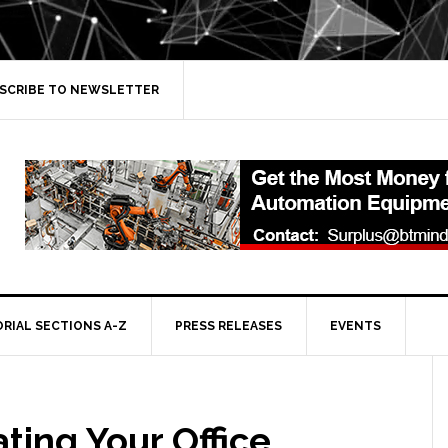
SCRIBE TO NEWSLETTER
ORIAL SECTIONS A-Z
PRESS RELEASES
EVENTS
ting Your Office