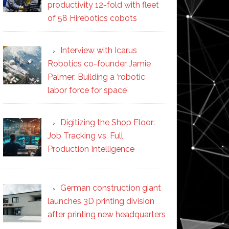
productivity 12-fold with fleet
of 58 Hirebotics cobots
Interview with Icarus
Robotics co-founder Jamie
Palmer: Building a ‘robotic
labor force for space’
Digitizing the Shop Floor:
Job Tracking vs. Full
Production Intelligence
German construction giant
launches 3D printing division
after printing new headquarters