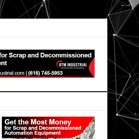
Primary
Sidebar