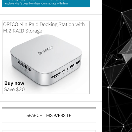
SEARCH THIS WEBSITE