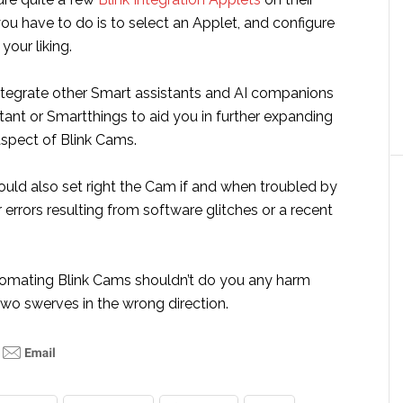
you have to do is to select an Applet, and configure
your liking.
ntegrate other Smart assistants and AI companions
tant or Smartthings to aid you in further expanding
spect of Blink Cams.
ould also set right the Cam if and when troubled by
errors resulting from software glitches or a recent
omating Blink Cams shouldn’t do you any harm
two swerves in the wrong direction.