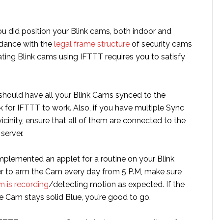
u did position your Blink cams, both indoor and
rdance with the
legal frame structure
of security cams
ting Blink cams using IFTTT requires you to satisfy
 should have all your Blink Cams synced to the
 for IFTTT to work. Also, if you have multiple Sync
icinity, ensure that all of them are connected to the
server.
plemented an applet for a routine on your Blink
er to arm the Cam every day from 5 P.M, make sure
m is recording
/detecting motion as expected. If the
e Cam stays solid Blue, you’re good to go.