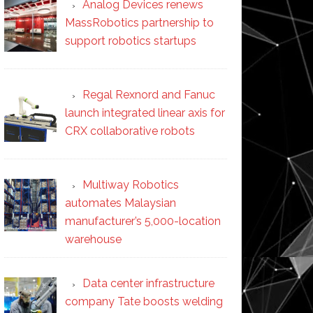
Analog Devices renews
MassRobotics partnership to
support robotics startups
Regal Rexnord and Fanuc
launch integrated linear axis for
CRX collaborative robots
Multiway Robotics
automates Malaysian
manufacturer’s 5,000-location
warehouse
Data center infrastructure
company Tate boosts welding