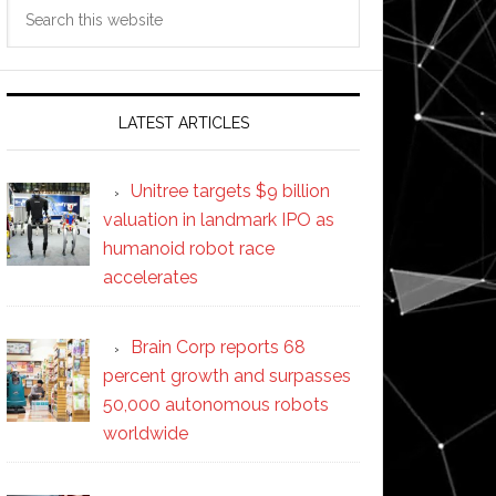
Search
this
website
LATEST ARTICLES
Unitree targets $9 billion
valuation in landmark IPO as
humanoid robot race
accelerates
Brain Corp reports 68
percent growth and surpasses
50,000 autonomous robots
worldwide