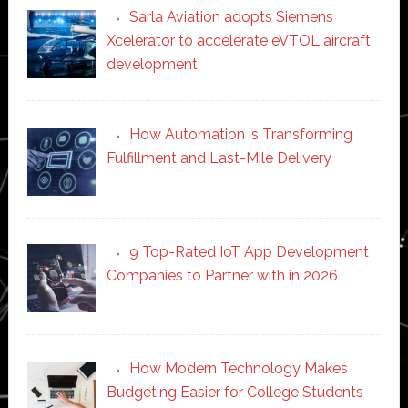
Sarla Aviation adopts Siemens
Xcelerator to accelerate eVTOL aircraft
development
How Automation is Transforming
Fulfillment and Last-Mile Delivery
9 Top-Rated IoT App Development
Companies to Partner with in 2026
How Modern Technology Makes
Budgeting Easier for College Students