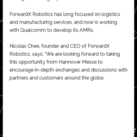
ForwardX Robotics has long focused on logistics
and manufacturing services, and now is working
with Qualcomm to develop its AMRs.
Nicolas Chee, founder and CEO of ForwardX
Robotics, says: “We are looking forward to taking
this opportunity from Hannover Messe to
encourage in-depth exchanges and discussions with
partners and customers around the globe.