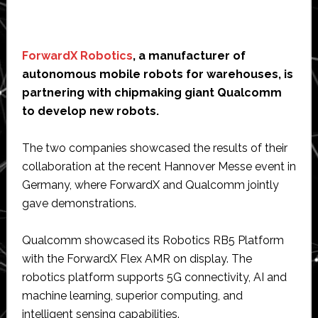
ForwardX Robotics
, a manufacturer of
autonomous mobile robots for warehouses, is
partnering with chipmaking giant Qualcomm
to develop new robots.
The two companies showcased the results of their
collaboration at the recent Hannover Messe event in
Germany, where ForwardX and Qualcomm jointly
gave demonstrations.
Qualcomm showcased its Robotics RB5 Platform
with the ForwardX Flex AMR on display. The
robotics platform supports 5G connectivity, AI and
machine learning, superior computing, and
intelligent sensing capabilities.