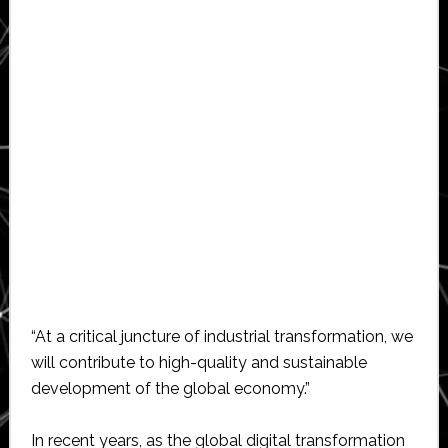
“At a critical juncture of industrial transformation, we
will contribute to high-quality and sustainable
development of the global economy.”
In recent years, as the global digital transformation