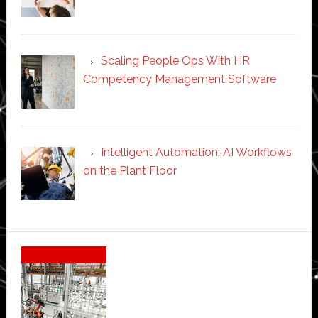
Scaling People Ops With HR
Competency Management Software
Intelligent Automation: AI Workflows
on the Plant Floor
Secondary
Sidebar