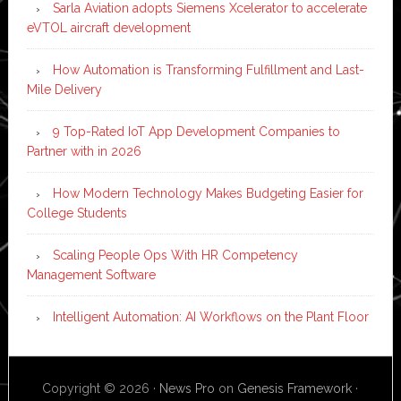
Sarla Aviation adopts Siemens Xcelerator to accelerate
eVTOL aircraft development
How Automation is Transforming Fulfillment and Last-
Mile Delivery
9 Top-Rated IoT App Development Companies to
Partner with in 2026
How Modern Technology Makes Budgeting Easier for
College Students
Scaling People Ops With HR Competency
Management Software
Intelligent Automation: AI Workflows on the Plant Floor
Copyright © 2026 ·
News Pro
on
Genesis Framework
·