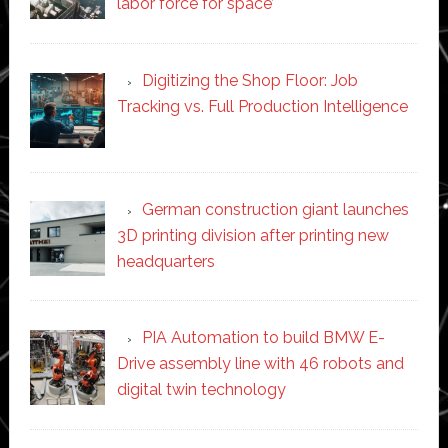
labor force for space’
Digitizing the Shop Floor: Job
Tracking vs. Full Production Intelligence
German construction giant launches
3D printing division after printing new
headquarters
PIA Automation to build BMW E-
Drive assembly line with 46 robots and
digital twin technology