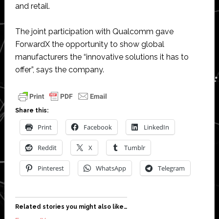
and retail.
The joint participation with Qualcomm gave
ForwardX the opportunity to show global
manufacturers the “innovative solutions it has to
offer”, says the company.
Share this:
Print
Facebook
LinkedIn
Reddit
X
Tumblr
Pinterest
WhatsApp
Telegram
Related stories you might also like…