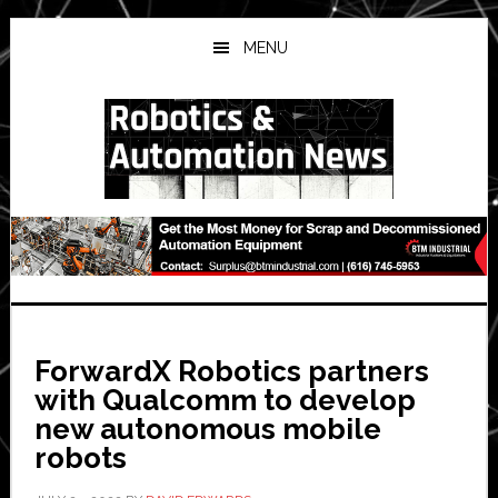
Skip
Skip
Skip
to
to
to
MENU
main
primary
secondary
content
sidebar
sidebar
ForwardX Robotics partners
with Qualcomm to develop
new autonomous mobile
robots