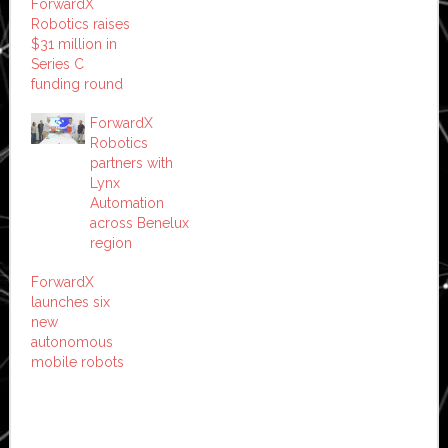
ForwardX
Robotics raises
$31 million in
Series C
funding round
ForwardX
Robotics
partners with
Lynx
Automation
across Benelux
region
ForwardX
launches six
new
autonomous
mobile robots