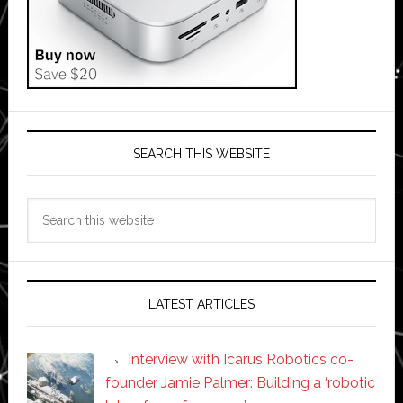
SEARCH THIS WEBSITE
Search
this
website
LATEST ARTICLES
Interview with Icarus Robotics co-
founder Jamie Palmer: Building a ‘robotic