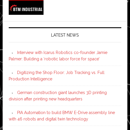
LATEST NEWS
Interview with Icarus Robotics co-founder Jamie
Palmer: Building a ‘robotic labor force for space’
Digitizing the Shop Floor: Job Tracking vs. Full
Production Intelligence
German construction giant launches 3D printing
division after printing new headquarters
PIA Automation to build BMW E-Drive assembly line
with 46 robots and digital twin technology