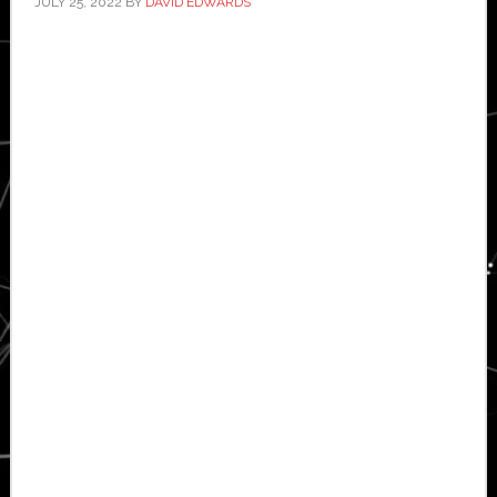
JULY 25, 2022
BY
DAVID EDWARDS