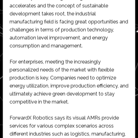
accelerates and the concept of sustainable
development takes root, the industrial
manufacturing field is facing great opportunities and
challenges in terms of production technology,
automation level improvement, and energy
consumption and management.
For enterprises, meeting the increasingly
personalized needs of the market with flexible
production is key. Companies need to optimize
energy utilization, improve production efficiency, and
ultimately achieve green development to stay
competitive in the market.
ForwardX Robotics says its visual AMRs provide
services for various complex scenarios across
different industries such as logistics, manufacturing,