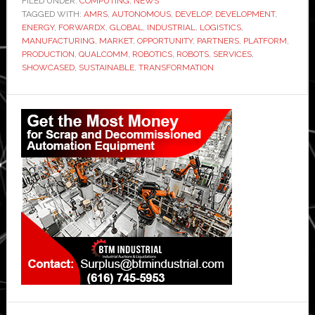
FILED UNDER:
COMPUTING
,
NEWS
TAGGED WITH:
AMRS
,
AUTONOMOUS
,
DEVELOP
,
DEVELOPMENT
,
ENERGY
,
FORWARDX
,
GLOBAL
,
INDUSTRIAL
,
LOGISTICS
,
MANUFACTURING
,
MARKET
,
OPPORTUNITY
,
PARTNERS
,
PLATFORM
,
PRODUCTION
,
QUALCOMM
,
ROBOTICS
,
ROBOTS
,
SERVICES
,
SHOWCASED
,
SUSTAINABLE
,
TRANSFORMATION
Primary
Sidebar