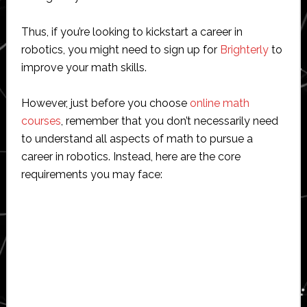
Thus, if you’re looking to kickstart a career in
robotics, you might need to sign up for
Brighterly
to
improve your math skills.
However, just before you choose
online math
courses
, remember that you don’t necessarily need
to understand all aspects of math to pursue a
career in robotics. Instead, here are the core
requirements you may face: