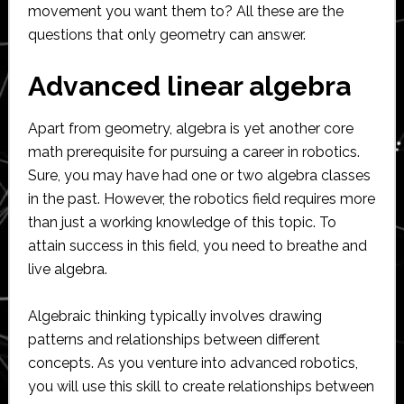
movement you want them to? All these are the
questions that only geometry can answer.
Advanced linear algebra
Apart from geometry, algebra is yet another core
math prerequisite for pursuing a career in robotics.
Sure, you may have had one or two algebra classes
in the past. However, the robotics field requires more
than just a working knowledge of this topic. To
attain success in this field, you need to breathe and
live algebra.
Algebraic thinking typically involves drawing
patterns and relationships between different
concepts. As you venture into advanced robotics,
you will use this skill to create relationships between