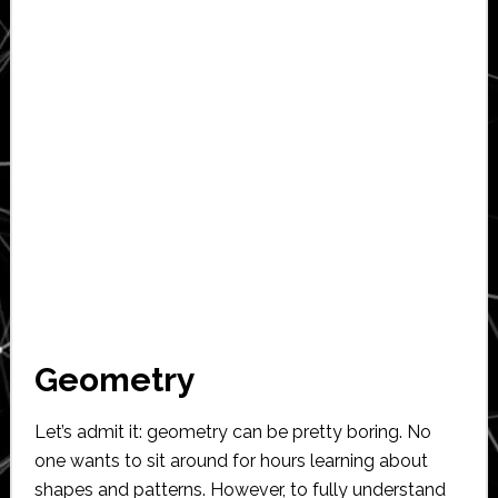
Geometry
Let’s admit it: geometry can be pretty boring. No
one wants to sit around for hours learning about
shapes and patterns. However, to fully understand