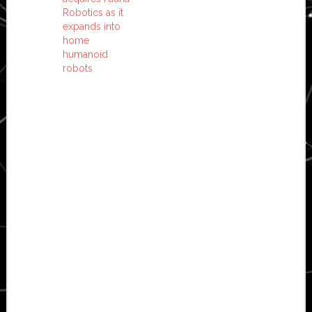
Robotics as it
expands into
home
humanoid
robots