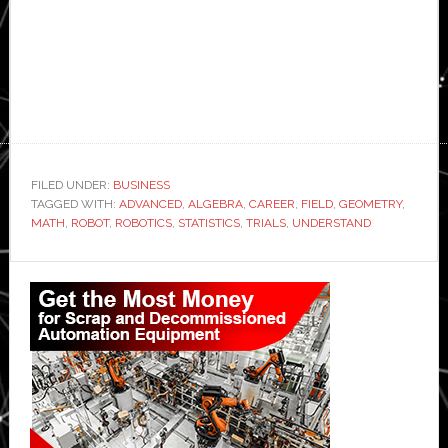
FILED UNDER:
BUSINESS
TAGGED WITH:
ADVANCED
,
ALGEBRA
,
CAREER
,
FIELD
,
GEOMETRY
,
MATH
,
ROBOT
,
ROBOTICS
,
STATISTICS
,
TRIALS
,
UNDERSTAND
Primary
Sidebar