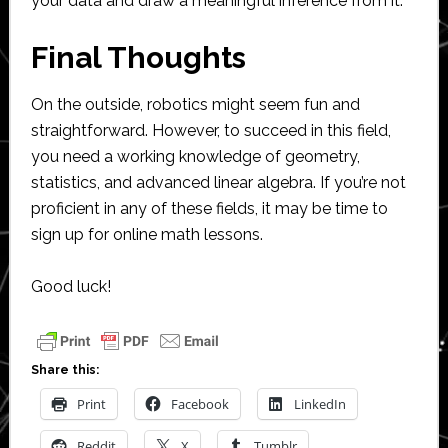
your data and draw a meaningful inference from it.
Final Thoughts
On the outside, robotics might seem fun and
straightforward. However, to succeed in this field,
you need a working knowledge of geometry,
statistics, and advanced linear algebra. If you’re not
proficient in any of these fields, it may be time to
sign up for online math lessons.
Good luck!
Share this:
Print
Facebook
LinkedIn
Reddit
X
Tumblr