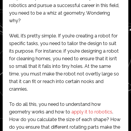
robotics and pursue a successful career in this field,
you need to be a whiz at geometry. Wondering
why?
Well, it’s pretty simple. If you’re creating a robot for
specific tasks, you need to tailor the design to suit
its purpose. For instance, if you’re designing a robot
for cleaning homes, you need to ensure that it isn’t
so small that it falls into tiny holes. At the same
time, you must make the robot not overtly large so
that it can fit or reach into certain nooks and
crannies.
To do all this, you need to understand how
geometry works and how to
apply it to robotics
.
How do you calculate the size of each shape? How
do you ensure that different rotating parts make the