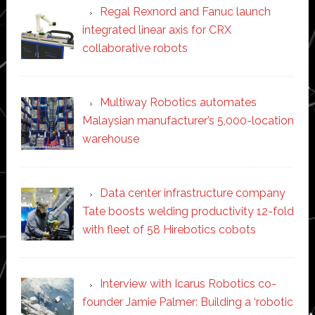
Regal Rexnord and Fanuc launch
integrated linear axis for CRX
collaborative robots
Multiway Robotics automates
Malaysian manufacturer’s 5,000-location
warehouse
Data center infrastructure company
Tate boosts welding productivity 12-fold
with fleet of 58 Hirebotics cobots
Interview with Icarus Robotics co-
founder Jamie Palmer: Building a ‘robotic