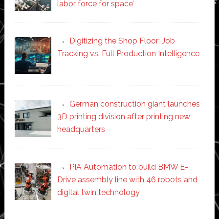
labor force for space’
Digitizing the Shop Floor: Job
Tracking vs. Full Production Intelligence
German construction giant launches
3D printing division after printing new
headquarters
PIA Automation to build BMW E-
Drive assembly line with 46 robots and
digital twin technology