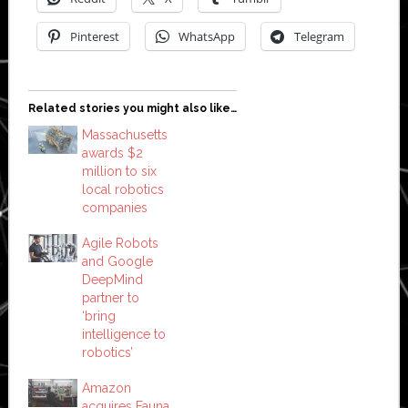
Pinterest
WhatsApp
Telegram
Related stories you might also like…
Massachusetts
awards $2
million to six
local robotics
companies
Agile Robots
and Google
DeepMind
partner to
‘bring
intelligence to
robotics’
Amazon
acquires Fauna