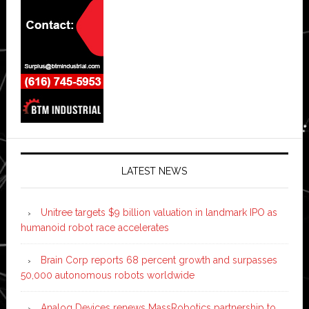
LATEST NEWS
Unitree targets $9 billion valuation in landmark IPO as
humanoid robot race accelerates
Brain Corp reports 68 percent growth and surpasses
50,000 autonomous robots worldwide
Analog Devices renews MassRobotics partnership to