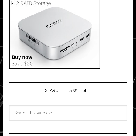
SEARCH THIS WEBSITE
Search
this
website