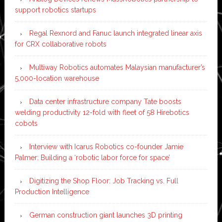
support robotics startups
Regal Rexnord and Fanuc launch integrated linear axis
for CRX collaborative robots
Multiway Robotics automates Malaysian manufacturer’s
5,000-location warehouse
Data center infrastructure company Tate boosts
welding productivity 12-fold with fleet of 58 Hirebotics
cobots
Interview with Icarus Robotics co-founder Jamie
Palmer: Building a ‘robotic labor force for space’
Digitizing the Shop Floor: Job Tracking vs. Full
Production Intelligence
German construction giant launches 3D printing