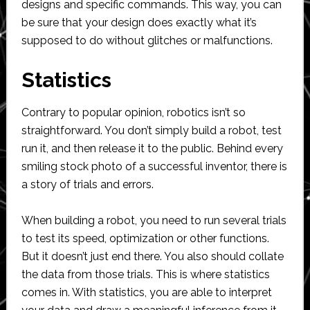
designs and specific commands. This way, you can
be sure that your design does exactly what it’s
supposed to do without glitches or malfunctions.
Statistics
Contrary to popular opinion, robotics isn’t so
straightforward. You don’t simply build a robot, test
run it, and then release it to the public. Behind every
smiling stock photo of a successful inventor, there is
a story of trials and errors.
When building a robot, you need to run several trials
to test its speed, optimization or other functions.
But it doesn’t just end there. You also should collate
the data from those trials. This is where statistics
comes in. With statistics, you are able to interpret