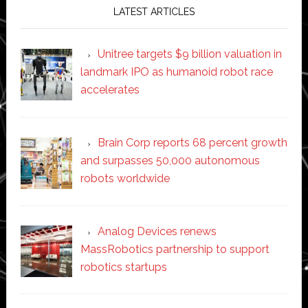
LATEST ARTICLES
Unitree targets $9 billion valuation in
landmark IPO as humanoid robot race
accelerates
Brain Corp reports 68 percent growth
and surpasses 50,000 autonomous
robots worldwide
Analog Devices renews
MassRobotics partnership to support
robotics startups