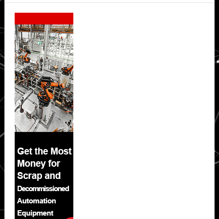
Secondary
Sidebar