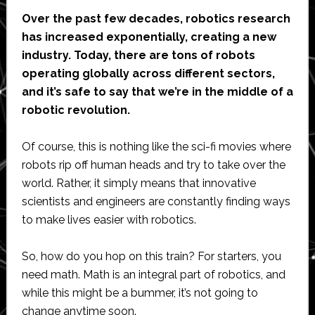
Over the past few decades, robotics research
has increased exponentially, creating a new
industry. Today, there are tons of robots
operating globally across different sectors,
and it’s safe to say that we’re in the middle of a
robotic revolution.
Of course, this is nothing like the sci-fi movies where
robots rip off human heads and try to take over the
world. Rather, it simply means that innovative
scientists and engineers are constantly finding ways
to make lives easier with robotics.
So, how do you hop on this train? For starters, you
need math. Math is an integral part of robotics, and
while this might be a bummer, it’s not going to
change anytime soon.