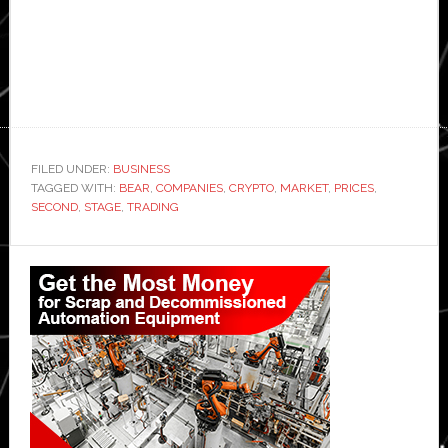
FILED UNDER:
BUSINESS
TAGGED WITH:
BEAR
,
COMPANIES
,
CRYPTO
,
MARKET
,
PRICES
,
SECOND
,
STAGE
,
TRADING
Primary
Sidebar