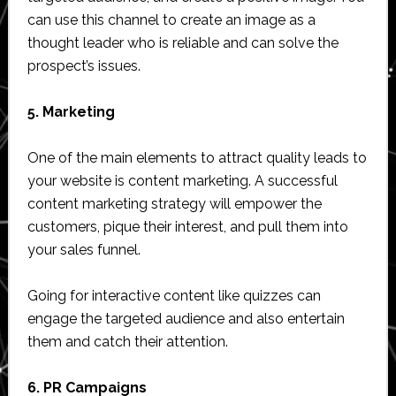
can use this channel to create an image as a
thought leader who is reliable and can solve the
prospect’s issues.
5. Marketing
One of the main elements to attract quality leads to
your website is content marketing. A successful
content marketing strategy will empower the
customers, pique their interest, and pull them into
your sales funnel.
Going for interactive content like quizzes can
engage the targeted audience and also entertain
them and catch their attention.
6. PR Campaigns