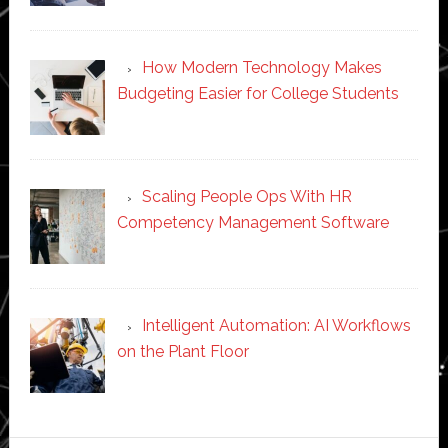
How Modern Technology Makes
Budgeting Easier for College Students
Scaling People Ops With HR
Competency Management Software
Intelligent Automation: AI Workflows
on the Plant Floor