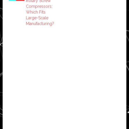
Rotary Screw
Compressors:
Which Fits
Large-Scale
Manufacturing?