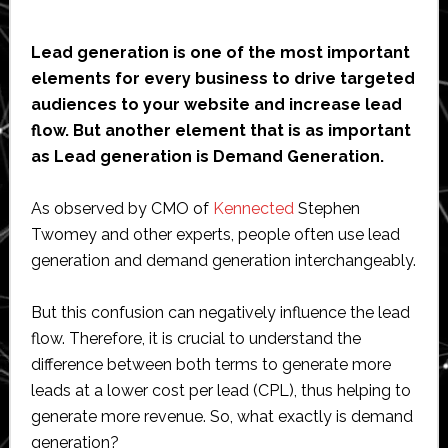
Lead generation is one of the most important
elements for every business to drive targeted
audiences to your website and increase lead
flow. But another element that is as important
as Lead generation is Demand Generation.
As observed by CMO of
Kennected
Stephen
Twomey and other experts, people often use lead
generation and demand generation interchangeably.
But this confusion can negatively influence the lead
flow. Therefore, it is crucial to understand the
difference between both terms to generate more
leads at a lower cost per lead (CPL), thus helping to
generate more revenue. So, what exactly is demand
generation?