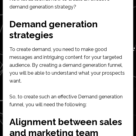
demand generation strategy?
Demand generation
strategies
To create demand, you need to make good
messages and intriguing content for your targeted
audience. By creating a demand generation funnel,
you will be able to understand what your prospects
want.
So, to create such an effective Demand generation
funnel, you will need the following:
Alignment between sales
and marketing team