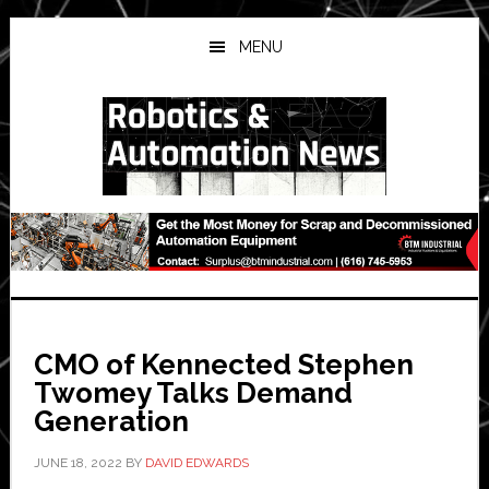
Skip
Skip
Skip
to
to
to
MENU
main
primary
secondary
content
sidebar
sidebar
CMO of Kennected Stephen
Twomey Talks Demand
Generation
JUNE 18, 2022
BY
DAVID EDWARDS