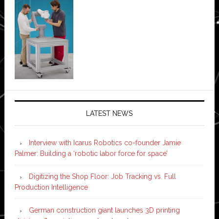
LATEST NEWS
Interview with Icarus Robotics co-founder Jamie
Palmer: Building a ‘robotic labor force for space’
Digitizing the Shop Floor: Job Tracking vs. Full
Production Intelligence
German construction giant launches 3D printing