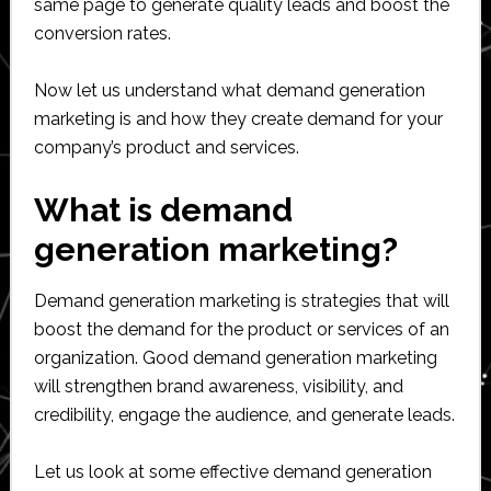
same page to generate quality leads and boost the
conversion rates.
Now let us understand what demand generation
marketing is and how they create demand for your
company’s product and services.
What is demand
generation marketing?
Demand generation marketing is strategies that will
boost the demand for the product or services of an
organization. Good demand generation marketing
will strengthen brand awareness, visibility, and
credibility, engage the audience, and generate leads.
Let us look at some effective demand generation