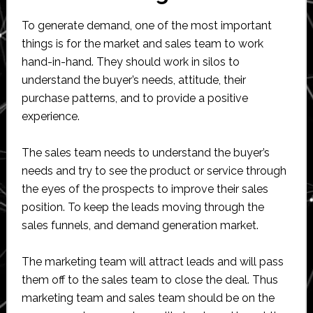
To generate demand, one of the most important
things is for the market and sales team to work
hand-in-hand. They should work in silos to
understand the buyer’s needs, attitude, their
purchase patterns, and to provide a positive
experience.
The sales team needs to understand the buyer’s
needs and try to see the product or service through
the eyes of the prospects to improve their sales
position. To keep the leads moving through the
sales funnels, and demand generation market.
The marketing team will attract leads and will pass
them off to the sales team to close the deal. Thus
marketing team and sales team should be on the