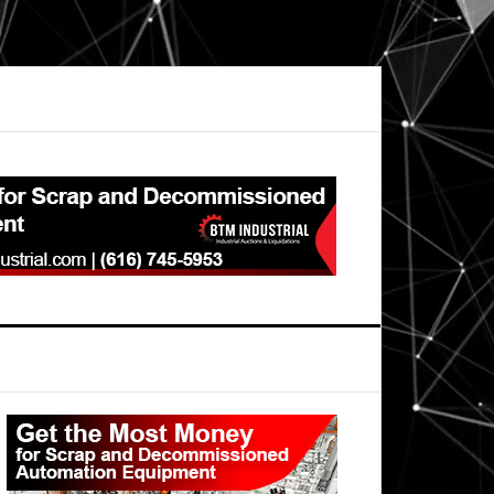
Primary
Sidebar