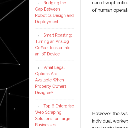
can disrupt enti
Bridging the
Gap Between
of human operat
Robotics Design and
Deployment
Smart Roasting:
Turning an Analog
Coffee Roaster into
an IoT Device
What Legal
Options Are
Available When
Property Owners
Disagree?
Top 6 Enterprise
Web Scraping
However, the sys
Solutions for Large
individual worke
Businesses