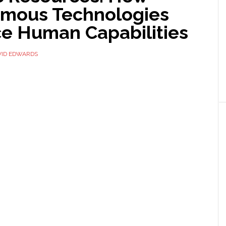
mous Technologies
e Human Capabilities
VID EDWARDS