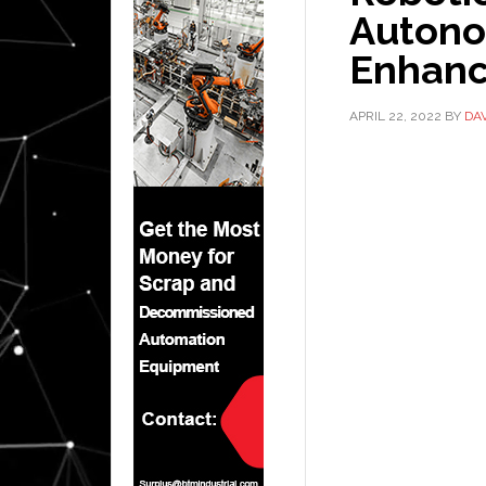
Autono
Enhanc
APRIL 22, 2022
BY
DA