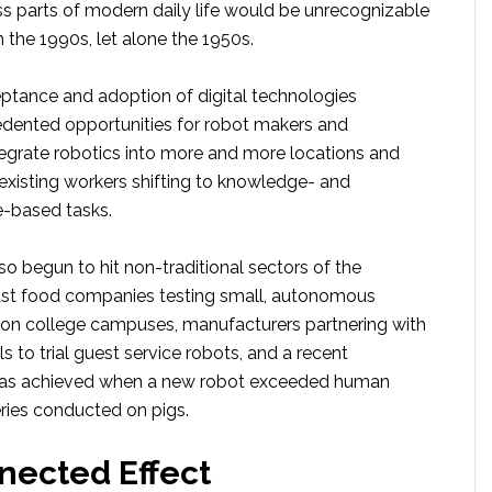
ss parts of modern daily life would be unrecognizable
the 1990s, let alone the 1950s.
eptance and adoption of digital technologies
dented opportunities for robot makers and
tegrate robotics into more and more locations and
 existing workers shifting to knowledge- and
-based tasks.
so begun to hit non-traditional sectors of the
ast food companies testing small, autonomous
s on college campuses, manufacturers partnering with
ls to trial guest service robots, and a recent
was achieved when a new robot exceeded human
eries conducted on pigs.
nected Effect