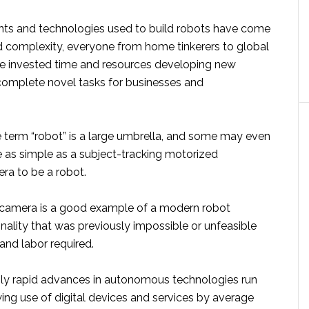
ts and technologies used to build robots have come
d complexity, everyone from home tinkerers to global
e invested time and resources developing new
 complete novel tasks for businesses and
e term “robot” is a large umbrella, and some may even
e as simple as a subject-tracking motorized
ra to be a robot.
 camera is a good example of a modern robot
onality that was previously impossible or unfeasible
and labor required.
gly rapid advances in autonomous technologies run
wing use of digital devices and services by average