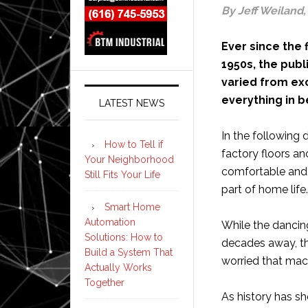
By Jeff Weiland
Ever since the
1950s, the pub
varied from ex
everything in 
LATEST NEWS
In the following
How to Tell if
factory floors a
Your Neighborhood
comfortable and f
Still Fits Your Life
part of home life.
Smart Home
Automation
While the dancing
Solutions: How to
decades away, t
Build a System That
worried that mach
Actually Works
Together
As history has s