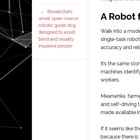
Researchers
A Robot 
unveil open-source
robotic guide dog
Walk into a mode
designed to assist
single-task robot
blind and visually
impaired people
accuracy and reli
It’s the same sto
machines identif
workers.
Meanwhile, farme
and self-driving 
made available i
If it seems like t
because there is.