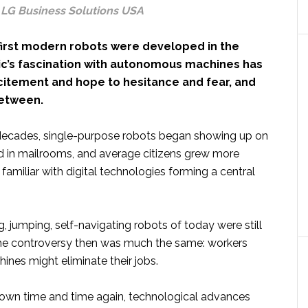
, LG Business Solutions USA
 first modern robots were developed in the
lic’s fascination with autonomous machines has
citement and hope to hesitance and fear, and
between.
 decades, single-purpose robots began showing up on
nd in mailrooms, and average citizens grew more
amiliar with digital technologies forming a central
, jumping, self-navigating robots of today were still
he controversy then was much the same: workers
ines might eliminate their jobs.
hown time and time again, technological advances