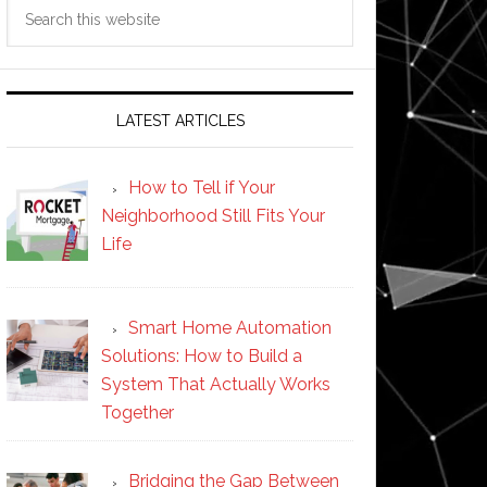
Search
this
website
LATEST ARTICLES
How to Tell if Your
Neighborhood Still Fits Your
Life
Smart Home Automation
Solutions: How to Build a
System That Actually Works
Together
Bridging the Gap Between