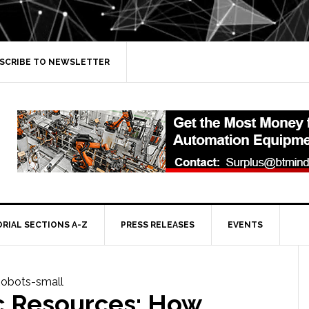
SCRIBE TO NEWSLETTER
ORIAL SECTIONS A-Z
PRESS RELEASES
EVENTS
c Resources: How