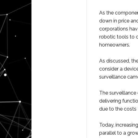
As the componen
down in price an
corporations hav
robotic tools to
homeowners.
As discussed, th
consider a devic
surveillance came
The surveillance
delivering functi
due to the costs 
Today, increasin
parallel to a gro