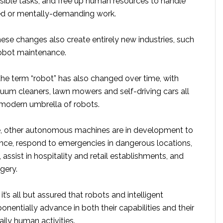
sible tasks, and free up human resources to handle
d or mentally-demanding work.
ese changes also create entirely new industries, such
robot maintenance.
he term “robot” has also changed over time, with
m cleaners, lawn mowers and self-driving cars all
 modern umbrella of robots.
e, other autonomous machines are in development to
ance, respond to emergencies in dangerous locations,
 assist in hospitality and retail establishments, and
gery.
t’s all but assured that robots and intelligent
onentially advance in both their capabilities and their
aily human activities.