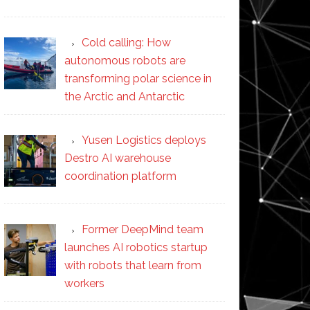
Cold calling: How
autonomous robots are
transforming polar science in
the Arctic and Antarctic
Yusen Logistics deploys
Destro AI warehouse
coordination platform
Former DeepMind team
launches AI robotics startup
with robots that learn from
workers