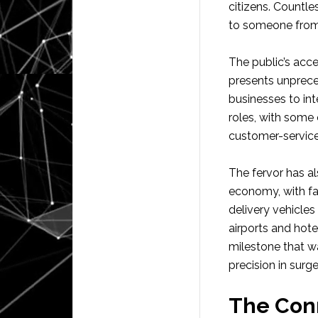
citizens. Countle
to someone from 
The public’s acc
presents unprece
businesses to in
roles, with some
customer-service
The fervor has al
economy, with f
delivery vehicle
airports and hote
milestone that 
precision in surg
The Con