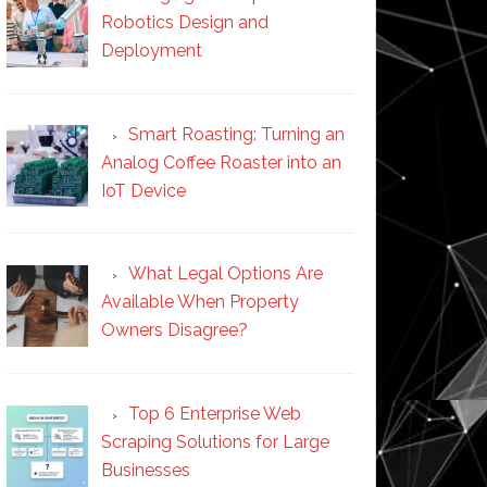
Robotics Design and
Deployment
Smart Roasting: Turning an
Analog Coffee Roaster into an
IoT Device
What Legal Options Are
Available When Property
Owners Disagree?
Top 6 Enterprise Web
Scraping Solutions for Large
Businesses