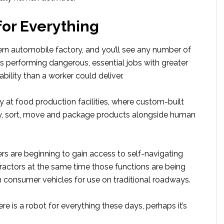
for Everything
rn automobile factory, and you’ll see any number of
s performing dangerous, essential jobs with greater
ability than a worker could deliver.
ry at food production facilities, where custom-built
y, sort, move and package products alongside human
rs are beginning to gain access to self-navigating
tractors at the same time those functions are being
n consumer vehicles for use on traditional roadways.
here is a robot for everything these days, perhaps it’s