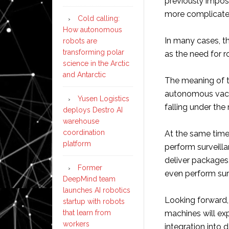
previously impos
more complicate
Cold calling:
How autonomous
In many cases, th
robots are
transforming polar
as the need for 
science in the Arctic
and Antarctic
The meaning of t
autonomous vacuu
Yusen Logistics
falling under the
deploys Destro AI
warehouse
coordination
At the same tim
platform
perform surveill
deliver packages,
Former
even perform sur
DeepMind team
launches AI robotics
Looking forward, i
startup with robots
that learn from
machines will exp
workers
integration into d