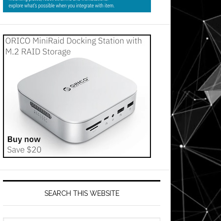
SEARCH THIS WEBSITE