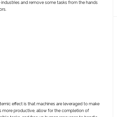
re industries and remove some tasks from the hands
ors.
temic effect is that machines are leveraged to make
rs more productive, allow for the completion of