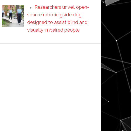
Researchers unveil open-
source robotic guide dog
designed to assist blind and
visually impaired people