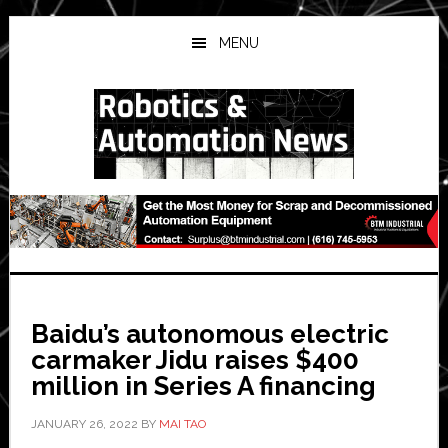
Skip
Skip
Skip
to
to
to
MENU
main
primary
secondary
content
sidebar
sidebar
Baidu’s autonomous electric
carmaker Jidu raises $400
million in Series A financing
JANUARY 26, 2022
BY
MAI TAO