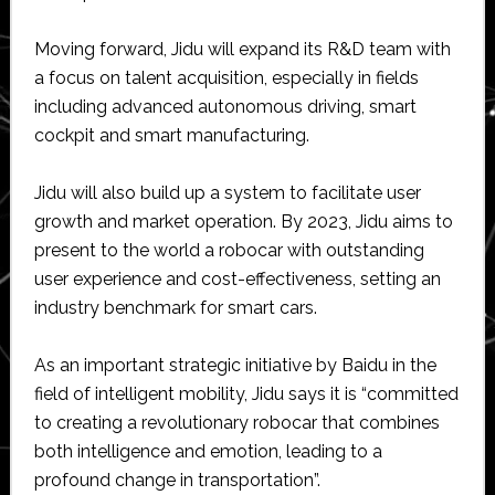
Moving forward, Jidu will expand its R&D team with
a focus on talent acquisition, especially in fields
including advanced autonomous driving, smart
cockpit and smart manufacturing.
Jidu will also build up a system to facilitate user
growth and market operation. By 2023, Jidu aims to
present to the world a robocar with outstanding
user experience and cost-effectiveness, setting an
industry benchmark for smart cars.
As an important strategic initiative by Baidu in the
field of intelligent mobility, Jidu says it is “committed
to creating a revolutionary robocar that combines
both intelligence and emotion, leading to a
profound change in transportation”.