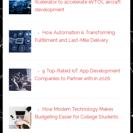
Xcelerator to accelerate eVTOL aircraft
development
How Automation is Transforming
Fulfillment and Last-Mile Delivery
9 Top-Rated IoT App Development
Companies to Partner with in 2026
How Modern Technology Makes
Budgeting Easier for College Students