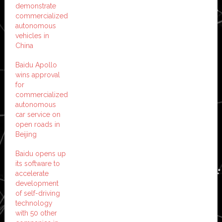
demonstrate
commercialized
autonomous
vehicles in
China
Baidu Apollo
wins approval
for
commercialized
autonomous
car service on
open roads in
Beijing
Baidu opens up
its software to
accelerate
development
of self-driving
technology
with 50 other