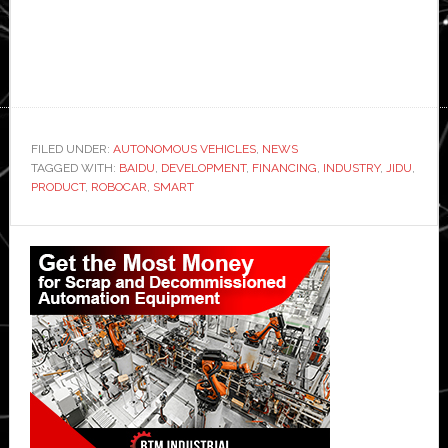
FILED UNDER:
AUTONOMOUS VEHICLES
,
NEWS
TAGGED WITH:
BAIDU
,
DEVELOPMENT
,
FINANCING
,
INDUSTRY
,
JIDU
,
PRODUCT
,
ROBOCAR
,
SMART
Primary
Sidebar