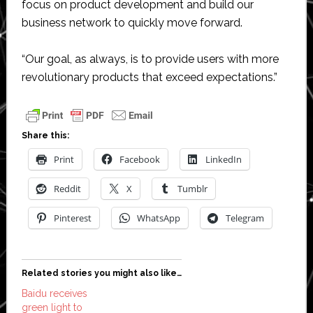
focus on product development and build our
business network to quickly move forward.
“Our goal, as always, is to provide users with more
revolutionary products that exceed expectations.”
Share this:
Print
Facebook
LinkedIn
Reddit
X
Tumblr
Pinterest
WhatsApp
Telegram
Related stories you might also like…
Baidu receives
green light to