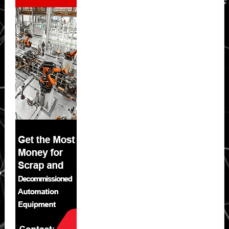
Sidebar