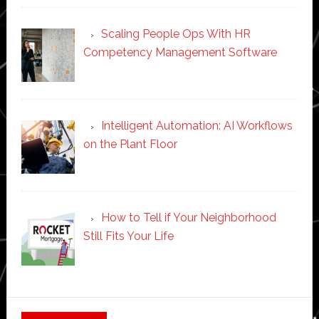
Scaling People Ops With HR
Competency Management Software
Intelligent Automation: AI Workflows
on the Plant Floor
How to Tell if Your Neighborhood
Still Fits Your Life
Secondary