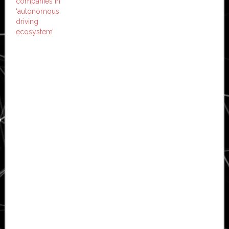
companies in
‘autonomous
driving
ecosystem’