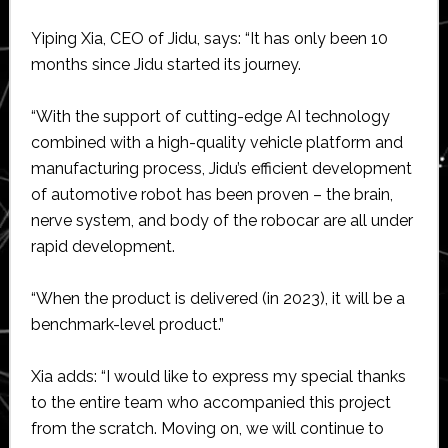
Yiping Xia, CEO of Jidu, says: “It has only been 10
months since Jidu started its journey.
“With the support of cutting-edge AI technology
combined with a high-quality vehicle platform and
manufacturing process, Jidu’s efficient development
of automotive robot has been proven – the brain,
nerve system, and body of the robocar are all under
rapid development.
“When the product is delivered (in 2023), it will be a
benchmark-level product.”
Xia adds: “I would like to express my special thanks
to the entire team who accompanied this project
from the scratch. Moving on, we will continue to