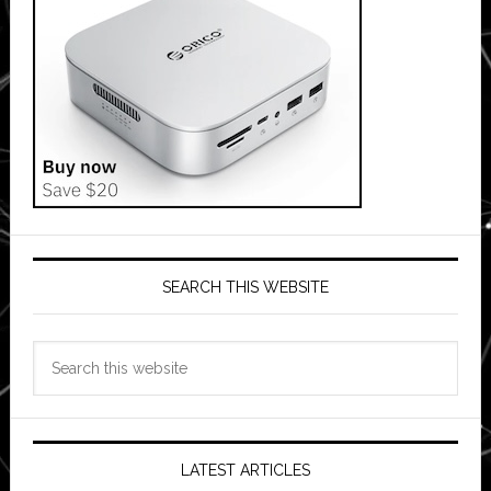
SEARCH THIS WEBSITE
Search
this
website
LATEST ARTICLES