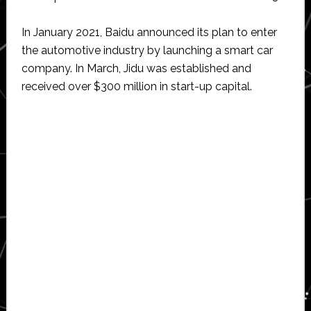
In January 2021, Baidu announced its plan to enter
the automotive industry by launching a smart car
company. In March, Jidu was established and
received over $300 million in start-up capital.