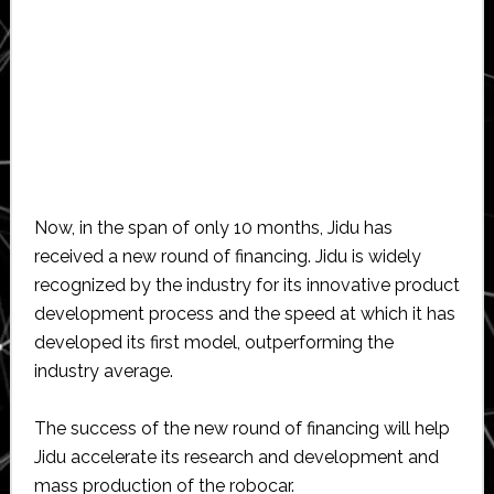
Now, in the span of only 10 months, Jidu has
received a new round of financing. Jidu is widely
recognized by the industry for its innovative product
development process and the speed at which it has
developed its first model, outperforming the
industry average.
The success of the new round of financing will help
Jidu accelerate its research and development and
mass production of the robocar.