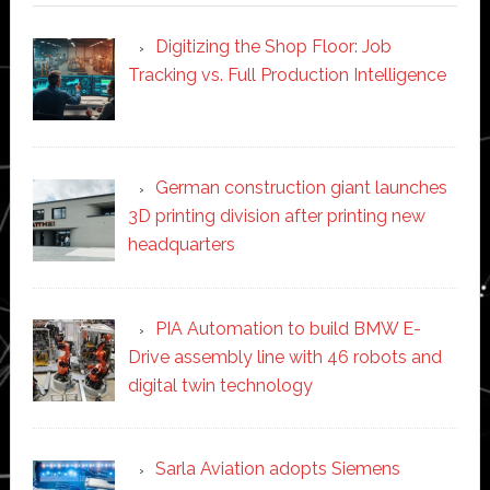
Digitizing the Shop Floor: Job
Tracking vs. Full Production Intelligence
German construction giant launches
3D printing division after printing new
headquarters
PIA Automation to build BMW E-
Drive assembly line with 46 robots and
digital twin technology
Sarla Aviation adopts Siemens