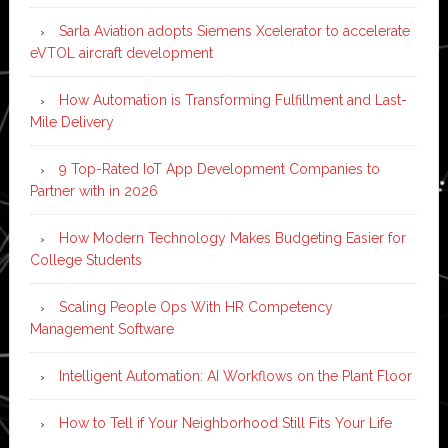
Sarla Aviation adopts Siemens Xcelerator to accelerate
eVTOL aircraft development
How Automation is Transforming Fulfillment and Last-
Mile Delivery
9 Top-Rated IoT App Development Companies to
Partner with in 2026
How Modern Technology Makes Budgeting Easier for
College Students
Scaling People Ops With HR Competency
Management Software
Intelligent Automation: AI Workflows on the Plant Floor
How to Tell if Your Neighborhood Still Fits Your Life