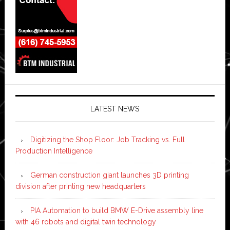
LATEST NEWS
Digitizing the Shop Floor: Job Tracking vs. Full
Production Intelligence
German construction giant launches 3D printing
division after printing new headquarters
PIA Automation to build BMW E-Drive assembly line
with 46 robots and digital twin technology