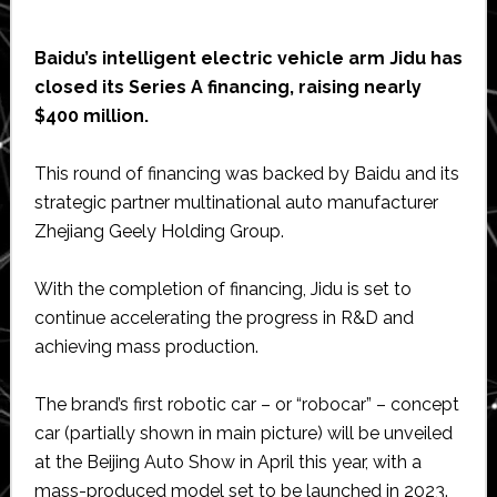
Baidu’s intelligent electric vehicle arm Jidu has
closed its Series A financing, raising nearly
$400 million.
This round of financing was backed by Baidu and its
strategic partner multinational auto manufacturer
Zhejiang Geely Holding Group.
With the completion of financing, Jidu is set to
continue accelerating the progress in R&D and
achieving mass production.
The brand’s first robotic car – or “robocar” – concept
car (partially shown in main picture) will be unveiled
at the Beijing Auto Show in April this year, with a
mass-produced model set to be launched in 2023.