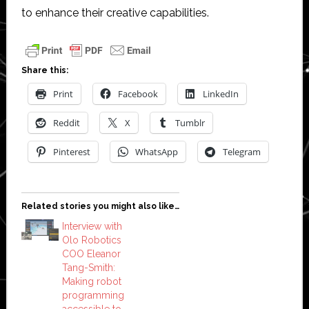
to enhance their creative capabilities.
Share this:
Print
Facebook
LinkedIn
Reddit
X
Tumblr
Pinterest
WhatsApp
Telegram
Related stories you might also like…
Interview with
Olo Robotics
COO Eleanor
Tang-Smith:
Making robot
programming
accessible to