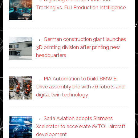
Tracking vs. Full Production Intelligence
German construction giant launches
3D printing division after printing new
headquarters
PIA Automation to build BMW E-
Drive assembly line with 46 robots and
digital twin technology
Sarla Aviation adopts Siemens
Xcelerator to accelerate eVTOL aircraft
development