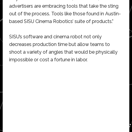
advertisers are embracing tools that take the sting
out of the process. Tools like those found in Austin-
based SISU Cinema Robotics’ suite of products.”
SISU’s software and cinema robot not only
decreases production time but allow teams to
shoot a variety of angles that would be physically
impossible or cost a fortune in labor.