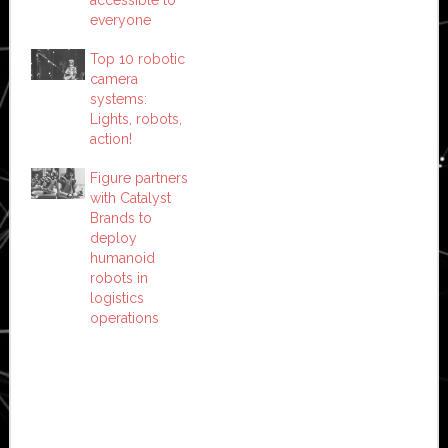
everyone
Top 10 robotic
camera
systems:
Lights, robots,
action!
Figure partners
with Catalyst
Brands to
deploy
humanoid
robots in
logistics
operations