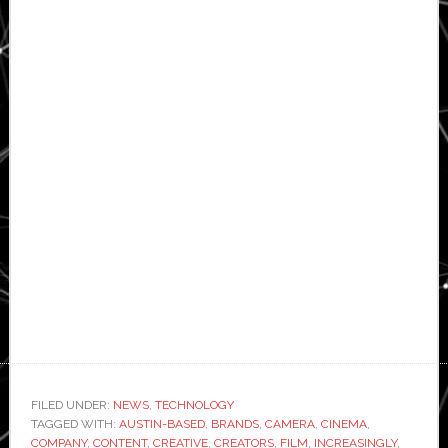
FILED UNDER:
NEWS
,
TECHNOLOGY
TAGGED WITH:
AUSTIN-BASED
,
BRANDS
,
CAMERA
,
CINEMA
,
COMPANY
,
CONTENT
,
CREATIVE
,
CREATORS
,
FILM
,
INCREASINGLY
,