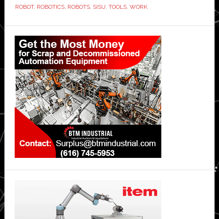
ROBOT
,
ROBOTICS
,
ROBOTS
,
SISU
,
TOOLS
,
WORK
Primary
Sidebar