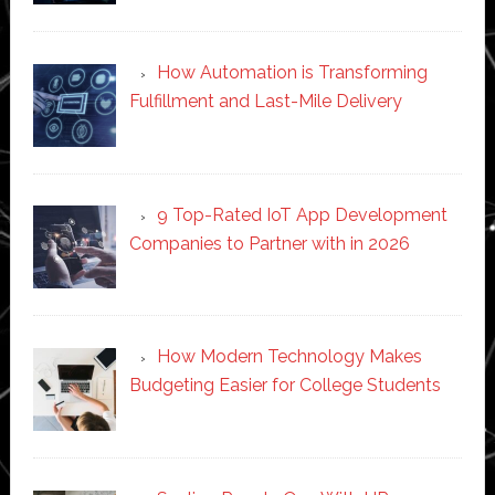
How Automation is Transforming
Fulfillment and Last-Mile Delivery
9 Top-Rated IoT App Development
Companies to Partner with in 2026
How Modern Technology Makes
Budgeting Easier for College Students