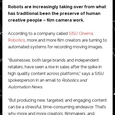
Robots are increasingly taking over from what
has traditional been the preserve of human
creative people – film camera work.
According to a company called
SISU Cinema
Robotics
, more and more film creators are turning to
automated systems for recording moving images.
“Businesses, both large brands and independent
retailers, have seen a rise in sales after the spike in
high quality content across platforms,” says a SISU
spokesperson in an email to
Robotics and
Automation News
.
“But producing new, targeted, and engaging content
can be a stressful, time-consuming endeavor. That’s
why more and more creators, filmmakers, and