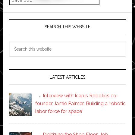
SEARCH THIS WEBSITE
Search
this
website
LATEST ARTICLES
Interview with Icarus Robotics co-
founder Jamie Palmer: Building a ‘robotic
labor force for space’
Digitizing the Shop Floor: Job