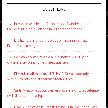
LATEST NEWS
Interview with Icarus Robotics co-founder Jamie
Palmer: Building a ‘robotic labor force for space’
Digitizing the Shop Floor: Job Tracking vs. Full
Production Intelligence
German construction giant launches 3D printing
division after printing new headquarters
PIA Automation to build BMW E-Drive assembly line
with 46 robots and digital twin technology
Sarla Aviation adopts Siemens Xcelerator to accelerate
eVTOL aircraft development
How Automation is Transforming Fulfillment and Last-