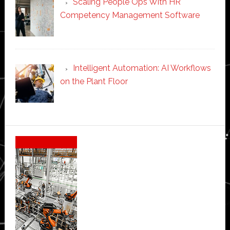
Scaling People Ops With HR
Competency Management Software
Intelligent Automation: AI Workflows
on the Plant Floor
Secondary
Sidebar