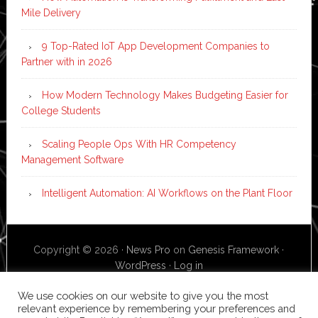
Mile Delivery
9 Top-Rated IoT App Development Companies to
Partner with in 2026
How Modern Technology Makes Budgeting Easier for
College Students
Scaling People Ops With HR Competency
Management Software
Intelligent Automation: AI Workflows on the Plant Floor
Copyright © 2026 ·
News Pro
on
Genesis Framework
·
WordPress
·
Log in
We use cookies on our website to give you the most
relevant experience by remembering your preferences and