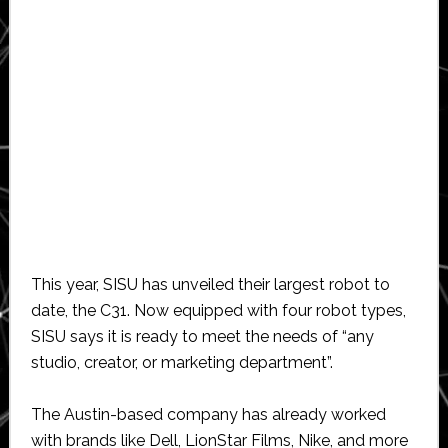
This year, SISU has unveiled their largest robot to
date, the C31. Now equipped with four robot types,
SISU says it is ready to meet the needs of “any
studio, creator, or marketing department”.
The Austin-based company has already worked
with brands like Dell, LionStar Films, Nike, and more