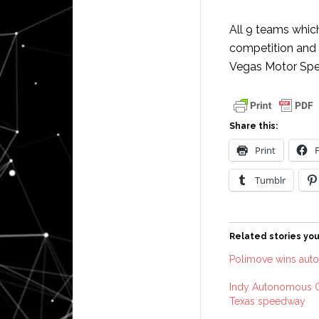
All 9 teams whic
competition and a
Vegas Motor Spe
Share this:
Print
Tumblr
Related stories you
Polimove wins aut
Indy Autonomous Ch
Texas speedway