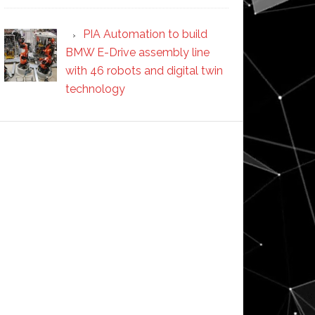
PIA Automation to build
BMW E-Drive assembly line
with 46 robots and digital twin
technology