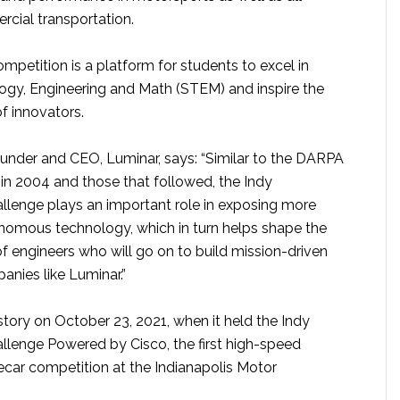
cial transportation.
competition is a platform for students to excel in
ogy, Engineering and Math (STEM) and inspire the
f innovators.
ounder and CEO, Luminar, says: “Similar to the DARPA
in 2004 and those that followed, the Indy
enge plays an important role in exposing more
nomous technology, which in turn helps shape the
f engineers who will go on to build mission-driven
nies like Luminar.”
tory on October 23, 2021, when it held the Indy
enge Powered by Cisco, the first high-speed
ar competition at the Indianapolis Motor