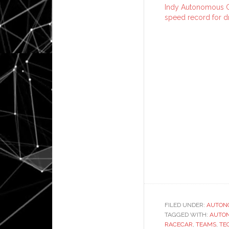
Indy Autonomous C
speed record for dr
FILED UNDER:
AUTON
TAGGED WITH:
AUTO
RACECAR
,
TEAMS
,
TE