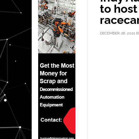
to host
raceca
DECEMBER 28, 2021
B