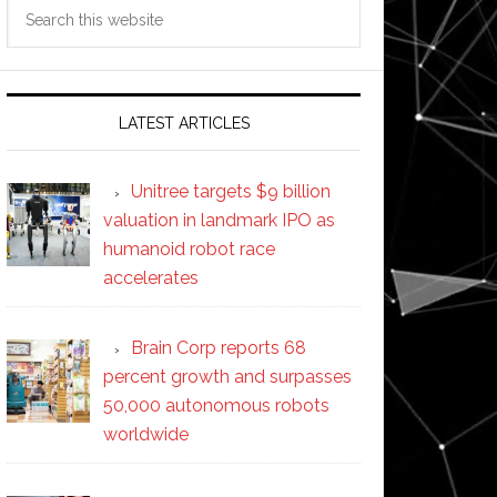
Search
this
website
LATEST ARTICLES
Unitree targets $9 billion
valuation in landmark IPO as
humanoid robot race
accelerates
Brain Corp reports 68
percent growth and surpasses
50,000 autonomous robots
worldwide