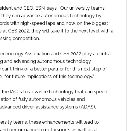
esident and CEO, ESN, says: “Our university teams
t they can advance autonomous technology by
cords with high-speed laps and now, on the biggest
at CES 2022, they will take it to the next level with a
ssing competition.
echnology Association and CES 2022 play a central
ing and advancing autonomous technology
can’t think of a better partner for this next step of
r for future implications of this technology.”
f the IAC is to advance technology that can speed
ation of fully autonomous vehicles and
advanced driver-assistance systems (ADAS).
ersity teams, these enhancements will lead to
 and performance in motorsports as well as all