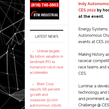
Indy Autonomo
CES 2022
by hos
at the event.
Energy Systems N
Autonomous Chall
LATEST NEWS
events at CES 20
Unitree targets
Making history a
$9 billion valuation in
racecar competiti
landmark IPO as
race teams and 
humanoid robot race
accelerates
CES.
Brain Corp
Luminar, a devel
reports 68 percent
technology and l
growth and
and prominent a
surpasses 50,000
Challenge @ CES
autonomous robots