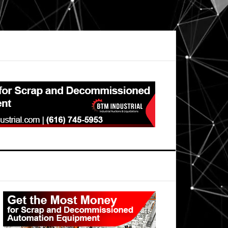
Primary
Sidebar