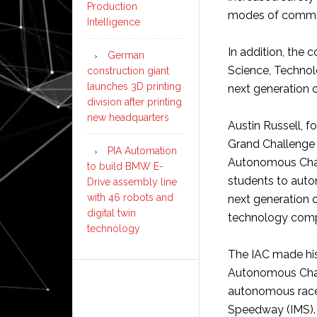
Production
modes of commer
Intelligence
In addition, the 
German
Science, Technol
construction giant
launches 3D printing
next generation o
division after printing
new headquarters
Austin Russell, f
Grand Challenge 
PIA Automation
Autonomous Chall
to build BMW E-
students to auto
Drive assembly line
with 46 robots and
next generation o
digital twin
technology compa
technology
The IAC made his
Autonomous Chall
autonomous racec
Speedway (IMS).