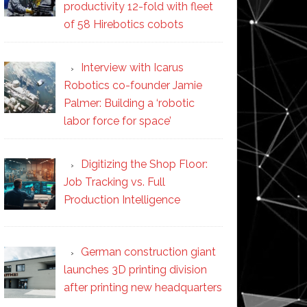
productivity 12-fold with fleet
of 58 Hirebotics cobots
Interview with Icarus
Robotics co-founder Jamie
Palmer: Building a ‘robotic
labor force for space’
Digitizing the Shop Floor:
Job Tracking vs. Full
Production Intelligence
German construction giant
launches 3D printing division
after printing new headquarters