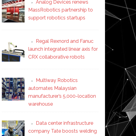
Analog Devices renews
MassRobotics partnership to
support robotics startups
Regal Rexnord and Fanuc
launch integrated linear axis for
CRX collaborative robots
Multiway Robotics
automates Malaysian
manufacturer’s 5,000-location
warehouse
Data center infrastructure
company Tate boosts welding