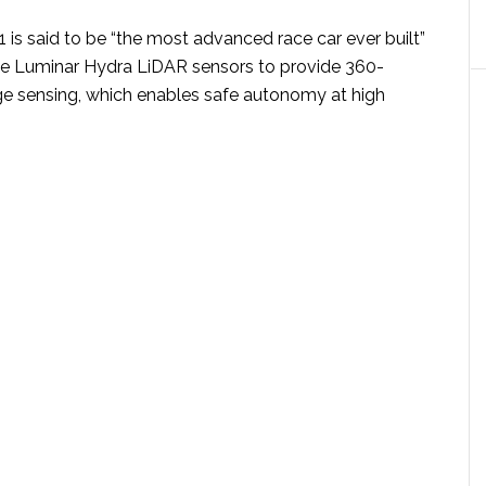
 is said to be “the most advanced race car ever built”
ee Luminar Hydra LiDAR sensors to provide 360-
e sensing, which enables safe autonomy at high