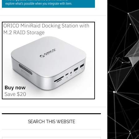
SEARCH THIS WEBSITE