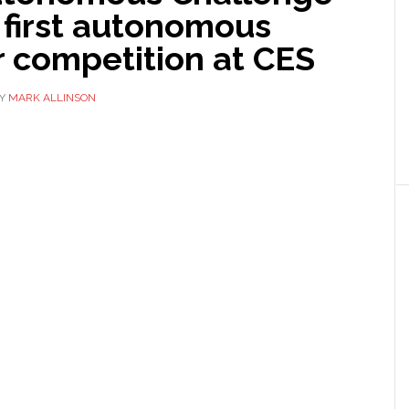
 first autonomous
r competition at CES
Y
MARK ALLINSON