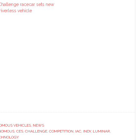
hallenge racecar sets new
iverless vehicle
OMOUS VEHICLES
,
NEWS
NOMOUS
,
CES
,
CHALLENGE
,
COMPETITION
,
IAC
,
INDY
,
LUMINAR
,
CHNOLOGY