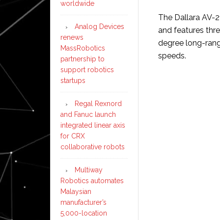
worldwide
The Dallara AV-21
Analog Devices
and features thr
renews
degree long-rang
MassRobotics
speeds.
partnership to
support robotics
startups
Regal Rexnord
and Fanuc launch
integrated linear axis
for CRX
collaborative robots
Multiway
Robotics automates
Malaysian
manufacturer’s
5,000-location