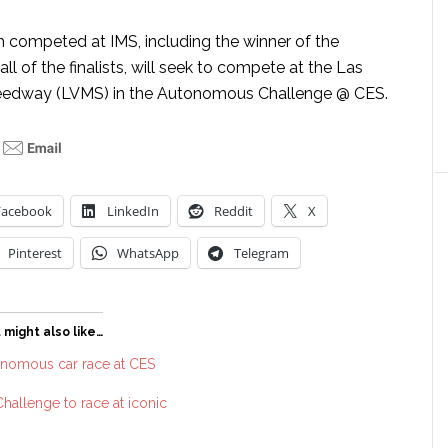
h competed at IMS, including the winner of the
ll of the finalists, will seek to compete at the Las
edway (LVMS) in the Autonomous Challenge @ CES.
Facebook
LinkedIn
Reddit
X
Pinterest
WhatsApp
Telegram
 might also like…
onomous car race at CES
allenge to race at iconic