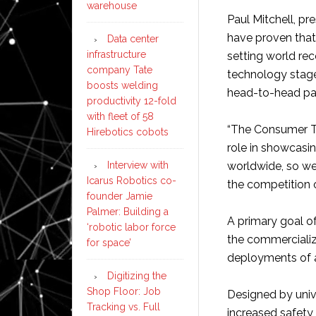
warehouse
Paul Mitchell, pr
have proven tha
Data center
infrastructure
setting world re
company Tate
technology stage 
boosts welding
head-to-head pa
productivity 12-fold
with fleet of 58
“The Consumer T
Hirebotics cobots
role in showcas
Interview with
worldwide, so we 
Icarus Robotics co-
the competition o
founder Jamie
Palmer: Building a
A primary goal o
‘robotic labor force
the commercializ
for space’
deployments of 
Digitizing the
Shop Floor: Job
Designed by univ
Tracking vs. Full
increased safety