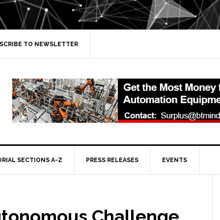
SCRIBE TO NEWSLETTER
ORIAL SECTIONS A-Z
PRESS RELEASES
EVENTS
utonomous Challenge