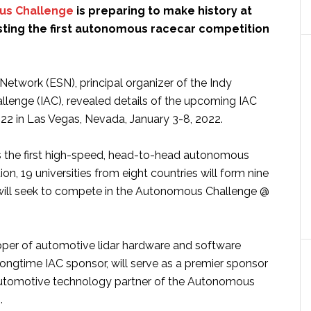
us Challenge
is preparing to make history at
ting the first autonomous racecar competition
etwork (ESN), principal organizer of the Indy
enge (IAC), revealed details of the upcoming IAC
22 in Las Vegas, Nevada, January 3-8, 2022.
s the first high-speed, head-to-head autonomous
on, 19 universities from eight countries will form nine
will seek to compete in the Autonomous Challenge @
oper of automotive lidar hardware and software
ongtime IAC sponsor, will serve as a premier sponsor
utomotive technology partner of the Autonomous
.