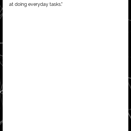
at doing everyday tasks.”