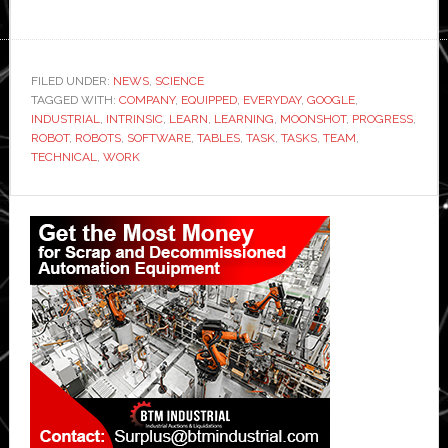
FILED UNDER:
NEWS
,
SCIENCE
TAGGED WITH:
COMPANY
,
EQUIPPED
,
EVERYDAY
,
GOOGLE
,
INDUSTRIAL
,
INTRINSIC
,
LEARN
,
LEARNING
,
MOONSHOT
,
PROGRESS
,
ROBOT
,
ROBOTS
,
SOFTWARE
,
TABLES
,
TASK
,
TASKS
,
TEAM
,
TECHNICAL
,
WORK
Primary
Sidebar