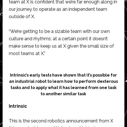
team at X is confident that we’re far enough along in
our journey to operate as an independent team
outside of X.
“We’re getting to be a sizable team with our own
culture and rhythms; at a certain point it doesn’t
make sense to keep us at X given the small size of
most teams at X.”
Intrinsic’s early tests have shown that it’s possible for
an industrial robot to learn how to perform dexterous
tasks and to apply what it has learned from one task
to another similar task
Intrinsic
This is the second robotics announcement from X