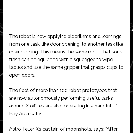
The robot is now applying algorithms and learnings
from one task, like door opening, to another task like
chair pushing. This means the same robot that sorts
trash can be equipped with a squeegee to wipe
tables and use the same gripper that grasps cups to
open doors.
The fleet of more than 100 robot prototypes that
are now autonomously performing useful tasks
around X offices are also operating in a handful of
Bay Area cafes.
Astro Teller, X’s captain of moonshots, says: “After