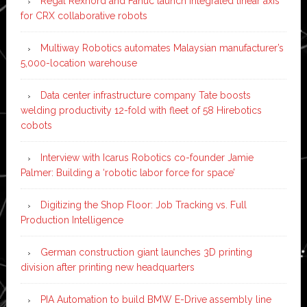
Regal Rexnord and Fanuc launch integrated linear axis
for CRX collaborative robots
Multiway Robotics automates Malaysian manufacturer’s
5,000-location warehouse
Data center infrastructure company Tate boosts
welding productivity 12-fold with fleet of 58 Hirebotics
cobots
Interview with Icarus Robotics co-founder Jamie
Palmer: Building a ‘robotic labor force for space’
Digitizing the Shop Floor: Job Tracking vs. Full
Production Intelligence
German construction giant launches 3D printing
division after printing new headquarters
PIA Automation to build BMW E-Drive assembly line