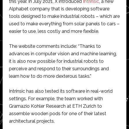
this year. In July 2021, X introduced
Intrinsic
, a new
Alphabet company that is developing software
tools designed to make industrial robots – which are
used to make everything from solar panels to cars –
easier to use, less costly and more flexible.
The website comments include: “Thanks to
advances in computer vision and machine learning,
it is also now possible for industrial robots to
perceive and respond to their surroundings and
learn how to do more dexterous tasks.”
Intrinsic has also tested its software in real-world
settings. For example, the team worked with
Gramazio Kohler Research at ETH Zurich to
assemble wooden pods for one of their latest
architectural projects.