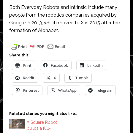
Both Everyday Robots and Intrinsic include many
people from the robotics companies acquired by
Google in 2013, which moved to X in 2015 after the
formation of Alphabet.
Share this:
Print
Facebook
LinkedIn
Reddit
X
Tumblr
Pinterest
WhatsApp
Telegram
Related stories you might also like…
X Square Robot
builds a full-