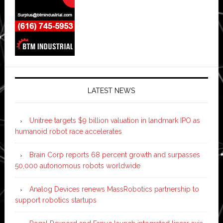
LATEST NEWS
Unitree targets $9 billion valuation in landmark IPO as
humanoid robot race accelerates
Brain Corp reports 68 percent growth and surpasses
50,000 autonomous robots worldwide
Analog Devices renews MassRobotics partnership to
support robotics startups