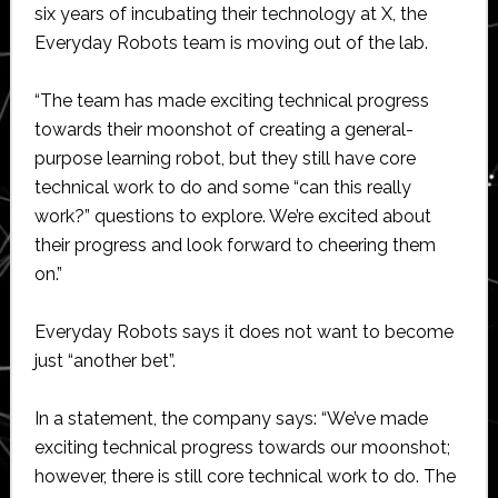
six years of incubating their technology at X, the
Everyday Robots team is moving out of the lab.
“The team has made exciting technical progress
towards their moonshot of creating a general-
purpose learning robot, but they still have core
technical work to do and some “can this really
work?” questions to explore. We’re excited about
their progress and look forward to cheering them
on.”
Everyday Robots says it does not want to become
just “another bet”.
In a statement, the company says: “We’ve made
exciting technical progress towards our moonshot;
however, there is still core technical work to do. The