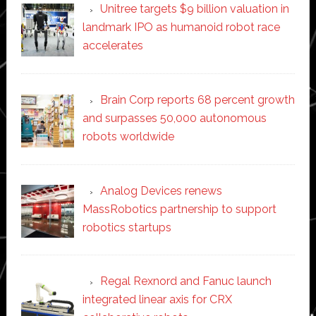
Unitree targets $9 billion valuation in
landmark IPO as humanoid robot race
accelerates
Brain Corp reports 68 percent growth
and surpasses 50,000 autonomous
robots worldwide
Analog Devices renews
MassRobotics partnership to support
robotics startups
Regal Rexnord and Fanuc launch
integrated linear axis for CRX