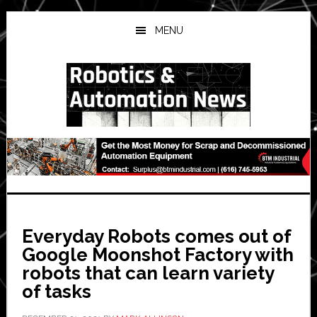
Skip
Skip
Skip
to
to
to
MENU
main
primary
secondary
content
sidebar
sidebar
Everyday Robots comes out of
Google Moonshot Factory with
robots that can learn variety
of tasks