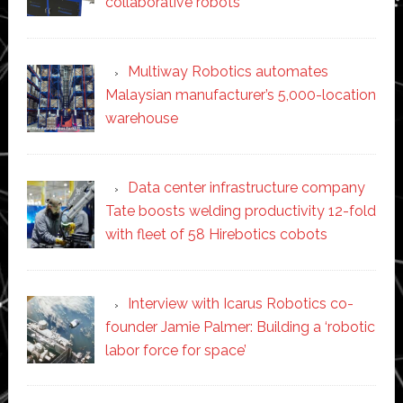
collaborative robots
Multiway Robotics automates
Malaysian manufacturer’s 5,000-location
warehouse
Data center infrastructure company
Tate boosts welding productivity 12-fold
with fleet of 58 Hirebotics cobots
Interview with Icarus Robotics co-
founder Jamie Palmer: Building a ‘robotic
labor force for space’