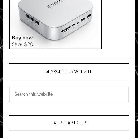
SEARCH THIS WEBSITE
Search
this
website
LATEST ARTICLES