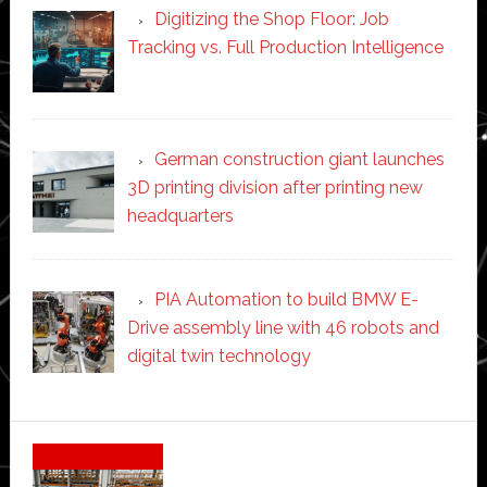
Digitizing the Shop Floor: Job
Tracking vs. Full Production Intelligence
German construction giant launches
3D printing division after printing new
headquarters
PIA Automation to build BMW E-
Drive assembly line with 46 robots and
digital twin technology
Secondary
Sidebar