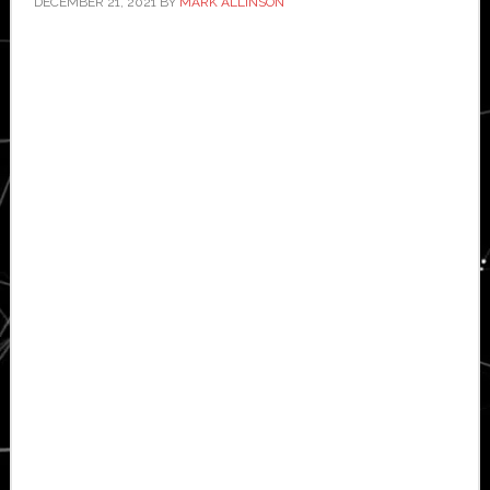
DECEMBER 21, 2021
BY
MARK ALLINSON