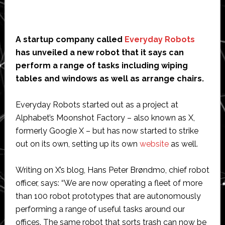
A startup company called
Everyday Robots
has unveiled a new robot that it says can
perform a range of tasks including wiping
tables and windows as well as arrange chairs.
Everyday Robots started out as a project at
Alphabet’s Moonshot Factory – also known as X,
formerly Google X – but has now started to strike
out on its own, setting up its own
website
as well.
Writing on X’s blog, Hans Peter Brøndmo, chief robot
officer, says: “We are now operating a fleet of more
than 100 robot prototypes that are autonomously
performing a range of useful tasks around our
offices. The same robot that sorts trash can now be