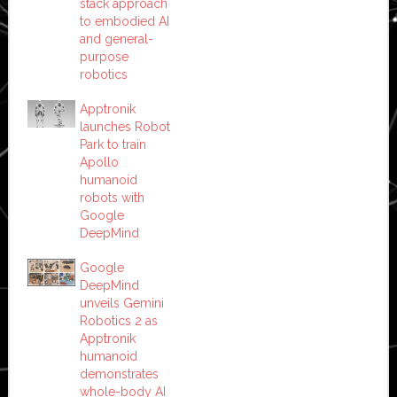
stack approach
to embodied AI
and general-
purpose
robotics
Apptronik
launches Robot
Park to train
Apollo
humanoid
robots with
Google
DeepMind
Google
DeepMind
unveils Gemini
Robotics 2 as
Apptronik
humanoid
demonstrates
whole-body AI