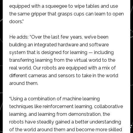
equipped with a squeegee to wipe tables and use
the same gripper that grasps cups can learn to open
doors.”
He adds: “Over the last few years, we’ve been
building an integrated hardware and software
system that is designed for learning — including
transferring learning from the virtual world to the
real world. Our robots are equipped with a mix of
different cameras and sensors to take in the world
around them.
“Using a combination of machine learning
techniques like reinforcement learning, collaborative
learning, and learning from demonstration, the
robots have steadily gained a better understanding
of the world around them and become more skilled