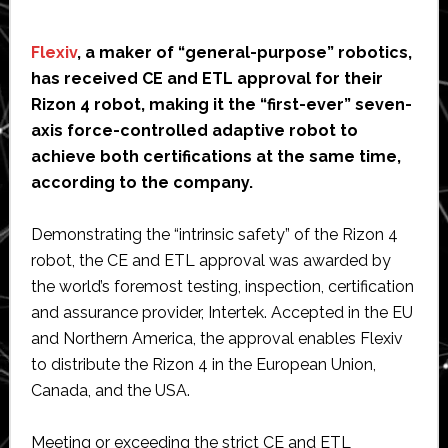
Flexiv
, a maker of “general-purpose” robotics,
has received CE and ETL approval for their
Rizon 4 robot, making it the “first-ever” seven-
axis force-controlled adaptive robot to
achieve both certifications at the same time,
according to the company.
Demonstrating the “intrinsic safety” of the Rizon 4
robot, the CE and ETL approval was awarded by
the world’s foremost testing, inspection, certification
and assurance provider, Intertek. Accepted in the EU
and Northern America, the approval enables Flexiv
to distribute the Rizon 4 in the European Union,
Canada, and the USA.
Meeting or exceeding the strict CE and ETL