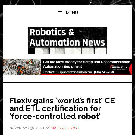
Skip
Skip
Skip
to
to
to
MENU
main
primary
secondary
content
sidebar
sidebar
Flexiv gains ‘world’s first’ CE
and ETL certification for
‘force-controlled robot’
NOVEMBER 30, 2021
BY
MARK ALLINSON