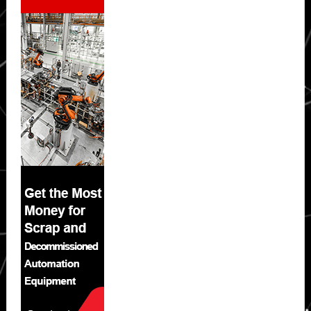
Sidebar