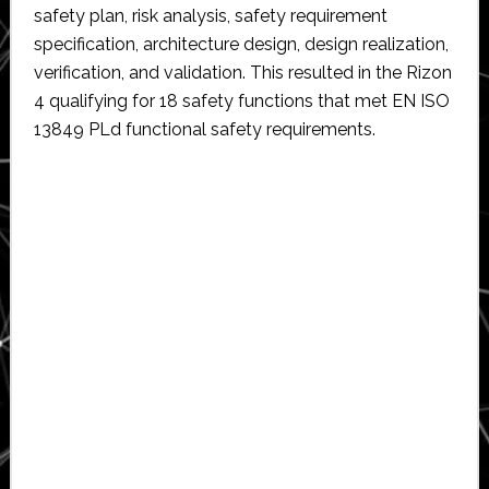
safety plan, risk analysis, safety requirement
specification, architecture design, design realization,
verification, and validation. This resulted in the Rizon
4 qualifying for 18 safety functions that met EN ISO
13849 PLd functional safety requirements.