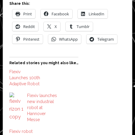
Share this:
Print
Facebook
LinkedIn
Reddit
X
Tumblr
Pinterest
WhatsApp
Telegram
Related stories you might also like…
Flexiv
Launches 100th
Adaptive Robot
Flexiv launches
new industrial
robot at
Hannover
Messe
Flexiv robot