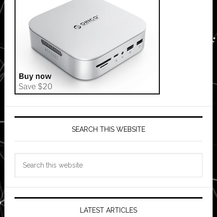
SEARCH THIS WEBSITE
Search
this
website
LATEST ARTICLES