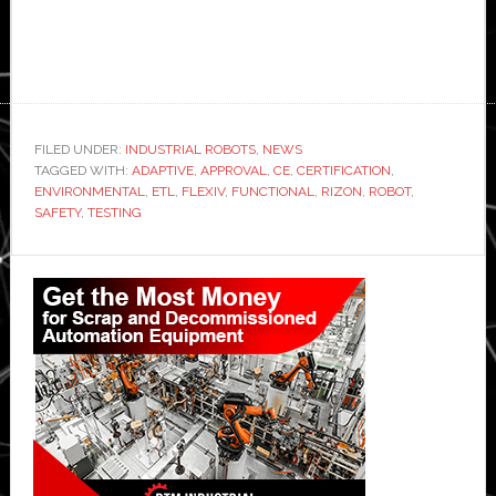
FILED UNDER:
INDUSTRIAL ROBOTS
,
NEWS
TAGGED WITH:
ADAPTIVE
,
APPROVAL
,
CE
,
CERTIFICATION
,
ENVIRONMENTAL
,
ETL
,
FLEXIV
,
FUNCTIONAL
,
RIZON
,
ROBOT
,
SAFETY
,
TESTING
Primary
Sidebar