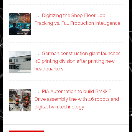
Digitizing the Shop Floor: Job
Tracking vs. Full Production Intelligence
German construction giant launches
3D printing division after printing new
headquarters
PIA Automation to build BMW E-
Drive assembly line with 46 robots and
digital twin technology
Secondary