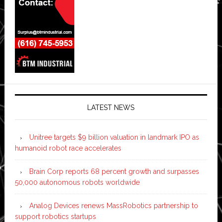
LATEST NEWS
Unitree targets $9 billion valuation in landmark IPO as
humanoid robot race accelerates
Brain Corp reports 68 percent growth and surpasses
50,000 autonomous robots worldwide
Analog Devices renews MassRobotics partnership to
support robotics startups