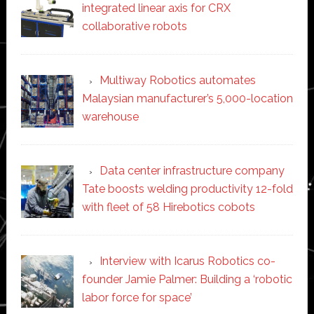
integrated linear axis for CRX
collaborative robots
Multiway Robotics automates
Malaysian manufacturer’s 5,000-location
warehouse
Data center infrastructure company
Tate boosts welding productivity 12-fold
with fleet of 58 Hirebotics cobots
Interview with Icarus Robotics co-
founder Jamie Palmer: Building a ‘robotic
labor force for space’