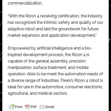
commercialization.
“With the Rizon 4 receiving certification, the industry
has recognized the intrinsic safety and quality of our
adaptive robot and laid the groundwork for future
market expansion and application development.”
Empowered by artificial intelligence and a bio-
inspired development process, the Rizon 4 is
capable of the general assembly, precision
manipulation, surface treatment, and mobile
operation. Able to be meet the automation needs of
a diverse range of industries, Flexiv’s Rizon 4 robot is
ideal for use in the automotive, consumer electronic,
agricultural, and medical sectors.