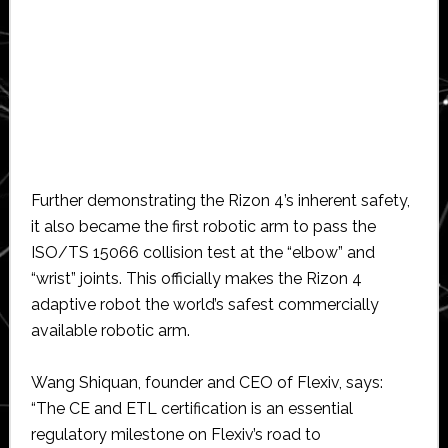
Further demonstrating the Rizon 4’s inherent safety,
it also became the first robotic arm to pass the
ISO/TS 15066 collision test at the “elbow” and
“wrist” joints. This officially makes the Rizon 4
adaptive robot the world’s safest commercially
available robotic arm.
Wang Shiquan, founder and CEO of Flexiv, says:
“The CE and ETL certification is an essential
regulatory milestone on Flexiv’s road to