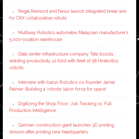
Regal Rexnord and Fanuc launch integrated linear axis
for CRX collaborative robots
Multiway Robotics automates Malaysian manufacturer’s
5,000-location warehouse
Data center infrastructure company Tate boosts
welding productivity 12-fold with fleet of 58 Hirebotics
cobots
Interview with Icarus Robotics co-founder Jamie
Palmer: Building a ‘robotic labor force for space’
Digitizing the Shop Floor: Job Tracking vs. Full
Production Intelligence
German construction giant launches 3D printing
division after printing new headquarters