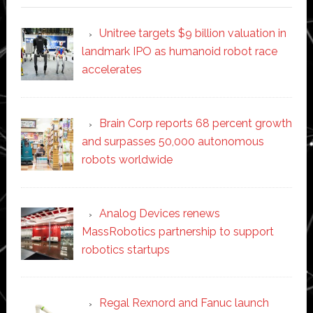
Unitree targets $9 billion valuation in
landmark IPO as humanoid robot race
accelerates
Brain Corp reports 68 percent growth
and surpasses 50,000 autonomous
robots worldwide
Analog Devices renews
MassRobotics partnership to support
robotics startups
Regal Rexnord and Fanuc launch