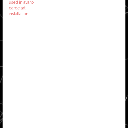
used in avant-
garde art
installation