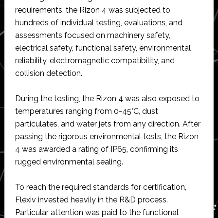
requirements, the Rizon 4 was subjected to
hundreds of individual testing, evaluations, and
assessments focused on machinery safety,
electrical safety, functional safety, environmental
reliability, electromagnetic compatibility, and
collision detection.
During the testing, the Rizon 4 was also exposed to
temperatures ranging from 0-45°C, dust
particulates, and water jets from any direction. After
passing the rigorous environmental tests, the Rizon
4 was awarded a rating of IP65, confirming its
rugged environmental sealing.
To reach the required standards for certification,
Flexiv invested heavily in the R&D process.
Particular attention was paid to the functional