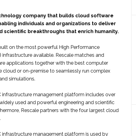
echnology company that builds cloud software
abling individuals and organizations to deliver
 scientific breakthroughs that enrich humanity.
 built on the most powerful High Performance
infrastructure available. Rescale matches and
re applications together with the best computer
the cloud or on-premise to seamlessly run complex
and simulations.
 infrastructure management platform includes over
widely used and powerful engineering and scientific
thermore, Rescale partners with the four largest cloud
.
 infrastructure management platform is used by