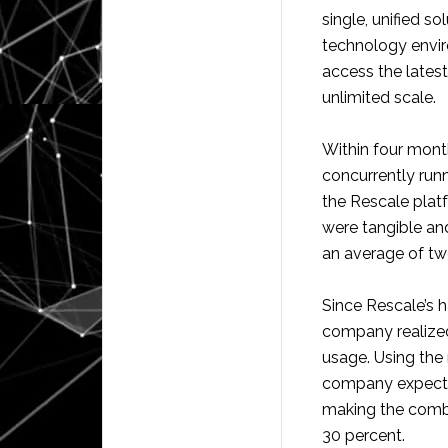
single, unified s
technology envir
access the lates
unlimited scale.
Within four mont
concurrently run
the Rescale plat
were tangible and
an average of two
Since Rescale’s h
company realized
usage. Using the
company expects 
making the comb
30 percent.