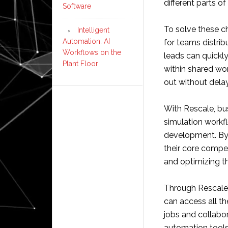
different parts o
Software
To solve these ch
Intelligent
Automation: AI
for teams distrib
Workflows on the
leads can quickly
Plant Floor
within shared wo
out without delay
With Rescale, 
simulation workf
development. By 
their core compe
and optimizing t
Through Rescale’s
can access all th
jobs and collabo
automation tools