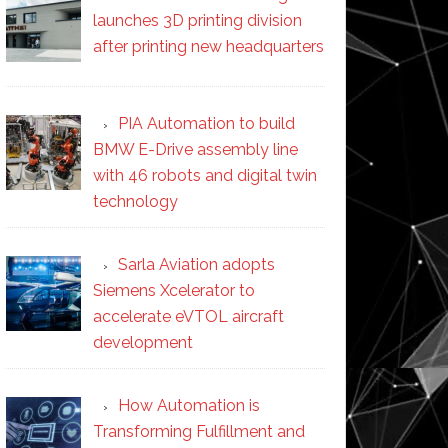
launches 3D printing division
after printing new headquarters
PIA Automation to build
BMW E-Drive assembly line
with 46 robots and digital twin
technology
Sarla Aviation adopts
Siemens Xcelerator to
accelerate eVTOL aircraft
development
How Automation is
Transforming Fulfillment and