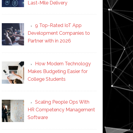
Last-Mile Delivery
9 Top-Rated IoT App
Development Companies to
Partner with in 2026
How Modern Technology
Makes Budgeting Easier for
College Students
Scaling People Ops With
HR Competency Management
Software