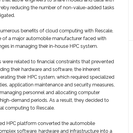
thereby reducing the number of non-value-added tasks
igated.
e numerous benefits of cloud computing with Rescale,
e of a major automobile manufacturer faced with
ges in managing their in-house HPC system.
were related to financial constraints that prevented
ing their hardware and software, the inherent
erating their HPC system, which required specialized
ities, application maintenance and security measures,
 in managing personnel and allocating computer
 high-demand periods. As a result, they decided to
ical computing to Rescale.
ed HPC platform converted the automobile
omplex software, hardware and infrastructure into a