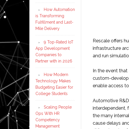
How Automation
is Transforming
Fulfillment and Last-
Mile Delivery
Rescale offers h
9 Top-Rated IoT
infrastructure ar
App Development
Companies to
and run simulatio
Partner with in 2026
In the event that 
How Modern
custom-developed
Technology Makes
enable access to 
Budgeting Easier for
College Students
Automotive R&D,
Scaling People
interdependent, 
Ops With HR
the many internal
Competency
cause delays and
Management