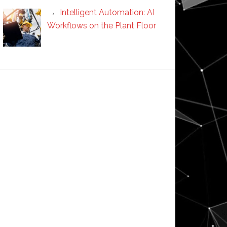
Intelligent Automation: AI
Workflows on the Plant Floor