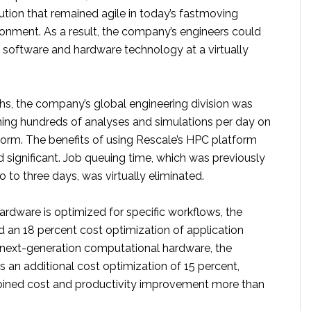
olution that remained agile in today’s fastmoving
onment. As a result, the company’s engineers could
t software and hardware technology at a virtually
hs, the company’s global engineering division was
ning hundreds of analyses and simulations per day on
form. The benefits of using Rescale’s HPC platform
 significant. Job queuing time, which was previously
 to three days, was virtually eliminated.
ardware is optimized for specific workflows, the
 an 18 percent cost optimization of application
 next-generation computational hardware, the
an additional cost optimization of 15 percent,
ined cost and productivity improvement more than