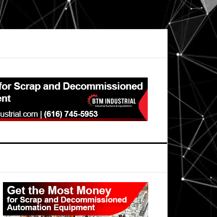
Primary
Sidebar