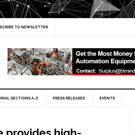
SCRIBE TO NEWSLETTER
ORIAL SECTIONS A-Z
PRESS RELEASES
EVENTS
 provides high-