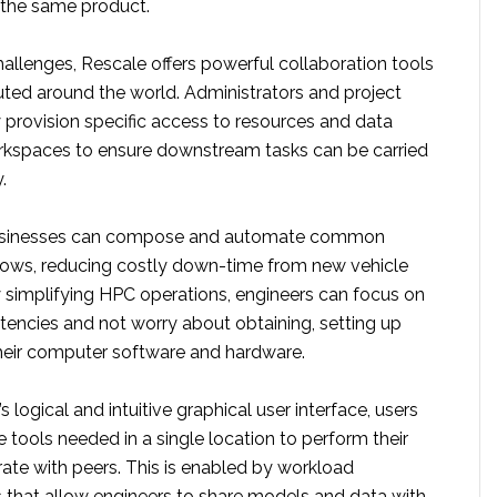
f the same product.
allenges, Rescale offers powerful collaboration tools
uted around the world. Administrators and project
 provision specific access to resources and data
rkspaces to ensure downstream tasks can be carried
.
businesses can compose and automate common
lows, reducing costly down-time from new vehicle
simplifying HPC operations, engineers can focus on
tencies and not worry about obtaining, setting up
heir computer software and hardware.
 logical and intuitive graphical user interface, users
e tools needed in a single location to perform their
rate with peers. This is enabled by workload
 that allow engineers to share models and data with