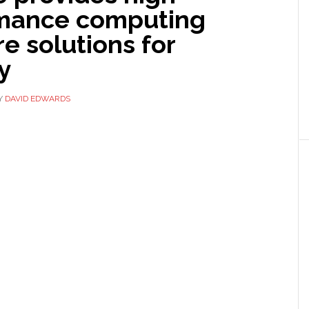
mance computing
e solutions for
y
Y
DAVID EDWARDS