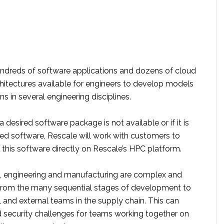
undreds of software applications and dozens of cloud
chitectures available for engineers to develop models
ns in several engineering disciplines.
a desired software package is not available or if it is
 software, Rescale will work with customers to
this software directly on Rescale’s HPC platform.
 engineering and manufacturing are complex and
from the many sequential stages of development to
 and external teams in the supply chain. This can
 security challenges for teams working together on