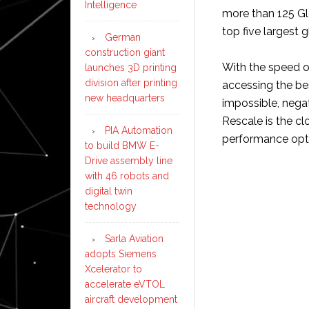
Intelligence
more than 125 Gl
top five largest
German
construction giant
With the speed 
launches 3D printing
division after printing
accessing the bes
new headquarters
impossible, nega
Rescale is the c
PIA Automation
performance optim
to build BMW E-
Drive assembly line
with 46 robots and
digital twin
technology
Sarla Aviation
adopts Siemens
Xcelerator to
accelerate eVTOL
aircraft development