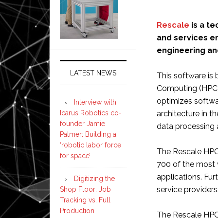
Rescale
is a t
and services en
engineering and
LATEST NEWS
This software is
Computing (HPC) 
optimizes softwa
Interview with
Icarus Robotics co-
architecture in 
founder Jamie
data processing 
Palmer: Building a
‘robotic labor force
The Rescale HPC
for space’
700 of the most 
applications. Fur
Digitizing the
service providers
Shop Floor: Job
Tracking vs. Full
Production
The Rescale HPC