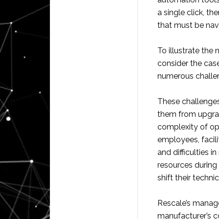
a single click, 
that must be nav
To illustrate th
consider the cas
numerous challen
These challenges 
them from upgrad
complexity of op
employees, facil
and difficulties
resources during
shift their techn
Rescale’s manag
manufacturer’s c