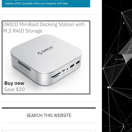
SEARCH THIS WEBSITE