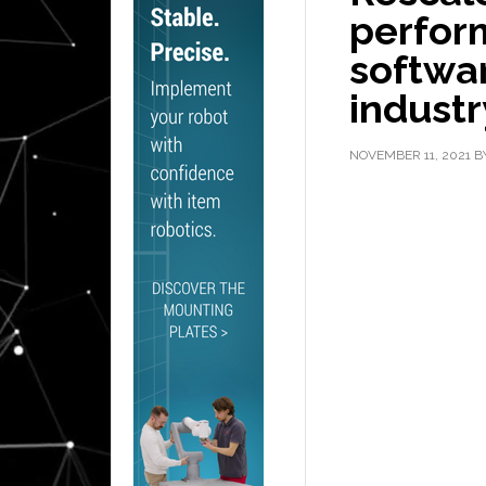
perfor
softwar
industr
NOVEMBER 11, 2021
B