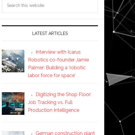
Search
this
website
LATEST ARTICLES
Interview with Icarus
Robotics co-founder Jamie
Palmer: Building a ‘robotic
labor force for space’
Digitizing the Shop Floor:
Job Tracking vs. Full
Production Intelligence
German construction giant