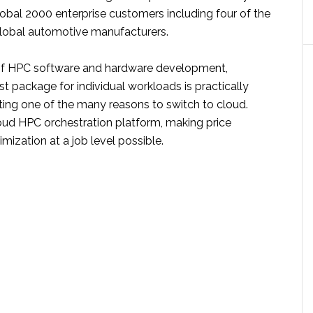
obal 2000 enterprise customers including four of the
 global automotive manufacturers.
of HPC software and hardware development,
t package for individual workloads is practically
ting one of the many reasons to switch to cloud.
loud HPC orchestration platform, making price
ization at a job level possible.