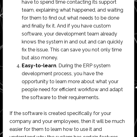
have to spend time contacting its support
team, explaining what happened, and waiting
for them to find out what needs to be done
and finally fix it. And if you have custom
software, your development team already
knows the system in and out and can quickly
fix the issue. This can save you not only time
but also money.
Easy-to-learn
. During the ERP system
development process, you have the
opportunity to learn more about what your
people need for efficient workflow and adapt
the software to their requirements.
If the software is created specifically for your
company and your employees, then it will be much
easier for them to learn how to use it and