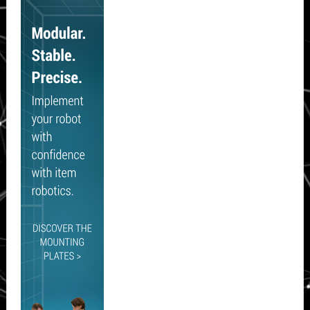
Sidebar