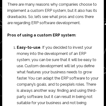
There are many reasons why companies choose to
implement a custom ERP system, but it also has its
drawbacks. So, let’s see what pros and cons there
are regarding ERP software development.
Pros of using a custom ERP system
:
Easy-to-use
. If you decided to invest your
money into the development of an ERP
system, you can be sure that it will be easy to
use. Custom development will let you define
what features your business needs to grow
faster. You can adapt the ERP software to your
company’s goals, and to people’s roles. There
is always another way: finding and using third-
party software, but it can result in being not
suitable for your business and not being