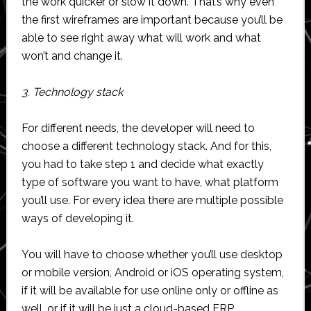
the work quicker or slow it down. That’s why even
the first wireframes are important because you’ll be
able to see right away what will work and what
won’t and change it.
3. Technology stack
For different needs, the developer will need to
choose a different technology stack. And for this,
you had to take step 1 and decide what exactly
type of software you want to have, what platform
you’ll use. For every idea there are multiple possible
ways of developing it.
You will have to choose whether you’ll use desktop
or mobile version, Android or iOS operating system,
if it will be available for use online only or offline as
well, or if it will be just a cloud-based ERP.