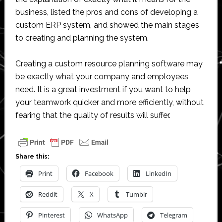
business, listed the pros and cons of developing a
custom ERP system, and showed the main stages
to creating and planning the system.
Creating a custom resource planning software may
be exactly what your company and employees
need. It is a great investment if you want to help
your teamwork quicker and more efficiently, without
fearing that the quality of results will suffer.
Share this:
Print
Facebook
LinkedIn
Reddit
X
Tumblr
Pinterest
WhatsApp
Telegram