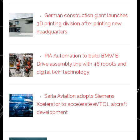
German construction giant launches
3D printing division after printing new
headquarters
PIA Automation to build BMW E-
Drive assembly line with 46 robots and
digital twin technology
Sarla Aviation adopts Siemens
Xcelerator to accelerate eVTOL aircraft
development
Secondary