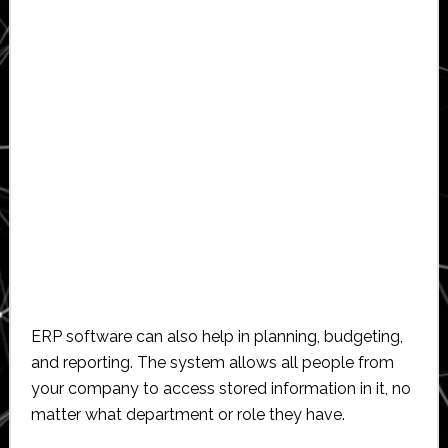
ERP software can also help in planning, budgeting,
and reporting. The system allows all people from
your company to access stored information in it, no
matter what department or role they have.