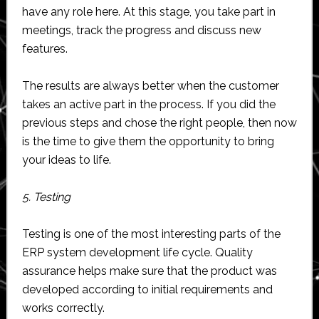
have any role here. At this stage, you take part in
meetings, track the progress and discuss new
features.
The results are always better when the customer
takes an active part in the process. If you did the
previous steps and chose the right people, then now
is the time to give them the opportunity to bring
your ideas to life.
5. Testing
Testing is one of the most interesting parts of the
ERP system development life cycle. Quality
assurance helps make sure that the product was
developed according to initial requirements and
works correctly.