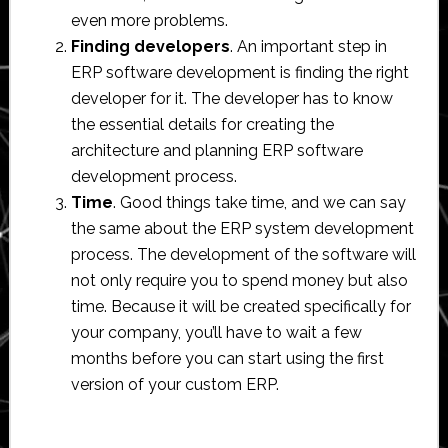
even more problems.
Finding developers
. An important step in
ERP software development is finding the right
developer for it. The developer has to know
the essential details for creating the
architecture and planning ERP software
development process.
Time
. Good things take time, and we can say
the same about the ERP system development
process. The development of the software will
not only require you to spend money but also
time. Because it will be created specifically for
your company, you’ll have to wait a few
months before you can start using the first
version of your custom ERP.