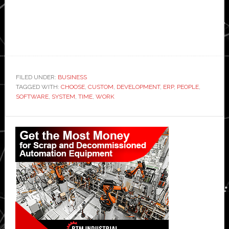
FILED UNDER:
BUSINESS
TAGGED WITH:
CHOOSE
,
CUSTOM
,
DEVELOPMENT
,
ERP
,
PEOPLE
,
SOFTWARE
,
SYSTEM
,
TIME
,
WORK
Primary
Sidebar