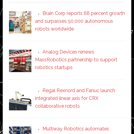
Brain Corp reports 68 percent growth
and surpasses 50,000 autonomous
robots worldwide
Analog Devices renews
MassRobotics partnership to support
robotics startups
Regal Rexnord and Fanuc launch
integrated linear axis for CRX
collaborative robots
Multiway Robotics automates