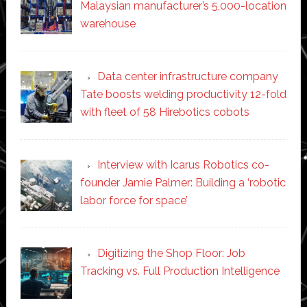
Malaysian manufacturer’s 5,000-location
warehouse
Data center infrastructure company
Tate boosts welding productivity 12-fold
with fleet of 58 Hirebotics cobots
Interview with Icarus Robotics co-
founder Jamie Palmer: Building a ‘robotic
labor force for space’
Digitizing the Shop Floor: Job
Tracking vs. Full Production Intelligence