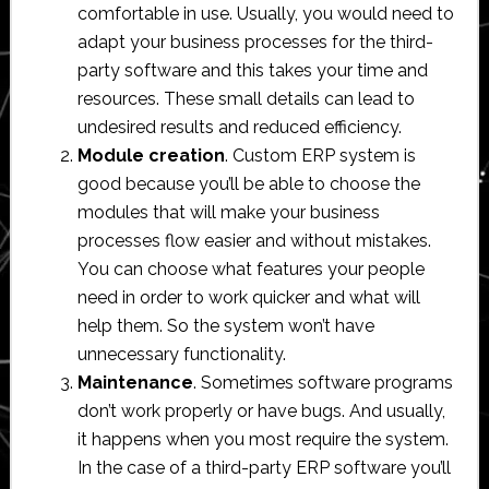
comfortable in use. Usually, you would need to
adapt your business processes for the third-
party software and this takes your time and
resources. These small details can lead to
undesired results and reduced efficiency.
Module creation
. Custom ERP system is
good because you’ll be able to choose the
modules that will make your business
processes flow easier and without mistakes.
You can choose what features your people
need in order to work quicker and what will
help them. So the system won’t have
unnecessary functionality.
Maintenance
. Sometimes software programs
don’t work properly or have bugs. And usually,
it happens when you most require the system.
In the case of a third-party ERP software you’ll