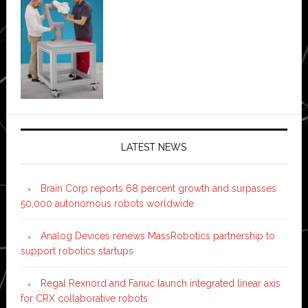
LATEST NEWS
Brain Corp reports 68 percent growth and surpasses
50,000 autonomous robots worldwide
Analog Devices renews MassRobotics partnership to
support robotics startups
Regal Rexnord and Fanuc launch integrated linear axis
for CRX collaborative robots