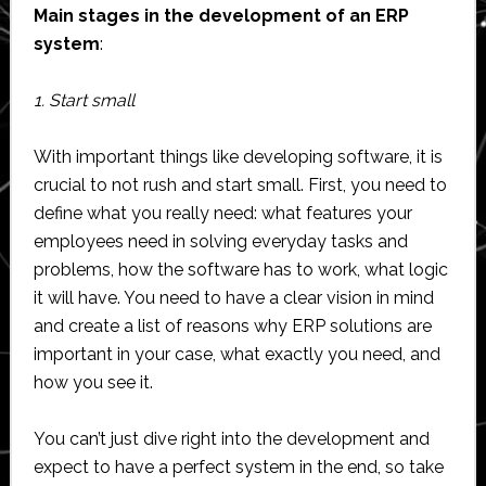
Main stages in the development of an ERP
system
:
1. Start small
With important things like developing software, it is
crucial to not rush and start small. First, you need to
define what you really need: what features your
employees need in solving everyday tasks and
problems, how the software has to work, what logic
it will have. You need to have a clear vision in mind
and create a list of reasons why ERP solutions are
important in your case, what exactly you need, and
how you see it.
You can’t just dive right into the development and
expect to have a perfect system in the end, so take