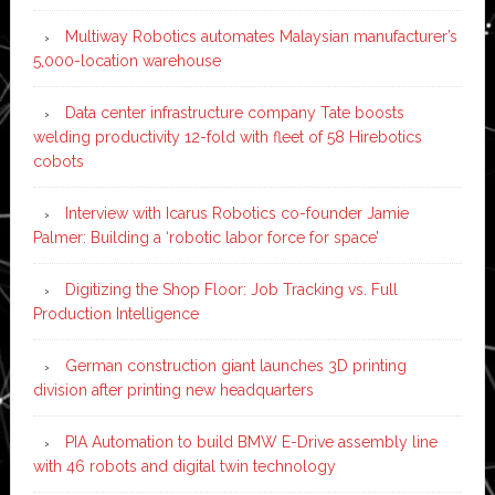
Multiway Robotics automates Malaysian manufacturer’s
5,000-location warehouse
Data center infrastructure company Tate boosts
welding productivity 12-fold with fleet of 58 Hirebotics
cobots
Interview with Icarus Robotics co-founder Jamie
Palmer: Building a ‘robotic labor force for space’
Digitizing the Shop Floor: Job Tracking vs. Full
Production Intelligence
German construction giant launches 3D printing
division after printing new headquarters
PIA Automation to build BMW E-Drive assembly line
with 46 robots and digital twin technology