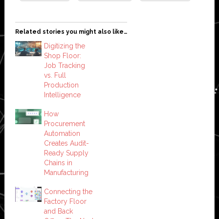
Related stories you might also like…
Digitizing the
Shop Floor:
Job Tracking
vs. Full
Production
Intelligence
How
Procurement
Automation
Creates Audit-
Ready Supply
Chains in
Manufacturing
Connecting the
Factory Floor
and Back