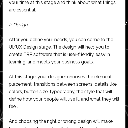
your time at this stage and think about what things
are essential.
2. Design
After you define your needs, you can come to the
UI/UX Design stage. The design will help you to
create ERP software that is user-friendly, easy in
learning, and meets your business goals.
At this stage, your designer chooses the element
placement, transitions between screens, details like
colors, button size, typography, the style that will
define how your people will use it, and what they will
feel.
And choosing the right or wrong design will make