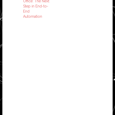
Office: The Next
Step in End-to-
End
Automation