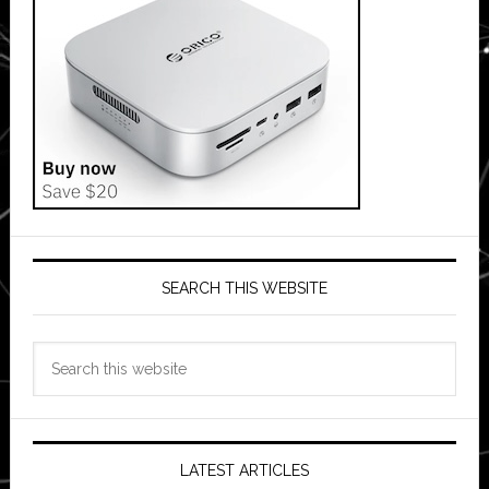
SEARCH THIS WEBSITE
Search
this
website
LATEST ARTICLES