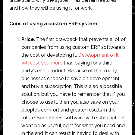
understand why the system has certain features
and how they will be using it for work.
Cons of using a custom ERP system
:
Price
. The first drawback that prevents a lot of
companies from using custom ERP software is
the cost of developing it.
Development of it
will cost you more
than paying for a third
party’s end-product. Because of that many
businesses choose to save on development
and buy a subscription. This is also a possible
solution, but you have to remember that if you
choose to use it, then you also save on your
people’s comfort and greater results in the
future. Sometimes, software with subscriptions
won’t be as useful, right for what you need and
in the end, it can result in having to deal with