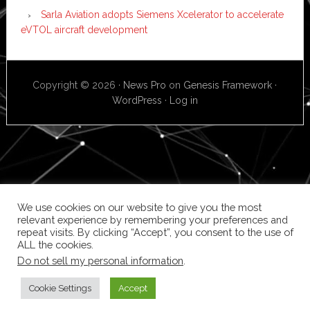
Sarla Aviation adopts Siemens Xcelerator to accelerate
eVTOL aircraft development
Copyright © 2026 ·
News Pro
on
Genesis Framework
·
WordPress
·
Log in
We use cookies on our website to give you the most
relevant experience by remembering your preferences and
repeat visits. By clicking “Accept”, you consent to the use of
ALL the cookies.
Do not sell my personal information
.
Cookie Settings
Accept