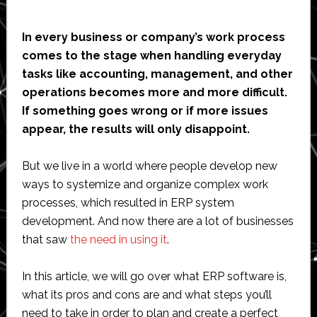
In every business or company’s work process
comes to the stage when handling everyday
tasks like accounting, management, and other
operations becomes more and more difficult.
If something goes wrong or if more issues
appear, the results will only disappoint.
But we live in a world where people develop new
ways to systemize and organize complex work
processes, which resulted in ERP system
development. And now there are a lot of businesses
that saw
the need in using it
.
In this article, we will go over what ERP software is,
what its pros and cons are and what steps you’ll
need to take in order to plan and create a perfect