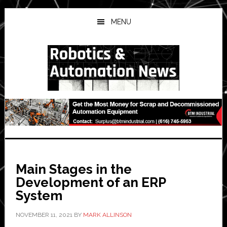
Skip
Skip
Skip
to
to
to
MENU
main
primary
secondary
content
sidebar
sidebar
Main Stages in the
Development of an ERP
System
NOVEMBER 11, 2021
BY
MARK ALLINSON