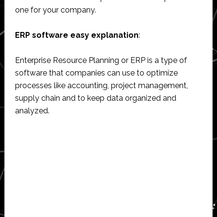
one for your company.
ERP software easy explanation
:
Enterprise Resource Planning or ERP is a type of
software that companies can use to optimize
processes like accounting, project management,
supply chain and to keep data organized and
analyzed.