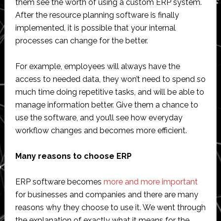
them see the worth of using a custom ERP system.
After the resource planning software is finally
implemented, it is possible that your internal
processes can change for the better.
For example, employees will always have the
access to needed data, they won’t need to spend so
much time doing repetitive tasks, and will be able to
manage information better. Give them a chance to
use the software, and you’ll see how everyday
workflow changes and becomes more efficient.
Many reasons to choose ERP
ERP software becomes
more and more important
for businesses and companies and there are many
reasons why they choose to use it. We went through
the explanation of exactly what it means for the