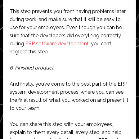
This step prevents you from having problems later
during work, and make sure that it will be easy to
use for your employees. Even though you can be
sure that the developers did everything correctly
during
ERP software development
, you can’t
neglect this step.
6. Finished product
And finally, you’ve come to the best part of the ERP
system development process, where you can see
the final result of what you worked on and present it
to your team.
You can share this step with your employees,
explain to them every detail, every step, and help