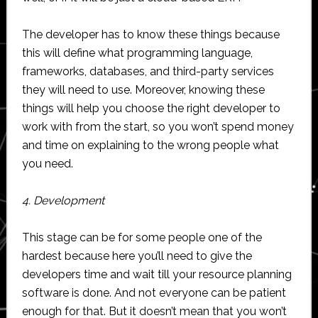
The developer has to know these things because
this will define what programming language,
frameworks, databases, and third-party services
they will need to use. Moreover, knowing these
things will help you choose the right developer to
work with from the start, so you won’t spend money
and time on explaining to the wrong people what
you need.
4. Development
This stage can be for some people one of the
hardest because here you’ll need to give the
developers time and wait till your resource planning
software is done. And not everyone can be patient
enough for that. But it doesn’t mean that you won’t