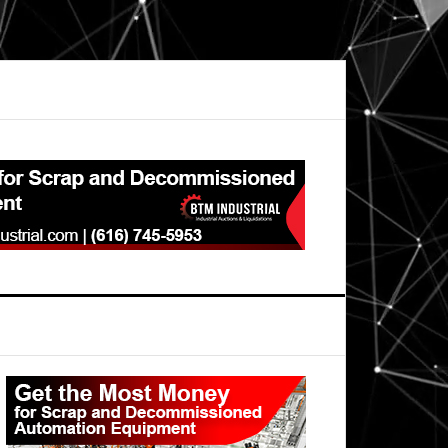
Primary
Sidebar