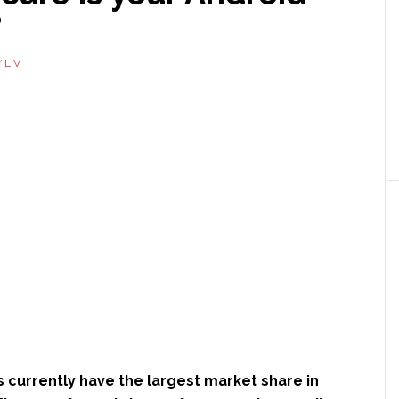
?
Y
LIV
 currently have the largest market share in