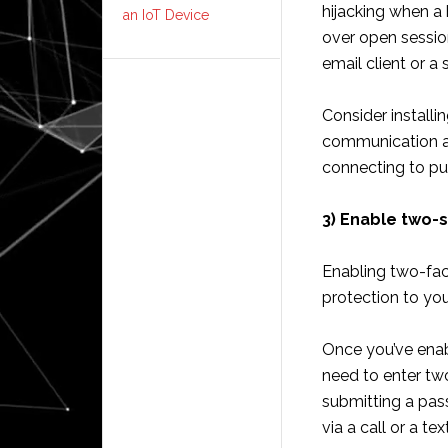
hijacking when a
an IoT Device
over open sessio
email client or a 
Consider installi
communication a
connecting to pu
3) Enable two-s
Enabling two-fac
protection to yo
Once you’ve enabl
need to enter two
submitting a pas
via a call or a text