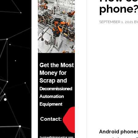
phone
SEPTEMBER 1, 2021
B
Android phones