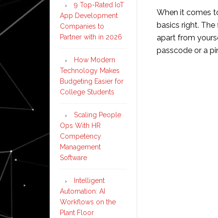
9 Top-Rated IoT
When it comes to 
App Development
basics right. The
Companies to
Partner with in 2026
apart from yourse
passcode or a pin
How Modern
Technology Makes
Budgeting Easier for
College Students
Scaling People
Ops With HR
Competency
Management
Software
Intelligent
Automation: AI
Workflows on the
Plant Floor