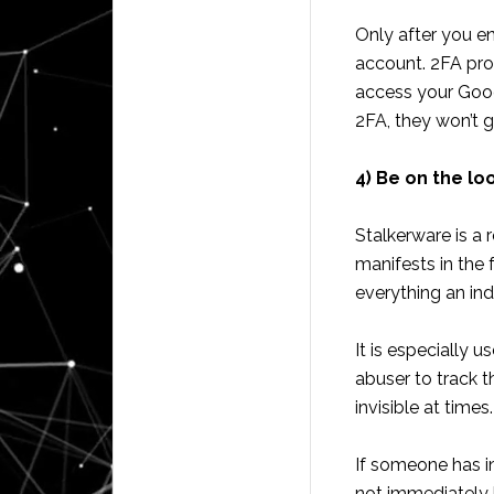
Only after you en
account. 2FA pro
access your Googl
2FA, they won’t g
4) Be on the lo
Stalkerware is a 
manifests in the
everything an in
It is especially 
abuser to track t
invisible at times.
If someone has i
not immediately k