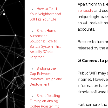
Apart from this, 
How to Tell if
seriously
and use
Your Neighborhood
unique login-pas
Still Fits Your Life
so will make it mu
accounts.
Smart Home
Automation
Solutions: How to
Be sure to turn 
Build a System That
released by the 
Actually Works
Together
2) Connect to p
Bridging the
Public WiFi may 
Gap Between
Robotics Design and
internet. However
Deployment
information is se
simple software 
Smart Roasting:
Turning an Analog
Furthermore, the 
Coffee Roaster into