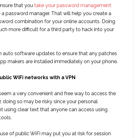
ensure that you
take your password management
 a password manager. That will help you create a
sword combination for your online accounts. Doing
ch more difficult for a third party to hack into your
on auto software updates to ensure that any patches
app makers are installed immediately on your phone.
ublic WiFi networks with a VPN
seem a very convenient and free way to access the
, doing so may be risky since your personal
nt using clear text that anyone can access using
tools.
use of public WiFi may put you at risk for session