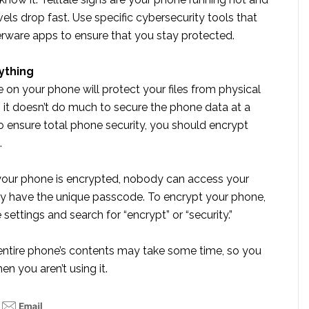
evels drop fast. Use specific cybersecurity tools that
erware apps to ensure that you stay protected.
ything
on your phone will protect your files from physical
 it doesn’t do much to secure the phone data at a
To ensure total phone security, you should encrypt
.
 your phone is encrypted, nobody can access your
y have the unique passcode. To encrypt your phone,
settings and search for “encrypt” or “security.”
entire phone’s contents may take some time, so you
en you aren’t using it.