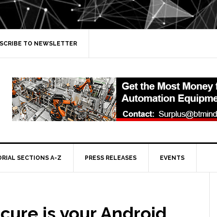
SCRIBE TO NEWSLETTER
ORIAL SECTIONS A-Z
PRESS RELEASES
EVENTS
cure is your Android