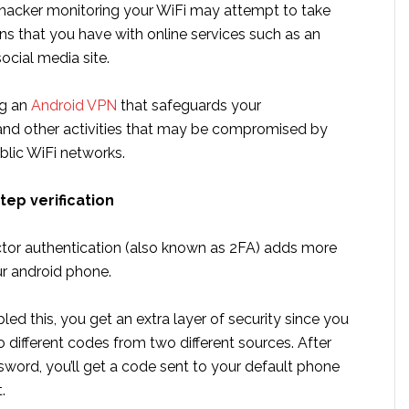
 hacker monitoring your WiFi may attempt to take
ns that you have with online services such as an
social media site.
ng an
Android VPN
that safeguards your
nd other activities that may be compromised by
blic WiFi networks.
tep verification
tor authentication (also known as 2FA) adds more
ur android phone.
ed this, you get an extra layer of security since you
 different codes from two different sources. After
sword, you’ll get a code sent to your default phone
.