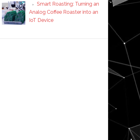
Smart Roasting: Turning an
Analog Coffee Roaster into an
IoT Device