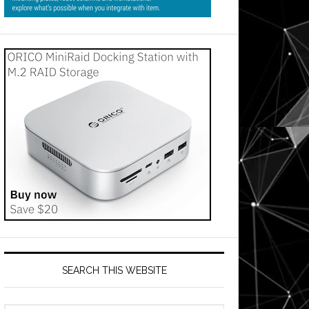
SEARCH THIS WEBSITE