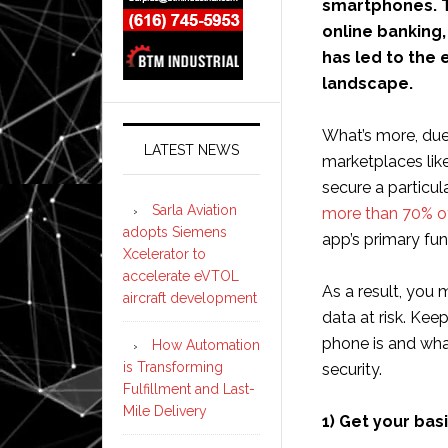
smartphones. T
online banking
has led to the
landscape.
What’s more, due
LATEST NEWS
marketplaces lik
secure a particu
Sarla Aviation
more than 70% o
adopts Siemens
app’s primary fun
Xcelerator to
accelerate eVTOL
As a result, you 
aircraft development
data at risk. Kee
phone is and wha
How Automation
is Transforming
security.
Fulfillment and Last-
Mile Delivery
1) Get your basi