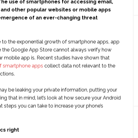
he use of smartphones for accessing email,
, and other popular websites or mobile apps
 emergence of an ever-changing threat
 to the exponential growth of smartphone apps, app
e the Google App Store cannot always verify how
lar mobile app is. Recent studies have shown that
f smartphone apps
collect data not relevant to the
ctions.
may be leaking your private information, putting your
ping that in mind, let’s look at how secure your Android
t steps you can take to increase your phone’s
cs right