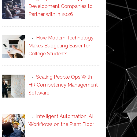
Development Companies to
Partner with in 2026
How Modern Technology
Makes Budgeting Easier for
College Students
Scaling People Ops With
HR Competency Management
Software
Intelligent Automation: AI
Workflows on the Plant Floor