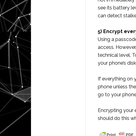
see its battery l
can detect stalk
5) Encrypt ever
Using a passcode 
access. However,
technical level. 
your phone’s disk
If everything on
phone unless the
go to your phone 
Encrypting your 
should do this wh