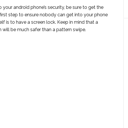
your android phone’s security, be sure to get the
 first step to ensure nobody can get into your phone
lf is to have a screen lock. Keep in mind that a
 will be much safer than a pattern swipe.