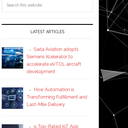
Search
this
website
LATEST ARTICLES
Sarla Aviation adopts
Siemens Xcelerator to
accelerate eVTOL aircraft
development
How Automation is
Transforming Fulfillment and
Last-Mile Delivery
9 Top-Rated IoT App