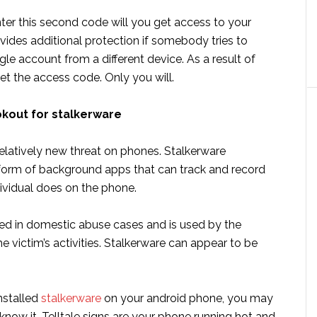
ter this second code will you get access to your
vides additional protection if somebody tries to
e account from a different device. As a result of
et the access code. Only you will.
okout for stalkerware
relatively new threat on phones. Stalkerware
 form of background apps that can track and record
dividual does on the phone.
used in domestic abuse cases and is used by the
he victim’s activities. Stalkerware can appear to be
nstalled
stalkerware
on your android phone, you may
now it. Telltale signs are your phone running hot and