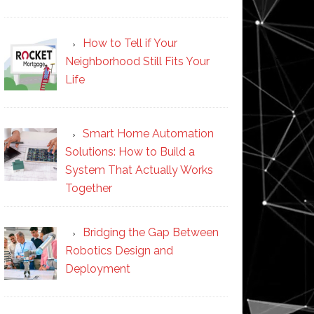
How to Tell if Your
Neighborhood Still Fits Your
Life
Smart Home Automation
Solutions: How to Build a
System That Actually Works
Together
Bridging the Gap Between
Robotics Design and
Deployment