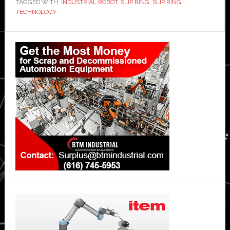
TAGGED WITH:
INDUSTRIAL ROBOT
,
SLIP RING
,
SLIP RING
TECHNOLOGY
Primary
Sidebar