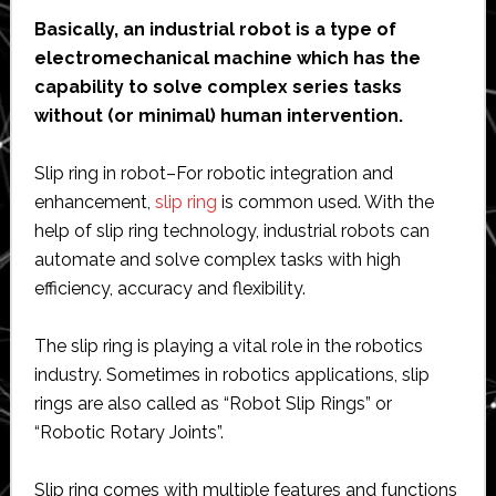
Basically, an industrial robot is a type of
electromechanical machine which has the
capability to solve complex series tasks
without (or minimal) human intervention.
Slip ring in robot–For robotic integration and
enhancement,
slip ring
is common used. With the
help of slip ring technology, industrial robots can
automate and solve complex tasks with high
efficiency, accuracy and flexibility.
The slip ring is playing a vital role in the robotics
industry. Sometimes in robotics applications, slip
rings are also called as “Robot Slip Rings” or
“Robotic Rotary Joints”.
Slip ring comes with multiple features and functions