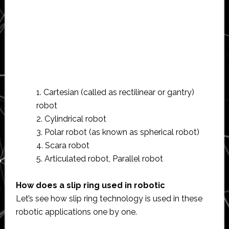
1. Cartesian (called as rectilinear or gantry)
robot
2. Cylindrical robot
3. Polar robot (as known as spherical robot)
4. Scara robot
5. Articulated robot, Parallel robot
How does a slip ring used in robotic
Let’s see how slip ring technology is used in these
robotic applications one by one.