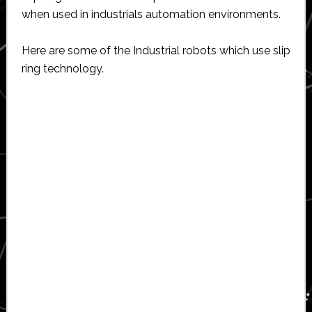
when used in industrials automation environments.
Here are some of the Industrial robots which use slip
ring technology.