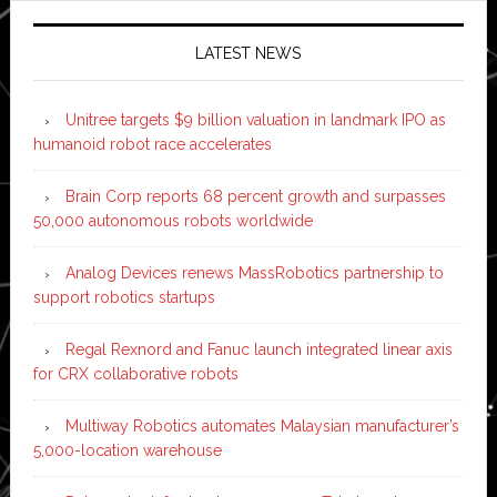
LATEST NEWS
Unitree targets $9 billion valuation in landmark IPO as
humanoid robot race accelerates
Brain Corp reports 68 percent growth and surpasses
50,000 autonomous robots worldwide
Analog Devices renews MassRobotics partnership to
support robotics startups
Regal Rexnord and Fanuc launch integrated linear axis
for CRX collaborative robots
Multiway Robotics automates Malaysian manufacturer’s
5,000-location warehouse