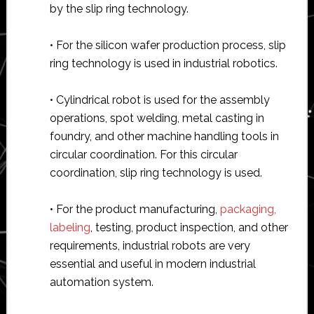
by the slip ring technology.
• For the silicon wafer production process, slip
ring technology is used in industrial robotics.
• Cylindrical robot is used for the assembly
operations, spot welding, metal casting in
foundry, and other machine handling tools in
circular coordination. For this circular
coordination, slip ring technology is used.
• For the product manufacturing,
packaging,
labeling
, testing, product inspection, and other
requirements, industrial robots are very
essential and useful in modern industrial
automation system.