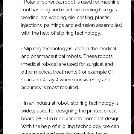
• Polar or spherical robot is used for machine
tool handling and machine tending (like gas
welding, arc welding, die-casting, plastic
injections, paintings and extrusion assemblies)
with the help of slip ring technology.
• Slip ring technology is used in the medical
and pharmaceutical robots. These robots
(medical robots) are used for surgical and
other medical treatments (for example CT
scan and X-rays) where consistency and
accuracy is most required.
• In an industrial robot, slip ring technology is
widely used for designing the printed circuit
board (PCB) in modular and compact design.
With the help of slip ring technology, we can