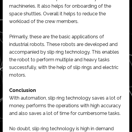
machineries. It also helps for onboarding of the
space shuttles. Overall it helps to reduce the
workload of the crew members.
Primarily, these are the basic applications of
industrial robots. These robots are developed and
accompanied by slip ring technology. This enables
the robot to perform multiple and heavy tasks
successfully, with the help of slip rings and electric
motors.
Conclusion
With automation, slip ring technology saves a lot of
money, performs the operations with high accuracy
and also saves a lot of time for cumbersome tasks.
No doubt, slip ring technology is high in demand