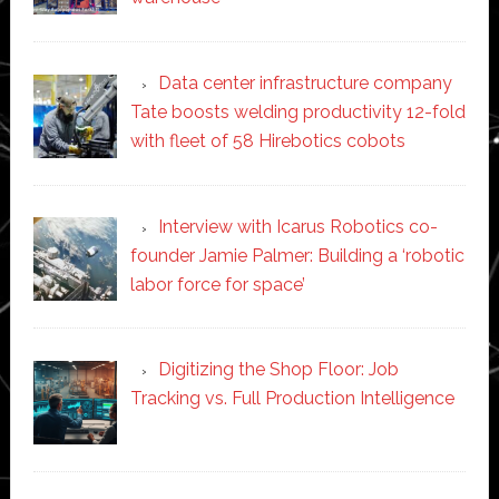
Data center infrastructure company
Tate boosts welding productivity 12-fold
with fleet of 58 Hirebotics cobots
Interview with Icarus Robotics co-
founder Jamie Palmer: Building a ‘robotic
labor force for space’
Digitizing the Shop Floor: Job
Tracking vs. Full Production Intelligence