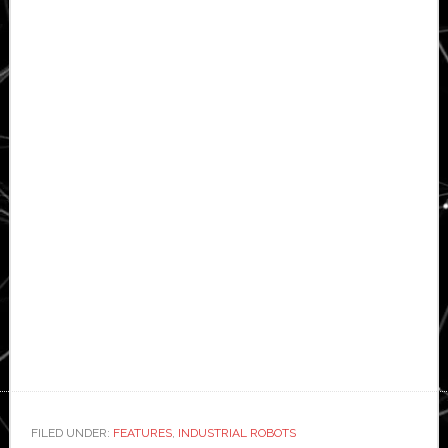
FILED UNDER:
FEATURES
,
INDUSTRIAL ROBOTS