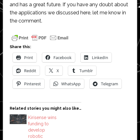
and has a great future. If you have any doubt about
the applications we discussed here, let me know in
the comment.
Share this:
Print
Facebook
LinkedIn
Reddit
X
Tumblr
Pinterest
WhatsApp
Telegram
Related stories you might also like…
Kirisense wins
funding to
develop
robotic