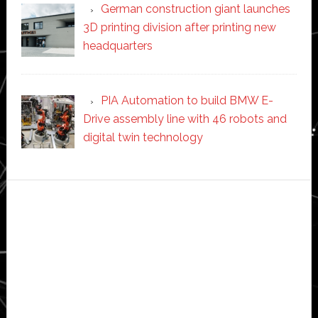
German construction giant launches
3D printing division after printing new
headquarters
PIA Automation to build BMW E-
Drive assembly line with 46 robots and
digital twin technology
Secondary
Sidebar