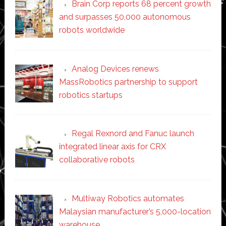
Brain Corp reports 68 percent growth
and surpasses 50,000 autonomous
robots worldwide
Analog Devices renews
MassRobotics partnership to support
robotics startups
Regal Rexnord and Fanuc launch
integrated linear axis for CRX
collaborative robots
Multiway Robotics automates
Malaysian manufacturer’s 5,000-location
warehouse