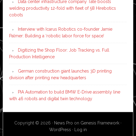
Data center infrastructure company Tate boosts
welding productivity 12-fold with fleet of 58 Hirebotics
cobots
Interview with Icarus Robotics co-founder Jamie
Palmer: Building a ‘robotic labor force for space’
Digitizing the Shop Floor: Job Tracking vs. Full
Production Intelligence
German construction giant launches 3D printing
division after printing new headquarters
PIA Automation to build BMW E-Drive assembly line
with 46 robots and digital twin technology
Copyright © 2026 ·
News Pro
on
Genesis Framework
·
WordPress
·
Log in