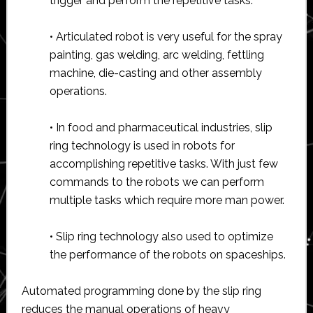
trigger and perform the repetitive tasks.
• Articulated robot is very useful for the spray
painting, gas welding, arc welding, fettling
machine, die-casting and other assembly
operations.
• In food and pharmaceutical industries, slip
ring technology is used in robots for
accomplishing repetitive tasks. With just few
commands to the robots we can perform
multiple tasks which require more man power.
• Slip ring technology also used to optimize
the performance of the robots on spaceships.
Automated programming done by the slip ring
reduces the manual operations of heavy