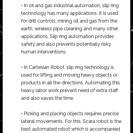
• In oil and gas industrial automation, slip ring
technology has many applications. It is used
for drill controls, mining oil and gas from the
earth, wireless pipe cleaning and many other
applications. Slip ring automation provides
safety and also prevents potentially risky
human interventions.
• In Cartesian Robot, slip ring technology is
used for lifting and moving heavy objects or
products in all the directions. Automating this
heavy labor work prevent need of extra staff
and also saves the time.
• Picking and placing objects requires precise
lateral movements. For this, Scara robot is the
best automated robot which is accompanied