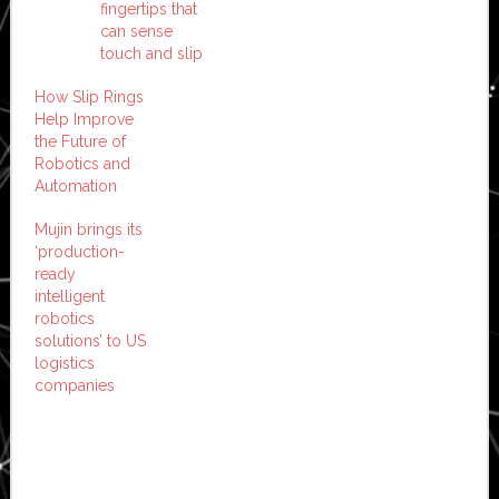
fingertips that
can sense
touch and slip
How Slip Rings
Help Improve
the Future of
Robotics and
Automation
Mujin brings its
‘production-
ready
intelligent
robotics
solutions’ to US
logistics
companies