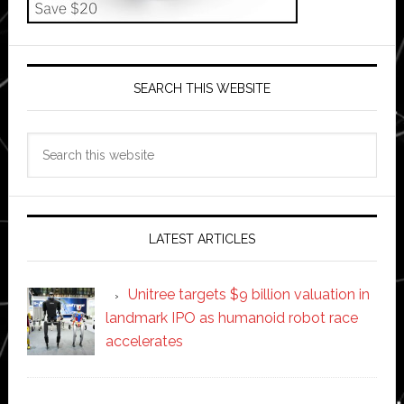
SEARCH THIS WEBSITE
Search
this
website
LATEST ARTICLES
Unitree targets $9 billion valuation in
landmark IPO as humanoid robot race
accelerates