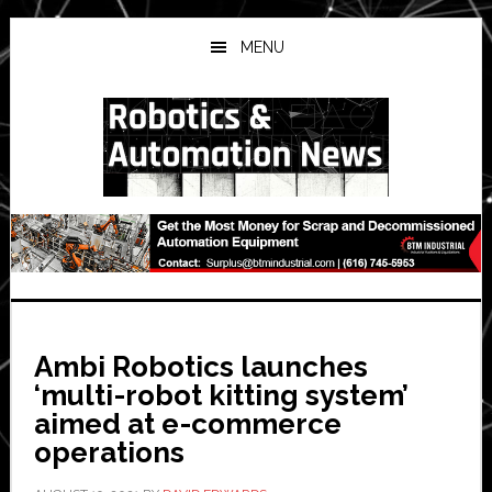
Skip
Skip
Skip
to
to
to
MENU
main
primary
secondary
content
sidebar
sidebar
Ambi Robotics launches
‘multi-robot kitting system’
aimed at e-commerce
operations