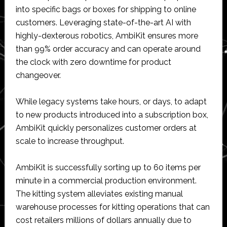
into specific bags or boxes for shipping to online
customers. Leveraging state-of-the-art AI with
highly-dexterous robotics, AmbiKit ensures more
than 99% order accuracy and can operate around
the clock with zero downtime for product
changeover.
While legacy systems take hours, or days, to adapt
to new products introduced into a subscription box,
AmbiKit quickly personalizes customer orders at
scale to increase throughput.
AmbiKit is successfully sorting up to 60 items per
minute in a commercial production environment.
The kitting system alleviates existing manual
warehouse processes for kitting operations that can
cost retailers millions of dollars annually due to