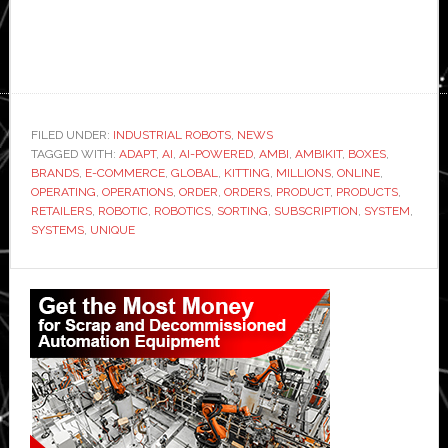
FILED UNDER:
INDUSTRIAL ROBOTS
,
NEWS
TAGGED WITH:
ADAPT
,
AI
,
AI-POWERED
,
AMBI
,
AMBIKIT
,
BOXES
,
BRANDS
,
E-COMMERCE
,
GLOBAL
,
KITTING
,
MILLIONS
,
ONLINE
,
OPERATING
,
OPERATIONS
,
ORDER
,
ORDERS
,
PRODUCT
,
PRODUCTS
,
RETAILERS
,
ROBOTIC
,
ROBOTICS
,
SORTING
,
SUBSCRIPTION
,
SYSTEM
,
SYSTEMS
,
UNIQUE
Primary
Sidebar