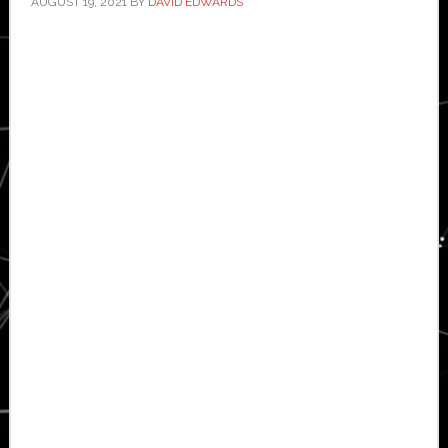
AUGUST 19, 2021
BY
DAVID EDWARDS