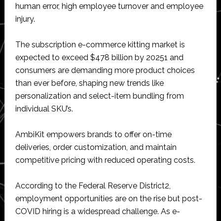
human error, high employee turnover and employee
injury.
The subscription e-commerce kitting market is
expected to exceed $478 billion by 20251 and
consumers are demanding more product choices
than ever before, shaping new trends like
personalization and select-item bundling from
individual SKU’s.
AmbiKit empowers brands to offer on-time
deliveries, order customization, and maintain
competitive pricing with reduced operating costs.
According to the Federal Reserve District2,
employment opportunities are on the rise but post-
COVID hiring is a widespread challenge. As e-