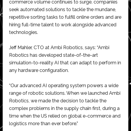
commerce volume continues to surge, companies
seek automated solutions to tackle the mundane,
repetitive sorting tasks to fulfill online orders and are
hiring full-time talent to work alongside advanced
technologies.
Jeff Mahler, CTO at Ambi Robotics, says: “Ambi
Robotics has developed state-of-the-art
simulation-to-reality AI that can adapt to perform in
any hardware configuration.
“Our advanced AI operating system powers a wide
range of robotic solutions. When we launched Ambi
Robotics, we made the decision to tackle the
complex problems in the supply chain first, during a
time when the US relied on global e-commerce and
logistics more than ever before.”