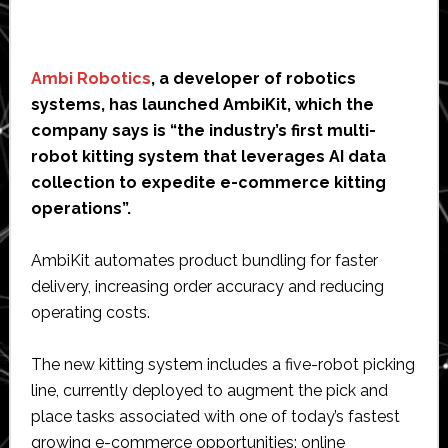
Ambi Robotics
, a developer of robotics
systems, has launched AmbiKit, which the
company says is “the industry’s first multi-
robot kitting system that leverages AI data
collection to expedite e-commerce kitting
operations”.
AmbiKit automates product bundling for faster
delivery, increasing order accuracy and reducing
operating costs.
The new kitting system includes a five-robot picking
line, currently deployed to augment the pick and
place tasks associated with one of today’s fastest
growing e-commerce opportunities: online