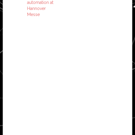
automation at
Hannover
Messe