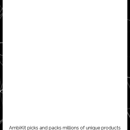
AmbiKit picks and packs millions of unique products