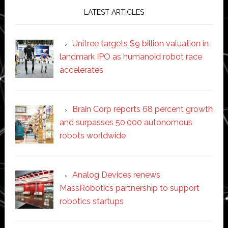
LATEST ARTICLES
Unitree targets $9 billion valuation in
landmark IPO as humanoid robot race
accelerates
Brain Corp reports 68 percent growth
and surpasses 50,000 autonomous
robots worldwide
Analog Devices renews
MassRobotics partnership to support
robotics startups