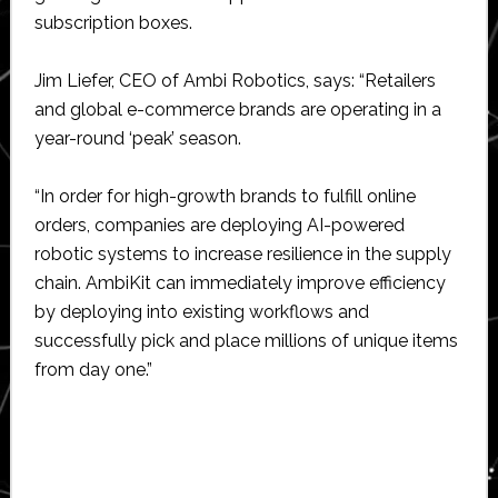
subscription boxes.
Jim Liefer, CEO of Ambi Robotics, says: “Retailers
and global e-commerce brands are operating in a
year-round ‘peak’ season.
“In order for high-growth brands to fulfill online
orders, companies are deploying AI-powered
robotic systems to increase resilience in the supply
chain. AmbiKit can immediately improve efficiency
by deploying into existing workflows and
successfully pick and place millions of unique items
from day one.”