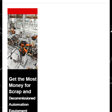
Secondary
Sidebar