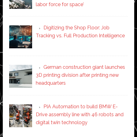
labor force for space’
Digitizing the Shop Floor: Job
Tracking vs. Full Production Intelligence
German construction giant launches
3D printing division after printing new
headquarters
PIA Automation to build BMW E-
Drive assembly line with 46 robots and
digital twin technology