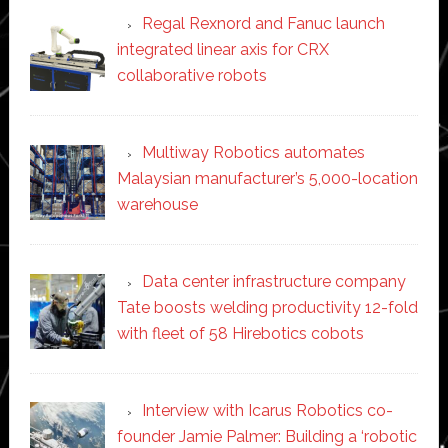
Regal Rexnord and Fanuc launch
integrated linear axis for CRX
collaborative robots
Multiway Robotics automates
Malaysian manufacturer’s 5,000-location
warehouse
Data center infrastructure company
Tate boosts welding productivity 12-fold
with fleet of 58 Hirebotics cobots
Interview with Icarus Robotics co-
founder Jamie Palmer: Building a ‘robotic