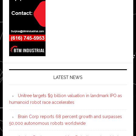
LATEST NEWS
Unitree targets $9 billion valuation in landmark IPO as
humanoid robot race accelerates
Brain Corp reports 68 percent growth and surpasses
50,000 autonomous robots worldwide