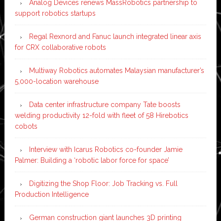
Analog Devices renews MassRobotics partnership to
support robotics startups
Regal Rexnord and Fanuc launch integrated linear axis
for CRX collaborative robots
Multiway Robotics automates Malaysian manufacturer’s
5,000-location warehouse
Data center infrastructure company Tate boosts
welding productivity 12-fold with fleet of 58 Hirebotics
cobots
Interview with Icarus Robotics co-founder Jamie
Palmer: Building a ‘robotic labor force for space’
Digitizing the Shop Floor: Job Tracking vs. Full
Production Intelligence
German construction giant launches 3D printing