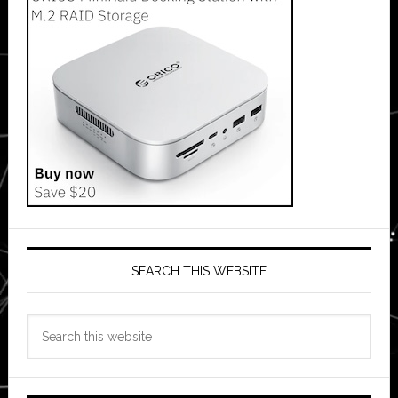
SEARCH THIS WEBSITE
Search
this
website