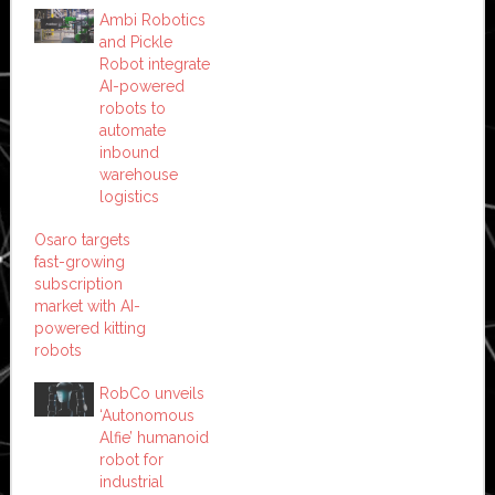
Ambi Robotics
and Pickle
Robot integrate
AI-powered
robots to
automate
inbound
warehouse
logistics
Osaro targets
fast-growing
subscription
market with AI-
powered kitting
robots
RobCo unveils
‘Autonomous
Alfie’ humanoid
robot for
industrial