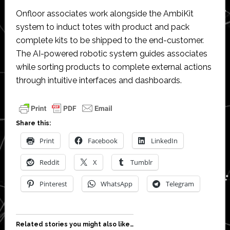
Onfloor associates work alongside the AmbiKit
system to induct totes with product and pack
complete kits to be shipped to the end-customer.
The AI-powered robotic system guides associates
while sorting products to complete external actions
through intuitive interfaces and dashboards.
Share this:
Print
Facebook
LinkedIn
Reddit
X
Tumblr
Pinterest
WhatsApp
Telegram
Related stories you might also like…