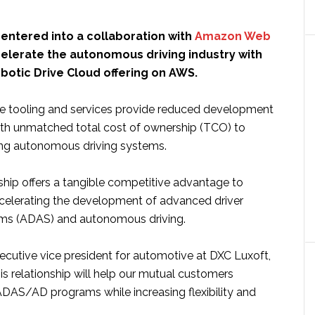
entered into a collaboration with
Amazon Web
elerate the autonomous driving industry with
botic Drive Cloud offering on AWS.
e tooling and services provide reduced development
ith unmatched total cost of ownership (TCO) to
ing autonomous driving systems.
ship offers a tangible competitive advantage to
elerating the development of advanced driver
ems (ADAS) and autonomous driving.
ecutive vice president for automotive at DXC Luxoft,
his relationship will help our mutual customers
 ADAS/AD programs while increasing flexibility and