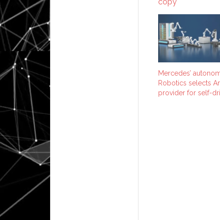
Mercedes’ autonom
Robotics selects A
provider for self-dri