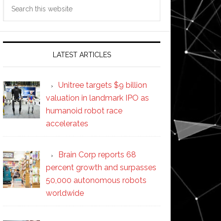
Search
this
website
LATEST ARTICLES
Unitree targets $9 billion
valuation in landmark IPO as
humanoid robot race
accelerates
Brain Corp reports 68
percent growth and surpasses
50,000 autonomous robots
worldwide