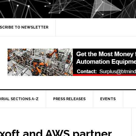
SCRIBE TO NEWSLETTER
ORIAL SECTIONS A-Z
PRESS RELEASES
EVENTS
xoft and AWS partner