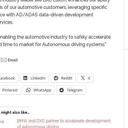
s of our automotive customers, leveraging specific
ence with AD/ADAS data-driven development
rvices.
enabling the automotive industry to safely accelerate
 time to market for Autonomous driving systems.”
Facebook
LinkedIn
Reddit
X
Pinterest
WhatsApp
Telegram
 might also like…
BMW and DXC partner to accelerate development
of autonomous driving