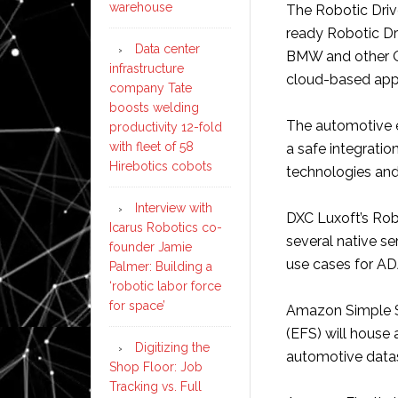
warehouse
The Robotic Driv
ready Robotic Dri
Data center
BMW and other O
infrastructure
cloud-based app
company Tate
boosts welding
The automotive e
productivity 12-fold
with fleet of 58
a safe integratio
Hirebotics cobots
technologies and
Interview with
DXC Luxoft’s Rob
Icarus Robotics co-
several native se
founder Jamie
use cases for AD
Palmer: Building a
‘robotic labor force
for space’
Amazon Simple S
(EFS) will house
Digitizing the
automotive data
Shop Floor: Job
Tracking vs. Full