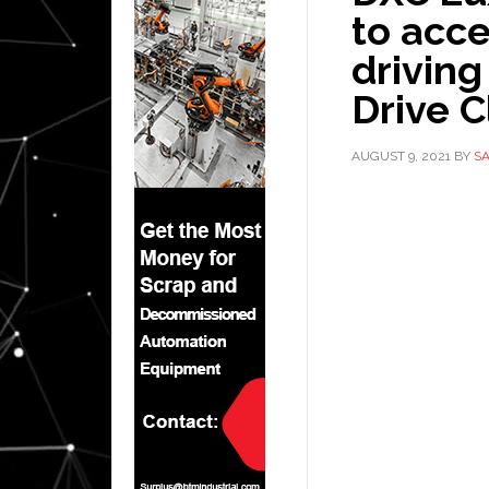
to acc
driving
Drive 
AUGUST 9, 2021
BY
S