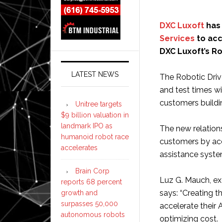
DXC Luxoft
has 
Services
to acc
DXC Luxoft’s Ro
LATEST NEWS
The Robotic Driv
and test times w
customers build
Unitree targets
$9 billion valuation in
landmark IPO as
The new relation
humanoid robot race
customers by acc
accelerates
assistance syst
Brain Corp
Luz G. Mauch, ex
reports 68 percent
says: “Creating t
growth and
surpasses 50,000
accelerate their
autonomous robots
optimizing cost.