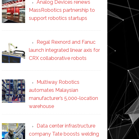
Analog Devices renews
MassRobotics partnership to
support robotics startups
Regal Rexnord and Fanuc
launch integrated linear axis for
CRX collaborative robots
Multiway Robotics
automates Malaysian
manufacturer’s 5,000-location
warehouse
Data center infrastructure
company Tate boosts welding