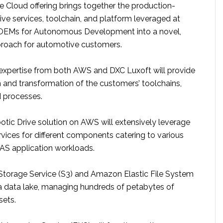
e Cloud offering brings together the production-
ve services, toolchain, and platform leveraged at
EMs for Autonomous Development into a novel,
roach for automotive customers.
xpertise from both AWS and DXC Luxoft will provide
n and transformation of the customers’ toolchains,
 processes.
otic Drive solution on AWS will extensively leverage
rvices for different components catering to various
AS application workloads.
torage Service (S3) and Amazon Elastic File System
 a data lake, managing hundreds of petabytes of
sets.