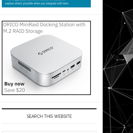
SEARCH THIS WEBSITE