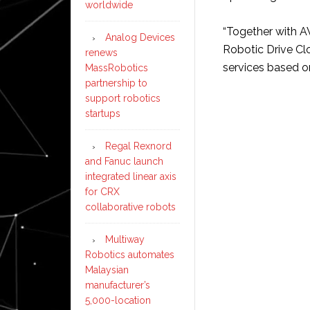
worldwide
“Together with A
Analog Devices
Robotic Drive Cl
renews
services based o
MassRobotics
partnership to
support robotics
startups
Regal Rexnord
and Fanuc launch
integrated linear axis
for CRX
collaborative robots
Multiway
Robotics automates
Malaysian
manufacturer’s
5,000-location