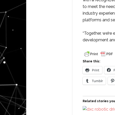
to meet the need
industry experi
platforms and se
“Together, we’re 
development and
Share this:
Print
Tumblr
Related stories you