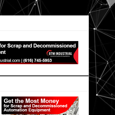
Primary
Sidebar