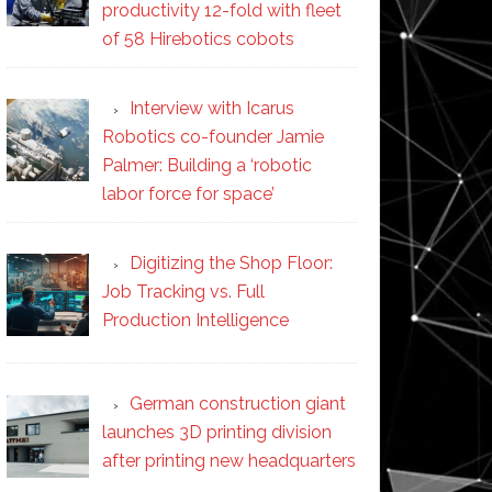
productivity 12-fold with fleet
of 58 Hirebotics cobots
Interview with Icarus
Robotics co-founder Jamie
Palmer: Building a ‘robotic
labor force for space’
Digitizing the Shop Floor:
Job Tracking vs. Full
Production Intelligence
German construction giant
launches 3D printing division
after printing new headquarters