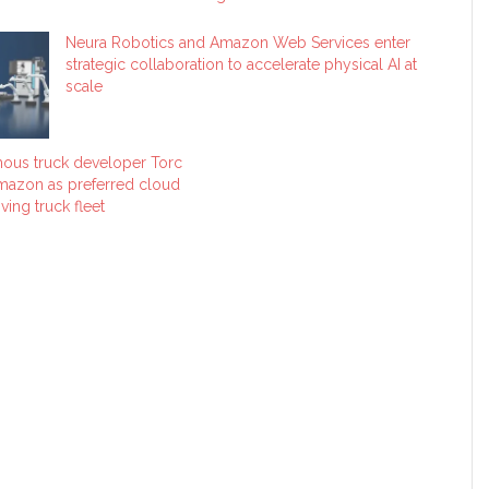
Neura Robotics and Amazon Web Services enter
strategic collaboration to accelerate physical AI at
scale
ous truck developer Torc
mazon as preferred cloud
ving truck fleet