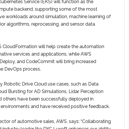
ubernetes Service (EKS) will function as the
ompute backend, supporting some of the most
e workloads around simulation, machine learning of
ior algorithms, reprocessing, and sensor data
S CloudFormation will help create the automation
 native services and applications, while AWS
Deploy, and CodeCommit will bring increased
the DevOps process.
y Robotic Drive Cloud use cases, such as Data
loud Bursting for AD Simulations, Lidar Perception
others have been successfully deployed in
t environments and have received positive feedback.
ector of automotive sales, AWS, says: “Collaborating
 industry leader like DXC Luxoft enhances our ability