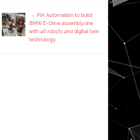
PIA Automation to build
BMW E-Drive assembly line
with 46 robots and digital twin
technology