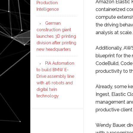
Amazon Elastic K
Production
containerized c
Intelligence
compute extensiv
German
the driving behav
construction giant
analysis at scale.
launches 3D printing
division after printing
Additionally, AW
new headquarters
blueprint for the
CodeBuild, Code
PIA Automation
to build BMW E-
productivity to 
Drive assembly line
with 46 robots and
Already, some ke
digital twin
Ingest, Elastic C
technology
management and 
productive clien
Wendy Bauer, dir
with a recognized