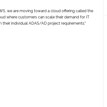
WS, we are moving toward a cloud offering called the
oud where customers can scale their demand for IT
n their individual ADAS/AD project requirements.”