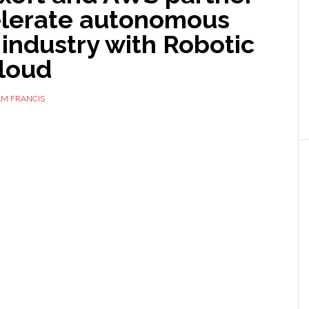
elerate autonomous
 industry with Robotic
Cloud
AM FRANCIS