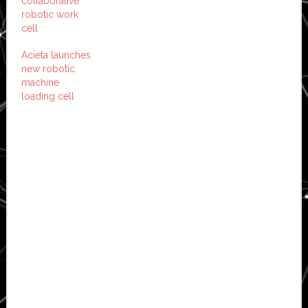
collaborative
robotic work
cell
Acieta launches
new robotic
machine
loading cell