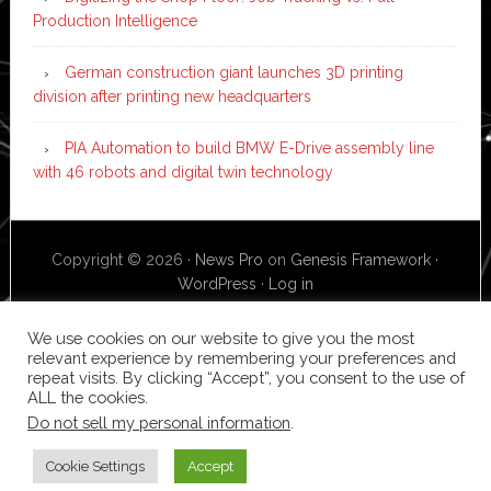
Production Intelligence
German construction giant launches 3D printing
division after printing new headquarters
PIA Automation to build BMW E-Drive assembly line
with 46 robots and digital twin technology
Copyright © 2026 ·
News Pro
on
Genesis Framework
·
WordPress
·
Log in
We use cookies on our website to give you the most
relevant experience by remembering your preferences and
repeat visits. By clicking “Accept”, you consent to the use of
ALL the cookies.
Do not sell my personal information
.
Cookie Settings
Accept