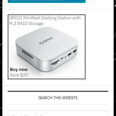
SEARCH THIS WEBSITE
Search