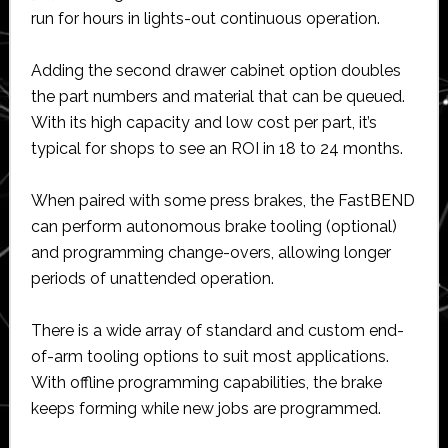
run for hours in lights-out continuous operation.
Adding the second drawer cabinet option doubles
the part numbers and material that can be queued.
With its high capacity and low cost per part, it’s
typical for shops to see an ROI in 18 to 24 months.
When paired with some press brakes, the FastBEND
can perform autonomous brake tooling (optional)
and programming change-overs, allowing longer
periods of unattended operation.
There is a wide array of standard and custom end-
of-arm tooling options to suit most applications.
With offline programming capabilities, the brake
keeps forming while new jobs are programmed.