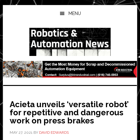
Skip
Skip
Skip
to
to
to
MENU
main
primary
secondary
content
sidebar
sidebar
Acieta unveils ‘versatile robot’
for repetitive and dangerous
work on press brakes
MAY 27, 2021
BY
DAVID EDWARDS