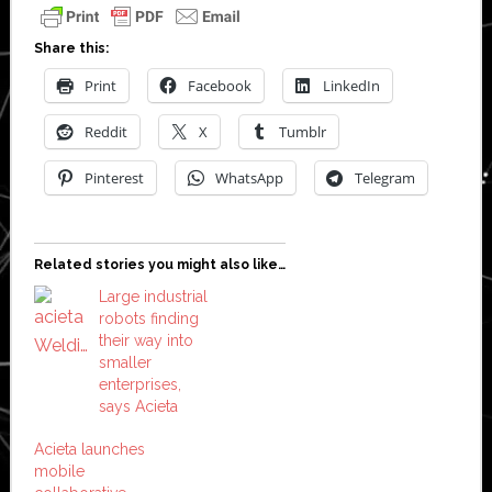
Share this:
Print
Facebook
LinkedIn
Reddit
X
Tumblr
Pinterest
WhatsApp
Telegram
Related stories you might also like…
Large industrial
robots finding
their way into
smaller
enterprises,
says Acieta
Acieta launches
mobile