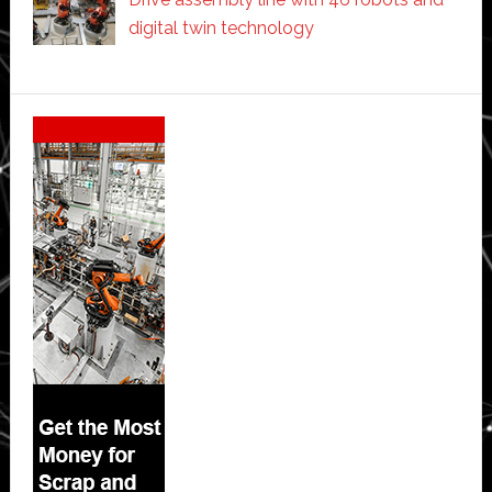
digital twin technology
Secondary
Sidebar