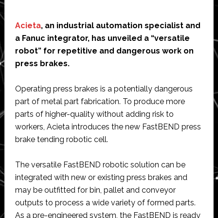
Acieta
, an industrial automation specialist and
a Fanuc integrator, has unveiled a “versatile
robot” for repetitive and dangerous work on
press brakes.
Operating press brakes is a potentially dangerous
part of metal part fabrication. To produce more
parts of higher-quality without adding risk to
workers, Acieta introduces the new FastBEND press
brake tending robotic cell.
The versatile FastBEND robotic solution can be
integrated with new or existing press brakes and
may be outfitted for bin, pallet and conveyor
outputs to process a wide variety of formed parts.
As a pre-engineered system, the FastBEND is ready