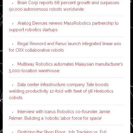
Brain Corp reports 68 percent growth and surpasses
50,000 autonomous robots worldwide
Analog Devices renews MassRobotics partnership to
support robotics startups
Regal Rexnord and Fanuc launch integrated linear axis
for CRX collaborative robots
Multiway Robotics automates Malaysian manufacturer’s
5,000-location warehouse
Data center infrastructure company Tate boosts
welding productivity 12-fold with fleet of 58 Hirebotics
cobots
Interview with Icarus Robotics co-founder Jamie
Palmer: Building a ‘robotic labor force for space’
Digitizing the Shop Floor: Job Tracking vs. Full