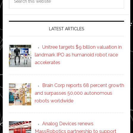
this
website
LATEST ARTICLES
Unitree targets $9 billion valuation in
landmark IPO as humanoid robot race
accelerates
Brain Corp reports 68 percent growth
and surpasses 50,000 autonomous
robots worldwide
Analog Devices renews
MassRobotics partnership to support