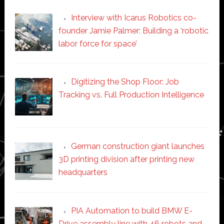
Interview with Icarus Robotics co-
founder Jamie Palmer: Building a ‘robotic
labor force for space’
Digitizing the Shop Floor: Job
Tracking vs. Full Production Intelligence
German construction giant launches
3D printing division after printing new
headquarters
PIA Automation to build BMW E-
Drive assembly line with 46 robots and