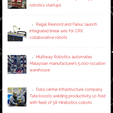
robotics startups
Regal Rexnord and Fanuc launch
integrated linear axis for CRX
collaborative robots
Multiway Robotics automates
Malaysian manufacturer’s 5,000-location
warehouse
Data center infrastructure company
Tate boosts welding productivity 12-fold
with fleet of 58 Hirebotics cobots