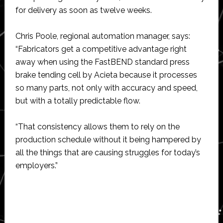
for delivery as soon as twelve weeks.
Chris Poole, regional automation manager, says:
“Fabricators get a competitive advantage right
away when using the FastBEND standard press
brake tending cell by Acieta because it processes
so many parts, not only with accuracy and speed,
but with a totally predictable flow.
“That consistency allows them to rely on the
production schedule without it being hampered by
all the things that are causing struggles for today’s
employers.”