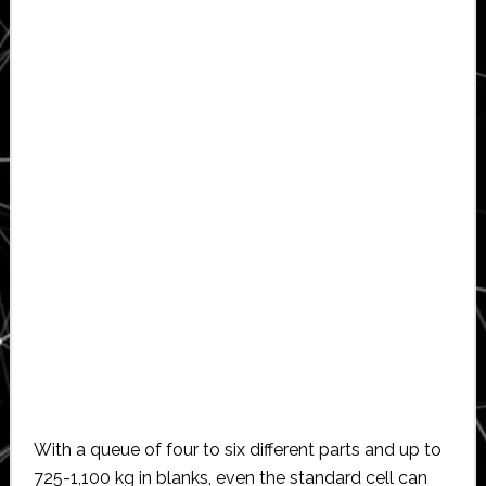
With a queue of four to six different parts and up to
725-1,100 kg in blanks, even the standard cell can