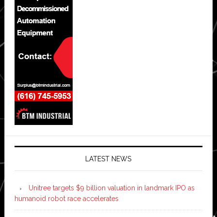
LATEST NEWS
Unitree targets $9 billion valuation in landmark IPO as
humanoid robot race accelerates