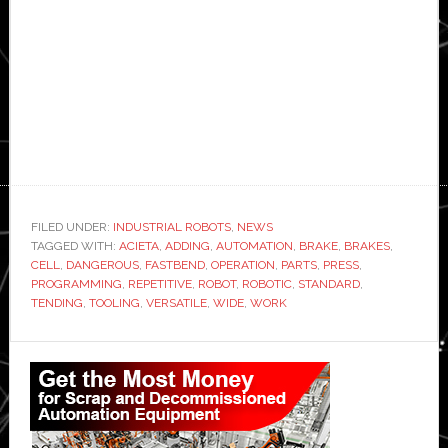
FILED UNDER:
INDUSTRIAL ROBOTS
,
NEWS
TAGGED WITH:
ACIETA
,
ADDING
,
AUTOMATION
,
BRAKE
,
BRAKES
,
CELL
,
DANGEROUS
,
FASTBEND
,
OPERATION
,
PARTS
,
PRESS
,
PROGRAMMING
,
REPETITIVE
,
ROBOT
,
ROBOTIC
,
STANDARD
,
TENDING
,
TOOLING
,
VERSATILE
,
WIDE
,
WORK
Primary
Sidebar