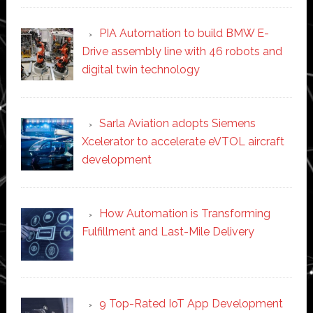
PIA Automation to build BMW E-
Drive assembly line with 46 robots and
digital twin technology
Sarla Aviation adopts Siemens
Xcelerator to accelerate eVTOL aircraft
development
How Automation is Transforming
Fulfillment and Last-Mile Delivery
9 Top-Rated IoT App Development