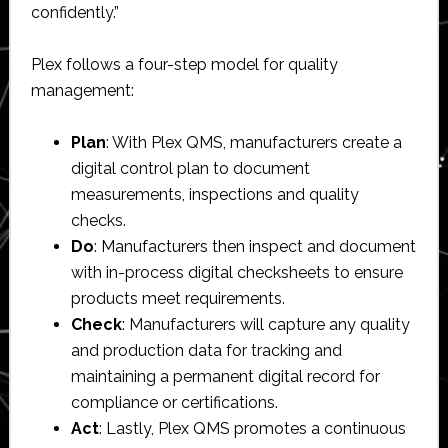
confidently.”
Plex follows a four-step model for quality
management:
Plan
: With Plex QMS, manufacturers create a
digital control plan to document
measurements, inspections and quality
checks.
Do
: Manufacturers then inspect and document
with in-process digital checksheets to ensure
products meet requirements.
Check
: Manufacturers will capture any quality
and production data for tracking and
maintaining a permanent digital record for
compliance or certifications.
Act
: Lastly, Plex QMS promotes a continuous