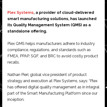
Plex Systems
, a provider of cloud-delivered
smart manufacturing solutions, has launched
its Quality Management System (QMS) as a
standalone offering.
Plex QMS helps manufacturers adhere to industry
compliance, regulations, and standards such as
FMEA, PPAP, SQF, and BRC to avoid costly product
recalls.
Nathan Pieri, global vice president of product
strategy and execution at Plex Systems, says: “Plex
has offered digital quality management as in integral
part of the Smart Manufacturing Platform since our
inception.