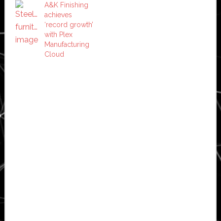
A&K Finishing
achieves
‘record growth’
with Plex
Manufacturing
Cloud