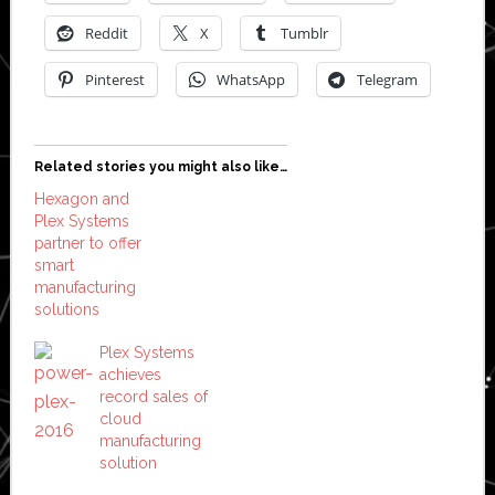
Reddit
X
Tumblr
Pinterest
WhatsApp
Telegram
Related stories you might also like…
Hexagon and
Plex Systems
partner to offer
smart
manufacturing
solutions
Plex Systems
achieves
record sales of
cloud
manufacturing
solution