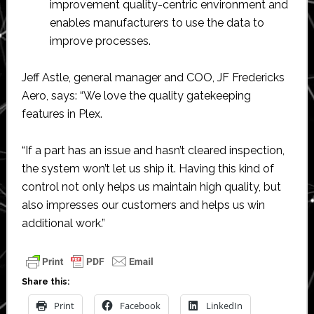
improvement quality-centric environment and
enables manufacturers to use the data to
improve processes.
Jeff Astle, general manager and COO, JF Fredericks
Aero, says: “We love the quality gatekeeping
features in Plex.
“If a part has an issue and hasn’t cleared inspection,
the system won’t let us ship it. Having this kind of
control not only helps us maintain high quality, but
also impresses our customers and helps us win
additional work.”
Share this:
Print
Facebook
LinkedIn