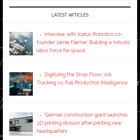
LATEST ARTICLES
Interview with Icarus Robotics co-
founder Jamie Palmer: Building a ‘robotic
labor force for space’
Digitizing the Shop Floor: Job
Tracking vs. Full Production Intelligence
German construction giant launches
3D printing division after printing new
headquarters