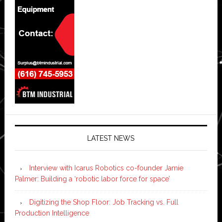
LATEST NEWS
Interview with Icarus Robotics co-founder Jamie
Palmer: Building a ‘robotic labor force for space’
Digitizing the Shop Floor: Job Tracking vs. Full
Production Intelligence