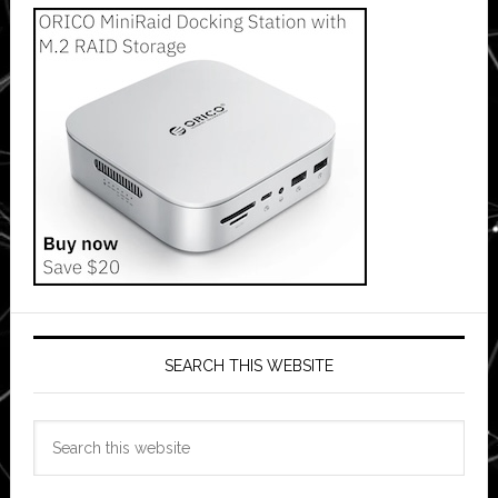
SEARCH THIS WEBSITE
Search
this
website