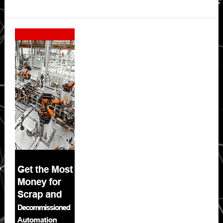
Secondary
Sidebar