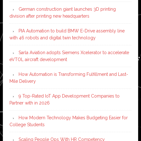
German construction giant launches 3D printing
division after printing new headquarters
PIA Automation to build BMW E-Drive assembly line
with 46 robots and digital twin technology
Sarla Aviation adopts Siemens Xcelerator to accelerate
eVTOL aircraft development
How Automation is Transforming Fulfillment and Last-
Mile Delivery
9 Top-Rated IoT App Development Companies to
Partner with in 2026
How Modern Technology Makes Budgeting Easier for
College Students
Scaling People Ops With HR Competency