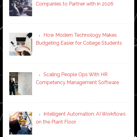
Companies to Partner with in 2026
How Modern Technology Makes
Budgeting Easier for College Students
Scaling People Ops With HR
Competency Management Software
Intelligent Automation: AI Workflows
on the Plant Floor