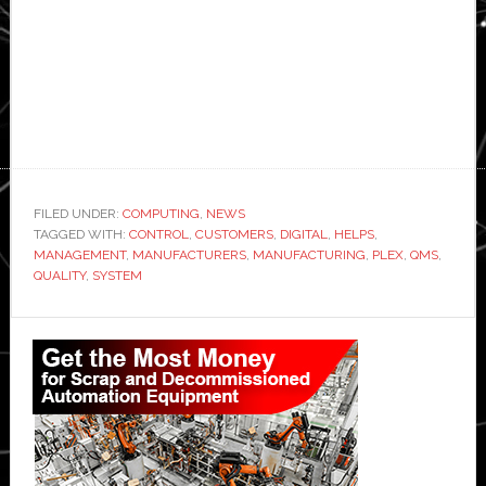
FILED UNDER:
COMPUTING
,
NEWS
TAGGED WITH:
CONTROL
,
CUSTOMERS
,
DIGITAL
,
HELPS
,
MANAGEMENT
,
MANUFACTURERS
,
MANUFACTURING
,
PLEX
,
QMS
,
QUALITY
,
SYSTEM
Primary
Sidebar