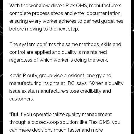
With the workflow driven Plex QMS, manufacturers
complete process steps and enter documentation,
ensuring every worker adheres to defined guidelines
before moving to the next step.
The system confirms the same methods, skills and
control are applied and quality is maintained
regardless of which worker is doing the work.
Kevin Prouty, group vice president, energy and
manufacturing insights at IDC, says: “When a quality
issue exists, manufacturers lose credibility and
customers.
“But if you operationalize quality management
through a closed-loop solution, like Plex QMS, you
can make decisions much faster and more