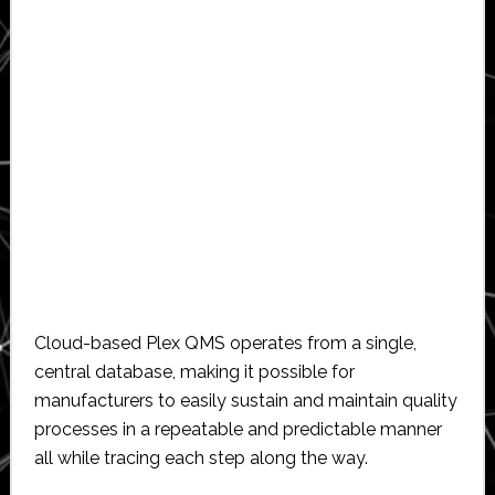
Cloud-based Plex QMS operates from a single,
central database, making it possible for
manufacturers to easily sustain and maintain quality
processes in a repeatable and predictable manner
all while tracing each step along the way.​