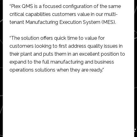
“Plex QMS is a focused configuration of the same
critical capabilities customers value in our multi-
tenant Manufacturing Execution System (MES).
“The solution offers quick time to value for
customers looking to first address quality issues in
their plant and puts them in an excellent position to
expand to the full manufacturing and business
operations solutions when they are ready.”